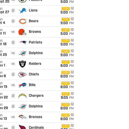
vs
Packers
ept 20
5:00
PM
un
FOX
@
Lions
ept 27
5:00
PM
un
FOX
@
Bears
t 4
5:00
PM
un
CBS
vs
Browns
t 11
5:00
PM
un
CBS
@
Patriots
t 18
5:00
PM
un
CBS
vs
Dolphins
t 25
5:00
PM
un
FOX
vs
Raiders
v 1
6:00
PM
un
CBS
@
Chiefs
ov 8
6:00
PM
un
CBS
vs
Bills
ov 15
6:00
PM
un
FOX
@
Chargers
ov 22
9:05
PM
un
CBS
@
Dolphins
ov 29
6:00
PM
un
CBS
vs
Broncos
c 13
6:00
PM
un
FOX
@
Cardinals