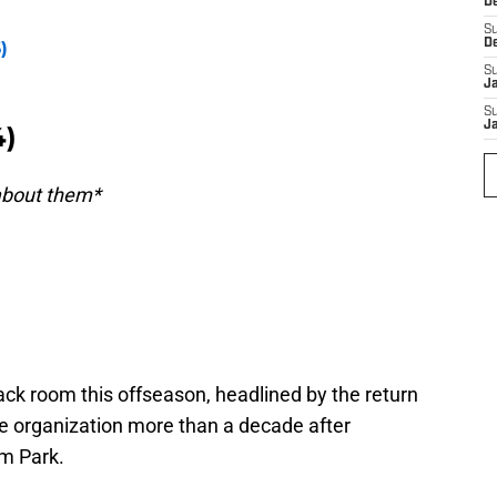
D
S
D
)
S
J
S
J
4)
 about them*
ck room this offseason, headlined by the return
he organization more than a decade after
am Park.