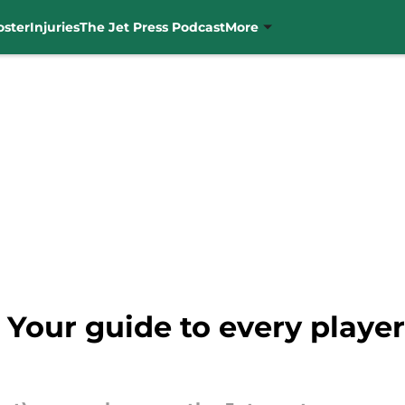
oster
Injuries
The Jet Press Podcast
More
our guide to every player