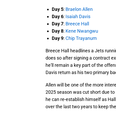
Day 5
:
Braelon Allen
Day 6
:
Isaiah Davis
Day 7
:
Breece Hall
Day 8
:
Kene Nwangwu
Day 9
:
Chip Trayanum
Breece Hall headlines a Jets runn
does so after signing a contract 
he'll remain a key part of the offe
Davis return as his two primary b
Allen will be one of the more inter
2025 season was cut short due to i
he can re-establish himself as Ha
over the last two years to keep the