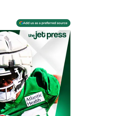
Add us as a preferred source