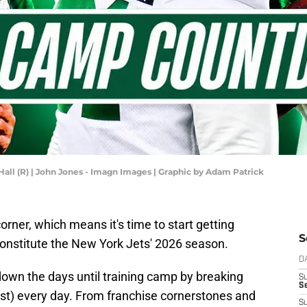
 Hall (R) | John Jones - Imagn Images | Graphic by Adam Patrick
orner, which means it's time to start getting
S
 constitute the New York Jets' 2026 season.
D
own the days until training camp by breaking
S
Se
ost) every day. From franchise cornerstones and
S