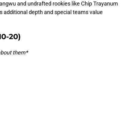
wangwu and undrafted rookies like Chip Trayanum
ts additional depth and special teams value
10-20)
 about them*