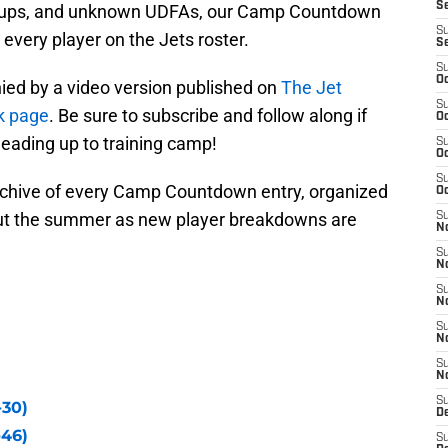
S
ackups, and unknown UDFAs, our Camp Countdown
S
 every player on the Jets roster.
S
S
Oc
ed by a video version published on
The Jet
S
k page
. Be sure to subscribe and follow along if
Oc
leading up to training camp!
S
Oc
S
rchive of every Camp Countdown entry, organized
Oc
ut the summer as new player breakdowns are
S
No
S
N
S
N
S
N
S
N
S
-30)
De
-46)
S