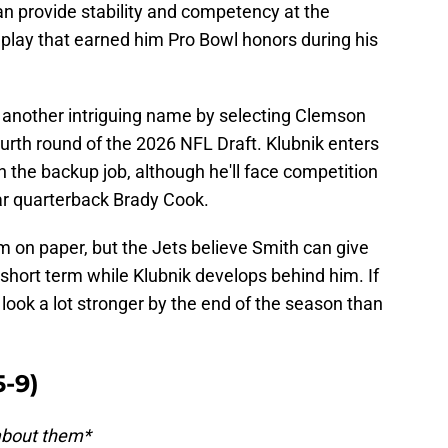
an provide stability and competency at the
f play that earned him Pro Bowl honors during his
 another intriguing name by selecting Clemson
urth round of the 2026 NFL Draft. Klubnik enters
n the backup job, although he'll face competition
r quarterback Brady Cook.
om on paper, but the Jets believe Smith can give
short term while Klubnik develops behind him. If
 look a lot stronger by the end of the season than
-9)
 about them*