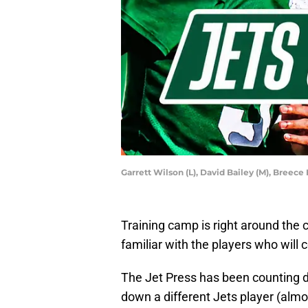
Garrett Wilson (L), David Bailey (M), Breece
Training camp is right around the c
familiar with the players who will
The Jet Press has been counting d
down a different Jets player (alm