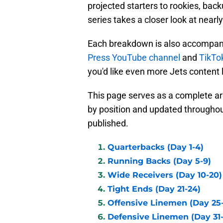
projected starters to rookies, b
series takes a closer look at nearly
Each breakdown is also accompani
Press YouTube channel
and
TikTo
you'd like even more Jets content 
This page serves as a complete a
by position and updated througho
published.
Quarterbacks (Day 1-4)
Running Backs (Day 5-9)
Wide Receivers (Day 10-20)
Tight Ends (Day 21-24)
Offensive Linemen (Day 25
Defensive Linemen (Day 31