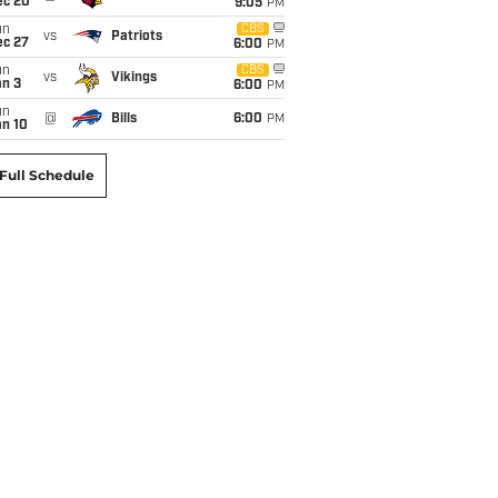
ec 20
9:05
PM
un
CBS
vs
Patriots
ec 27
6:00
PM
un
CBS
vs
Vikings
an 3
6:00
PM
un
@
Bills
6:00
PM
an 10
Full Schedule