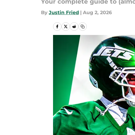
Your complete guide to (almos
By
Justin Fried
|
Aug 2, 2026