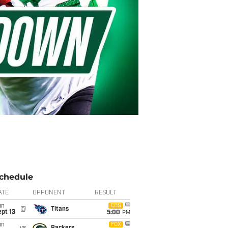
chedule
ATE
OPPONENT
RESULT
un
CBS
@
Titans
pt 13
5:00
PM
un
FOX