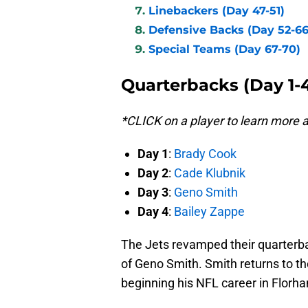
Linebackers (Day 47-51)
Defensive Backs (Day 52-66
Special Teams (Day 67-70)
Quarterbacks (Day 1-
*CLICK on a player to learn more
Day 1
:
Brady Cook
Day 2
:
Cade Klubnik
Day 3
:
Geno Smith
Day 4
:
Bailey Zappe
The Jets revamped their quarterba
of Geno Smith. Smith returns to t
beginning his NFL career in Florh