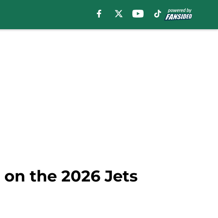
 on the 2026 Jets