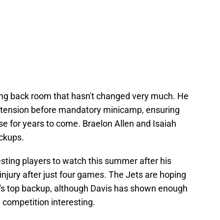
ing back room that hasn't changed very much. He
extension before mandatory minicamp, ensuring
nse for years to come. Braelon Allen and Isaiah
ackups.
esting players to watch this summer after his
njury after just four games. The Jets are hoping
ll's top backup, although Davis has shown enough
 competition interesting.