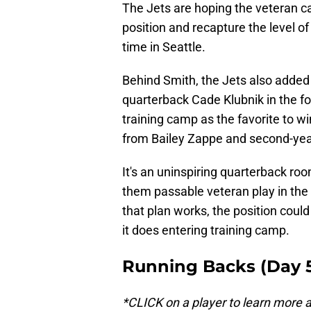
The Jets are hoping the veteran c
position and recapture the level o
time in Seattle.
Behind Smith, the Jets also added
quarterback Cade Klubnik in the fo
training camp as the favorite to wi
from Bailey Zappe and second-yea
It's an uninspiring quarterback ro
them passable veteran play in the 
that plan works, the position could
it does entering training camp.
Running Backs (Day 5
*CLICK on a player to learn more