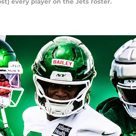
t) every player on the Jets roster.