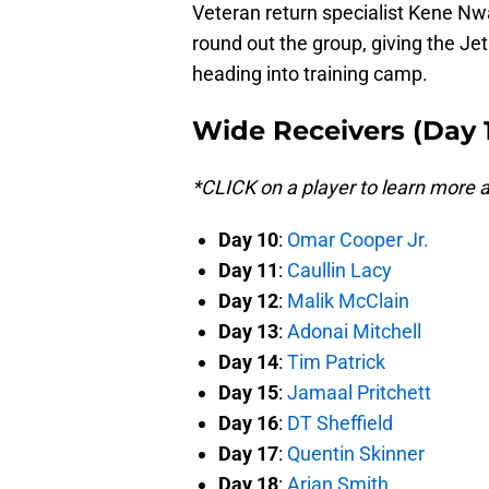
Veteran return specialist Kene N
round out the group, giving the Je
heading into training camp.
Wide Receivers (Day 
*CLICK on a player to learn more
Day 10
:
Omar Cooper Jr.
Day 11
:
Caullin Lacy
Day 12
:
Malik McClain
Day 13
:
Adonai Mitchell
Day 14
:
Tim Patrick
Day 15
:
Jamaal Pritchett
Day 16
:
DT Sheffield
Day 17
:
Quentin Skinner
Day 18
:
Arian Smith