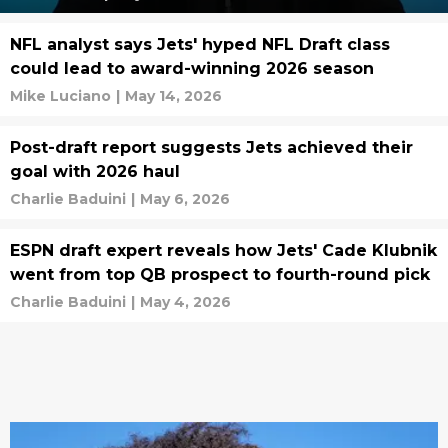
NFL analyst says Jets' hyped NFL Draft class
could lead to award-winning 2026 season
Mike Luciano
|
May 14, 2026
Post-draft report suggests Jets achieved their
goal with 2026 haul
Charlie Baduini
|
May 6, 2026
ESPN draft expert reveals how Jets' Cade Klubnik
went from top QB prospect to fourth-round pick
Charlie Baduini
|
May 4, 2026