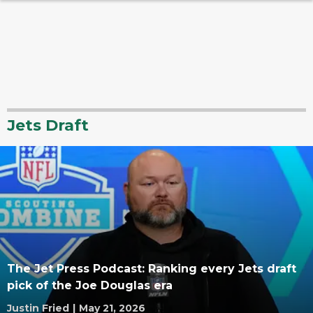
Jets Draft
The Jet Press Podcast: Ranking every Jets draft
pick of the Joe Douglas era
Justin Fried
|
May 21, 2026