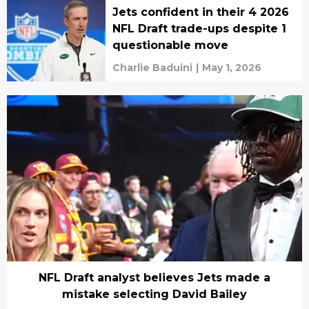
Jets confident in their 4 2026
NFL Draft trade-ups despite 1
questionable move
Charlie Baduini
|
May 1, 2026
NFL Draft analyst believes Jets made a
mistake selecting David Bailey