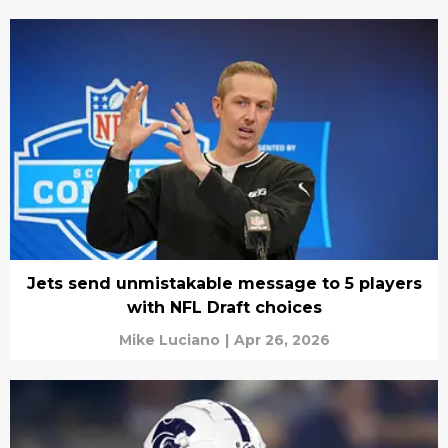
Jets send unmistakable message to 5 players
with NFL Draft choices
Mike Luciano
|
Apr 26, 2026