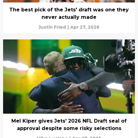
The best pick of the Jets' draft was one they
never actually made
Justin Fried
|
Apr 27, 2026
Mel Kiper gives Jets' 2026 NFL Draft seal of
approval despite some risky selections