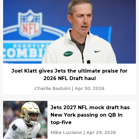
Joel Klatt gives Jets the ultimate praise for
2026 NFL Draft haul
Charlie Baduini
|
Apr 30, 2026
Jets 2027 NFL mock draft has
New York passing on QB in
top-five
Mike Luciano
|
Apr 29, 2026