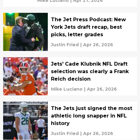
Mike Luciano
|
Apr 27, 2026
The Jet Press Podcast: New
York Jets draft recap, best
picks, letter grades
Justin Fried
|
Apr 26, 2026
Jets' Cade Klubnik NFL Draft
selection was clearly a Frank
Reich decision
Mike Luciano
|
Apr 26, 2026
The Jets just signed the most
athletic long snapper in NFL
history
Justin Fried
|
Apr 26, 2026