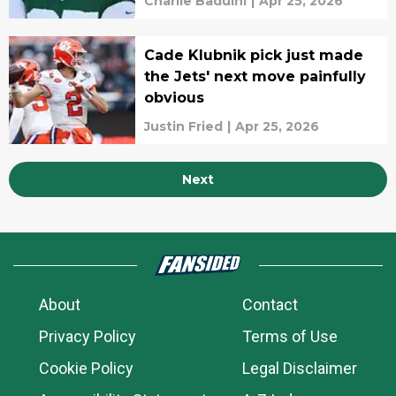
Charlie Baduini
|
Apr 25, 2026
Cade Klubnik pick just made
the Jets' next move painfully
obvious
Justin Fried
|
Apr 25, 2026
Next
About
Contact
Privacy Policy
Terms of Use
Cookie Policy
Legal Disclaimer