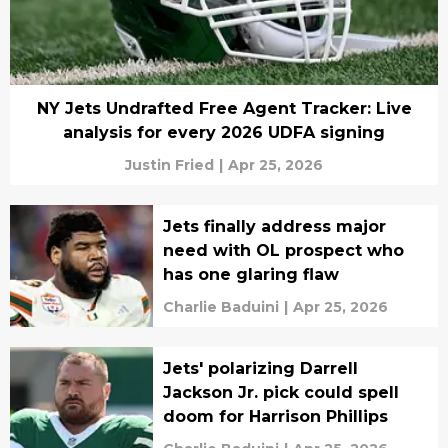
NY Jets Undrafted Free Agent Tracker: Live
analysis for every 2026 UDFA signing
Justin Fried
|
Apr 25, 2026
Jets finally address major
need with OL prospect who
has one glaring flaw
Charlie Baduini
|
Apr 25, 2026
Jets' polarizing Darrell
Jackson Jr. pick could spell
doom for Harrison Phillips