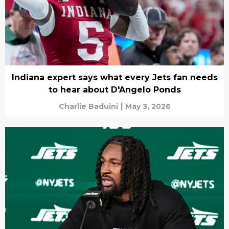
Indiana expert says what every Jets fan needs
to hear about D'Angelo Ponds
Charlie Baduini
|
May 3, 2026