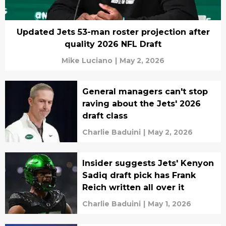
Updated Jets 53-man roster projection after
quality 2026 NFL Draft
Mike Luciano
|
May 2, 2026
General managers can't stop
raving about the Jets' 2026
draft class
Charlie Baduini
|
May 2, 2026
Insider suggests Jets' Kenyon
Sadiq draft pick has Frank
Reich written all over it
Charlie Baduini
|
May 1, 2026