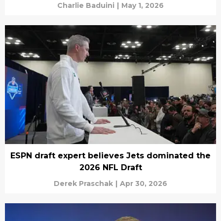
Charlie Baduini
|
May 1, 2026
ESPN draft expert believes Jets dominated the
2026 NFL Draft
Derek Praschak
|
Apr 30, 2026