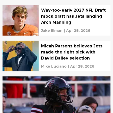
Way-too-early 2027 NFL Draft
mock draft has Jets landing
Arch Manning
Jake Elman
|
Apr 28, 2026
Micah Parsons believes Jets
made the right pick with
David Bailey selection
Mike Luciano
|
Apr 28, 2026