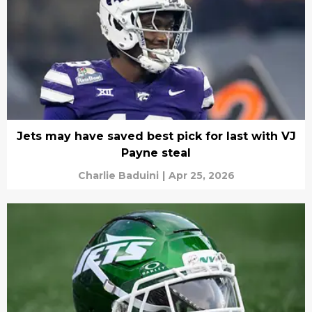
Jets may have saved best pick for last with VJ
Payne steal
Charlie Baduini
|
Apr 25, 2026