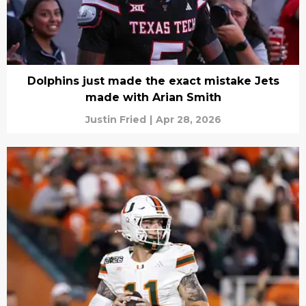
Dolphins just made the exact mistake Jets
made with Arian Smith
Justin Fried
|
Apr 28, 2026