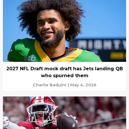
2027 NFL Draft mock draft has Jets landing QB
who spurned them
Charlie Baduini
|
May 4, 2026