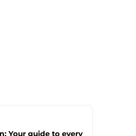
 Your guide to every