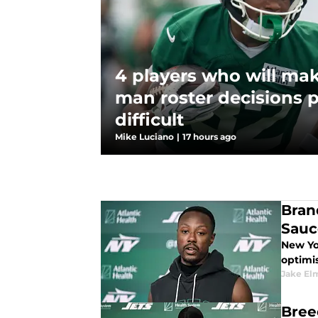
4 players who will mak
man roster decisions p
difficult
Mike Luciano
|
17 hours ago
Bran
Sauc
New Yo
optimis
Jake El
Bree