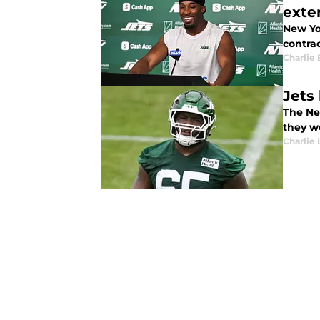
exte
New Yo
contrac
Charlie 
Jets
The Ne
they wo
Charlie 