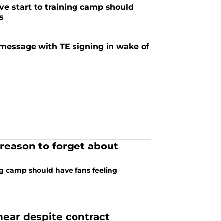
ve start to training camp should
ns
message with TE signing in wake of
 reason to forget about
ng camp should have fans feeling
hear despite contract