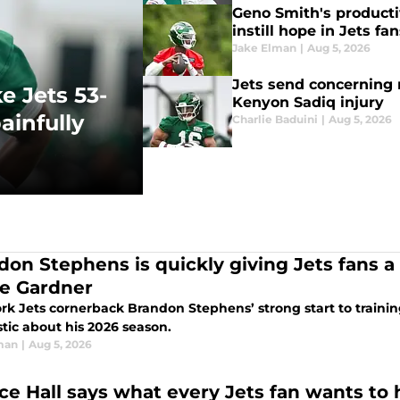
Geno Smith's producti
instill hope in Jets fa
Jake Elman
|
Aug 5, 2026
Jets send concerning 
e Jets 53-
Kenyon Sadiq injury
ainfully
Charlie Baduini
|
Aug 5, 2026
don Stephens is quickly giving Jets fans a
e Gardner
rk Jets cornerback Brandon Stephens’ strong start to traini
tic about his 2026 season.
man
|
Aug 5, 2026
ce Hall says what every Jets fan wants to 