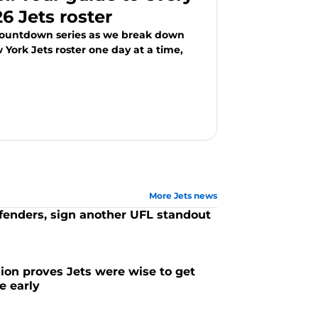
6 Jets roster
Countdown series as we break down
York Jets roster one day at a time,
More Jets news
efenders, sign another UFL standout
ion proves Jets were wise to get
e early