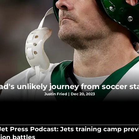
's unlikely journey from soccer sta
Justin Fried
|
Dec 20, 2023
Jet Press Podcast: Jets training camp prev
ion battles