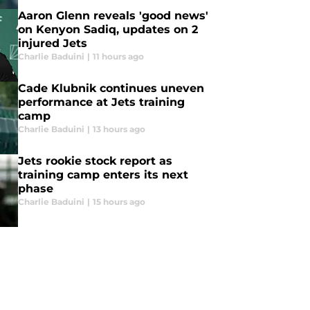
Aaron Glenn reveals 'good news'
on Kenyon Sadiq, updates on 2
injured Jets
Charlie Baduini
|
11 hours ago
Cade Klubnik continues uneven
performance at Jets training
camp
Charlie Baduini
|
13 hours ago
Jets rookie stock report as
training camp enters its next
phase
Charlie Baduini
|
15 hours ago