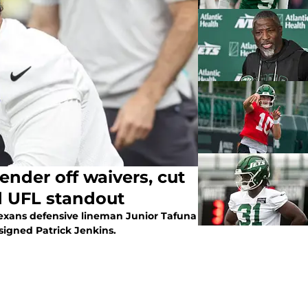
ender off waivers, cut
ed UFL standout
exans defensive lineman Junior Tafuna
 signed Patrick Jenkins.