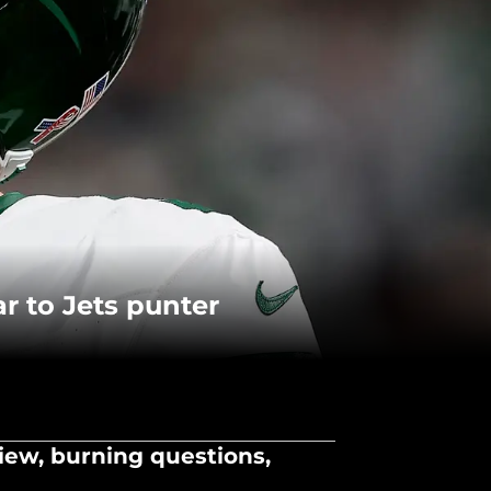
r to Jets punter
iew, burning questions,