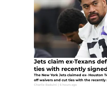
Jets claim ex-Texans def
ties with recently sign
The New York Jets claimed ex- Houston T
off waivers and cut ties with the recently
Charlie Baduini
|
6 hours ago