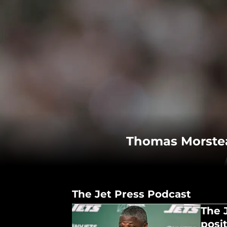
Thomas Morstead
The Jet Press Podcast
The 
posit