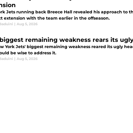
nsion
rk Jets running back Breece Hall revealed his approach to t
t extension with the team earlier in the offseason.
Baduini
|
Aug 5, 2026
 biggest remaining weakness rears its ugl
w York Jets' biggest remaining weakness reared its ugly head
uld be wise to address it.
Baduini
|
Aug 5, 2026