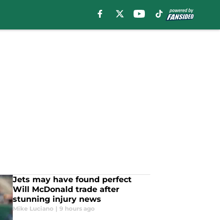
Jets may have found perfect
Will McDonald trade after
stunning injury news
Mike Luciano
|
9 hours ago