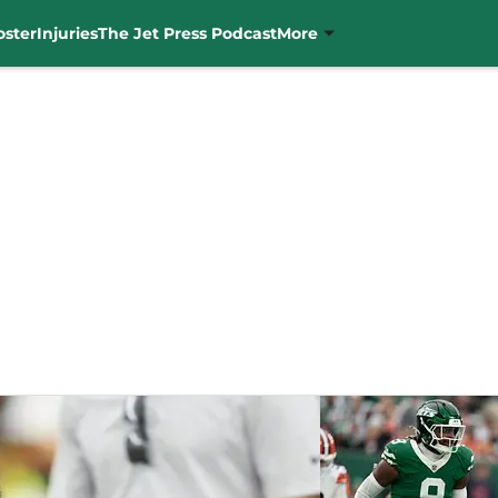
oster
Injuries
The Jet Press Podcast
More