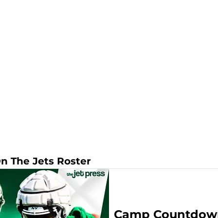
On The Jets Roster
Camp Countdown: