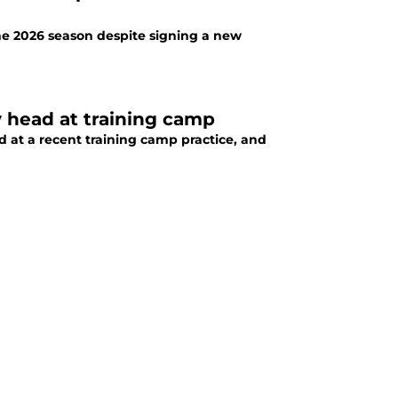
he 2026 season despite signing a new
y head at training camp
 at a recent training camp practice, and