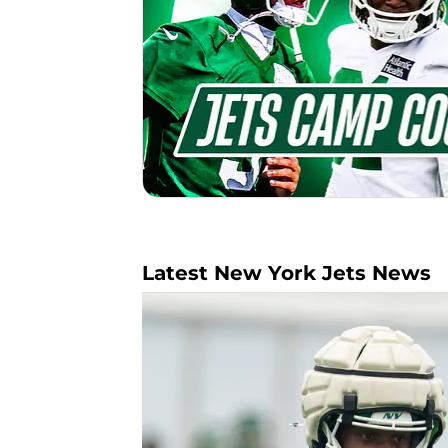
Latest New York Jets News