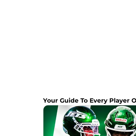
Your Guide To Every Player 