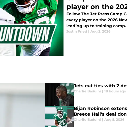
player on the 202
Follow The Jet Press Camp 
every player on the 2026 New 
leading up to training camp.
Justin Fried
|
Aug 2, 2026
Jets cut ties with 2 d
Charlie Baduini
|
18 hours ago
Bijan Robinson extens
Breece Hall's deal don
Charlie Baduini
|
Aug 5, 2026