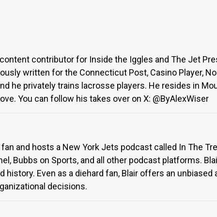
content contributor for Inside the Iggles and The Jet Pre
iously written for the Connecticut Post, Casino Player, N
and he privately trains lacrosse players. He resides in M
 Love. You can follow his takes over on X: @ByAlexWiser
ts fan and hosts a New York Jets podcast called In The 
l, Bubbs on Sports, and all other podcast platforms. Blai
 and history. Even as a diehard fan, Blair offers an unbi
ganizational decisions.