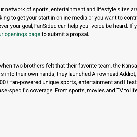
ur network of sports, entertainment and lifestyle sites a
ing to get your start in online media or you want to contri
r your goal, FanSided can help your voice be heard. If yo
ur openings page
to submit a propsal.
when two brothers felt that their favorite team, the Kan
s into their own hands, they launched Arrowhead Addict,
300+ fan-powered unique sports, entertainment and lifest
base-specific coverage. From sports, movies and TV to lif