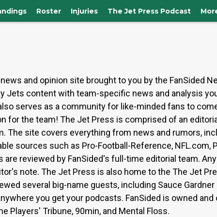
andings
Roster
Injuries
The Jet Press Podcast
Mor
news and opinion site brought to you by the FanSided N
ity Jets content with team-specific news and analysis yo
e also serves as a community for like-minded fans to come
n for the team! The Jet Press is comprised of an editori
eam. The site covers everything from news and rumors, incl
table sources such as Pro-Football-Reference, NFL.com, PF
re reviewed by FanSided's full-time editorial team. Any 
tor's note. The Jet Press is also home to the The Jet Pr
iewed several big-name guests, including Sauce Gardner 
 anywhere you get your podcasts. FanSided is owned and
The Players' Tribune, 90min, and Mental Floss.