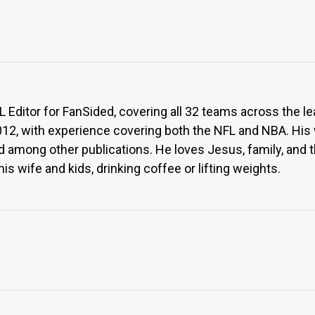
Editor for FanSided, covering all 32 teams across the l
012, with experience covering both the NFL and NBA. His
 among other publications. He loves Jesus, family, and the 
is wife and kids, drinking coffee or lifting weights.