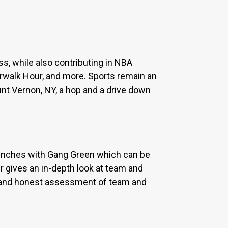
ss, while also contributing in NBA
orwalk Hour, and more. Sports remain an
ount Vernon, NY, a hop and a drive down
Trenches with Gang Green which can be
r gives an in-depth look at team and
ased and honest assessment of team and