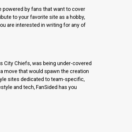
re powered by fans that want to cover
bute to your favorite site as a hobby,
u are interested in writing for any of
sas City Chiefs, was being under-covered
 a move that would spawn the creation
yle sites dedicated to team-specific,
estyle and tech, FanSided has you