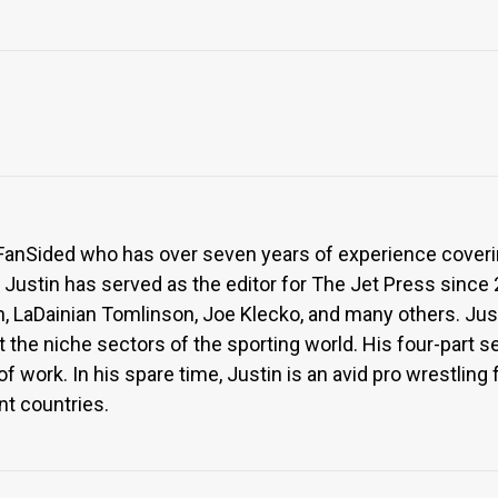
or FanSided who has over seven years of experience coveri
, Justin has served as the editor for The Jet Press since
n, LaDainian Tomlinson, Joe Klecko, and many others. Jus
ght the niche sectors of the sporting world. His four-part 
f work. In his spare time, Justin is an avid pro wrestlin
nt countries.