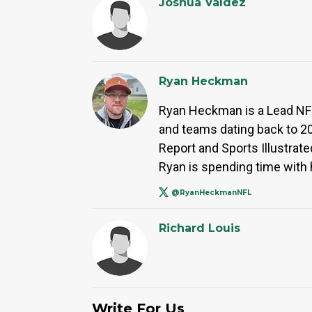
Joshua Valdez
Ryan Heckman
Ryan Heckman is a Lead NFL 
and teams dating back to 2
Report and Sports Illustrated
Ryan is spending time with h
@RyanHeckmanNFL
Richard Louis
Write For Us