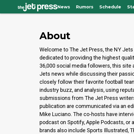
News
Rumors
Schedule
St
About
Welcome to The Jet Press, the NY Jets 
dedicated to providing the highest qual
36,000 social media followers, this sit
Jets news while discussing their passio
closely follow their favorite football t
industry buzz, and analysis, using repu
submissions from The Jet Press writers a
publication are communicated via an edi
Mike Luciano. The co-hosts have interv
podcast on Spotify, Apple Podcasts, or
brands also include Sports Illustrated, 