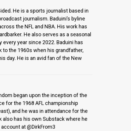
ded. He is a sports journalist based in
broadcast journalism. Baduini’s byline
across the NFL and NBA. His work has
ardbarker. He also serves as a seasonal
 every year since 2022. Baduini has
k to the 1960s when his grandfather,
his day. He is an avid fan of the New
fandom began upon the inception of the
nce for the 1968 AFL championship
least), and he was in attendance for the
ek also has his own Substack where he
er account at @DirkFrom3