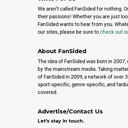
We aren't called FanSided for nothing. O
their passions! Whether you are just look
FanSided wants to hear from you. Whateve
our sites, please be sure to
check out o
About FanSided
The idea of FanSided was born in 2007, 
by the mainstream media. Taking matter
of FanSided in 2009, a network of over 
sport-specific, genre-specific, and fan
covered.
Advertise/Contact Us
Let's stay in touch.