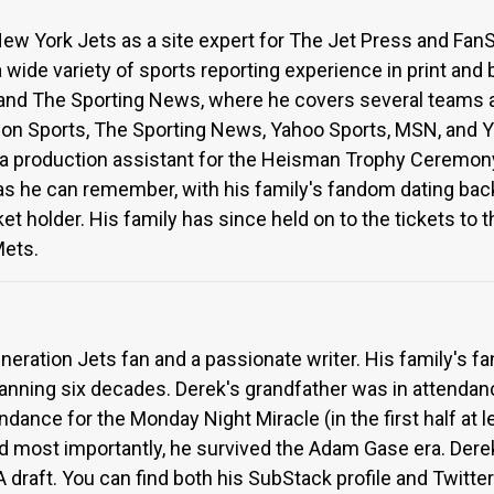
ew York Jets as a site expert for The Jet Press and FanSi
wide variety of sports reporting experience in print and 
and The Sporting News, where he covers several teams 
lon Sports, The Sporting News, Yahoo Sports, MSN, and Y
 a production assistant for the Heisman Trophy Ceremony
 as he can remember, with his family's fandom dating bac
t holder. His family has since held on to the tickets to t
Mets.
eneration Jets fan and a passionate writer. His family's 
panning six decades. Derek's grandfather was in attenda
ndance for the Monday Night Miracle (in the first half at 
d most importantly, he survived the Adam Gase era. Der
draft. You can find both his SubStack profile and Twitt