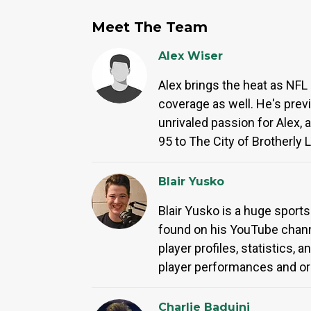
Meet The Team
Alex Wiser
Alex brings the heat as NFL 
coverage as well. He's prev
unrivaled passion for Alex, 
95 to The City of Brotherly
Blair Yusko
Blair Yusko is a huge spor
found on his YouTube channe
player profiles, statistics,
player performances and or
Charlie Baduini