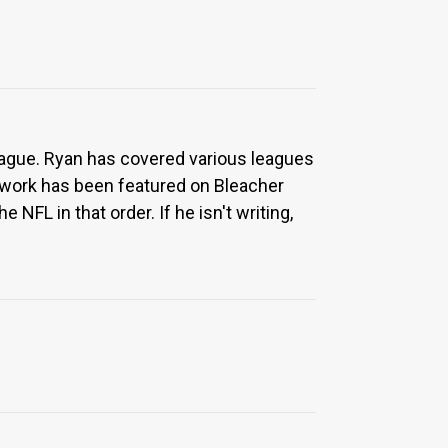
eague. Ryan has covered various leagues
 work has been featured on Bleacher
NFL in that order. If he isn't writing,