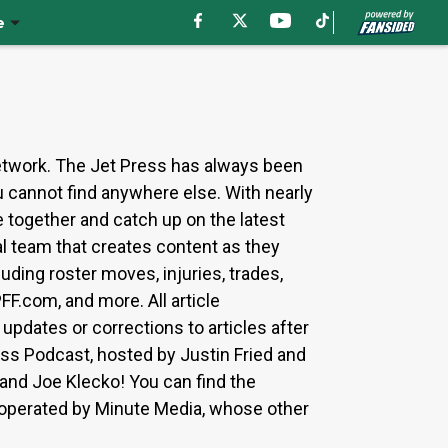
e
etwork. The Jet Press has always been
u cannot find anywhere else. With nearly
 together and catch up on the latest
al team that creates content as they
uding roster moves, injuries, trades,
F.com, and more. All article
updates or corrections to articles after
ess Podcast, hosted by Justin Fried and
and Joe Klecko! You can find the
 operated by Minute Media, whose other