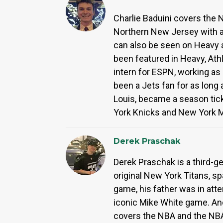
Charlie Baduini covers the N
Northern New Jersey with a 
can also be seen on Heavy 
been featured in Heavy, Ath
intern for ESPN, working as
been a Jets fan for as long
Louis, became a season ticke
York Knicks and New York 
Derek Praschak
Derek Praschak is a third-g
original New York Titans, s
game, his father was in atte
iconic Mike White game. An
covers the NBA and the NBA 