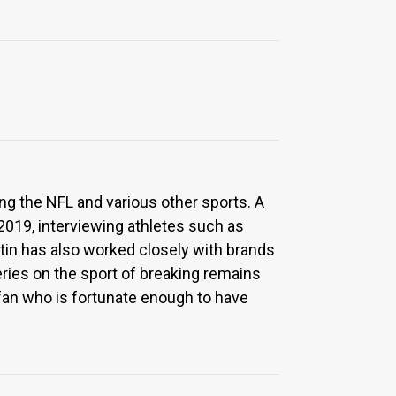
ng the NFL and various other sports. A
 2019, interviewing athletes such as
tin has also worked closely with brands
series on the sport of breaking remains
g fan who is fortunate enough to have