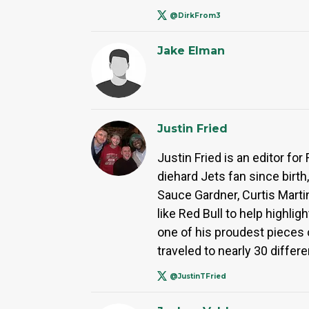
@DirkFrom3
Jake Elman
Justin Fried
Justin Fried is an editor f
diehard Jets fan since birth
Sauce Gardner, Curtis Marti
like Red Bull to help highli
one of his proudest pieces o
traveled to nearly 30 differe
@JustinTFried