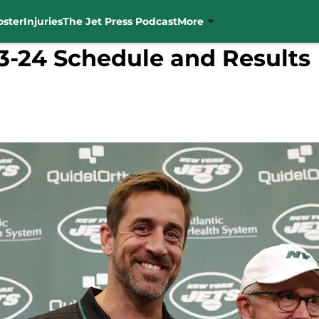
oster
Injuries
The Jet Press Podcast
More
3-24 Schedule and Results