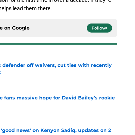
 helps lead them there.
ce on
Google
Follow
 defender off waivers, cut ties with recently
t
e
ve fans massive hope for David Bailey’s rookie
e
 'good news' on Kenyon Sadiq, updates on 2