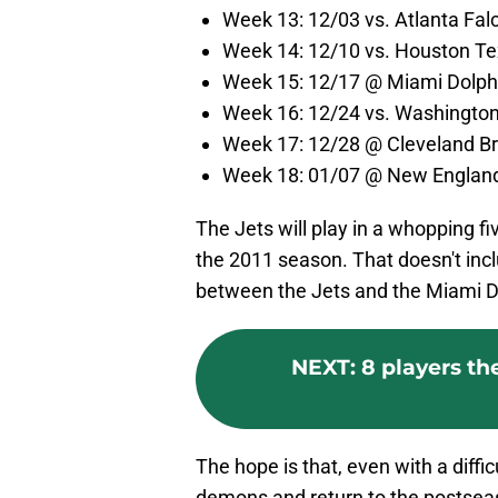
Week 13: 12/03 vs. Atlanta Fal
Week 14: 12/10 vs. Houston Te
Week 15: 12/17 @ Miami Dolph
Week 16: 12/24 vs. Washingt
Week 17: 12/28 @ Cleveland B
Week 18: 01/07 @ New England
The Jets will play in a whopping f
the 2011 season. That doesn't inc
between the Jets and the Miami D
NEXT
:
8 players th
The hope is that, even with a diffi
demons and return to the postseason