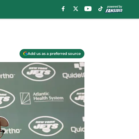
Add us as a preferred source