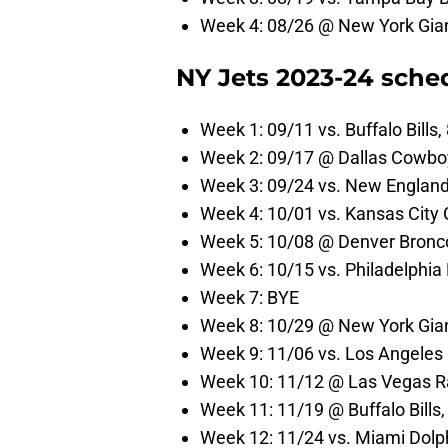
Week 4: 08/26 @ New York Gian
NY Jets 2023-24 sche
Week 1: 09/11 vs. Buffalo Bills
Week 2: 09/17 @ Dallas Cowbo
Week 3: 09/24 vs. New England
Week 4: 10/01 vs. Kansas City 
Week 5: 10/08 @ Denver Bronc
Week 6: 10/15 vs. Philadelphia
Week 7: BYE
Week 8: 10/29 @ New York Gian
Week 9: 11/06 vs. Los Angeles
Week 10: 11/12 @ Las Vegas Ra
Week 11: 11/19 @ Buffalo Bills
Week 12: 11/24 vs. Miami Dolp