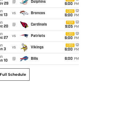
un
@
Dolphins
ov 29
6:00
PM
un
CBS
vs
Broncos
c 13
6:00
PM
un
FOX
@
Cardinals
ec 20
9:05
PM
un
CBS
vs
Patriots
ec 27
6:00
PM
un
CBS
vs
Vikings
an 3
6:00
PM
un
@
Bills
6:00
PM
an 10
Full Schedule