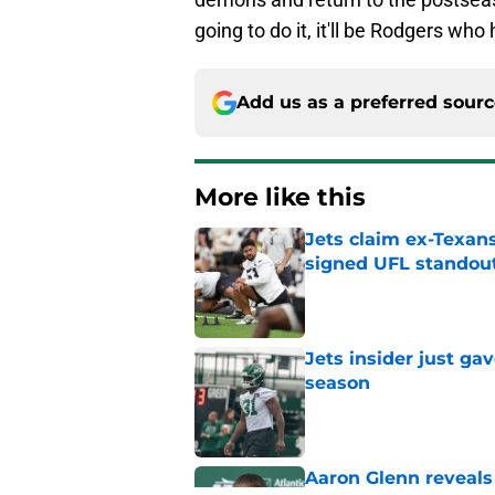
going to do it, it'll be Rodgers who
Add us as a preferred sour
More like this
Jets claim ex-Texans
signed UFL standou
Published by on Invalid Dat
Jets insider just ga
season
Published by on Invalid Dat
Aaron Glenn reveals