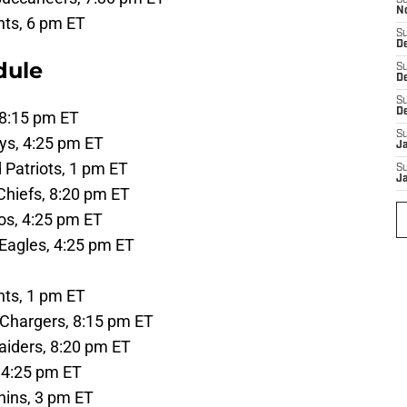
S
N
ts, 6 pm ET
S
De
dule
S
D
S
D
, 8:15 pm ET
S
ys, 4:25 pm ET
J
 Patriots, 1 pm ET
S
J
Chiefs, 8:20 pm ET
os, 4:25 pm ET
 Eagles, 4:25 pm ET
ts, 1 pm ET
 Chargers, 8:15 pm ET
iders, 8:20 pm ET
, 4:25 pm ET
hins, 3 pm ET