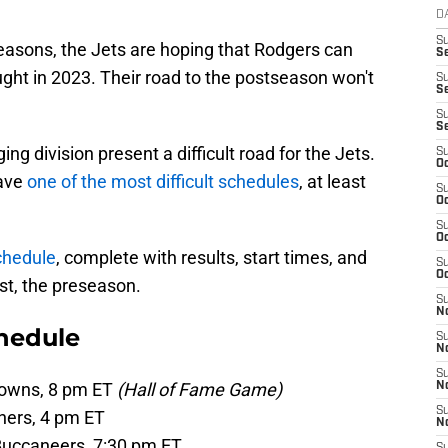
D
S
seasons, the Jets are hoping that Rodgers can
Se
ought in 2023. Their road to the postseason won't
S
S
S
S
g division present a difficult road for the Jets.
S
Oc
have
one of the most difficult schedules
, at least
S
Oc
S
Oc
chedule
, complete with results, start times, and
S
Oc
rst, the preseason.
S
No
hedule
S
N
S
rowns, 8 pm ET
(Hall of Fame Game)
N
S
hers, 4 pm ET
N
Buccaneers, 7:30 pm ET