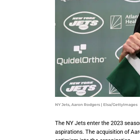
NY Jets, Aaron Rodgers | Elsa/GettyImages
The NY Jets enter the 2023 seaso
aspirations. The acquisition of A