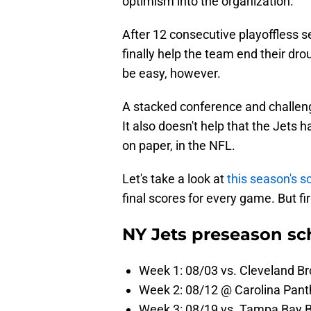
optimism into the organization.
After 12 consecutive playoffless 
finally help the team end their dr
be easy, however.
A stacked conference and challengin
It also doesn't help that the Jets 
on paper, in the NFL.
Let's take a look at
this season's s
final scores for every game. But fi
NY Jets preseason sc
Week 1: 08/03 vs. Cleveland B
Week 2: 08/12 @ Carolina Pant
Week 3: 08/19 vs. Tampa Bay 