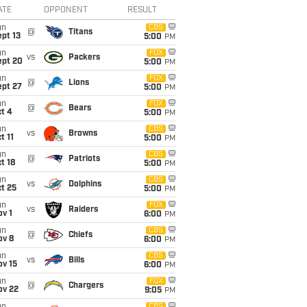
ATE
OPPONENT
RESULT
un
CBS
@
Titans
pt 13
5:00
PM
un
FOX
vs
Packers
ept 20
5:00
PM
un
FOX
@
Lions
ept 27
5:00
PM
un
FOX
@
Bears
t 4
5:00
PM
un
CBS
vs
Browns
t 11
5:00
PM
un
CBS
@
Patriots
t 18
5:00
PM
un
CBS
vs
Dolphins
t 25
5:00
PM
un
FOX
vs
Raiders
v 1
6:00
PM
un
CBS
@
Chiefs
ov 8
6:00
PM
un
CBS
vs
Bills
ov 15
6:00
PM
un
FOX
@
Chargers
ov 22
9:05
PM
CBS