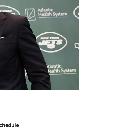
chedule