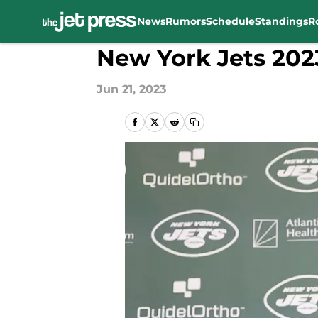
News
Rumors
Schedule
Standings
R
Skip to main content
New York Jets 202
Jun 21, 2023