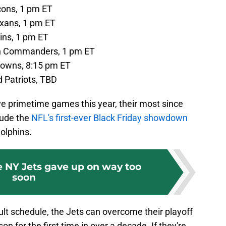
cons, 1 pm ET
xans, 1 pm ET
ins, 1 pm ET
on Commanders, 1 pm ET
rowns, 8:15 pm ET
 Patriots, TBD
ive primetime games this year, their most since
lude the
NFL's first-ever Black Friday showdown
olphins.
e NY Jets gave up on way too
soon
cult schedule, the Jets can overcome their playoff
 for the first time in over a decade. If they're