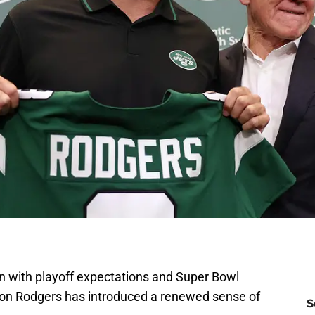
n with playoff expectations and Super Bowl
aron Rodgers has introduced a renewed sense of
S