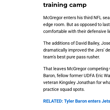
training camp
McGregor enters his third NFL seaso
edge room. But as opposed to last
comfortable with their defensive l
The additions of David Bailey, Jo
dramatically improved the Jers' de
team's best pure pass rusher.
That leaves McGregor competing wit
Baron, fellow former UDFA Eric Wa
veteran Kingsley Jonathan for what
practice squad spots.
RELATED: Tyler Baron enters Jets 