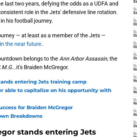
S
e last two years, defying the odds as a UDFA and
S
nsistent role in the Jets' defensive line rotation.
S
 his football journey.
S
Oc
S
journey — at least as a member of the Jets —
Oc
in the near future
.
S
Oc
S
ountdown belongs to the
Ann Arbor Assassin
, the
Oc
B.M.G.
..it's Braiden McGregor.
S
No
S
ands entering Jets training camp
N
S
 able to capitalize on his opportunity with
N
S
N
ccess for Braiden McGregor
S
own Breakdowns
N
S
De
gor stands entering Jets
S