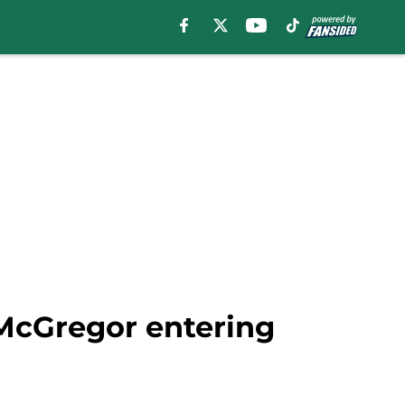
 McGregor entering