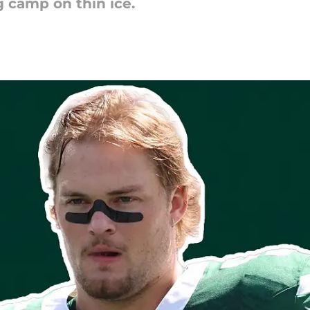
g camp on thin ice.