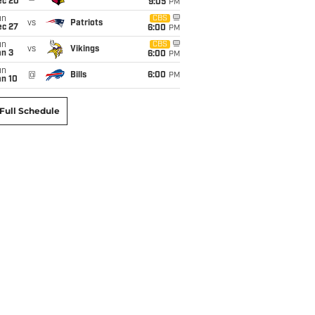
ec 20
9:05
PM
un
CBS
vs
Patriots
ec 27
6:00
PM
un
CBS
vs
Vikings
an 3
6:00
PM
un
@
Bills
6:00
PM
an 10
Full Schedule