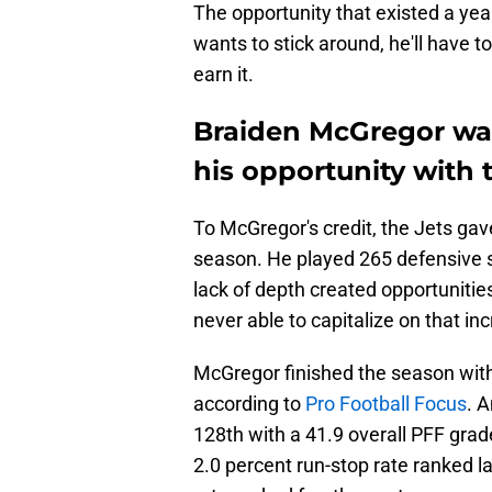
The opportunity that existed a yea
wants to stick around, he'll have 
earn it.
Braiden McGregor was
his opportunity with 
To McGregor's credit, the Jets gav
season. He played 265 defensive s
lack of depth created opportunitie
never able to capitalize on that in
McGregor finished the season with
according to
Pro Football Focus
. 
128th with a 41.9 overall PFF grad
2.0 percent run-stop rate ranked la