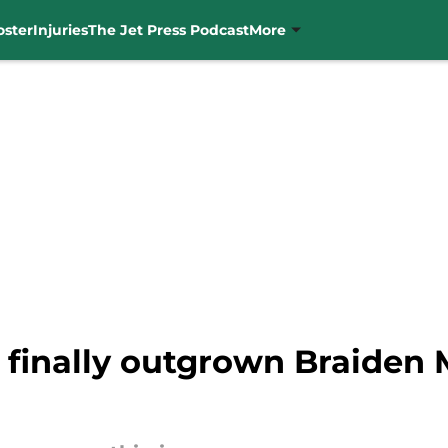
oster
Injuries
The Jet Press Podcast
More
 finally outgrown Braiden