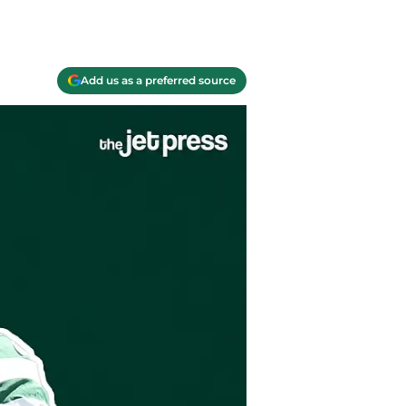
Add us as a preferred source