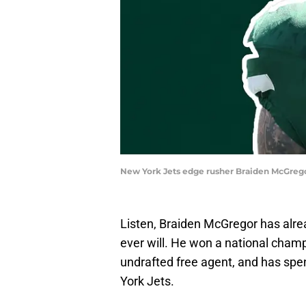
New York Jets edge rusher Braiden McGrego
Listen, Braiden McGregor has al
ever will. He won a national champ
undrafted free agent, and has spen
York Jets.