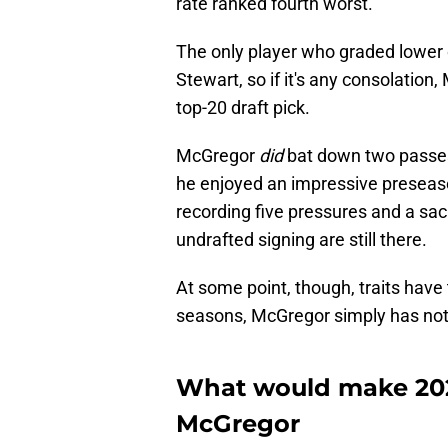
rate ranked fourth worst.
The only player who graded lower 
Stewart, so if it's any consolation
top-20 draft pick.
McGregor
did
bat down two passes
he enjoyed an impressive preseason
recording five pressures and a sac
undrafted signing are still there.
At some point, though, traits have
seasons, McGregor simply has not 
What would make 202
McGregor