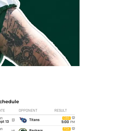
chedule
ATE
OPPONENT
RESULT
un
CBS
@
Titans
pt 13
5:00
PM
un
FOX