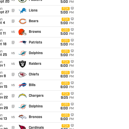
vs
Packers
ept 20
5:00
PM
un
FOX
@
Lions
ept 27
5:00
PM
un
FOX
@
Bears
t 4
5:00
PM
un
CBS
vs
Browns
t 11
5:00
PM
un
CBS
@
Patriots
t 18
5:00
PM
un
CBS
vs
Dolphins
t 25
5:00
PM
un
FOX
vs
Raiders
v 1
6:00
PM
un
CBS
@
Chiefs
ov 8
6:00
PM
un
CBS
vs
Bills
ov 15
6:00
PM
un
FOX
@
Chargers
ov 22
9:05
PM
un
CBS
@
Dolphins
ov 29
6:00
PM
un
CBS
vs
Broncos
c 13
6:00
PM
un
FOX
@
Cardinals