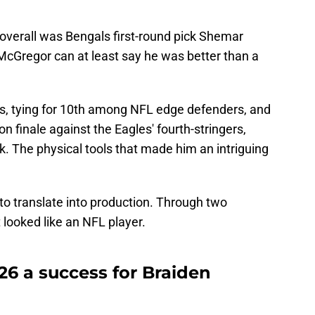
overall was Bengals first-round pick Shemar
, McGregor can at least say he was better than a
, tying for 10th among NFL edge defenders, and
 finale against the Eagles' fourth-stringers,
k. The physical tools that made him an intriguing
 to translate into production. Through two
looked like an NFL player.
6 a success for Braiden