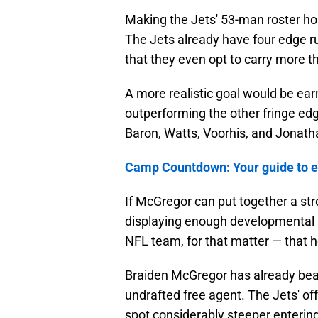
Making the Jets' 53-man roster hone
The Jets already have four edge ru
that they even opt to carry more th
A more realistic goal would be ear
outperforming the other fringe edg
Baron, Watts, Voorhis, and Jonath
Camp Countdown: Your guide to ev
If McGregor can put together a s
displaying enough developmental u
NFL team, for that matter — that h
Braiden McGregor has already beat
undrafted free agent. The Jets' of
spot considerably steeper enterin