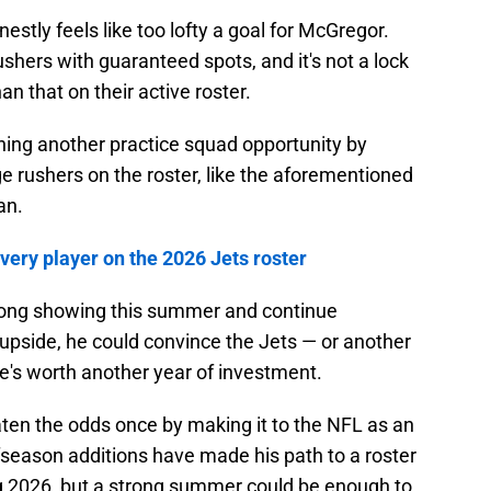
stly feels like too lofty a goal for McGregor.
shers with guaranteed spots, and it's not a lock
an that on their active roster.
ning another practice squad opportunity by
e rushers on the roster, like the aforementioned
an.
ery player on the 2026 Jets roster
trong showing this summer and continue
pside, he could convince the Jets — or another
e's worth another year of investment.
en the odds once by making it to the NFL as an
fseason additions have made his path to a roster
g 2026, but a strong summer could be enough to