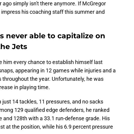
r ago simply isn't there anymore. If McGregor
to impress his coaching staff this summer and
 never able to capitalize on
the Jets
e him every chance to establish himself last
naps, appearing in 12 games while injuries and a
s throughout the year. Unfortunately, he was
crease in playing time.
 just 14 tackles, 11 pressures, and no sacks
Among 129 qualified edge defenders, he ranked
e and 128th with a 33.1 run-defense grade. His
st at the position, while his 6.9 percent pressure