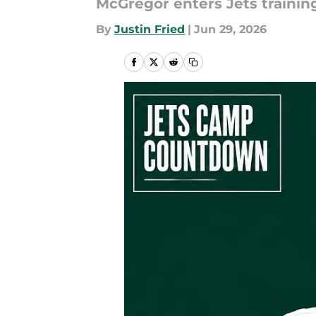
McGregor enters Jets trainin
By
Justin Fried
|
Jun 29, 2026