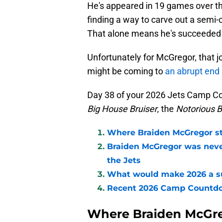
He's appeared in 19 games over th
finding a way to carve out a semi-co
That alone means he's succeeded in
Unfortunately for McGregor, that 
might be coming to
an abrupt end 
Day 38 of your 2026 Jets Camp C
Big House Bruiser
, the
Notorious 
Where Braiden McGregor st
Braiden McGregor was never
the Jets
What would make 2026 a su
Recent 2026 Camp Countd
Where Braiden McGre