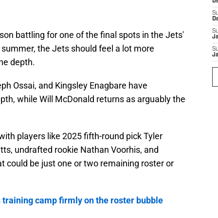
D
S
D
S
n battling for one of the final spots in the Jets'
J
 summer, the Jets should feel a lot more
S
J
ine depth.
seph Ossai, and Kingsley Enagbare have
pth, while Will McDonald returns as arguably the
h players like 2025 fifth-round pick Tyler
tts, undrafted rookie Nathan Voorhis, and
 could be just one or two remaining roster or
training camp firmly on the roster bubble