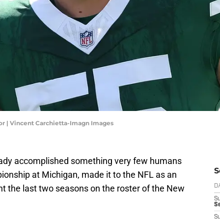
r | Vincent Carchietta-Imagn Images
ready accomplished something very few humans
S
ionship at Michigan, made it to the NFL as an
t the last two seasons on the roster of the New
D
S
Se
S