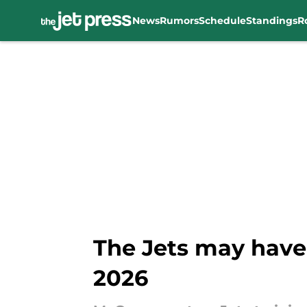
News
Rumors
Schedule
Standings
R
Skip to main content
The Jets may have
2026