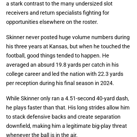
a stark contrast to the many undersized slot
receivers and return specialists fighting for
opportunities elsewhere on the roster.
Skinner never posted huge volume numbers during
his three years at Kansas, but when he touched the
football, good things tended to happen. He
averaged an absurd 19.8 yards per catch in his
college career and led the nation with 22.3 yards
per reception during his final season in 2024.
While Skinner only ran a 4.51-second 40-yard dash,
he plays faster than that. His long strides allow him
to stack defensive backs and create separation
downfield, making him a legitimate big-play threat
whenever the ball is in the air.