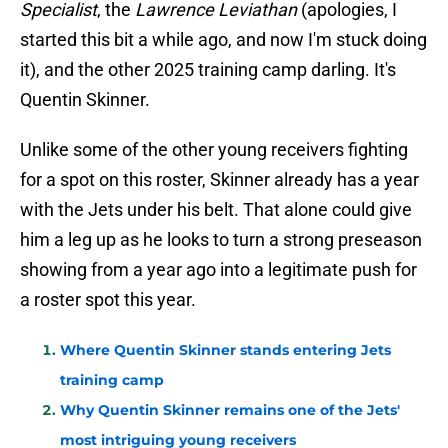
Specialist
, the
Lawrence Leviathan
(apologies, I
started this bit a while ago, and now I'm stuck doing
it), and the other 2025 training camp darling. It's
Quentin Skinner.
Unlike some of the other young receivers fighting
for a spot on this roster, Skinner already has a year
with the Jets under his belt. That alone could give
him a leg up as he looks to turn a strong preseason
showing from a year ago into a legitimate push for
a roster spot this year.
Where Quentin Skinner stands entering Jets
training camp
Why Quentin Skinner remains one of the Jets'
most intriguing young receivers