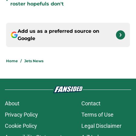
•
roster hopefuls don't
Add us as a preferred source on
Google
Home
/
Jets News
About
Contact
Privacy Policy
Terms of Use
Cookie Policy
Legal Disclaimer