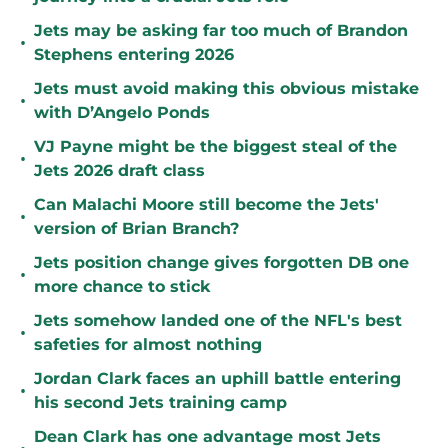
Jets may be asking far too much of Brandon
•
Stephens entering 2026
Jets must avoid making this obvious mistake
•
with D’Angelo Ponds
VJ Payne might be the biggest steal of the
•
Jets 2026 draft class
Can Malachi Moore still become the Jets'
•
version of Brian Branch?
Jets position change gives forgotten DB one
•
more chance to stick
Jets somehow landed one of the NFL's best
•
safeties for almost nothing
Jordan Clark faces an uphill battle entering
•
his second Jets training camp
Dean Clark has one advantage most Jets