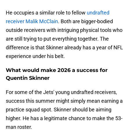
He occupies a similar role to fellow
undrafted
receiver Malik McClain
. Both are bigger-bodied
outside receivers with intriguing physical tools who
are still trying to put everything together. The
difference is that Skinner already has a year of NFL
experience under his belt.
What would make 2026 a success for
Quentin Skinner
For some of the Jets' young undrafted receivers,
success this summer might simply mean earning a
practice squad spot. Skinner should be aiming
higher. He has a legitimate chance to make the 53-
man roster.