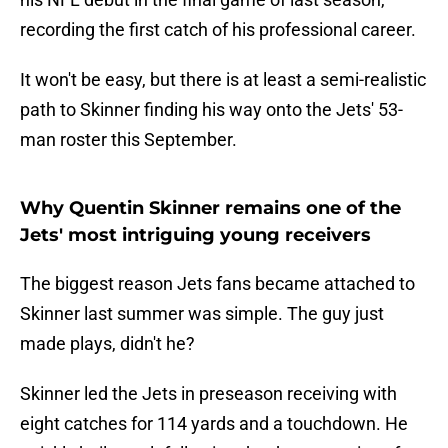
recording the first catch of his professional career.
It won't be easy, but there is at least a semi-realistic
path to Skinner finding his way onto the Jets' 53-
man roster this September.
Why Quentin Skinner remains one of the
Jets' most intriguing young receivers
The biggest reason Jets fans became attached to
Skinner last summer was simple. The guy just
made plays, didn't he?
Skinner led the Jets in preseason receiving with
eight catches for 114 yards and a touchdown. He