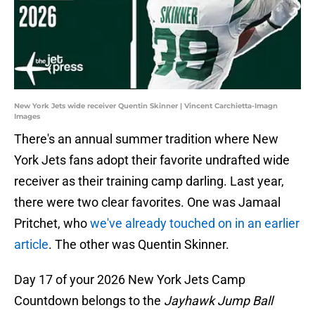
New York Jets wide receiver Quentin Skinner | Vincent Carchietta-Imagn
Images
There's an annual summer tradition where New
York Jets fans adopt their favorite undrafted wide
receiver as their training camp darling. Last year,
there were two clear favorites. One was Jamaal
Pritchet, who
we've already touched on in an earlier
article
. The other was Quentin Skinner.
Day 17 of your 2026 New York Jets Camp
Countdown belongs to the
Jayhawk Jump Ball