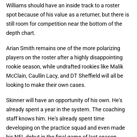
Williams should have an inside track to a roster
spot because of his value as a returner, but there is
still room for competition near the bottom of the
depth chart.
Arian Smith remains one of the more polarizing
players on the roster after a highly disappointing
rookie season, while undrafted rookies like Malik
McClain, Caullin Lacy, and DT Sheffield will all be
looking to make their own cases.
Skinner will have an opportunity of his own. He's
already spent a year in the system. The coaching
staff knows him. He's already spent time
developing on the practice squad and even made
his NFL debut in the final game of last season,