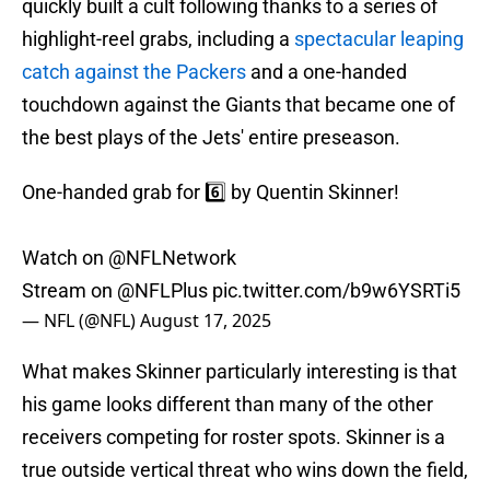
quickly built a cult following thanks to a series of
highlight-reel grabs, including a
spectacular leaping
catch against the Packers
and a one-handed
touchdown against the Giants that became one of
the best plays of the Jets' entire preseason.
One-handed grab for 6️⃣ by Quentin Skinner!
Watch on
@NFLNetwork
Stream on
@NFLPlus
pic.twitter.com/b9w6YSRTi5
— NFL (@NFL)
August 17, 2025
What makes Skinner particularly interesting is that
his game looks different than many of the other
receivers competing for roster spots. Skinner is a
true outside vertical threat who wins down the field,