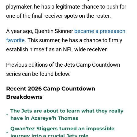
playmaker, he has a legitimate chance to push for
one of the final receiver spots on the roster.
A year ago, Quentin Skinner
became a preseason
favorite
. This summer, he has a chance to firmly
establish himself as an NFL wide receiver.
Previous editions of the Jets Camp Countdown
series can be found below.
Recent 2026 Camp Countdown
Breakdowns
The Jets are about to learn what they really
•
have in Azareye’h Thomas
Qwan’tez Stiggers turned an impossible
•
journey into a crucial Jets role