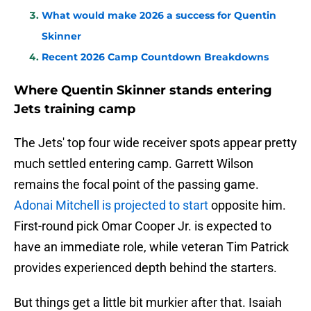
What would make 2026 a success for Quentin
Skinner
Recent 2026 Camp Countdown Breakdowns
Where Quentin Skinner stands entering
Jets training camp
The Jets' top four wide receiver spots appear pretty
much settled entering camp. Garrett Wilson
remains the focal point of the passing game.
Adonai Mitchell is projected to start
opposite him.
First-round pick Omar Cooper Jr. is expected to
have an immediate role, while veteran Tim Patrick
provides experienced depth behind the starters.
But things get a little bit murkier after that. Isaiah