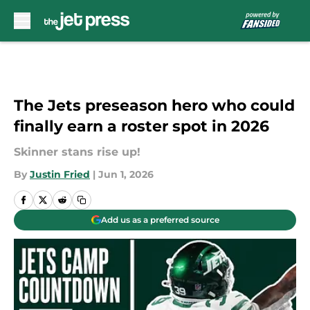
Skip to main content
The Jets preseason hero who could
finally earn a roster spot in 2026
Skinner stans rise up!
By
Justin Fried
|
Jun 1, 2026
Add us as a preferred source