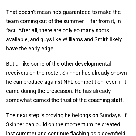
That doesn't mean he's guaranteed to make the
team coming out of the summer — far from it, in
fact. After all, there are only so many spots
available, and guys like Williams and Smith likely
have the early edge.
But unlike some of the other developmental
receivers on the roster, Skinner has already shown
he can produce against NFL competition, even if it
came during the preseason. He has already
somewhat earned the trust of the coaching staff.
The next step is proving he belongs on Sundays. If
Skinner can build on the momentum he created
last summer and continue flashing as a downfield