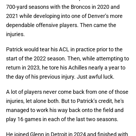
700-yard seasons with the Broncos in 2020 and
2021 while developing into one of Denver’s more
dependable offensive players. Then came the
injuries.
Patrick would tear his ACL in practice prior to the
start of the 2022 season. Then, while attempting to
return in 2023, he tore his Achilles nearly a year to
the day of his previous injury. Just awful luck.
A lot of players never come back from one of those
injuries, let alone both. But to Patrick’s credit, he's
managed to work his way back onto the field and
play 16 games in each of the last two seasons.
He joined Glenn in Detroit in 2024 and finished with