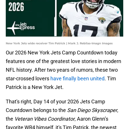
New York Jets wide receiver Tim Patrick | Mark J. Rebilas-Imagn Images
Our 2026 New York Jets Camp Countdown today
features one of the greatest love stories in modern
NFL history. After two years of rumors, these two
star-crossed lovers
have finally been united
. Tim
Patrick is a New York Jet.
That's right, Day 14 of your 2026 Jets Camp
Countdown belongs to the
San Diego Skyscraper
,
the
Veteran Vibes Coordinator
, Aaron Glenn’s
favorite WR4 himself, it's Tim Patrick, the newest