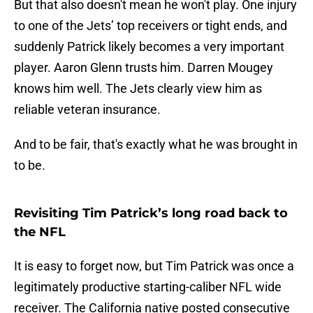
But that also doesn't mean he won't play. One injury
to one of the Jets’ top receivers or tight ends, and
suddenly Patrick likely becomes a very important
player. Aaron Glenn trusts him. Darren Mougey
knows him well. The Jets clearly view him as
reliable veteran insurance.
And to be fair, that's exactly what he was brought in
to be.
Revisiting Tim Patrick’s long road back to
the NFL
It is easy to forget now, but Tim Patrick was once a
legitimately productive starting-caliber NFL wide
receiver. The California native posted consecutive