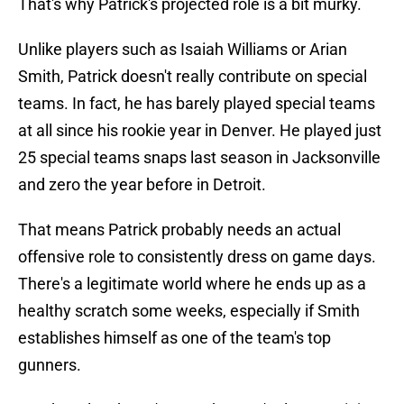
That's why Patrick's projected role is a bit murky.
Unlike players such as Isaiah Williams or Arian
Smith, Patrick doesn't really contribute on special
teams. In fact, he has barely played special teams
at all since his rookie year in Denver. He played just
25 special teams snaps last season in Jacksonville
and zero the year before in Detroit.
That means Patrick probably needs an actual
offensive role to consistently dress on game days.
There's a legitimate world where he ends up as a
healthy scratch some weeks, especially if Smith
establishes himself as one of the team's top
gunners.