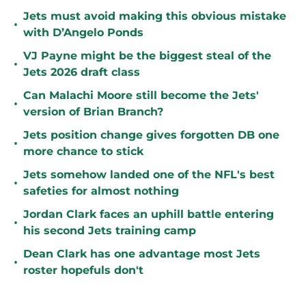
Jets must avoid making this obvious mistake
•
with D’Angelo Ponds
VJ Payne might be the biggest steal of the
•
Jets 2026 draft class
Can Malachi Moore still become the Jets'
•
version of Brian Branch?
Jets position change gives forgotten DB one
•
more chance to stick
Jets somehow landed one of the NFL's best
•
safeties for almost nothing
Jordan Clark faces an uphill battle entering
•
his second Jets training camp
Dean Clark has one advantage most Jets
•
roster hopefuls don't