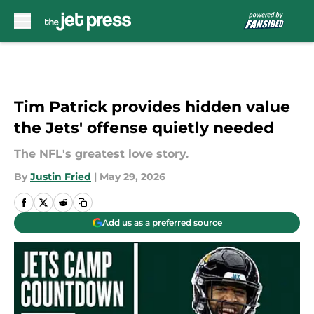
Skip to main content
Tim Patrick provides hidden value
the Jets' offense quietly needed
The NFL's greatest love story.
By
Justin Fried
|
May 29, 2026
Add us as a preferred source