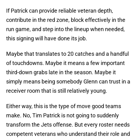
If Patrick can provide reliable veteran depth,
contribute in the red zone, block effectively in the
run game, and step into the lineup when needed,
this signing will have done its job.
Maybe that translates to 20 catches and a handful
of touchdowns. Maybe it means a few important
third-down grabs late in the season. Maybe it
simply means being somebody Glenn can trust in a
receiver room that is still relatively young.
Either way, this is the type of move good teams
make. No, Tim Patrick is not going to suddenly
transform the Jets offense. But every roster needs
competent veterans who understand their role and