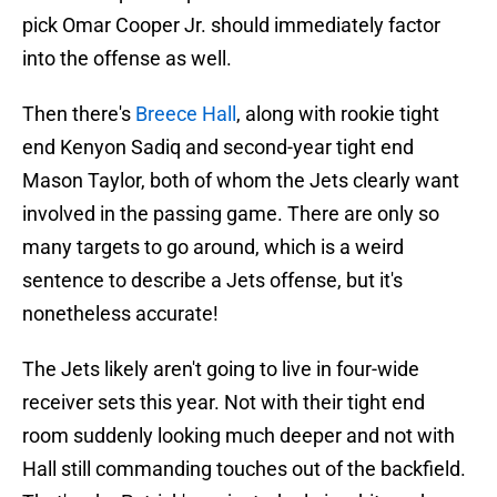
pick Omar Cooper Jr. should immediately factor
into the offense as well.
Then there's
Breece Hall
, along with rookie tight
end Kenyon Sadiq and second-year tight end
Mason Taylor, both of whom the Jets clearly want
involved in the passing game. There are only so
many targets to go around, which is a weird
sentence to describe a Jets offense, but it's
nonetheless accurate!
The Jets likely aren't going to live in four-wide
receiver sets this year. Not with their tight end
room suddenly looking much deeper and not with
Hall still commanding touches out of the backfield.