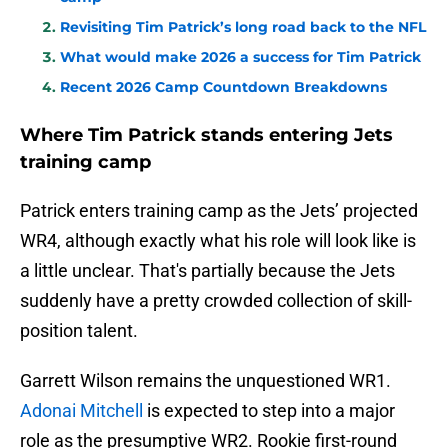
Revisiting Tim Patrick’s long road back to the NFL
What would make 2026 a success for Tim Patrick
Recent 2026 Camp Countdown Breakdowns
Where Tim Patrick stands entering Jets
training camp
Patrick enters training camp as the Jets’ projected
WR4, although exactly what his role will look like is
a little unclear. That's partially because the Jets
suddenly have a pretty crowded collection of skill-
position talent.
Garrett Wilson remains the unquestioned WR1.
Adonai Mitchell
is expected to step into a major
role as the presumptive WR2. Rookie first-round