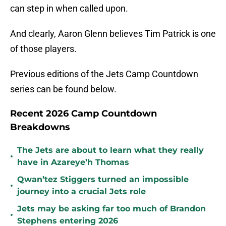
can step in when called upon.
And clearly, Aaron Glenn believes Tim Patrick is one
of those players.
Previous editions of the Jets Camp Countdown
series can be found below.
Recent 2026 Camp Countdown
Breakdowns
The Jets are about to learn what they really
•
have in Azareye’h Thomas
Qwan’tez Stiggers turned an impossible
•
journey into a crucial Jets role
Jets may be asking far too much of Brandon
•
Stephens entering 2026