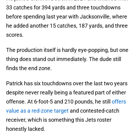
33 catches for 394 yards and three touchdowns
before spending last year with Jacksonville, where
he added another 15 catches, 187 yards, and three
scores.
The production itself is hardly eye-popping, but one
thing does stand out immediately. The dude still
finds the end zone.
Patrick has six touchdowns over the last two years
despite never really being a featured part of either
offense. At 6-foot-5 and 210 pounds, he still
offers
value as a red-zone target
and contested-catch
receiver, which is something this Jets roster
honestly lacked.