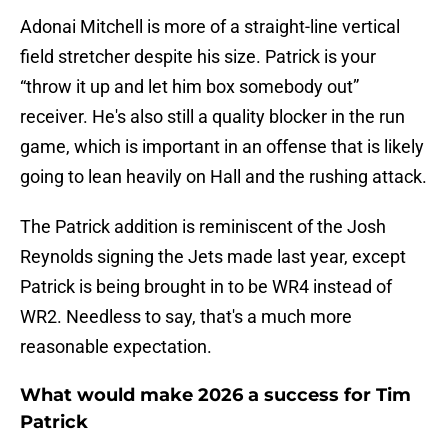
Adonai Mitchell is more of a straight-line vertical
field stretcher despite his size. Patrick is your
“throw it up and let him box somebody out”
receiver. He's also still a quality blocker in the run
game, which is important in an offense that is likely
going to lean heavily on Hall and the rushing attack.
The Patrick addition is reminiscent of the Josh
Reynolds signing the Jets made last year, except
Patrick is being brought in to be WR4 instead of
WR2. Needless to say, that's a much more
reasonable expectation.
What would make 2026 a success for Tim
Patrick