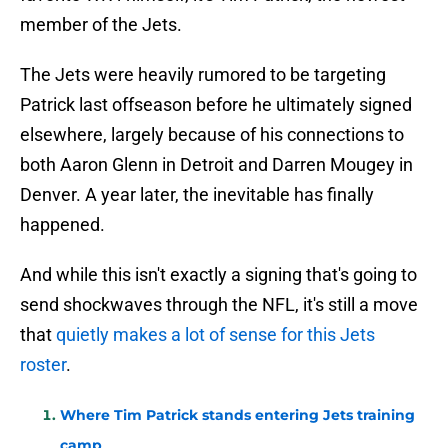
member of the Jets.
The Jets were heavily rumored to be targeting
Patrick last offseason before he ultimately signed
elsewhere, largely because of his connections to
both Aaron Glenn in Detroit and Darren Mougey in
Denver. A year later, the inevitable has finally
happened.
And while this isn't exactly a signing that's going to
send shockwaves through the NFL, it's still a move
that
quietly makes a lot of sense for this Jets
roster
.
Where Tim Patrick stands entering Jets training
camp