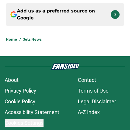
Add us as a preferred source on
Google
Home
/
Jets News
About
Contact
Privacy Policy
Terms of Use
Cookie Policy
Legal Disclaimer
Accessibility Statement
A-Z Index
Cookies Settings