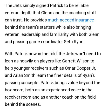
The Jets simply signed Patrick to be reliable
veteran depth that Glenn and the coaching staff
can trust. He provides
much-needed insurance
behind the team’s starters while also bringing
veteran leadership and familiarity with both Glenn
and passing game coordinator Seth Ryan.
With Patrick now in the fold, the Jets won't need to
lean as heavily on players like Garrett Wilson to
help younger receivers such as Omar Cooper Jr.
and Arian Smith learn the finer details of Ryan’s
passing concepts. Patrick brings value beyond the
box score, both as an experienced voice in the
receiver room and as another coach on the field
behind the scenes.