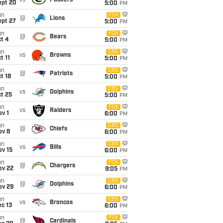
vs
Packers
ept 20
5:00
PM
un
FOX
@
Lions
ept 27
5:00
PM
un
FOX
@
Bears
t 4
5:00
PM
un
CBS
vs
Browns
t 11
5:00
PM
un
CBS
@
Patriots
t 18
5:00
PM
un
CBS
vs
Dolphins
t 25
5:00
PM
un
FOX
vs
Raiders
v 1
6:00
PM
un
CBS
@
Chiefs
ov 8
6:00
PM
un
CBS
vs
Bills
ov 15
6:00
PM
un
FOX
@
Chargers
ov 22
9:05
PM
un
CBS
@
Dolphins
ov 29
6:00
PM
un
CBS
vs
Broncos
c 13
6:00
PM
un
FOX
@
Cardinals