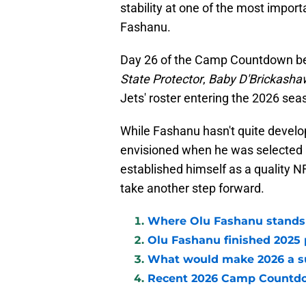
stability at one of the most import
Fashanu.
Day 26 of the Camp Countdown be
State Protector
,
Baby D'Brickasha
Jets' roster entering the 2026 seas
While Fashanu hasn't quite develop
envisioned when he was selected 11
established himself as a quality N
take another step forward.
Where Olu Fashanu stands 
Olu Fashanu finished 2025 p
What would make 2026 a su
Recent 2026 Camp Countd