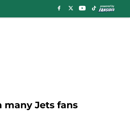
n many Jets fans