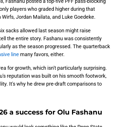
8, Fashanu posted a top-five PFF pass-blocking
only players who graded higher during that
an Wirfs, Jordan Mailata, and Luke Goedeke.
ix sacks allowed last season might raise
tell the entire story. Fashanu was consistently
icularly as the season progressed. The quarterback
sive line
many favors, either.
a for growth, which isn't particularly surprising.
's reputation was built on his smooth footwork,
lity. It's why he drew pre-draft comparisons to
6 a success for Olu Fashanu
hanu would look something like the Penn State