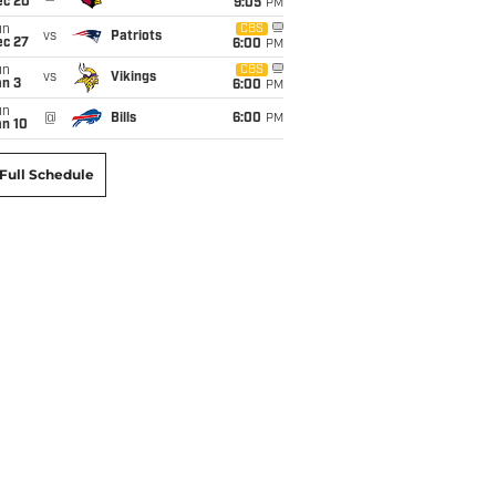
ec 20
9:05
PM
un
CBS
vs
Patriots
ec 27
6:00
PM
un
CBS
vs
Vikings
an 3
6:00
PM
un
@
Bills
6:00
PM
an 10
Full Schedule