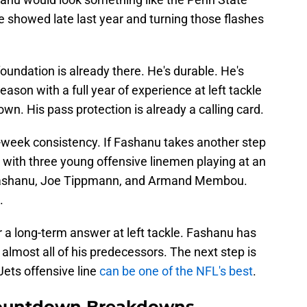
e showed late last year and turning those flashes
oundation is already there. He's durable. He's
eason with a full year of experience at left tackle
own. His pass protection is already a calling card.
o-week consistency. If Fashanu takes another step
 with three young offensive linemen playing at an
n Fashanu, Joe Tippmann, and Armand Membou.
.
 a long-term answer at left tackle. Fashanu has
lmost all of his predecessors. The next step is
Jets offensive line
can be one of the NFL's best
.
ountdown Breakdowns