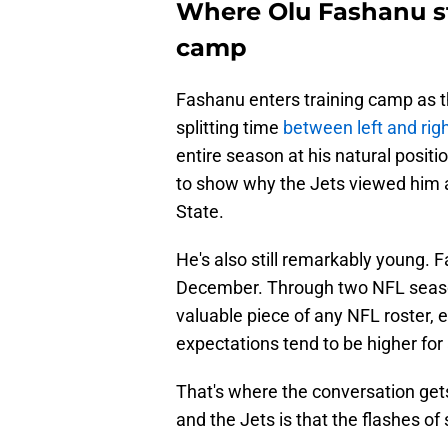
Where Olu Fashanu st
camp
Fashanu enters training camp as th
splitting time
between left and righ
entire season at his natural posit
to show why the Jets viewed him 
State.
He's also still remarkably young. F
December. Through two NFL season
valuable piece of any NFL roster, e
expectations tend to be higher for 
That's where the conversation get
and the Jets is that the flashes o