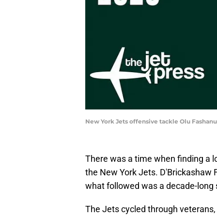
New York Jets offensive tackle Olu Fashan
There was a time when finding a lo
the New York Jets. D'Brickashaw F
what followed was a decade-long s
The Jets cycled through veterans, d