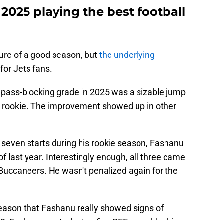
2025 playing the best football
ture of a good season, but
the underlying
 for Jets fans.
pass-blocking grade in 2025 was a sizable jump
a rookie. The improvement showed up in other
 seven starts during his rookie season, Fashanu
of last year. Interestingly enough, all three came
uccaneers. He wasn't penalized again for the
season that Fashanu really showed signs of