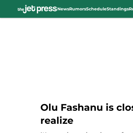
News
Rumors
Schedule
Standings
R
Skip to main content
Olu Fashanu is clo
realize