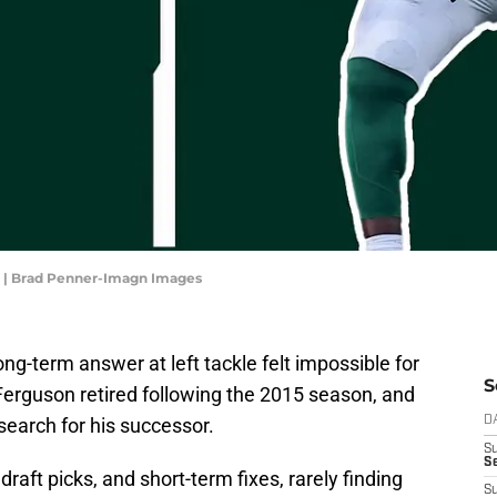
u | Brad Penner-Imagn Images
ng-term answer at left tackle felt impossible for
S
erguson retired following the 2015 season, and
earch for his successor.
D
S
Se
raft picks, and short-term fixes, rarely finding
S