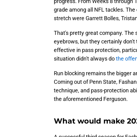
progress. From Weeks 8 through 1
grade among all NFL tackles. The 
stretch were Garrett Bolles, Trist
That's pretty great company. The s
eyebrows, but they certainly don't 
effective in pass protection, part
situation didn't always do
the offen
Run blocking remains the bigger are
Coming out of Penn State, Fashanu
technique, and pass-protection abi
the aforementioned Ferguson.
What would make 202
A successful third season for Fas