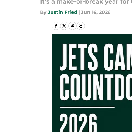
It's a make-or-break year for
By
Justin Fried
|
Jun 16, 2026