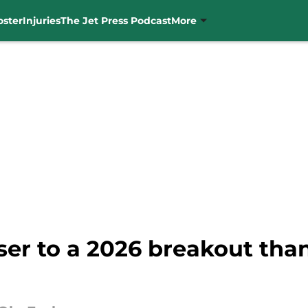
oster
Injuries
The Jet Press Podcast
More
ser to a 2026 breakout tha