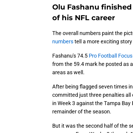
Olu Fashanu finished 
of his NFL career
The overall numbers paint the pic
numbers
tell a more exciting story
Fashanu's 74.5
Pro Football Focus
from the 59.4 mark he posted as 
areas as well.
After being flagged seven times in
committed just three penalties all 
in Week 3 against the Tampa Bay B
remainder of the season.
But it was the second half of the 