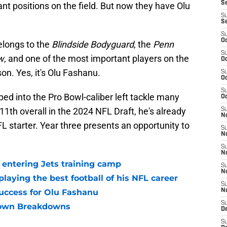
S
ant positions on the field. But now they have Olu
S
S
S
Oc
longs to the
Blindside Bodyguard
, the
Penn
S
w
, and one of the most important players on the
Oc
on. Yes, it's Olu Fashanu.
S
Oc
S
ed into the Pro Bowl-caliber left tackle many
Oc
th overall in the 2024 NFL Draft, he's already
S
No
FL starter. Year three presents an opportunity to
S
N
S
N
entering Jets training camp
S
N
laying the best football of his NFL career
S
ccess for Olu Fashanu
N
S
own Breakdowns
De
S