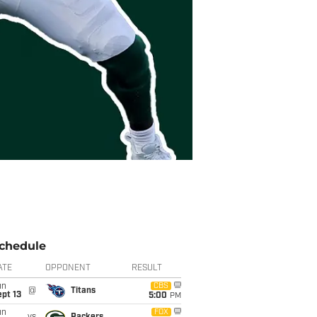
chedule
ATE
OPPONENT
RESULT
un
CBS
@
Titans
pt 13
5:00
PM
un
FOX