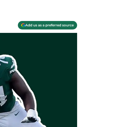
Add us as a preferred source