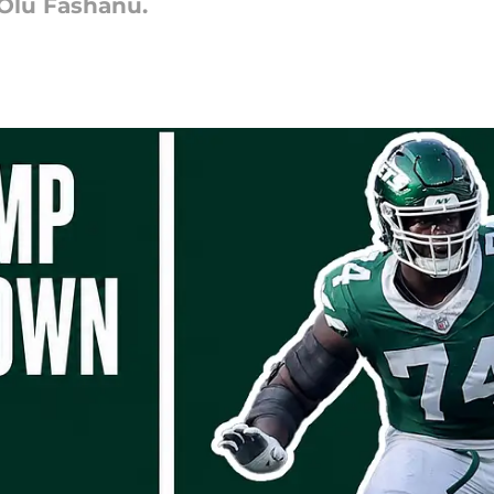
 Olu Fashanu.