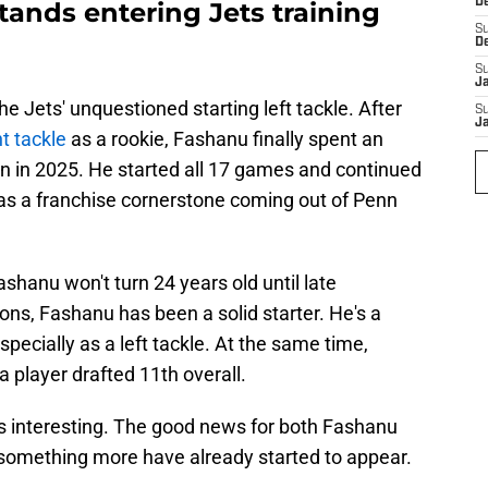
D
ands entering Jets training
S
D
S
J
e Jets' unquestioned starting left tackle. After
S
J
t tackle
as a rookie, Fashanu finally spent an
ion in 2025. He started all 17 games and continued
as a franchise cornerstone coming out of Penn
ashanu won't turn 24 years old until late
s, Fashanu has been a solid starter. He's a
specially as a left tackle. At the same time,
a player drafted 11th overall.
s interesting. The good news for both Fashanu
f something more have already started to appear.