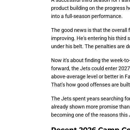
product building on the progress h
into a full-season performance.
The good news is that the overall f
improving. He's entering his third s
under his belt. The penalties are d
Now it's about finding the week-t
forward, the Jets could enter 2027
above-average level or better i
That's how good offenses are built
The Jets spent years searching for
already shown more promise than a
becoming one of the reasons this 
Recent 2026 Camp C