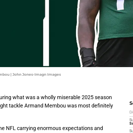
embou | John Jones-Imagn Images
during what was a wholly miserable 2025 season
S
 right tackle Armand Membou was most definitely
D
S
Se
 the NFL carrying enormous expectations and
S