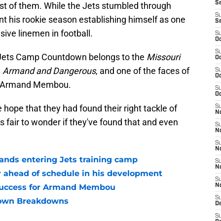
S
of them. While the Jets stumbled through
S
 his rookie season establishing himself as one
S
ive linemen in football.
S
Oc
S
6 Jets Camp Countdown belongs to the
Missouri
Oc
,
Armand and Dangerous
, and one of the faces of
S
Oc
t's Armand Membou.
S
Oc
ope that they had found their right tackle of
S
No
ls fair to wonder if they've found that and even
S
N
S
N
ds entering Jets training camp
S
N
ahead of schedule in his development
S
success for Armand Membou
N
S
own Breakdowns
De
S