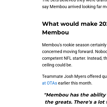
say Membou arrived looking far m
What would make 202
Membou
Membou's rookie season certainly r
concerned moving forward. Nobod
competent NFL starter. Instead, th
ceiling could be.
Teammate Josh Myers offered qu
at OTAs
earlier this month.
"Membou has the ability t
the greats. There's a l