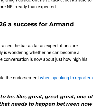
ore NFL-ready than expected.
6 a success for Armand
aised the bar as far as expectations are
y is wondering whether he can become a
e conversation is now about just how high his
ite the endorsement
when speaking to reporters
o be, like, great, great great, one of
ot that needs to happen between now