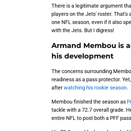
There is a legitimate argument tha
players on the Jets' roster. That's 
one NFL season, even if it also spe
with the Jets. But I digress!
Armand Membou is al
his development
The concerns surrounding Membou 
readiness as a pass protector. Yet
after
watching his rookie season
.
Membou finished the season as
P
tackle with a 72.7 overall grade. H
entire NFL to post both a PFF pas