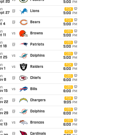
vs
Packers
ept 20
5:00
PM
un
FOX
@
Lions
ept 27
5:00
PM
un
FOX
@
Bears
t 4
5:00
PM
un
CBS
vs
Browns
t 11
5:00
PM
un
CBS
@
Patriots
t 18
5:00
PM
un
CBS
vs
Dolphins
t 25
5:00
PM
un
FOX
vs
Raiders
v 1
6:00
PM
un
CBS
@
Chiefs
ov 8
6:00
PM
un
CBS
vs
Bills
ov 15
6:00
PM
un
FOX
@
Chargers
ov 22
9:05
PM
un
CBS
@
Dolphins
ov 29
6:00
PM
un
CBS
vs
Broncos
c 13
6:00
PM
un
FOX
@
Cardinals