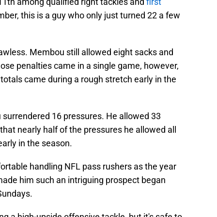
11th among qualified right tackles and
first
ber, this is a guy who only just turned 22 a few
flawless. Membou still allowed eight sacks and
hose penalties came in a single game, however,
 totals came during a rough stretch early in the
surrendered 16 pressures. He allowed 33
hat nearly half of the pressures he allowed all
arly in the season.
rtable handling NFL pass rushers as the year
made him such an intriguing prospect began
Sundays.
g a high-upside offensive tackle, but it's safe to