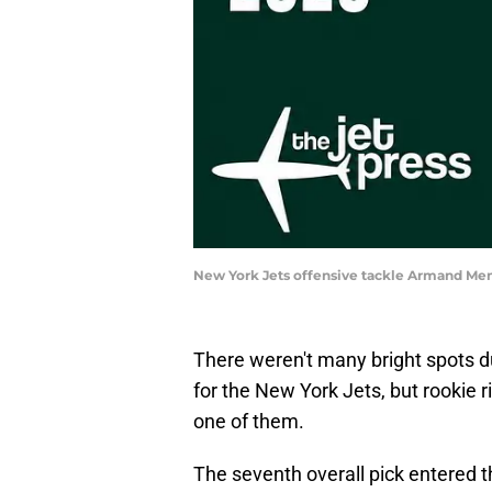
New York Jets offensive tackle Armand M
There weren't many bright spots 
for the New York Jets, but rookie
one of them.
The seventh overall pick entered