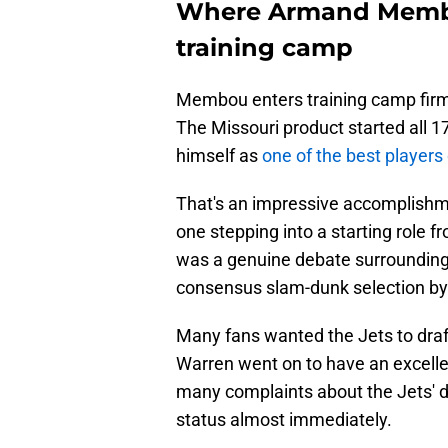
Where Armand Membo
training camp
Membou enters training camp firmly
The Missouri product started all 
himself as
one of the best players 
That's an impressive accomplishme
one stepping into a starting role 
was a genuine debate surrounding 
consensus slam-dunk selection b
Many fans wanted the Jets to draf
Warren went on to have an excellen
many complaints about the Jets' d
status almost immediately.