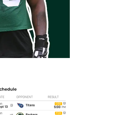
chedule
ATE
OPPONENT
RESULT
un
CBS
@
Titans
pt 13
5:00
PM
un
FOX