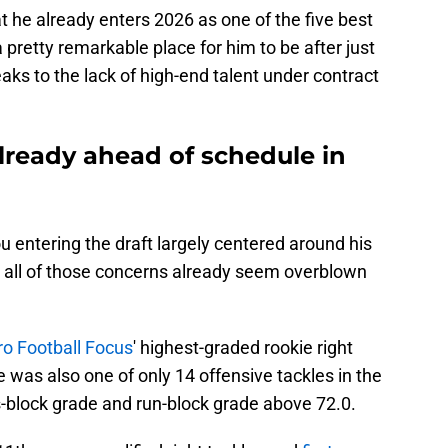
t he already enters 2026 as one of the five best
a pretty remarkable place for him to be after just
aks to the lack of high-end talent under contract
ready ahead of schedule in
entering the draft largely centered around his
, all of those concerns already seem overblown
ro Football Focus
' highest-graded rookie right
e was also one of only 14 offensive tackles in the
s-block grade and run-block grade above 72.0.