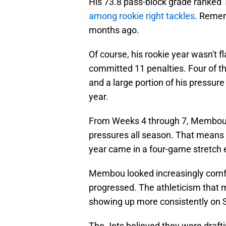
His 73.8 pass-block grade ranked 
among rookie right tackles
. Remem
months ago.
Of course, his rookie year wasn't 
committed 11 penalties. Four of t
and a large portion of his pressure
year.
From Weeks 4 through 7, Membou 
pressures all season. That means t
year came in a four-game stretch e
Membou looked increasingly comfo
progressed. The athleticism that 
showing up more consistently on 
The Jets believed they were draftin