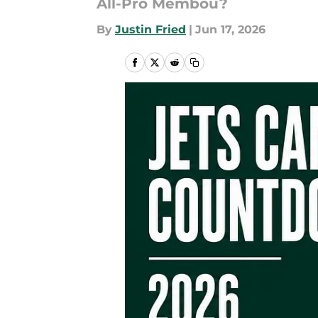
All-Pro Membou?
By
Justin Fried
|
Jun 17, 2026