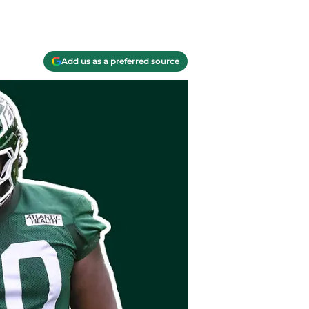
Add us as a preferred source