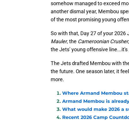
somehow managed to exceed most 
another dismal year, Membou spent
of the most promising young offens
So with that, Day 27 of your 202
Mauler
, the
Cameroonian Crusher
the Jets' young offensive line...i
The Jets drafted Membou with the h
the future. One season later, it fee
more.
Where Armand Membou stan
Armand Membou is already 
What would make 2026 a 
Recent 2026 Camp Countd