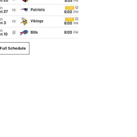
ec 20
9:05
PM
un
CBS
vs
Patriots
ec 27
6:00
PM
un
CBS
vs
Vikings
an 3
6:00
PM
un
@
Bills
6:00
PM
an 10
Full Schedule