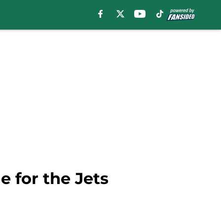
 for the Jets