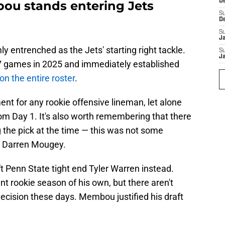
D
u stands entering Jets
S
D
S
J
 entrenched as the Jets' starting right tackle.
S
J
17 games in 2025 and immediately established
on the entire roster
.
nt for any rookie offensive lineman, let alone
from Day 1. It's also worth remembering that there
the pick at the time — this was not some
y Darren Mougey.
t Penn State tight end Tyler Warren instead.
t rookie season of his own, but there aren't
ecision these days. Membou justified his draft