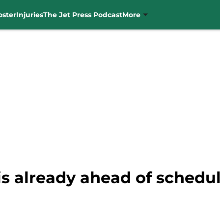
oster
Injuries
The Jet Press Podcast
More
already ahead of schedule