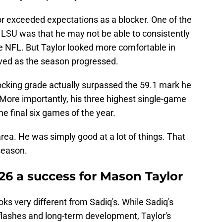
aylor exceeded expectations as a blocker. One of the
LSU was that he may not be able to consistently
the NFL. But Taylor looked more comfortable in
ved as the season progressed.
locking grade actually surpassed the 59.1 mark he
. More importantly, his three highest single-game
e final six games of the year.
rea. He was simply good at a lot of things. That
season.
6 a success for Mason Taylor
oks very different from Sadiq's. While Sadiq's
flashes and long-term development, Taylor's