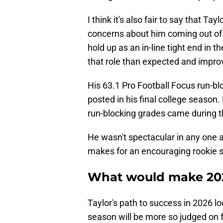
I think it's also fair to say that T
concerns about him coming out of 
hold up as an in-line tight end in 
that role than expected and impro
His 63.1 Pro Football Focus run-b
posted in his final college season
run-blocking grades came during th
He wasn't spectacular in any one a
makes for an encouraging rookie 
What would make 202
Taylor's path to success in 2026 lo
season will be more so judged on 