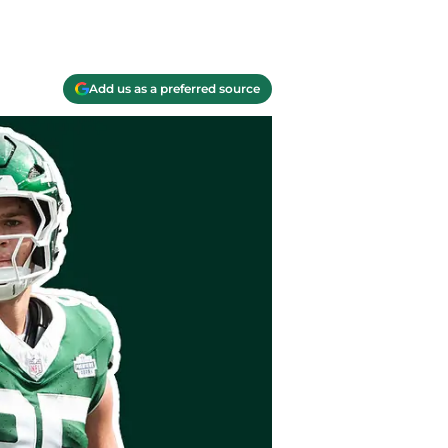
Add us as a preferred source