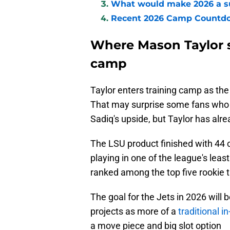
What would make 2026 a su
Recent 2026 Camp Countd
Where Mason Taylor s
camp
Taylor enters training camp as the 
That may surprise some fans who 
Sadiq's upside, but Taylor has alr
The LSU product finished with 44 
playing in one of the league's lea
ranked among the top five rookie t
The goal for the Jets in 2026 will
projects as more of a
traditional in
a move piece and big slot option