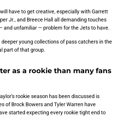
ill have to get creative, especially with Garrett
per Jr., and Breece Hall all demanding touches
 — and unfamiliar — problem for the Jets to have.
 deeper young collections of pass catchers in the
l part of that group.
ter as a rookie than many fans
aylor's rookie season has been discussed is
ikes of Brock Bowers and Tyler Warren have
ve started expecting every rookie tight end to