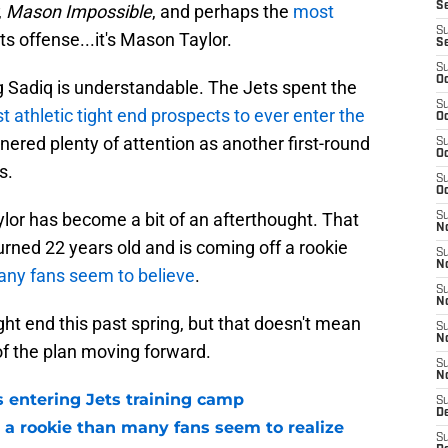
S
,
Mason Impossible
, and perhaps the
most
S
ts offense...it's Mason Taylor.
S
S
Oc
g Sadiq is understandable. The Jets spent the
S
t athletic tight end prospects to ever enter the
Oc
nered plenty of attention as another first-round
S
Oc
s.
S
Oc
or has become a bit of an afterthought. That
S
No
urned 22 years old and is coming off a rookie
S
N
many fans seem to believe
.
S
N
ght end this past spring, but that doesn't mean
S
N
f the plan moving forward.
S
N
 entering Jets training camp
S
De
 a rookie than many fans seem to realize
S