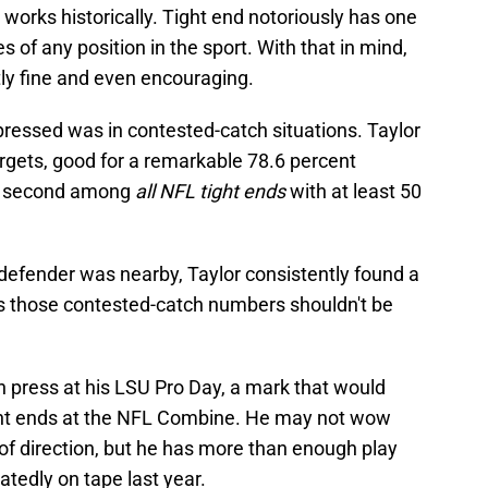
n works historically. Tight end notoriously has one
 of any position in the sport. With that in mind,
tly fine and even encouraging.
pressed was in contested-catch situations. Taylor
argets, good for a remarkable 78.6 percent
ed second among
all NFL tight ends
with at least 50
 defender was nearby, Taylor consistently found a
s those contested-catch numbers shouldn't be
h press at his LSU Pro Day, a mark that would
ght ends at the NFL Combine. He may not wow
 of direction, but he has more than enough play
tedly on tape last year.