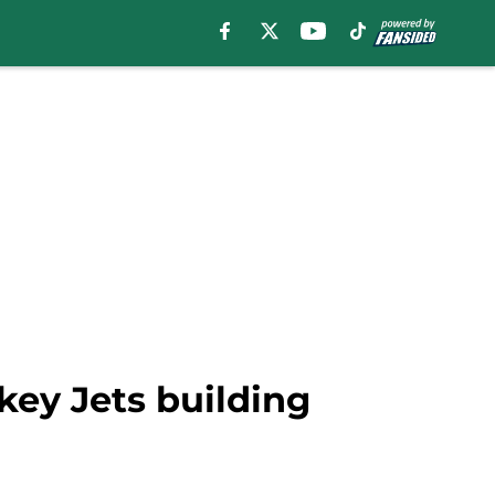
ey Jets building