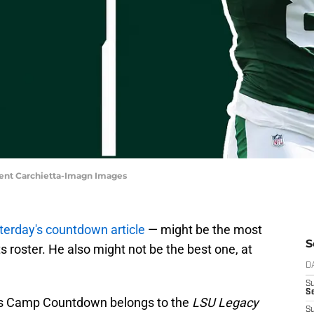
cent Carchietta-Imagn Images
sterday's countdown article
— might be the most
S
s roster. He also might not be the best one, at
D
S
Se
ts Camp Countdown belongs to the
LSU Legacy
S