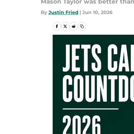
Mason Taylor was better than 
By
Justin Fried
|
Jun 10, 2026