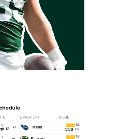
chedule
ATE
OPPONENT
RESULT
un
CBS
@
Titans
pt 13
5:00
PM
un
FOX