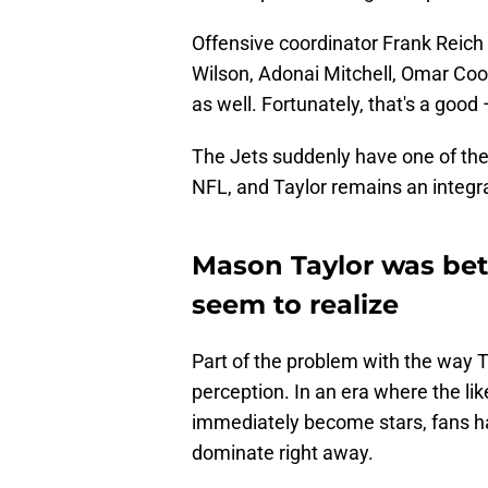
Offensive coordinator Frank Reich w
Wilson, Adonai Mitchell, Omar Coo
as well. Fortunately, that's a good
The Jets suddenly have one of the
NFL, and Taylor remains an integra
Mason Taylor was bet
seem to realize
Part of the problem with the way T
perception. In an era where the l
immediately become stars, fans ha
dominate right away.