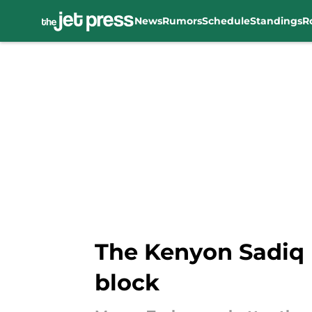
News
Rumors
Schedule
Standings
R
Skip to main content
The Kenyon Sadiq 
block