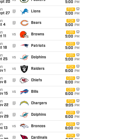
vs
Packers
ept 20
5:00
PM
un
FOX
@
Lions
ept 27
5:00
PM
un
FOX
@
Bears
t 4
5:00
PM
un
CBS
vs
Browns
t 11
5:00
PM
un
CBS
@
Patriots
t 18
5:00
PM
un
CBS
vs
Dolphins
t 25
5:00
PM
un
FOX
vs
Raiders
v 1
6:00
PM
un
CBS
@
Chiefs
ov 8
6:00
PM
un
CBS
vs
Bills
ov 15
6:00
PM
un
FOX
@
Chargers
ov 22
9:05
PM
un
CBS
@
Dolphins
ov 29
6:00
PM
un
CBS
vs
Broncos
c 13
6:00
PM
un
FOX
@
Cardinals