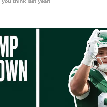
you think last year!