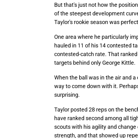
But that's just not how the positio
of the steepest development curves
Taylor's rookie season was perfec
One area where he particularly im
hauled in 11 of his 14 contested t
contested-catch rate. That rank
targets behind only George Kittle.
When the ball was in the air and a
way to come down with it. Perhap
surprising.
Taylor posted 28 reps on the benc
have ranked second among all ti
scouts with his agility and change
strength, and that showed up repea