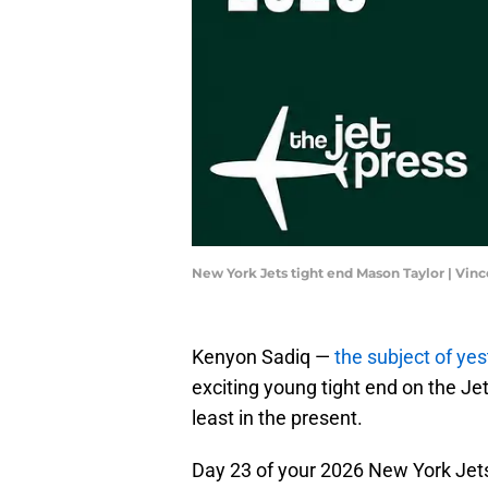
New York Jets tight end Mason Taylor | Vin
Kenyon Sadiq —
the subject of ye
exciting young tight end on the Jet
least in the present.
Day 23 of your 2026 New York Je