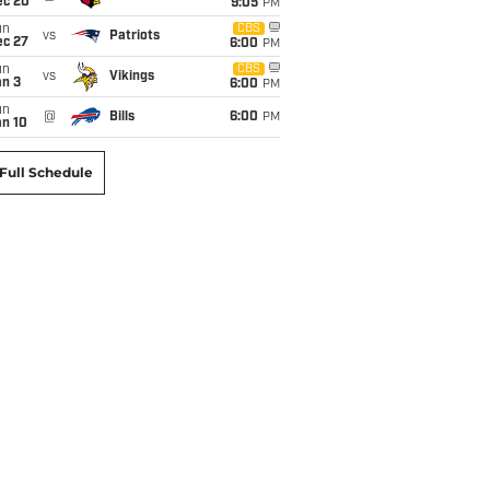
ec 20
9:05
PM
un
CBS
vs
Patriots
ec 27
6:00
PM
un
CBS
vs
Vikings
an 3
6:00
PM
un
@
Bills
6:00
PM
an 10
Full Schedule