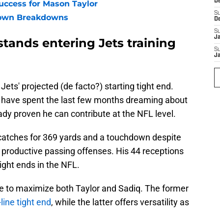
D
ccess for Mason Taylor
S
own Breakdowns
D
S
J
tands entering Jets training
S
J
Jets' projected (de facto?) starting tight end.
have spent the last few months dreaming about
eady proven he can contribute at the NFL level.
catches for 369 yards and a touchdown despite
st productive passing offenses. His 44 receptions
ight ends in the NFL.
 be to maximize both Taylor and Sadiq. The former
-line tight end
, while the latter offers versatility as