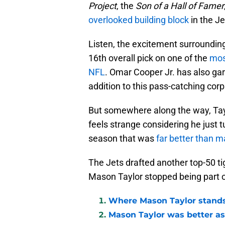
Project
, the
Son of a Hall of Famer
overlooked building block
in the Je
Listen, the excitement surroundin
16th overall pick on one of the
mos
NFL
. Omar Cooper Jr. has also gar
addition to this pass-catching corp
But somewhere along the way, Tayl
feels strange considering he just t
season that was
far better than 
The Jets drafted another top-50 ti
Mason Taylor stopped being part o
Where Mason Taylor stands
Mason Taylor was better as