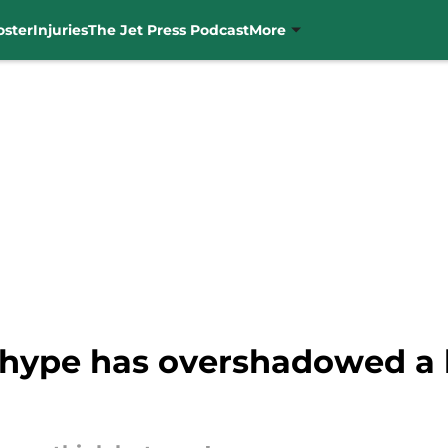
oster
Injuries
The Jet Press Podcast
More
hype has overshadowed a k