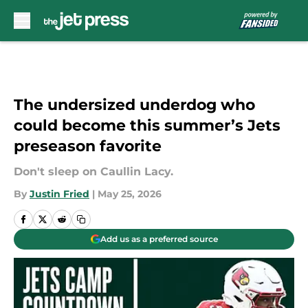
Skip to main content
The undersized underdog who
could become this summer’s Jets
preseason favorite
Don't sleep on Caullin Lacy.
By
Justin Fried
|
May 25, 2026
Add us as a preferred source