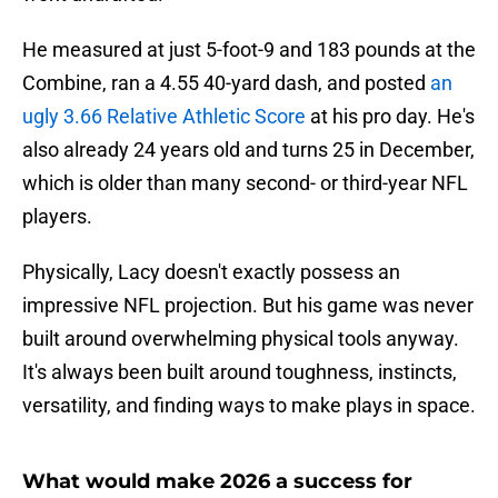
He measured at just 5-foot-9 and 183 pounds at the
Combine, ran a 4.55 40-yard dash, and posted
an
ugly 3.66 Relative Athletic Score
at his pro day. He's
also already 24 years old and turns 25 in December,
which is older than many second- or third-year NFL
players.
Physically, Lacy doesn't exactly possess an
impressive NFL projection. But his game was never
built around overwhelming physical tools anyway.
It's always been built around toughness, instincts,
versatility, and finding ways to make plays in space.
What would make 2026 a success for