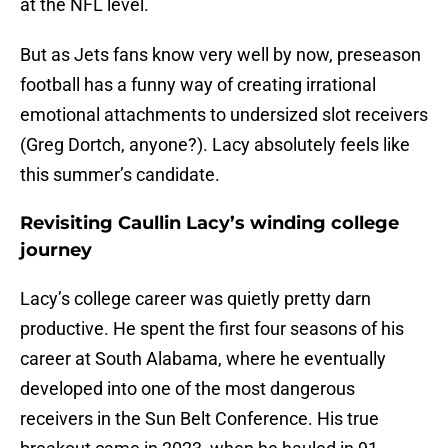
at the NFL level.
But as Jets fans know very well by now, preseason
football has a funny way of creating irrational
emotional attachments to undersized slot receivers
(Greg Dortch, anyone?). Lacy absolutely feels like
this summer’s candidate.
Revisiting Caullin Lacy’s winding college
journey
Lacy’s college career was quietly pretty darn
productive. He spent the first four seasons of his
career at South Alabama, where he eventually
developed into one of the most dangerous
receivers in the Sun Belt Conference. His true