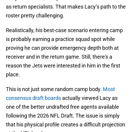
as return specialists. That makes Lacy’s path to the
roster pretty challenging.
Realistically, his best-case scenario entering camp
is probably earning a practice squad spot while
proving he can provide emergency depth both at
receiver and in the return game. Still, there's a
reason the Jets were interested in him in the first
place.
This is not just some random camp body.
Most
consensus draft boards
actually viewed Lacy as
one of the better undrafted free agents available
following the 2026 NFL Draft. The issue is simply
that his physical profile creates a difficult projection