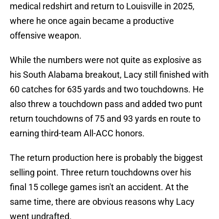
medical redshirt and return to Louisville in 2025,
where he once again became a productive
offensive weapon.
While the numbers were not quite as explosive as
his South Alabama breakout, Lacy still finished with
60 catches for 635 yards and two touchdowns. He
also threw a touchdown pass and added two punt
return touchdowns of 75 and 93 yards en route to
earning third-team All-ACC honors.
The return production here is probably the biggest
selling point. Three return touchdowns over his
final 15 college games isn't an accident. At the
same time, there are obvious reasons why Lacy
went undrafted.