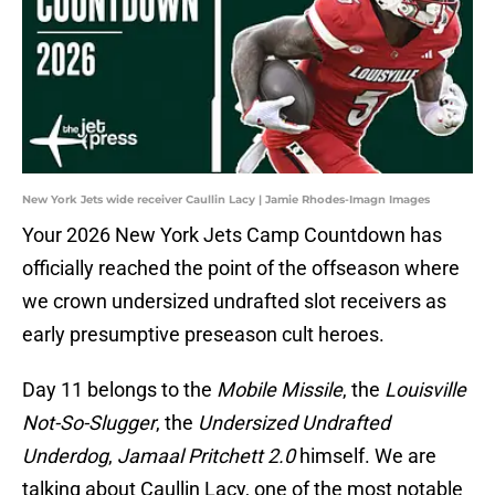
New York Jets wide receiver Caullin Lacy | Jamie Rhodes-Imagn Images
Your 2026 New York Jets Camp Countdown has
officially reached the point of the offseason where
we crown undersized undrafted slot receivers as
early presumptive preseason cult heroes.
Day 11 belongs to the
Mobile Missile
, the
Louisville
Not-So-Slugger
, the
Undersized Undrafted
Underdog
,
Jamaal Pritchett 2.0
himself. We are
talking about Caullin Lacy, one of the most notable