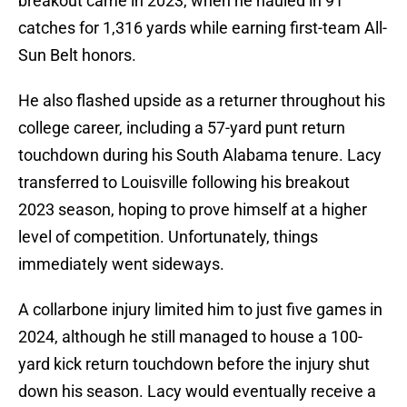
breakout came in 2023, when he hauled in 91
catches for 1,316 yards while earning first-team All-
Sun Belt honors.
He also flashed upside as a returner throughout his
college career, including a 57-yard punt return
touchdown during his South Alabama tenure. Lacy
transferred to Louisville following his breakout
2023 season, hoping to prove himself at a higher
level of competition. Unfortunately, things
immediately went sideways.
A collarbone injury limited him to just five games in
2024, although he still managed to house a 100-
yard kick return touchdown before the injury shut
down his season. Lacy would eventually receive a