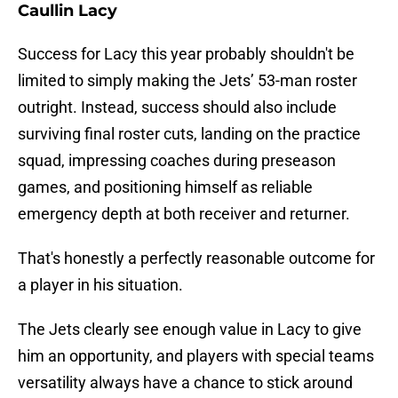
Caullin Lacy
Success for Lacy this year probably shouldn't be
limited to simply making the Jets’ 53-man roster
outright. Instead, success should also include
surviving final roster cuts, landing on the practice
squad, impressing coaches during preseason
games, and positioning himself as reliable
emergency depth at both receiver and returner.
That's honestly a perfectly reasonable outcome for
a player in his situation.
The Jets clearly see enough value in Lacy to give
him an opportunity, and players with special teams
versatility always have a chance to stick around