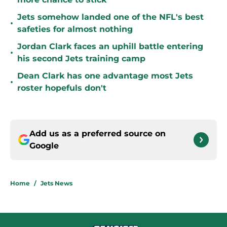
Jets somehow landed one of the NFL's best
•
safeties for almost nothing
Jordan Clark faces an uphill battle entering
•
his second Jets training camp
Dean Clark has one advantage most Jets
•
roster hopefuls don't
Add us as a preferred source on
Google
Home
/
Jets News