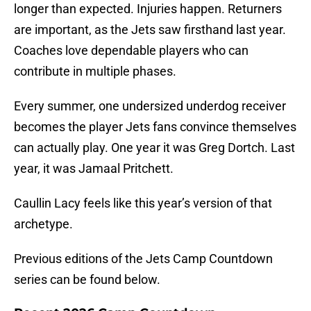
longer than expected. Injuries happen. Returners
are important, as the Jets saw firsthand last year.
Coaches love dependable players who can
contribute in multiple phases.
Every summer, one undersized underdog receiver
becomes the player Jets fans convince themselves
can actually play. One year it was Greg Dortch. Last
year, it was Jamaal Pritchett.
Caullin Lacy feels like this year’s version of that
archetype.
Previous editions of the Jets Camp Countdown
series can be found below.