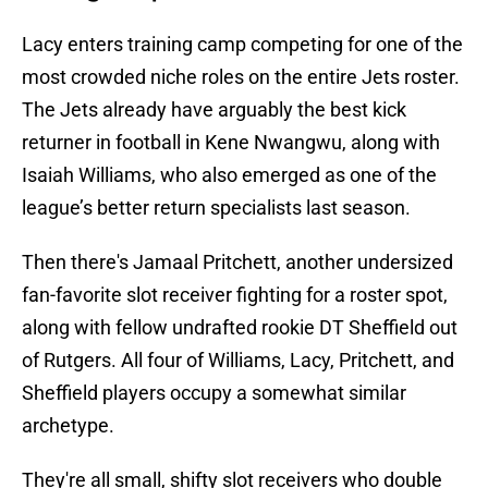
Lacy enters training camp competing for one of the
most crowded niche roles on the entire Jets roster.
The Jets already have arguably the best kick
returner in football in Kene Nwangwu, along with
Isaiah Williams, who also emerged as one of the
league’s better return specialists last season.
Then there's Jamaal Pritchett, another undersized
fan-favorite slot receiver fighting for a roster spot,
along with fellow undrafted rookie DT Sheffield out
of Rutgers. All four of Williams, Lacy, Pritchett, and
Sheffield players occupy a somewhat similar
archetype.
They're all small, shifty slot receivers who double