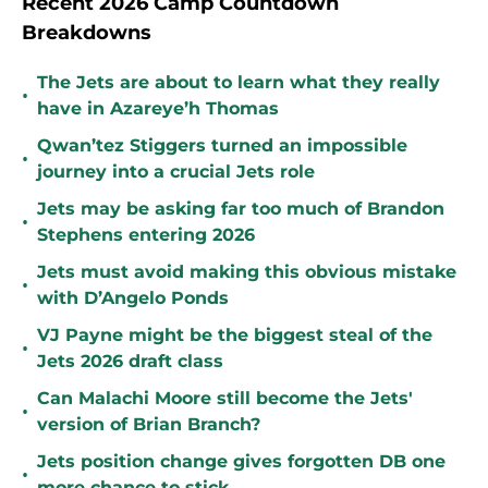
Recent 2026 Camp Countdown
Breakdowns
The Jets are about to learn what they really
•
have in Azareye’h Thomas
Qwan’tez Stiggers turned an impossible
•
journey into a crucial Jets role
Jets may be asking far too much of Brandon
•
Stephens entering 2026
Jets must avoid making this obvious mistake
•
with D’Angelo Ponds
VJ Payne might be the biggest steal of the
•
Jets 2026 draft class
Can Malachi Moore still become the Jets'
•
version of Brian Branch?
Jets position change gives forgotten DB one
•
more chance to stick