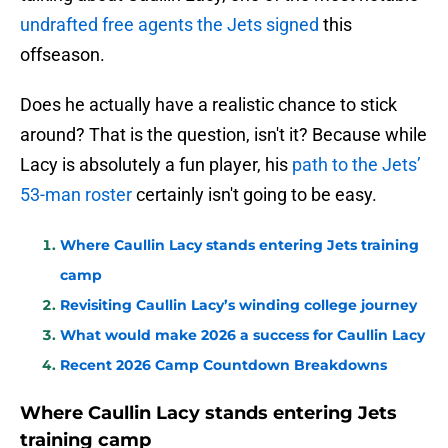
undrafted free agents the Jets signed
this
offseason.
Does he actually have a realistic chance to stick
around? That is the question, isn't it? Because while
Lacy is absolutely a fun player, his
path to the Jets’
53-man roster
certainly isn't going to be easy.
Where Caullin Lacy stands entering Jets training
camp
Revisiting Caullin Lacy’s winding college journey
What would make 2026 a success for Caullin Lacy
Recent 2026 Camp Countdown Breakdowns
Where Caullin Lacy stands entering Jets
training camp