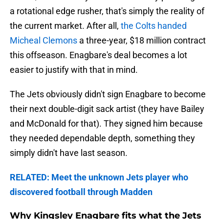
a rotational edge rusher, that's simply the reality of
the current market. After all,
the Colts handed
Micheal Clemons
a three-year, $18 million contract
this offseason. Enagbare's deal becomes a lot
easier to justify with that in mind.
The Jets obviously didn't sign Enagbare to become
their next double-digit sack artist (they have Bailey
and McDonald for that). They signed him because
they needed dependable depth, something they
simply didn't have last season.
RELATED: Meet the unknown Jets player who
discovered football through Madden
Why Kingsley Enagbare fits what the Jets