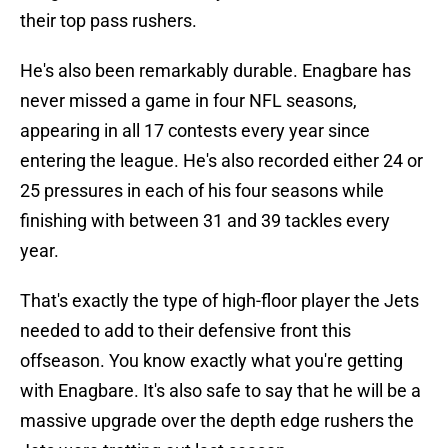
their top pass rushers.
He's also been remarkably durable. Enagbare has
never missed a game in four NFL seasons,
appearing in all 17 contests every year since
entering the league. He's also recorded either 24 or
25 pressures in each of his four seasons while
finishing with between 31 and 39 tackles every
year.
That's exactly the type of high-floor player the Jets
needed to add to their defensive front this
offseason. You know exactly what you're getting
with Enagbare. It's also safe to say that he will be a
massive upgrade over the depth edge rushers the