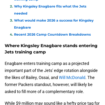
Why Kingsley Enagbare fits what the Jets
needed
What would make 2026 a success for Kingsley
Enagbare
Recent 2026 Camp Countdown Breakdowns
Where Kingsley Enagbare stands entering
Jets training camp
Enagbare enters training camp as a projected
important part of the Jets' edge rotation alongside
the likes of Bailey, Ossai, and
Will McDonald
. The
former Packers standout, however, will likely be
asked to fill more of a complementary role.
While $9 million may sound like a hefty price tag for