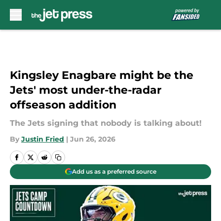
Skip to main content
Kingsley Enagbare might be the
Jets' most under-the-radar
offseason addition
The Jets signing that nobody is talking about!
By
Justin Fried
|
Jun 26, 2026
Add us as a preferred source