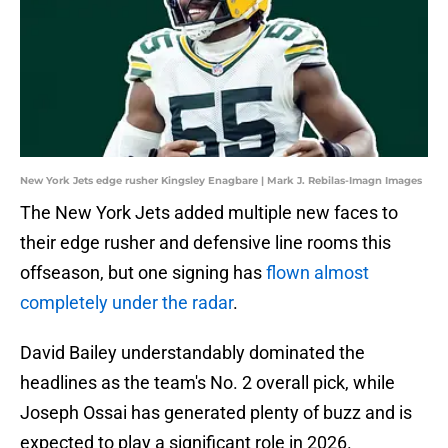
New York Jets edge rusher Kingsley Enagbare | Mark J. Rebilas-Imagn Images
The New York Jets added multiple new faces to
their edge rusher and defensive line rooms this
offseason, but one signing has
flown almost
completely under the radar
.
David Bailey understandably dominated the
headlines as the team's No. 2 overall pick, while
Joseph Ossai has generated plenty of buzz and is
expected to play a significant role in 2026.