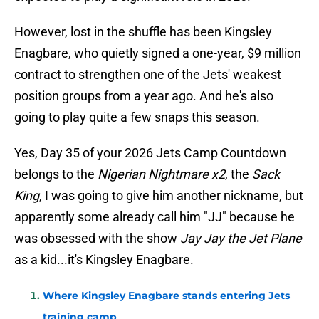
However, lost in the shuffle has been Kingsley
Enagbare, who quietly signed a one-year, $9 million
contract to strengthen one of the Jets' weakest
position groups from a year ago. And he's also
going to play quite a few snaps this season.
Yes, Day 35 of your 2026 Jets Camp Countdown
belongs to the
Nigerian Nightmare x2
, the
Sack
King
, I was going to give him another nickname, but
apparently some already call him "JJ" because he
was obsessed with the show
Jay Jay the Jet Plane
as a kid...it's Kingsley Enagbare.
Where Kingsley Enagbare stands entering Jets
training camp