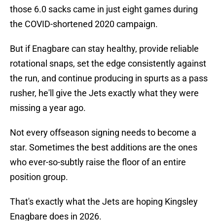
those 6.0 sacks came in just eight games during
the COVID-shortened 2020 campaign.
But if Enagbare can stay healthy, provide reliable
rotational snaps, set the edge consistently against
the run, and continue producing in spurts as a pass
rusher, he'll give the Jets exactly what they were
missing a year ago.
Not every offseason signing needs to become a
star. Sometimes the best additions are the ones
who ever-so-subtly raise the floor of an entire
position group.
That's exactly what the Jets are hoping Kingsley
Enagbare does in 2026.