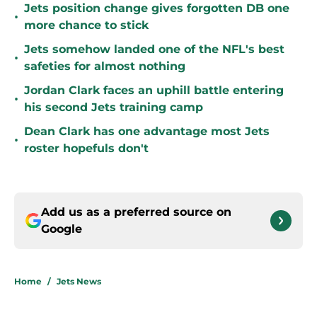
Jets position change gives forgotten DB one
•
more chance to stick
Jets somehow landed one of the NFL's best
•
safeties for almost nothing
Jordan Clark faces an uphill battle entering
•
his second Jets training camp
Dean Clark has one advantage most Jets
•
roster hopefuls don't
Add us as a preferred source on
Google
Home
/
Jets News