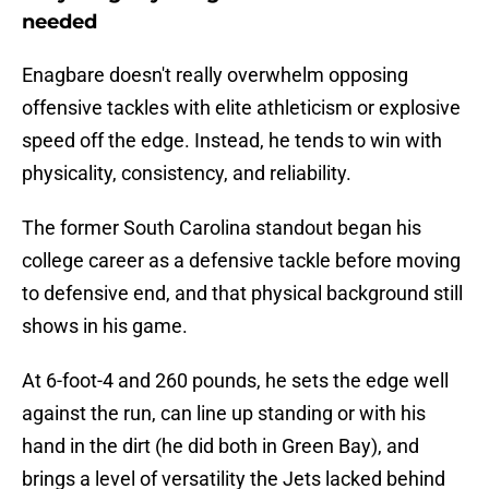
needed
Enagbare doesn't really overwhelm opposing
offensive tackles with elite athleticism or explosive
speed off the edge. Instead, he tends to win with
physicality, consistency, and reliability.
The former South Carolina standout began his
college career as a defensive tackle before moving
to defensive end, and that physical background still
shows in his game.
At 6-foot-4 and 260 pounds, he sets the edge well
against the run, can line up standing or with his
hand in the dirt (he did both in Green Bay), and
brings a level of versatility the Jets lacked behind