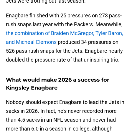
Jets were trotting out last season.
Enagbare finished with 25 pressures on 273 pass-
rush snaps last year with the Packers. Meanwhile,
the combination of Braiden McGregor, Tyler Baron,
and Micheal Clemons
produced 34 pressures on
526 pass-rush snaps for the Jets. Enagbare nearly
doubled the pressure rate of that uninspiring trio.
What would make 2026 a success for
Kingsley Enagbare
Nobody should expect Enagbare to lead the Jets in
sacks in 2026. In fact, he's never recorded more
than 4.5 sacks in an NFL season and never had
more than 6.0 in a season in college, although