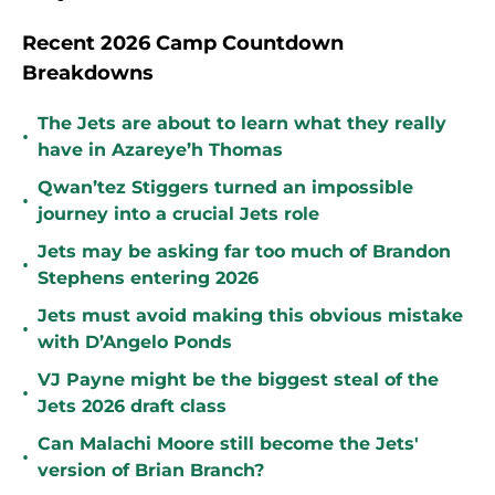
Recent 2026 Camp Countdown
Breakdowns
The Jets are about to learn what they really
•
have in Azareye’h Thomas
Qwan’tez Stiggers turned an impossible
•
journey into a crucial Jets role
Jets may be asking far too much of Brandon
•
Stephens entering 2026
Jets must avoid making this obvious mistake
•
with D’Angelo Ponds
VJ Payne might be the biggest steal of the
•
Jets 2026 draft class
Can Malachi Moore still become the Jets'
•
version of Brian Branch?