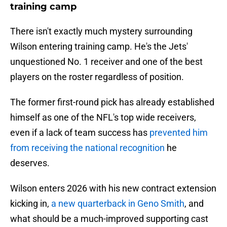
training camp
There isn't exactly much mystery surrounding
Wilson entering training camp. He's the Jets'
unquestioned No. 1 receiver and one of the best
players on the roster regardless of position.
The former first-round pick has already established
himself as one of the NFL's top wide receivers,
even if a lack of team success has
prevented him
from receiving the national recognition
he
deserves.
Wilson enters 2026 with his new contract extension
kicking in,
a new quarterback in Geno Smith
, and
what should be a much-improved supporting cast