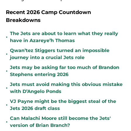
Recent 2026 Camp Countdown
Breakdowns
The Jets are about to learn what they really
•
have in Azareye’h Thomas
Qwan’tez Stiggers turned an impossible
•
journey into a crucial Jets role
Jets may be asking far too much of Brandon
•
Stephens entering 2026
Jets must avoid making this obvious mistake
•
with D’Angelo Ponds
VJ Payne might be the biggest steal of the
•
Jets 2026 draft class
Can Malachi Moore still become the Jets'
•
version of Brian Branch?