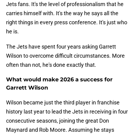
Jets fans. It's the level of professionalism that he
carries himself with. It's the way he says all the
right things in every press conference. It's just who
he is.
The Jets have spent four years asking Garrett
Wilson to overcome difficult circumstances. More
often than not, he's done exactly that.
What would make 2026 a success for
Garrett Wilson
Wilson became just the third player in franchise
history last year to lead the Jets in receiving in four
consecutive seasons, joining the great Don
Maynard and Rob Moore. Assuming he stays