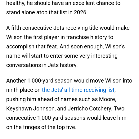
healthy, he should have an excellent chance to
stand alone atop that list in 2026.
A fifth consecutive Jets receiving title would make
Wilson the first player in franchise history to
accomplish that feat. And soon enough, Wilson's
name will start to enter some very interesting
conversations in Jets history.
Another 1,000-yard season would move Wilson into
ninth place on
the Jets' all-time receiving list
,
pushing him ahead of names such as Moore,
Keyshawn Johnson, and Jerricho Cotchery. Two
consecutive 1,000-yard seasons would leave him
on the fringes of the top five.