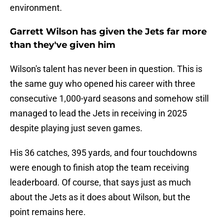
environment.
Garrett Wilson has given the Jets far more
than they've given him
Wilson's talent has never been in question. This is
the same guy who opened his career with three
consecutive 1,000-yard seasons and somehow still
managed to lead the Jets in receiving in 2025
despite playing just seven games.
His 36 catches, 395 yards, and four touchdowns
were enough to finish atop the team receiving
leaderboard. Of course, that says just as much
about the Jets as it does about Wilson, but the
point remains here.