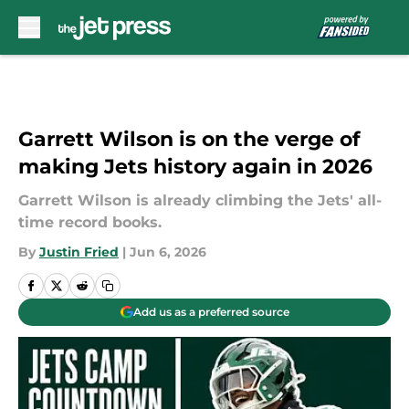
Skip to main content
Garrett Wilson is on the verge of
making Jets history again in 2026
Garrett Wilson is already climbing the Jets' all-
time record books.
By
Justin Fried
|
Jun 6, 2026
Add us as a preferred source