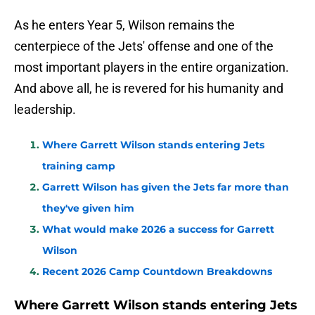
As he enters Year 5, Wilson remains the
centerpiece of the Jets' offense and one of the
most important players in the entire organization.
And above all, he is revered for his humanity and
leadership.
Where Garrett Wilson stands entering Jets
training camp
Garrett Wilson has given the Jets far more than
they've given him
What would make 2026 a success for Garrett
Wilson
Recent 2026 Camp Countdown Breakdowns
Where Garrett Wilson stands entering Jets