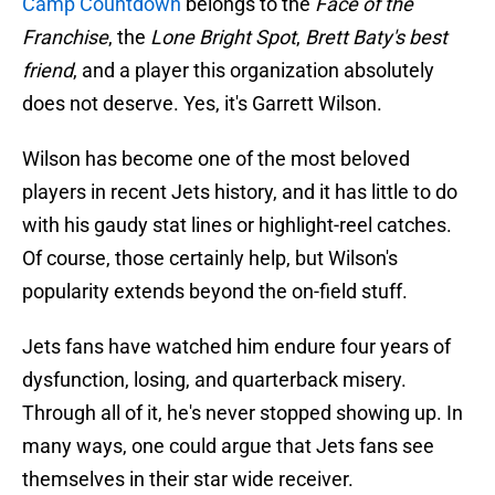
Camp Countdown
belongs to the
Face of the
Franchise
, the
Lone Bright Spot
,
Brett Baty's best
friend
, and a player this organization absolutely
does not deserve. Yes, it's Garrett Wilson.
Wilson has become one of the most beloved
players in recent Jets history, and it has little to do
with his gaudy stat lines or highlight-reel catches.
Of course, those certainly help, but Wilson's
popularity extends beyond the on-field stuff.
Jets fans have watched him endure four years of
dysfunction, losing, and quarterback misery.
Through all of it, he's never stopped showing up. In
many ways, one could argue that Jets fans see
themselves in their star wide receiver.