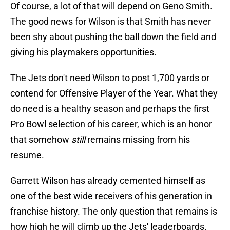
Of course, a lot of that will depend on Geno Smith.
The good news for Wilson is that Smith has never
been shy about pushing the ball down the field and
giving his playmakers opportunities.
The Jets don't need Wilson to post 1,700 yards or
contend for Offensive Player of the Year. What they
do need is a healthy season and perhaps the first
Pro Bowl selection of his career, which is an honor
that somehow
still
remains missing from his
resume.
Garrett Wilson has already cemented himself as
one of the best wide receivers of his generation in
franchise history. The only question that remains is
how high he will climb up the Jets' leaderboards.