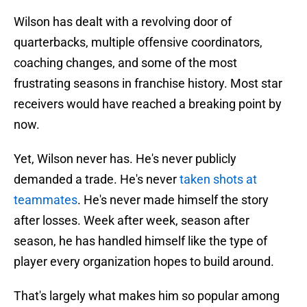
Wilson has dealt with a revolving door of
quarterbacks, multiple offensive coordinators,
coaching changes, and some of the most
frustrating seasons in franchise history. Most star
receivers would have reached a breaking point by
now.
Yet, Wilson never has. He's never publicly
demanded a trade. He's never
taken shots at
teammates
. He's never made himself the story
after losses. Week after week, season after
season, he has handled himself like the type of
player every organization hopes to build around.
That's largely what makes him so popular among