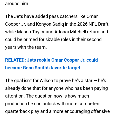
around him.
The Jets have added pass catchers like Omar
Cooper Jr. and Kenyon Sadiq in the 2026 NFL Draft,
while Mason Taylor and Adonai Mitchell return and
could be primed for sizable roles in their second
years with the team.
RELATED: Jets rookie Omar Cooper Jr. could
become Geno Smith’s favorite target
The goal isn't for Wilson to prove he's a star — he's
already done that for anyone who has been paying
attention. The question now is how much
production he can unlock with more competent
quarterback play and a more encouraging offensive