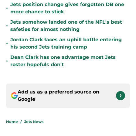
Jets position change gives forgotten DB one
•
more chance to stick
Jets somehow landed one of the NFL's best
•
safeties for almost nothing
Jordan Clark faces an uphill battle entering
•
his second Jets training camp
Dean Clark has one advantage most Jets
•
roster hopefuls don't
Add us as a preferred source on
Google
Home
/
Jets News