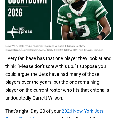
New York Jets wide receiver Garrett Wilson | Julian Leshay
Guadalupe/NorthJersey.com / USA TODAY NETWORK via Imagn Images
Every fan base has that one player they look at and
think, "Please don't screw this up." I suppose you
could argue the Jets have had many of those
players over the years, but the one remaining
player on the current roster who fits that criteria is
undoubtedly Garrett Wilson.
That's right, Day 20 of your
2026 New York Jets