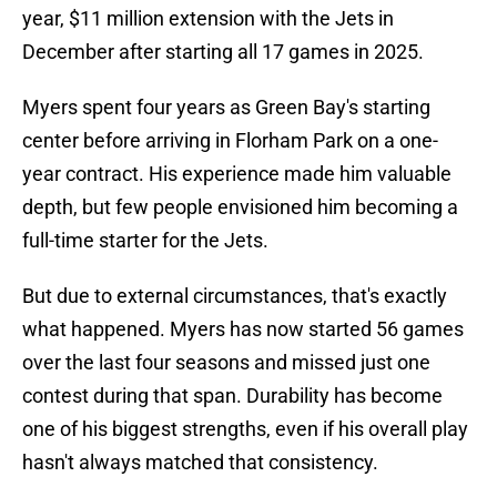
year, $11 million extension with the Jets in
December after starting all 17 games in 2025.
Myers spent four years as Green Bay's starting
center before arriving in Florham Park on a one-
year contract. His experience made him valuable
depth, but few people envisioned him becoming a
full-time starter for the Jets.
But due to external circumstances, that's exactly
what happened. Myers has now started 56 games
over the last four seasons and missed just one
contest during that span. Durability has become
one of his biggest strengths, even if his overall play
hasn't always matched that consistency.