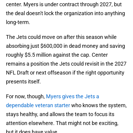
center. Myers is under contract through 2027, but
the deal doesn't lock the organization into anything
long-term.
The Jets could move on after this season while
absorbing just $600,000 in dead money and saving
roughly $5.5 million against the cap. Center
remains a position the Jets could revisit in the 2027
NFL Draft or next offseason if the right opportunity
presents itself.
For now, though,
Myers gives the Jets a
dependable veteran starter
who knows the system,
stays healthy, and allows the team to focus its
attention elsewhere. That might not be exciting,
but it does have value.