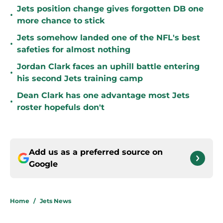
Jets position change gives forgotten DB one
•
more chance to stick
Jets somehow landed one of the NFL's best
•
safeties for almost nothing
Jordan Clark faces an uphill battle entering
•
his second Jets training camp
Dean Clark has one advantage most Jets
•
roster hopefuls don't
Add us as a preferred source on
Google
Home
/
Jets News