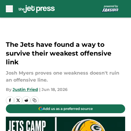
Skip to main content
The Jets have found a way to
survive their weakest offensive
link
Josh Myers proves one weakness doesn't ruin
an offensive line.
By
Justin Fried
|
Jun 18, 2026
Add us as a preferred source