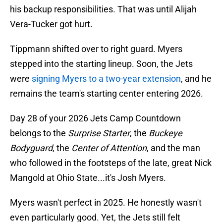
his backup responsibilities. That was until Alijah
Vera-Tucker got hurt.
Tippmann shifted over to right guard. Myers
stepped into the starting lineup. Soon, the Jets
were
signing Myers to a two-year extension
, and he
remains the team's starting center entering 2026.
Day 28 of your 2026 Jets Camp Countdown
belongs to the
Surprise Starter
, the
Buckeye
Bodyguard
, the
Center of Attention
, and the man
who followed in the footsteps of the late, great Nick
Mangold at Ohio State...it's Josh Myers.
Myers wasn't perfect in 2025. He honestly wasn't
even particularly good. Yet, the Jets still felt