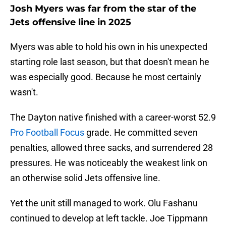
Josh Myers was far from the star of the
Jets offensive line in 2025
Myers was able to hold his own in his unexpected
starting role last season, but that doesn't mean he
was especially good. Because he most certainly
wasn't.
The Dayton native finished with a career-worst 52.9
Pro Football Focus
grade. He committed seven
penalties, allowed three sacks, and surrendered 28
pressures. He was noticeably the weakest link on
an otherwise solid Jets offensive line.
Yet the unit still managed to work. Olu Fashanu
continued to develop at left tackle. Joe Tippmann