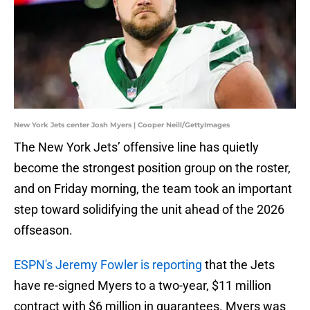
New York Jets center Josh Myers | Cooper Neill/GettyImages
The New York Jets’ offensive line has quietly
become the strongest position group on the roster,
and on Friday morning, the team took an important
step toward solidifying the unit ahead of the 2026
offseason.
ESPN's Jeremy Fowler is reporting
that the Jets
have re-signed Myers to a two-year, $11 million
contract with $6 million in guarantees. Myers was