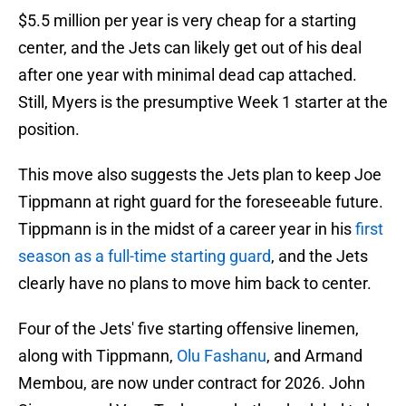
$5.5 million per year is very cheap for a starting
center, and the Jets can likely get out of his deal
after one year with minimal dead cap attached.
Still, Myers is the presumptive Week 1 starter at the
position.
This move also suggests the Jets plan to keep Joe
Tippmann at right guard for the foreseeable future.
Tippmann is in the midst of a career year in his
first
season as a full-time starting guard
, and the Jets
clearly have no plans to move him back to center.
Four of the Jets' five starting offensive linemen,
along with Tippmann,
Olu Fashanu
, and Armand
Membou, are now under contract for 2026. John