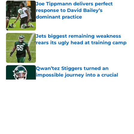
Joe Tippmann delivers perfect
response to David Bailey’s
dominant practice
Published by on Invalid Date
Jets biggest remaining weakness
rears its ugly head at training camp
Published by on Invalid Date
Qwan’tez Stiggers turned an
impossible journey into a crucial
Jets role
Published by on Invalid Date
5 related articles loaded
Home
/
Jets News