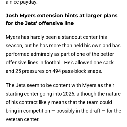
a nice payday.
Josh Myers extension hints at larger plans
for the Jets' offensive line
Myers has hardly been a standout center this
season, but he has more than held his own and has
performed admirably as part of one of the better
offensive lines in football. He's allowed one sack
and 25 pressures on 494 pass-block snaps.
The Jets seem to be content with Myers as their
starting center going into 2026, although the nature
of his contract likely means that the team could
bring in competition — possibly in the draft — for the
veteran center.