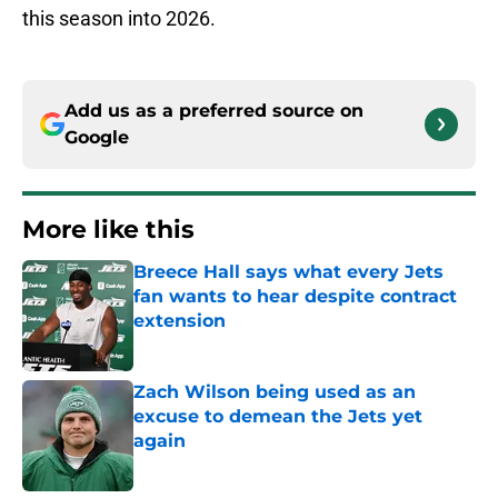
this season into 2026.
Add us as a preferred source on
Google
More like this
Breece Hall says what every Jets
fan wants to hear despite contract
extension
Published by on Invalid Date
Zach Wilson being used as an
excuse to demean the Jets yet
again
Published by on Invalid Date