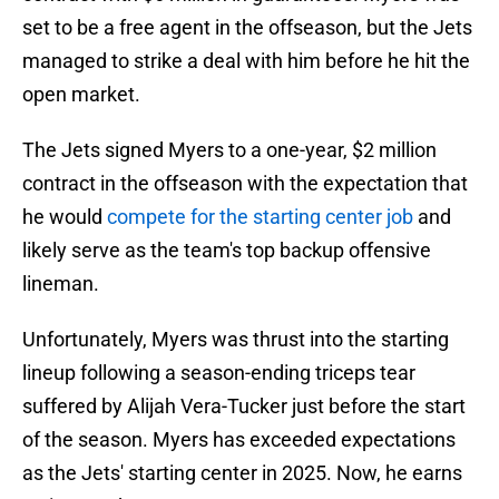
set to be a free agent in the offseason, but the Jets
managed to strike a deal with him before he hit the
open market.
The Jets signed Myers to a one-year, $2 million
contract in the offseason with the expectation that
he would
compete for the starting center job
and
likely serve as the team's top backup offensive
lineman.
Unfortunately, Myers was thrust into the starting
lineup following a season-ending triceps tear
suffered by Alijah Vera-Tucker just before the start
of the season. Myers has exceeded expectations
as the Jets' starting center in 2025. Now, he earns