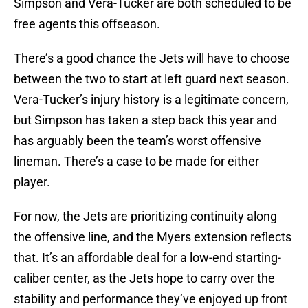
Simpson and Vera-Tucker are both scheduled to be
free agents this offseason.
There’s a good chance the Jets will have to choose
between the two to start at left guard next season.
Vera-Tucker’s injury history is a legitimate concern,
but Simpson has taken a step back this year and
has arguably been the team’s worst offensive
lineman. There’s a case to be made for either
player.
For now, the Jets are prioritizing continuity along
the offensive line, and the Myers extension reflects
that. It’s an affordable deal for a low-end starting-
caliber center, as the Jets hope to carry over the
stability and performance they’ve enjoyed up front