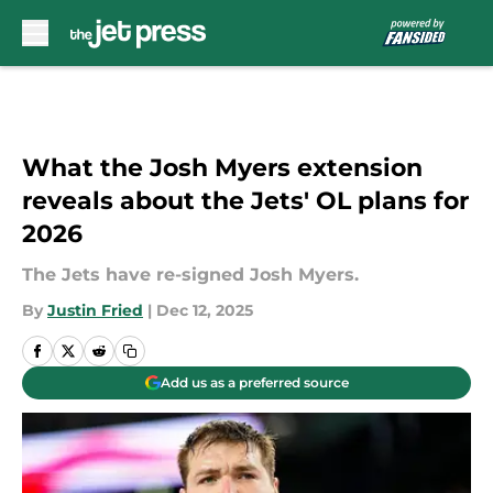
Skip to main content
What the Josh Myers extension
reveals about the Jets' OL plans for
2026
The Jets have re-signed Josh Myers.
By
Justin Fried
|
Dec 12, 2025
Add us as a preferred source