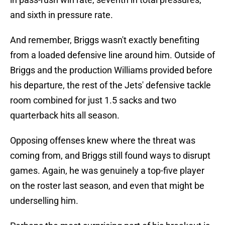
and sixth in pressure rate.
And remember, Briggs wasn't exactly benefiting
from a loaded defensive line around him. Outside of
Briggs and the production Williams provided before
his departure, the rest of the Jets' defensive tackle
room combined for just 1.5 sacks and two
quarterback hits all season.
Opposing offenses knew where the threat was
coming from, and Briggs still found ways to disrupt
games. Again, he was genuinely a top-five player
on the roster last season, and even that might be
underselling him.