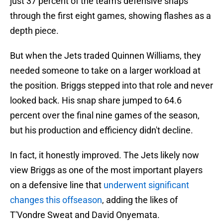
just 37 percent of the team's defensive snaps
through the first eight games, showing flashes as a
depth piece.
But when the Jets traded Quinnen Williams, they
needed someone to take on a larger workload at
the position. Briggs stepped into that role and never
looked back. His snap share jumped to 64.6
percent over the final nine games of the season,
but his production and efficiency didn't decline.
In fact, it honestly improved. The Jets likely now
view Briggs as one of the most important players
on a defensive line that
underwent significant
changes this offseason
, adding the likes of
T'Vondre Sweat and David Onyemata.