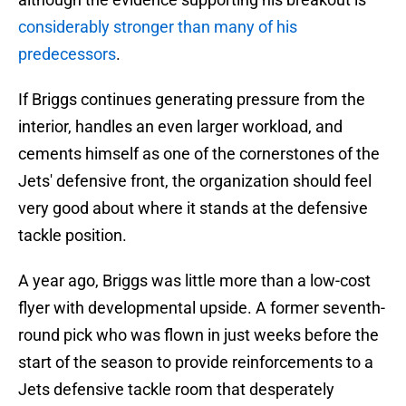
considerably stronger than many of his
predecessors
.
If Briggs continues generating pressure from the
interior, handles an even larger workload, and
cements himself as one of the cornerstones of the
Jets' defensive front, the organization should feel
very good about where it stands at the defensive
tackle position.
A year ago, Briggs was little more than a low-cost
flyer with developmental upside. A former seventh-
round pick who was flown in just weeks before the
start of the season to provide reinforcements to a
Jets defensive tackle room that desperately