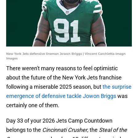
New York Jets defensive lineman Jowon Briggs | Vincent Carchietta-Imagn
Images
There weren't many reasons to feel optimistic
about the future of the New York Jets franchise
following a miserable 2025 season, but
the surprise
emergence of defensive tackle Jowon Briggs
was
certainly one of them.
Day 33 of your 2026 Jets Camp Countdown
belongs to the
Cincinnati Crusher
, the
Steal of the