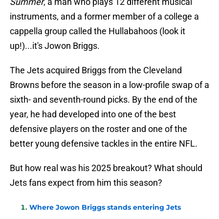
Summer
, a man who plays 12 different musical
instruments, and a former member of a college a
cappella group called the Hullabahoos (look it
up!)...it's Jowon Briggs.
The Jets acquired Briggs from the Cleveland
Browns before the season in a low-profile swap of a
sixth- and seventh-round picks. By the end of the
year, he had developed into one of the best
defensive players on the roster and one of the
better young defensive tackles in the entire NFL.
But how real was his 2025 breakout? What should
Jets fans expect from him this season?
Where Jowon Briggs stands entering Jets