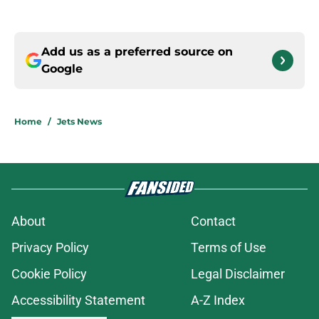
Add us as a preferred source on
Google
Home
/
Jets News
About
Contact
Privacy Policy
Terms of Use
Cookie Policy
Legal Disclaimer
Accessibility Statement
A-Z Index