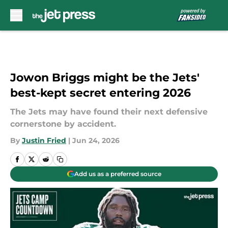
Skip to main content
Jowon Briggs might be the Jets'
best-kept secret entering 2026
The Jets may have found their next defensive
cornerstone by accident.
By
Justin Fried
|
Jun 24, 2026
Add us as a preferred source