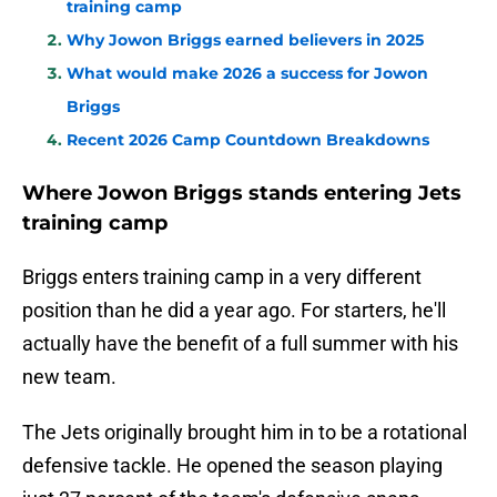
training camp
Why Jowon Briggs earned believers in 2025
What would make 2026 a success for Jowon
Briggs
Recent 2026 Camp Countdown Breakdowns
Where Jowon Briggs stands entering Jets
training camp
Briggs enters training camp in a very different
position than he did a year ago. For starters, he'll
actually have the benefit of a full summer with his
new team.
The Jets originally brought him in to be a rotational
defensive tackle. He opened the season playing