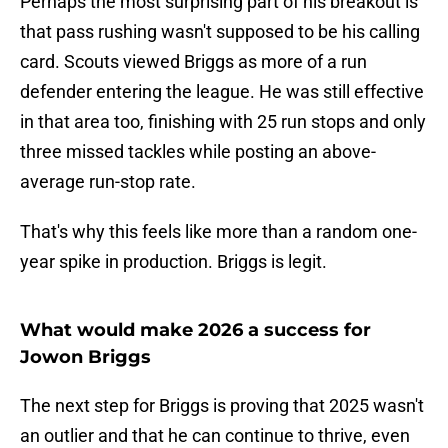
Perhaps the most surprising part of his breakout is
that pass rushing wasn't supposed to be his calling
card. Scouts viewed Briggs as more of a run
defender entering the league. He was still effective
in that area too, finishing with 25 run stops and only
three missed tackles while posting an above-
average run-stop rate.
That's why this feels like more than a random one-
year spike in production. Briggs is legit.
What would make 2026 a success for
Jowon Briggs
The next step for Briggs is proving that 2025 wasn't
an outlier and that he can continue to thrive, even