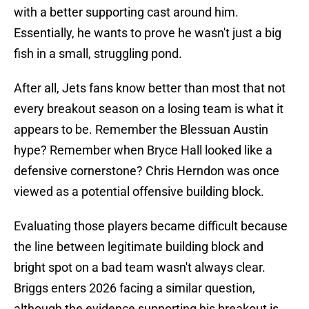
with a better supporting cast around him.
Essentially, he wants to prove he wasn't just a big
fish in a small, struggling pond.
After all, Jets fans know better than most that not
every breakout season on a losing team is what it
appears to be. Remember the Blessuan Austin
hype? Remember when Bryce Hall looked like a
defensive cornerstone? Chris Herndon was once
viewed as a potential offensive building block.
Evaluating those players became difficult because
the line between legitimate building block and
bright spot on a bad team wasn't always clear.
Briggs enters 2026 facing a similar question,
although the evidence supporting his breakout is