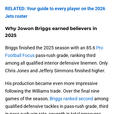
RELATED: Your guide to every player on the 2026
Jets roster
Why Jowon Briggs earned believers in
2025
Briggs finished the 2025 season with an 85.6
Pro
Football Focus
pass-rush grade, ranking third
among all qualified interior defensive linemen. Only
Chris Jones and Jeffery Simmons finished higher.
His production became even more impressive
following the Williams trade. Over the final nine
games of the season,
Briggs ranked second
among
qualified defensive tackles in pass-rush grade, third
in pass-rush win rate, seventh in total pressures,