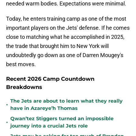
needed warm bodies. Expectations were minimal.
Today, he enters training camp as one of the most
important players on the Jets' defense. If he comes
close to matching what he accomplished in 2025,
the trade that brought him to New York will
undoubtedly go down as one of Darren Mougey's
best moves.
Recent 2026 Camp Countdown
Breakdowns
The Jets are about to learn what they really
•
have in Azareye’h Thomas
Qwan’tez Stiggers turned an impossible
•
journey into a crucial Jets role