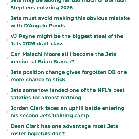
Jets may be asking far too much of Brandon
•
Stephens entering 2026
Jets must avoid making this obvious mistake
•
with D’Angelo Ponds
VJ Payne might be the biggest steal of the
•
Jets 2026 draft class
Can Malachi Moore still become the Jets'
•
version of Brian Branch?
Jets position change gives forgotten DB one
•
more chance to stick
Jets somehow landed one of the NFL's best
•
safeties for almost nothing
Jordan Clark faces an uphill battle entering
•
his second Jets training camp
Dean Clark has one advantage most Jets
•
roster hopefuls don't