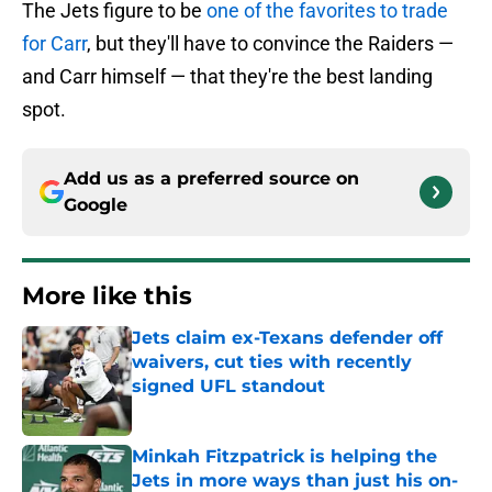
The Jets figure to be
one of the favorites to trade
for Carr
, but they'll have to convince the Raiders —
and Carr himself — that they're the best landing
spot.
Add us as a preferred source on
Google
More like this
Jets claim ex-Texans defender off
waivers, cut ties with recently
signed UFL standout
Published by on Invalid Date
Minkah Fitzpatrick is helping the
Jets in more ways than just his on-