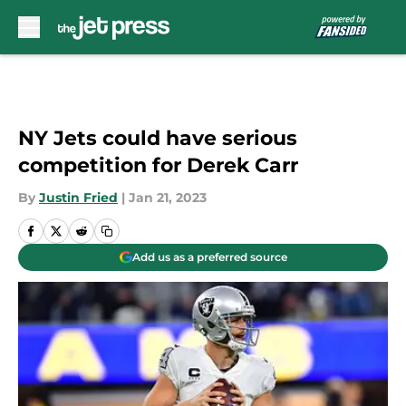
Skip to main content
NY Jets could have serious
competition for Derek Carr
By
Justin Fried
|
Jan 21, 2023
Add us as a preferred source