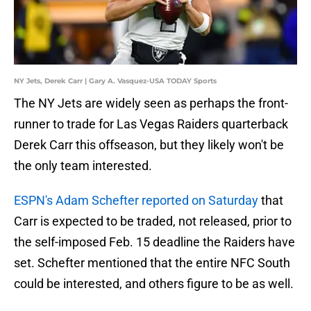
NY Jets, Derek Carr | Gary A. Vasquez-USA TODAY Sports
The NY Jets are widely seen as perhaps the front-
runner to trade for Las Vegas Raiders quarterback
Derek Carr this offseason, but they likely won't be
the only team interested.
ESPN's Adam Schefter reported on Saturday
that
Carr is expected to be traded, not released, prior to
the self-imposed Feb. 15 deadline the Raiders have
set. Schefter mentioned that the entire NFC South
could be interested, and others figure to be as well.