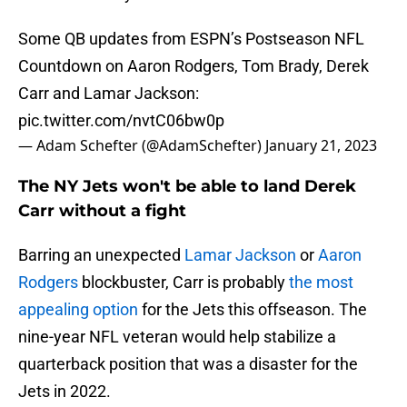
Some QB updates from ESPN’s Postseason NFL
Countdown on Aaron Rodgers, Tom Brady, Derek
Carr and Lamar Jackson:
pic.twitter.com/nvtC06bw0p
— Adam Schefter (@AdamSchefter)
January 21, 2023
The NY Jets won't be able to land Derek
Carr without a fight
Barring an unexpected
Lamar Jackson
or
Aaron
Rodgers
blockbuster, Carr is probably
the most
appealing option
for the Jets this offseason. The
nine-year NFL veteran would help stabilize a
quarterback position that was a disaster for the
Jets in 2022.