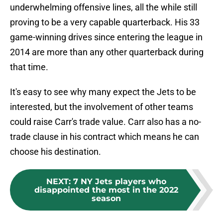
underwhelming offensive lines, all the while still
proving to be a very capable quarterback. His 33
game-winning drives since entering the league in
2014 are more than any other quarterback during
that time.
It's easy to see why many expect the Jets to be
interested, but the involvement of other teams
could raise Carr's trade value. Carr also has a no-
trade clause in his contract which means he can
choose his destination.
NEXT
:
7 NY Jets players who
disappointed the most in the 2022
season