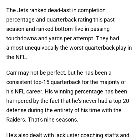
The Jets ranked dead-last in completion
percentage and quarterback rating this past
season and ranked bottom-five in passing
touchdowns and yards per attempt. They had
almost unequivocally the worst quarterback play in
the NFL.
Carr may not be perfect, but he has been a
consistent top-15 quarterback for the majority of
his NFL career. His winning percentage has been
hampered by the fact that he's never had a top-20
defense during the entirety of his time with the
Raiders. That's nine seasons.
He's also dealt with lackluster coaching staffs and