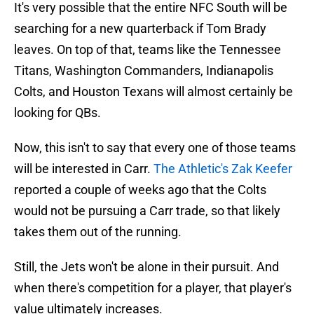
It's very possible that the entire NFC South will be
searching for a new quarterback if Tom Brady
leaves. On top of that, teams like the Tennessee
Titans, Washington Commanders, Indianapolis
Colts, and Houston Texans will almost certainly be
looking for QBs.
Now, this isn't to say that every one of those teams
will be interested in Carr.
The Athletic's Zak Keefer
reported a couple of weeks ago that the Colts
would not be pursuing a Carr trade, so that likely
takes them out of the running.
Still, the Jets won't be alone in their pursuit. And
when there's competition for a player, that player's
value ultimately increases.