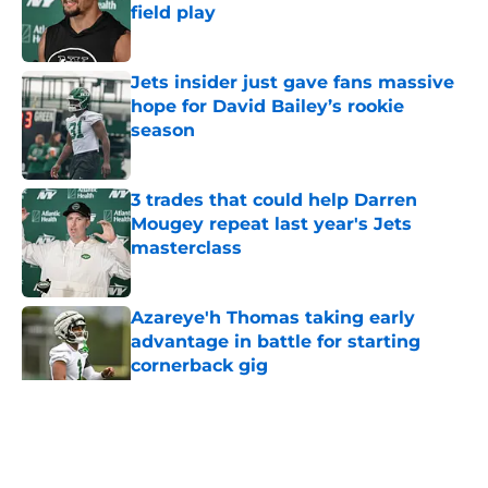
field play
Published by on Invalid Date
Jets insider just gave fans massive
hope for David Bailey’s rookie
season
Published by on Invalid Date
3 trades that could help Darren
Mougey repeat last year's Jets
masterclass
Published by on Invalid Date
Azareye'h Thomas taking early
advantage in battle for starting
cornerback gig
Published by on Invalid Date
5 related articles loaded
Home
/
Jets News