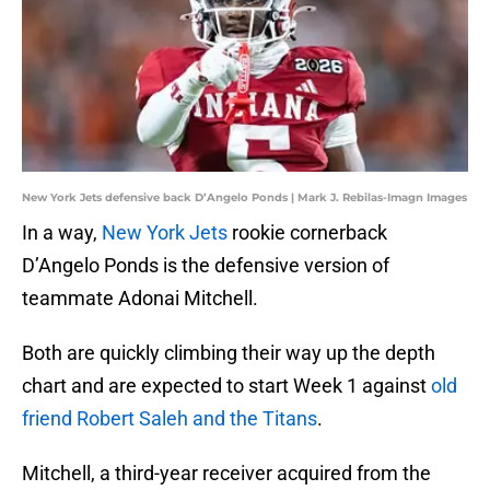
New York Jets defensive back D’Angelo Ponds | Mark J. Rebilas-Imagn Images
In a way,
New York Jets
rookie cornerback
D’Angelo Ponds is the defensive version of
teammate Adonai Mitchell.
Both are quickly climbing their way up the depth
chart and are expected to start Week 1 against
old
friend Robert Saleh and the Titans
.
Mitchell, a third-year receiver acquired from the