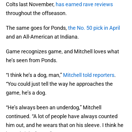
Colts last November,
has earned rave reviews
throughout the offseason.
The same goes for Ponds,
the No. 50 pick in April
and an All-American at Indiana.
Game recognizes game, and Mitchell loves what
he’s seen from Ponds.
“I think he’s a dog, man,”
Mitchell told reporters
.
“You could just tell the way he approaches the
game, he’s a dog.
“He’s always been an underdog,” Mitchell
continued. “A lot of people have always counted
him out, and he wears that on his sleeve. I think he