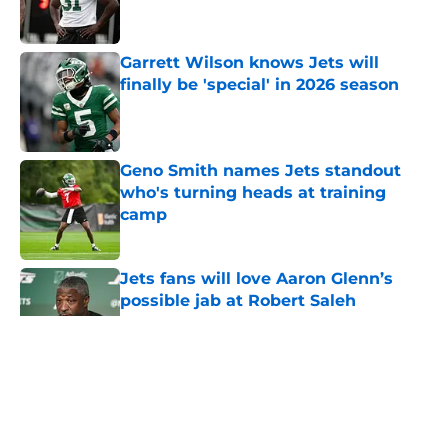
Garrett Wilson knows Jets will
finally be 'special' in 2026 season
Published by on Invalid Date
Geno Smith names Jets standout
who's turning heads at training
camp
Published by on Invalid Date
Jets fans will love Aaron Glenn’s
possible jab at Robert Saleh
Published by on Invalid Date
5 related articles loaded
Home
/
Jets News