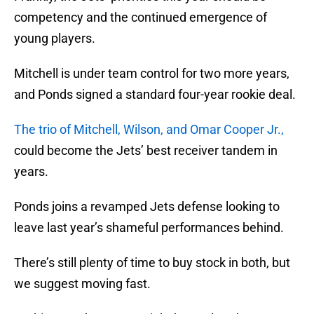
competency and the continued emergence of
young players.
Mitchell is under team control for two more years,
and Ponds signed a standard four-year rookie deal.
The trio of Mitchell, Wilson, and Omar Cooper Jr.,
could become the Jets’ best receiver tandem in
years.
Ponds joins a revamped Jets defense looking to
leave last year’s shameful performances behind.
There’s still plenty of time to buy stock in both, but
we suggest moving fast.