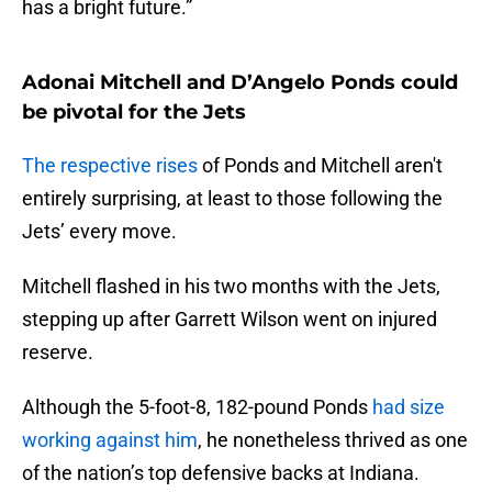
has a bright future.”
Adonai Mitchell and D’Angelo Ponds could
be pivotal for the Jets
The respective rises
of Ponds and Mitchell aren't
entirely surprising, at least to those following the
Jets’ every move.
Mitchell flashed in his two months with the Jets,
stepping up after Garrett Wilson went on injured
reserve.
Although the 5-foot-8, 182-pound Ponds
had size
working against him
, he nonetheless thrived as one
of the nation’s top defensive backs at Indiana.