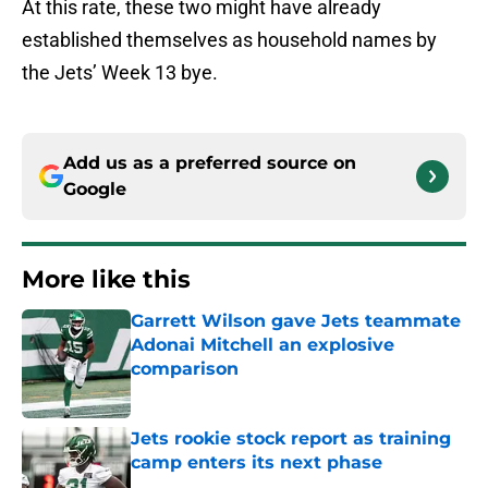
At this rate, these two might have already
established themselves as household names by
the Jets’ Week 13 bye.
Add us as a preferred source on
Google
More like this
Garrett Wilson gave Jets teammate
Adonai Mitchell an explosive
comparison
Published by on Invalid Date
Jets rookie stock report as training
camp enters its next phase
Published by on Invalid Date