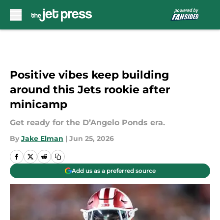
Skip to main content
Positive vibes keep building
around this Jets rookie after
minicamp
Get ready for the D’Angelo Ponds era.
By
Jake Elman
|
Jun 25, 2026
Add us as a preferred source