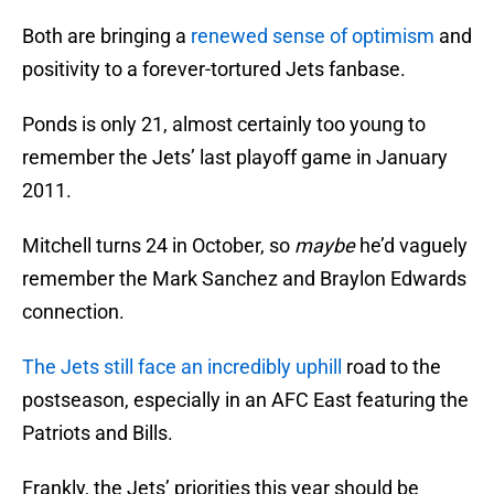
Both are bringing a
renewed sense of optimism
and
positivity to a forever-tortured Jets fanbase.
Ponds is only 21, almost certainly too young to
remember the Jets’ last playoff game in January
2011.
Mitchell turns 24 in October, so
maybe
he’d vaguely
remember the Mark Sanchez and Braylon Edwards
connection.
The Jets still face an incredibly uphill
road to the
postseason, especially in an AFC East featuring the
Patriots and Bills.
Frankly, the Jets’ priorities this year should be