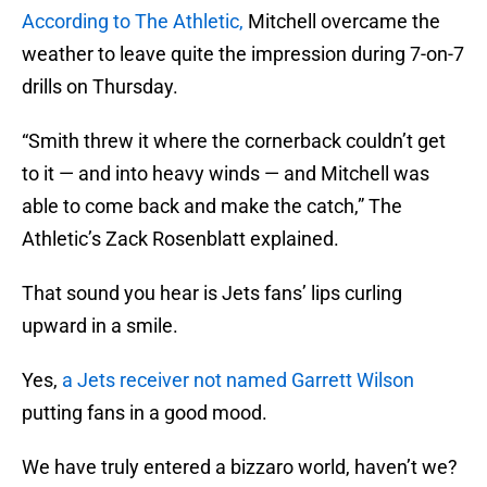
According to The Athletic,
Mitchell overcame the
weather to leave quite the impression during 7-on-7
drills on Thursday.
“Smith threw it where the cornerback couldn’t get
to it — and into heavy winds — and Mitchell was
able to come back and make the catch,” The
Athletic’s Zack Rosenblatt explained.
That sound you hear is Jets fans’ lips curling
upward in a smile.
Yes,
a Jets receiver not named Garrett Wilson
putting fans in a good mood.
We have truly entered a bizzaro world, haven’t we?