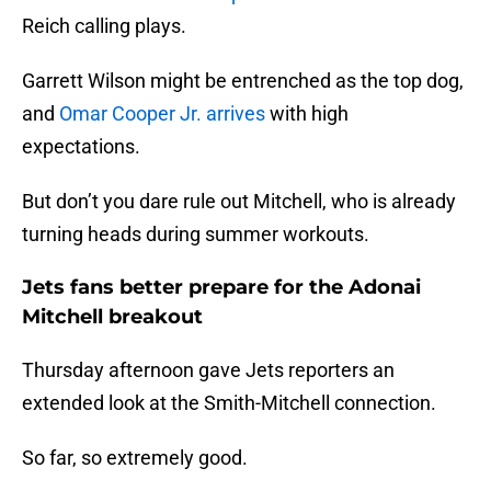
Reich calling plays.
Garrett Wilson might be entrenched as the top dog,
and
Omar Cooper Jr. arrives
with high
expectations.
But don’t you dare rule out Mitchell, who is already
turning heads during summer workouts.
Jets fans better prepare for the Adonai
Mitchell breakout
Thursday afternoon gave Jets reporters an
extended look at the Smith-Mitchell connection.
So far, so extremely good.