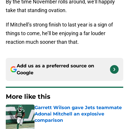
By the time November rolls around, we’ll happily
take that standing ovation.
If Mitchell’s strong finish to last year is a sign of
things to come, he’ll be enjoying a far louder
reaction much sooner than that.
Add us as a preferred source on
Google
More like this
Garrett Wilson gave Jets teammate
Adonai Mitchell an explosive
comparison
Published by on Invalid Date