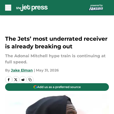
Skip to main content
The Jets’ most underrated receiver
is already breaking out
The Adonai Mitchell hype train is continuing at
full speed.
By
Jake Elman
|
May 31, 2026
Add us as a preferred source