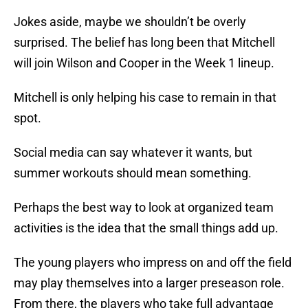
Jokes aside, maybe we shouldn’t be overly
surprised. The belief has long been that Mitchell
will join Wilson and Cooper in the Week 1 lineup.
Mitchell is only helping his case to remain in that
spot.
Social media can say whatever it wants, but
summer workouts should mean something.
Perhaps the best way to look at organized team
activities is the idea that the small things add up.
The young players who impress on and off the field
may play themselves into a larger preseason role.
From there, the players who take full advantage