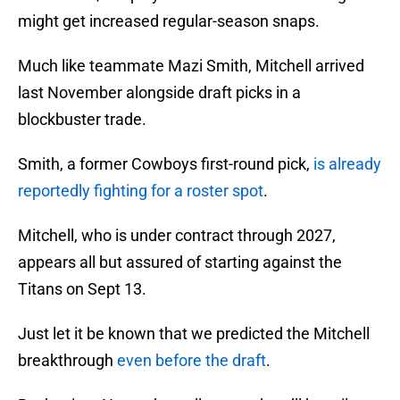
might get increased regular-season snaps.
Much like teammate Mazi Smith, Mitchell arrived
last November alongside draft picks in a
blockbuster trade.
Smith, a former Cowboys first-round pick,
is already
reportedly fighting for a roster spot
.
Mitchell, who is under contract through 2027,
appears all but assured of starting against the
Titans on Sept 13.
Just let it be known that we predicted the Mitchell
breakthrough
even before the draft
.