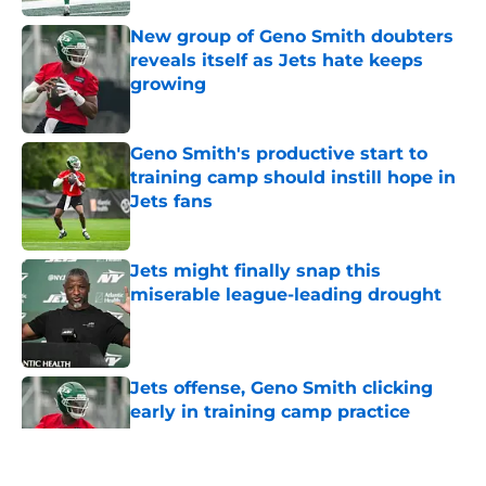
New group of Geno Smith doubters
reveals itself as Jets hate keeps
growing
Published by on Invalid Date
Geno Smith's productive start to
training camp should instill hope in
Jets fans
Published by on Invalid Date
Jets might finally snap this
miserable league-leading drought
Published by on Invalid Date
Jets offense, Geno Smith clicking
early in training camp practice
Published by on Invalid Date