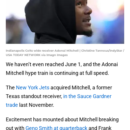
Indianapolis Colts wide receiver Adonai Mitchell | Christine Tannous/IndyStar /
USA TODAY NETWORK via Imagn Images
We haven’t even reached June 1, and the Adonai
Mitchell hype train is continuing at full speed.
The
New York Jets
acquired Mitchell, a former
Texas standout receiver,
in the Sauce Gardner
trade
last November.
Excitement has mounted about Mitchell breaking
out with
Geno Smith at quarterback
and Frank