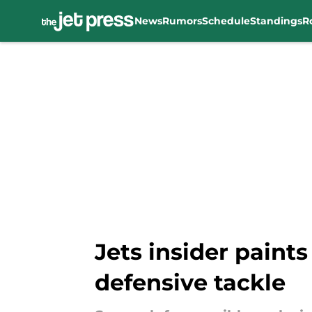
News
Rumors
Schedule
Standings
R
Skip to main content
Jets insider paints
defensive tackle