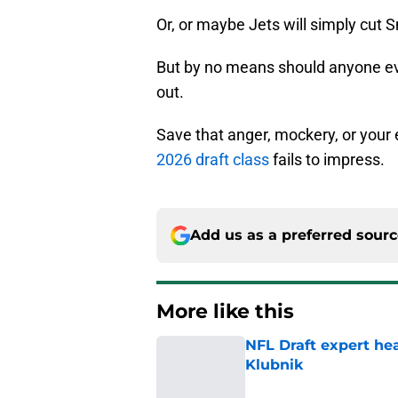
Or, or maybe Jets will simply cut 
But by no means should anyone even
out.
Save that anger, mockery, or your 
2026 draft class
fails to impress.
Add us as a preferred sour
More like this
NFL Draft expert he
Klubnik
Published by on Invalid Dat