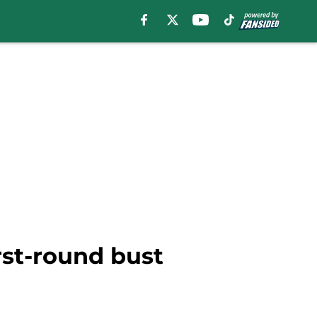
irst-round bust