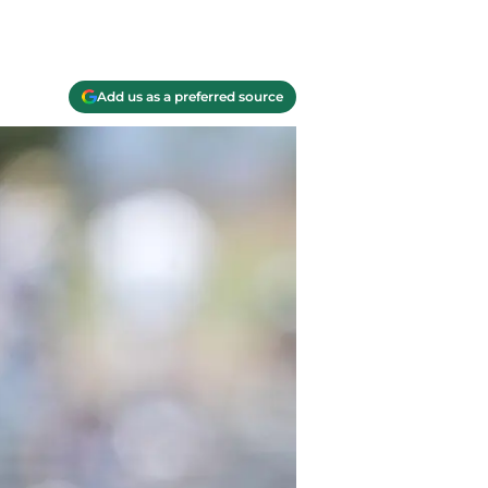
Add us as a preferred source