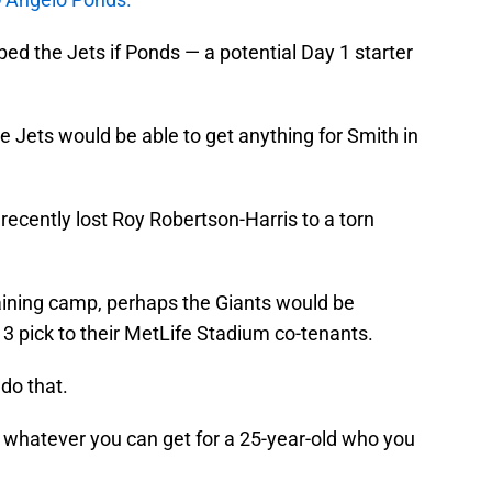
lped the Jets if Ponds — a potential Day 1 starter
Jets would be able to get anything for Smith in
recently lost Roy Robertson-Harris to a torn
aining camp, perhaps the Giants would be
3 pick to their MetLife Stadium co-tenants.
l do that.
t whatever you can get for a 25-year-old who you