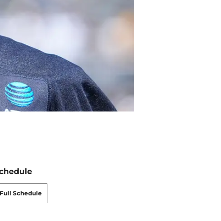
chedule
Full Schedule