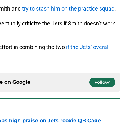
Smith and
try to stash him on the practice squad
.
tually criticize the Jets if Smith doesn’t work
effort in combining the two
if the Jets’ overall
ce on
Google
Follow
aps high praise on Jets rookie QB Cade
e