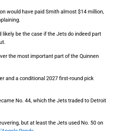
tion would have paid Smith almost $14 million,
plaining.
 likely be the case if the Jets do indeed part
ut.
ver the most important part of the Quinnen
 and a conditional 2027 first-round pick
came No. 44, which the Jets traded to Detroit
ering, but at least the Jets used No. 50 on
D’Angelo Ponds.