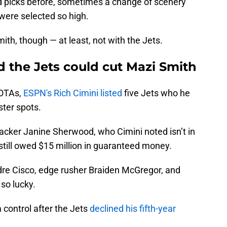
nd picks before, sometimes a change of scenery
were selected so high.
ith, though — at least, not with the Jets.
 the Jets could cut Mazi Smith
 OTAs,
ESPN's Rich Cimini listed
five Jets who he
oster spots.
backer Janine Sherwood, who Cimini noted isn’t in
still owed $15 million in guaranteed money.
dre Cisco, edge rusher Braiden McGregor, and
 so lucky.
m control after the Jets
declined his fifth-year