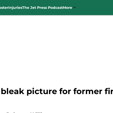
oster
Injuries
The Jet Press Podcast
More
 bleak picture for former f