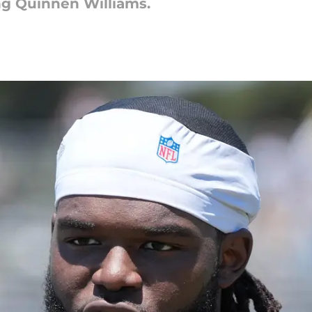
ng Quinnen Williams.