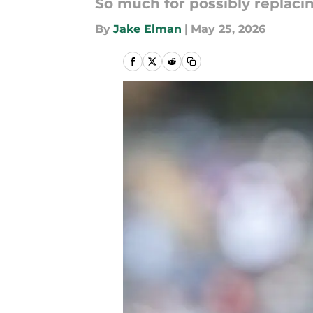
So much for possibly replaci
By
Jake Elman
|
May 25, 2026