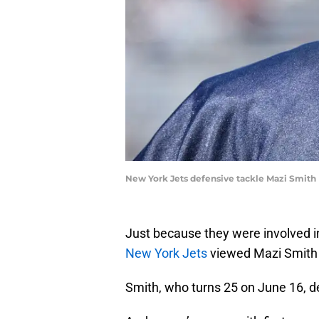
New York Jets defensive tackle Mazi Smith
Just because they were involved i
New York Jets
viewed Mazi Smith 
Smith, who turns 25 on June 16, de