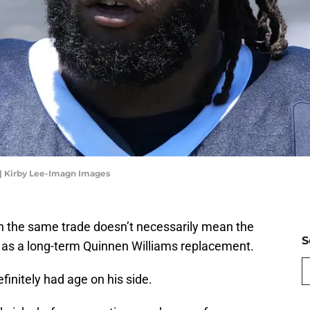
 | Kirby Lee-Imagn Images
n the same trade doesn’t necessarily mean the
S
as a long-term Quinnen Williams replacement.
finitely had age on his side.