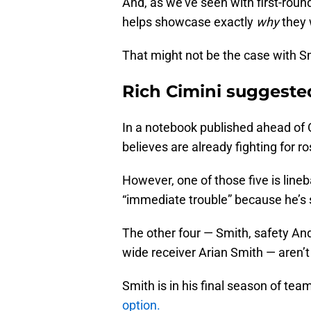
And, as we’ve seen with first-rou
helps showcase exactly
why
they 
That might not be the case with Sm
Rich Cimini suggested
In a notebook published ahead of
believes are already fighting for r
However, one of those five is line
“immediate trouble” because he’s 
The other four — Smith, safety An
wide receiver Arian Smith — aren’t
Smith is in his final season of tea
option.