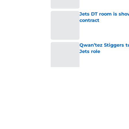
Jets DT room is show
contract
Published by on Invalid Dat
Qwan’tez Stiggers tu
Jets role
Published by on Invalid Dat
Nahshon Wright offe
needed
Published by on Invalid Dat
Jets claim ex-Texans
signed UFL standou
Published by on Invalid Dat