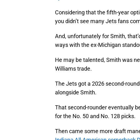
Considering that the fifth-year op
you didn’t see many Jets fans com
And, unfortunately for Smith, that’d
ways with the ex-Michigan stando
He may be talented, Smith was ne
Williams trade.
The Jets got a 2026 second-rounder
alongside Smith.
That second-rounder eventually be
for the No. 50 and No. 128 picks.
Then came some more draft maneuv
Indiana All-American cornerback 