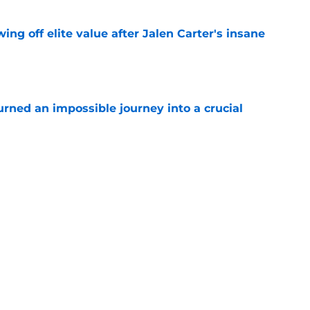
ing off elite value after Jalen Carter's insane
e
rned an impossible journey into a crucial
e
rs one thing the Jets defense desperately
e
 defender off waivers, cut ties with recently
t
e