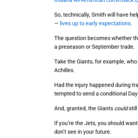
So, technically, Smith will have he
—
lives up to early expectations
.
The question becomes whether the 
a preseason or September trade.
Take the Giants, for example, who 
Achilles.
Had the injury happened during tr
tempted to send a conditional Day 
And, granted, the Giants
could
stil
If you’re the Jets, you should wan
don’t see in your future.