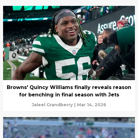
Browns' Quincy Williams finally reveals reason
for benching in final season with Jets
Jaleel Grandberry
|
Mar 14, 2026