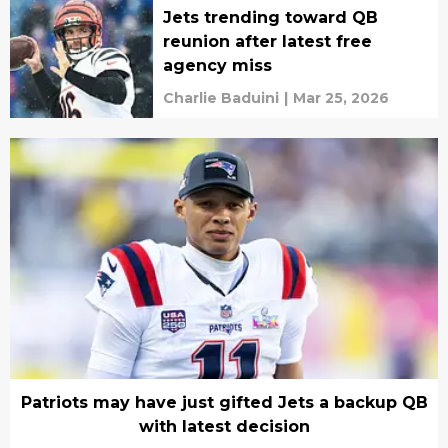
Jets trending toward QB
reunion after latest free
agency miss
Charlie Baduini
|
Mar 25, 2026
Patriots may have just gifted Jets a backup QB
with latest decision