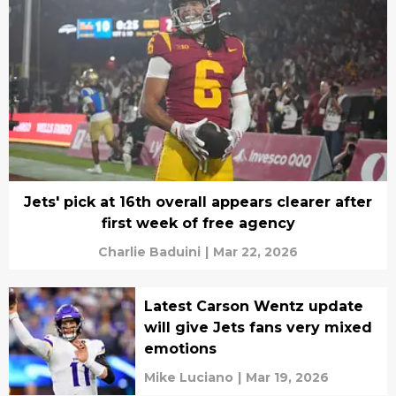
Jets' pick at 16th overall appears clearer after
first week of free agency
Charlie Baduini
|
Mar 22, 2026
Latest Carson Wentz update
will give Jets fans very mixed
emotions
Mike Luciano
|
Mar 19, 2026