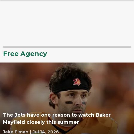
Free Agency
The Jets have one reason to watch Baker
Mayfield closely this summer
Jake Elman
|
Jul 14, 2026