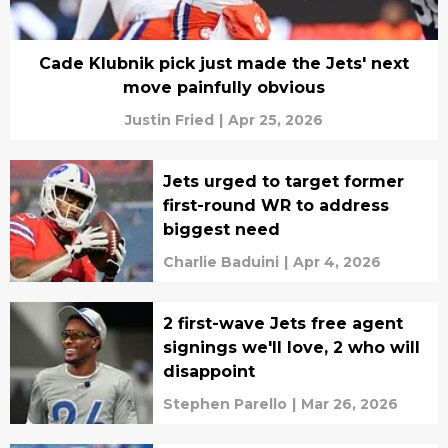
Cade Klubnik pick just made the Jets' next
move painfully obvious
Justin Fried
|
Apr 25, 2026
Jets urged to target former
first-round WR to address
biggest need
Charlie Baduini
|
Apr 4, 2026
2 first-wave Jets free agent
signings we'll love, 2 who will
disappoint
Stephen Parello
|
Mar 26, 2026