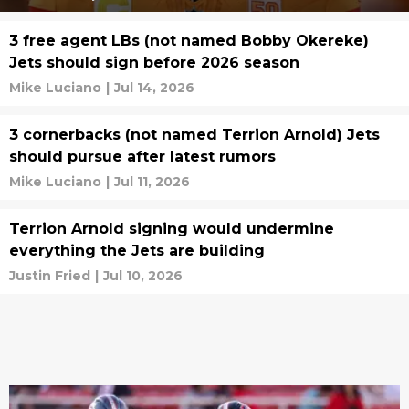
3 free agent LBs (not named Bobby Okereke)
Jets should sign before 2026 season
Mike Luciano
|
Jul 14, 2026
3 cornerbacks (not named Terrion Arnold) Jets
should pursue after latest rumors
Mike Luciano
|
Jul 11, 2026
Terrion Arnold signing would undermine
everything the Jets are building
Justin Fried
|
Jul 10, 2026