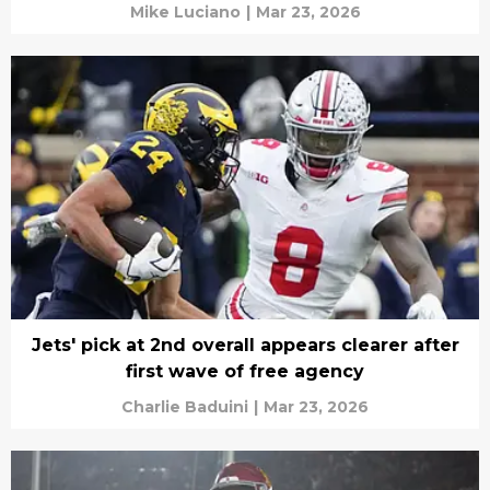
Mike Luciano
|
Mar 23, 2026
Jets' pick at 2nd overall appears clearer after
first wave of free agency
Charlie Baduini
|
Mar 23, 2026