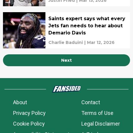
Justin Fried
|
Mar 13, 2026
Saints expert says what every
Jets fan needs to hear about
Demario Davis
Charlie Baduini
|
Mar 12, 2026
Next
About
Contact
Privacy Policy
Terms of Use
Cookie Policy
Legal Disclaimer