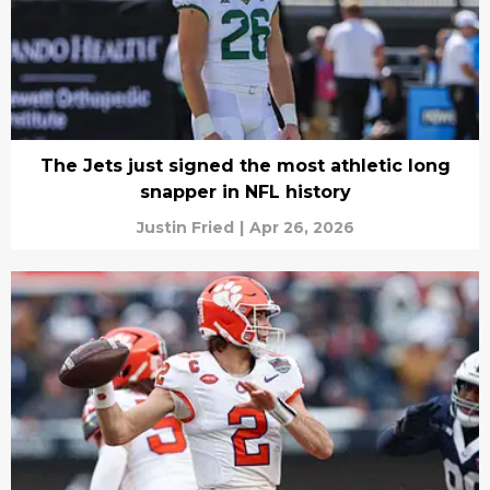
The Jets just signed the most athletic long
snapper in NFL history
Justin Fried
|
Apr 26, 2026