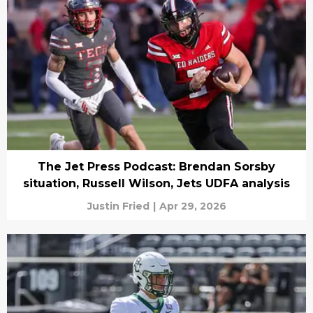
The Jet Press Podcast: Brendan Sorsby
situation, Russell Wilson, Jets UDFA analysis
Justin Fried
|
Apr 29, 2026