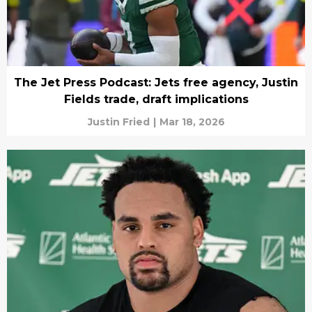
The Jet Press Podcast: Jets free agency, Justin
Fields trade, draft implications
Justin Fried
|
Mar 18, 2026