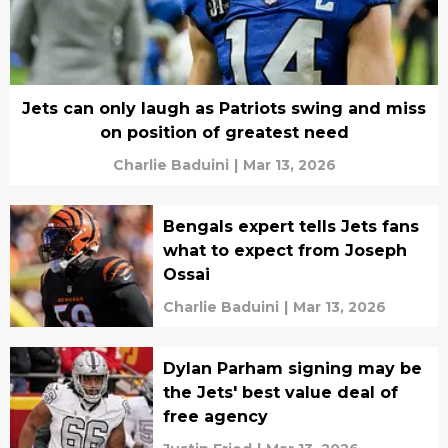
Jets can only laugh as Patriots swing and miss
on position of greatest need
Charlie Baduini
|
Mar 13, 2026
Bengals expert tells Jets fans
what to expect from Joseph
Ossai
Charlie Baduini
|
Mar 13, 2026
Dylan Parham signing may be
the Jets' best value deal of
free agency