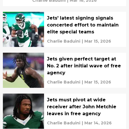
Charlie Baduini
|
Mar 16, 2026
Jets' latest signing signals
concerted effort to maintain
elite special teams
Charlie Baduini
|
Mar 15, 2026
Jets given perfect target at
No. 2 after initial wave of free
agency
Charlie Baduini
|
Mar 15, 2026
Jets must pivot at wide
receiver after John Metchie
leaves in free agency
Charlie Baduini
|
Mar 14, 2026