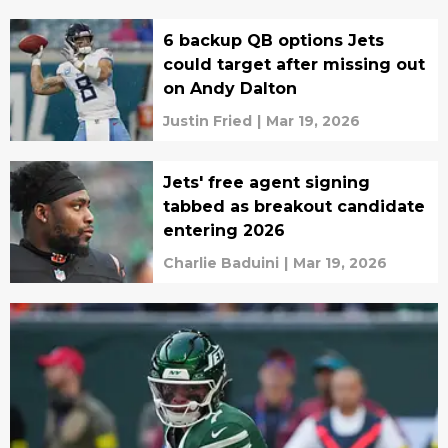
6 backup QB options Jets
could target after missing out
on Andy Dalton
Justin Fried
|
Mar 19, 2026
Jets' free agent signing
tabbed as breakout candidate
entering 2026
Charlie Baduini
|
Mar 19, 2026