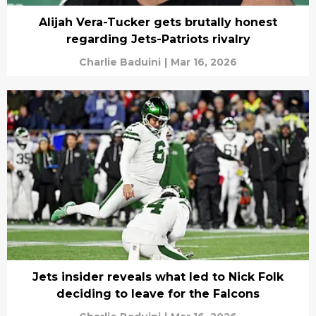
Alijah Vera-Tucker gets brutally honest
regarding Jets-Patriots rivalry
Charlie Baduini
|
Mar 16, 2026
Jets insider reveals what led to Nick Folk
deciding to leave for the Falcons