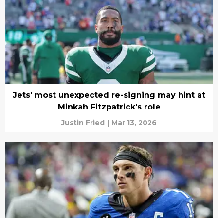
Jets' most unexpected re-signing may hint at
Minkah Fitzpatrick's role
Justin Fried
|
Mar 13, 2026