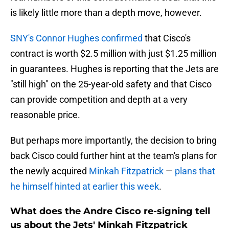
is likely little more than a depth move, however.
SNY's Connor Hughes confirmed
that Cisco's
contract is worth $2.5 million with just $1.25 million
in guarantees. Hughes is reporting that the Jets are
"still high" on the 25-year-old safety and that Cisco
can provide competition and depth at a very
reasonable price.
But perhaps more importantly, the decision to bring
back Cisco could further hint at the team's plans for
the newly acquired
Minkah Fitzpatrick
—
plans that
he himself hinted at earlier this week
.
What does the Andre Cisco re-signing tell
us about the Jets' Minkah Fitzpatrick