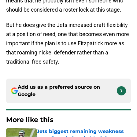
means that he probably isn't even someone who
should be considered a roster lock at this stage.
But he does give the Jets increased draft flexibility
at a position of need, one that becomes even more
important if the plan is to use Fitzpatrick more as
that roaming nickel defender rather than a
traditional free safety.
Add us as a preferred source on
Google
More like this
Jets biggest remaining weakness