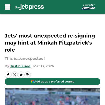
Skip to main content
Jets' most unexpected re-signing
may hint at Minkah Fitzpatrick's
role
This is...unexpected!
By
Justin Fried
|
Mar 13, 2026
Add us as a preferred source