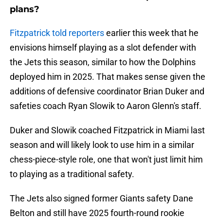
plans?
Fitzpatrick told reporters
earlier this week that he
envisions himself playing as a slot defender with
the Jets this season, similar to how the Dolphins
deployed him in 2025. That makes sense given the
additions of defensive coordinator Brian Duker and
safeties coach Ryan Slowik to Aaron Glenn's staff.
Duker and Slowik coached Fitzpatrick in Miami last
season and will likely look to use him in a similar
chess-piece-style role, one that won't just limit him
to playing as a traditional safety.
The Jets also signed former Giants safety Dane
Belton and still have 2025 fourth-round rookie