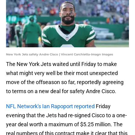
New York Jets safety Andre Cisco | Vincent Carchietta-Imagn Images
The New York Jets waited until Friday to make
what might very well be their most unexpected
move of the offseason so far, reportedly agreeing
to terms on a new deal for safety Andre Cisco.
NFL Network's Ian Rapoport reported
Friday
evening that the Jets had re-signed Cisco to a one-
year deal worth a maximum of $5.25 million. The
real numbers of this contract make it clear that this