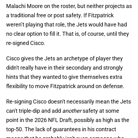
Malachi Moore on the roster, but neither projects as
a traditional free or post safety. If Fitzpatrick
weren’t playing that role, the Jets would have had
no clear option to fill it. That is, of course, until they
re-signed Cisco.
Cisco gives the Jets an archetype of player they
didn't really have in their secondary and strongly
hints that they wanted to give themselves extra
flexibility to move Fitzpatrick around on defense.
Re-signing Cisco doesn't necessarily mean the Jets
can't triple-dip and add
another
safety at some
point in the 2026 NFL Draft, possibly as high as the
top-50. The lack of guarantees in his contract