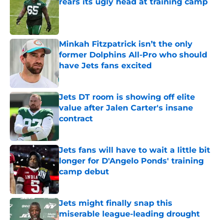
rears its ugly head at training camp
Published by on Invalid Date
Minkah Fitzpatrick isn’t the only
former Dolphins All-Pro who should
have Jets fans excited
Published by on Invalid Date
Jets DT room is showing off elite
value after Jalen Carter's insane
contract
Published by on Invalid Date
Jets fans will have to wait a little bit
longer for D'Angelo Ponds' training
camp debut
Published by on Invalid Date
Jets might finally snap this
miserable league-leading drought