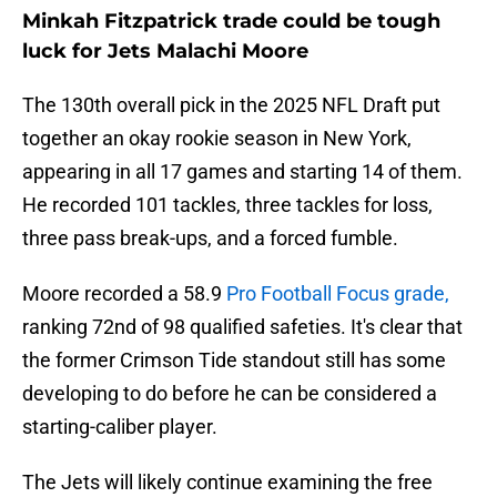
Minkah Fitzpatrick trade could be tough
luck for Jets Malachi Moore
The 130th overall pick in the 2025 NFL Draft put
together an okay rookie season in New York,
appearing in all 17 games and starting 14 of them.
He recorded 101 tackles, three tackles for loss,
three pass break-ups, and a forced fumble.
Moore recorded a 58.9
Pro Football Focus grade,
ranking 72nd of 98 qualified safeties. It's clear that
the former Crimson Tide standout still has some
developing to do before he can be considered a
starting-caliber player.
The Jets will likely continue examining the free