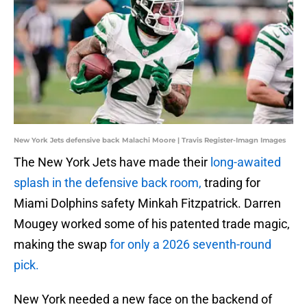
New York Jets defensive back Malachi Moore | Travis Register-Imagn Images
The New York Jets have made their
long-awaited
splash in the defensive back room,
trading for
Miami Dolphins safety Minkah Fitzpatrick. Darren
Mougey worked some of his patented trade magic,
making the swap
for only a 2026 seventh-round
pick.
New York needed a new face on the backend of