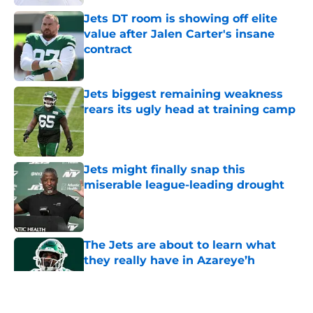
Jets DT room is showing off elite
value after Jalen Carter's insane
contract
Published by on Invalid Date
Jets biggest remaining weakness
rears its ugly head at training camp
Published by on Invalid Date
Jets might finally snap this
miserable league-leading drought
Published by on Invalid Date
The Jets are about to learn what
they really have in Azareye’h
Thomas
Published by on Invalid Date