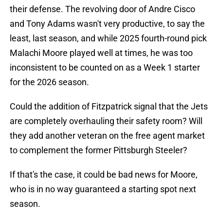
their defense. The revolving door of Andre Cisco
and Tony Adams wasn't very productive, to say the
least, last season, and while 2025 fourth-round pick
Malachi Moore played well at times, he was too
inconsistent to be counted on as a Week 1 starter
for the 2026 season.
Could the addition of Fitzpatrick signal that the Jets
are completely overhauling their safety room? Will
they add another veteran on the free agent market
to complement the former Pittsburgh Steeler?
If that's the case, it could be bad news for Moore,
who is in no way guaranteed a starting spot next
season.