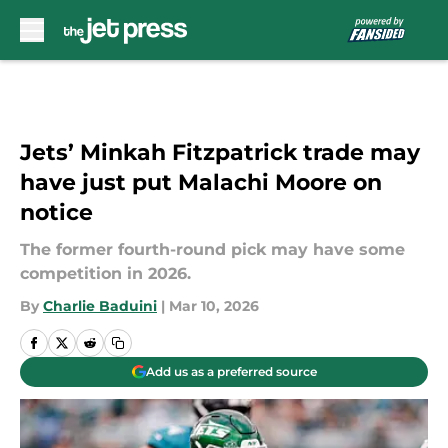
Skip to main content
Jets’ Minkah Fitzpatrick trade may
have just put Malachi Moore on
notice
The former fourth-round pick may have some
competition in 2026.
By
Charlie Baduini
|
Mar 10, 2026
Add us as a preferred source