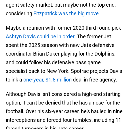
agent safety market, but maybe not the top end,
considering
Fitzpatrick was the big move.
Maybe a reunion with former 2020 third-round pick
Ashtyn Davis could be in order.
The former Jet
spent the 2025 season with new Jets defensive
coordinator Brian Duker playing for the Dolphins,
and could follow his defensive pass game
specialist back to New York. Spotrac projects Davis
to ink a
one-year, $1.8 million
deal in free agency.
Although Davis isn't considered a high-end starting
option, it can't be denied that he has a nose for the
football. Over his six-year career, he's hauled in nine
interceptions and forced four fumbles, including 11
forced turnovers in his Jets career.