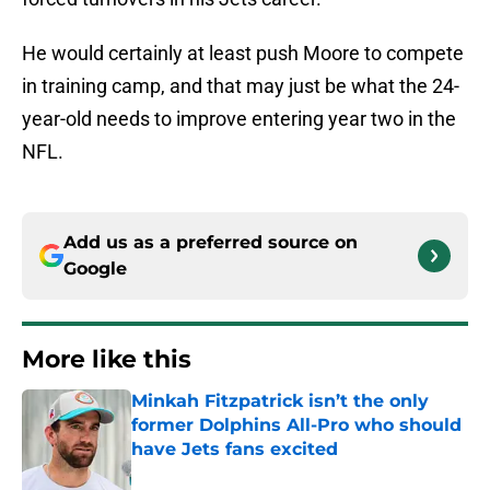
He would certainly at least push Moore to compete
in training camp, and that may just be what the 24-
year-old needs to improve entering year two in the
NFL.
Add us as a preferred source on
Google
More like this
Minkah Fitzpatrick isn’t the only
former Dolphins All-Pro who should
have Jets fans excited
Published by on Invalid Date