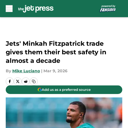
Skip to main content
Jets' Minkah Fitzpatrick trade
gives them their best safety in
almost a decade
By
Mike Luciano
|
Mar 9, 2026
Add us as a preferred source