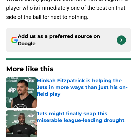
player who is immediately one of the best on that
side of the ball for next to nothing.
Add us as a preferred source on
Google
More like this
Minkah Fitzpatrick is helping the
Jets in more ways than just his on-
field play
Published by on Invalid Date
Jets might finally snap this
miserable league-leading drought
Published by on Invalid Date