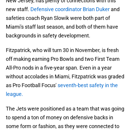
New Jersey, has plenty of connections with this
new staff.
Defensive coordinator Brian Duker
and
safeties coach Ryan Slowik were both part of
Miami's staff last season, and both of them have
backgrounds in safety development.
Fitzpatrick, who will turn 30 in November, is fresh
off making earning Pro Bowls and two First Team
All-Pro nods in a five-year span. Even in a year
without accolades in Miami, Fitzpatrick was graded
as Pro Football Focus'
seventh-best safety in the
league.
The Jets were positioned as a team that was going
to spend a ton of money on defensive backs in
some form or fashion, as they were connected to