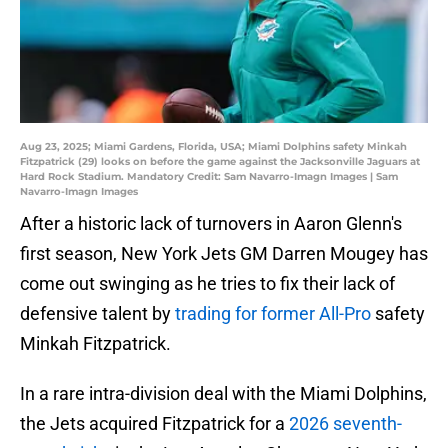
Aug 23, 2025; Miami Gardens, Florida, USA; Miami Dolphins safety Minkah
Fitzpatrick (29) looks on before the game against the Jacksonville Jaguars at
Hard Rock Stadium. Mandatory Credit: Sam Navarro-Imagn Images | Sam
Navarro-Imagn Images
After a historic lack of turnovers in Aaron Glenn's
first season, New York Jets GM Darren Mougey has
come out swinging as he tries to fix their lack of
defensive talent by
trading for former All-Pro
safety
Minkah Fitzpatrick.
In a rare intra-division deal with the Miami Dolphins,
the Jets acquired Fitzpatrick for a
2026 seventh-