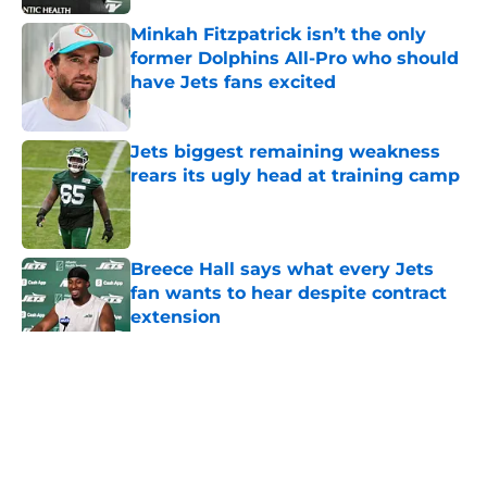
Minkah Fitzpatrick isn’t the only
former Dolphins All-Pro who should
have Jets fans excited
Published by on Invalid Date
Jets biggest remaining weakness
rears its ugly head at training camp
Published by on Invalid Date
Breece Hall says what every Jets
fan wants to hear despite contract
extension
Published by on Invalid Date
5 related articles loaded
Home
/
Jets News