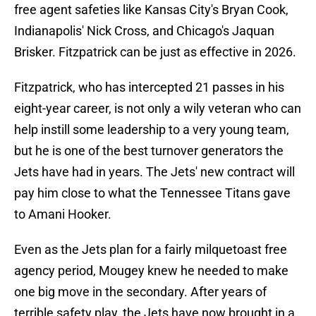
free agent safeties like Kansas City's Bryan Cook,
Indianapolis' Nick Cross, and Chicago's Jaquan
Brisker. Fitzpatrick can be just as effective in 2026.
Fitzpatrick, who has intercepted 21 passes in his
eight-year career, is not only a wily veteran who can
help instill some leadership to a very young team,
but he is one of the best turnover generators the
Jets have had in years. The Jets' new contract will
pay him close to what the Tennessee Titans gave
to Amani Hooker.
Even as the Jets plan for a fairly milquetoast free
agency period, Mougey knew he needed to make
one big move in the secondary. After years of
terrible safety play, the Jets have now brought in a