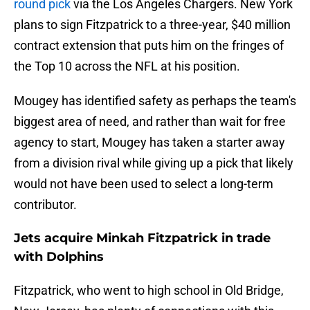
round pick
via the Los Angeles Chargers. New York
plans to sign Fitzpatrick to a three-year, $40 million
contract extension that puts him on the fringes of
the Top 10 across the NFL at his position.
Mougey has identified safety as perhaps the team's
biggest area of need, and rather than wait for free
agency to start, Mougey has taken a starter away
from a division rival while giving up a pick that likely
would not have been used to select a long-term
contributor.
Jets acquire Minkah Fitzpatrick in trade
with Dolphins
Fitzpatrick, who went to high school in Old Bridge,