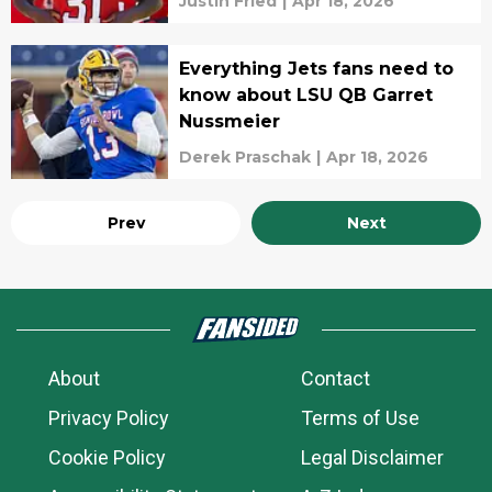
Justin Fried
|
Apr 18, 2026
Everything Jets fans need to
know about LSU QB Garret
Nussmeier
Derek Praschak
|
Apr 18, 2026
Prev
Next
About
Contact
Privacy Policy
Terms of Use
Cookie Policy
Legal Disclaimer