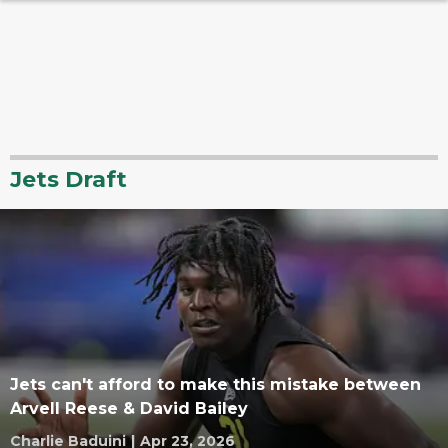
Jets Draft
Jets can't afford to make this mistake between
Arvell Reese & David Bailey
Charlie Baduini
|
Apr 23, 2026