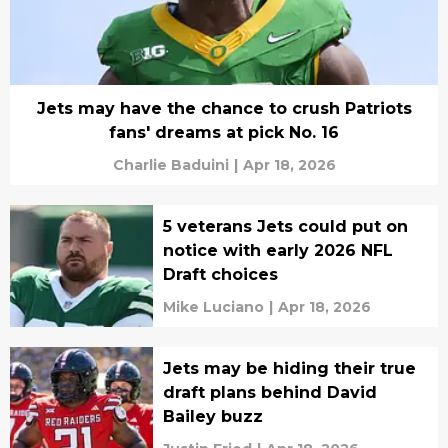
Jets may have the chance to crush Patriots
fans' dreams at pick No. 16
Charlie Baduini
|
Apr 18, 2026
5 veterans Jets could put on
notice with early 2026 NFL
Draft choices
Mike Luciano
|
Apr 18, 2026
Jets may be hiding their true
draft plans behind David
Bailey buzz