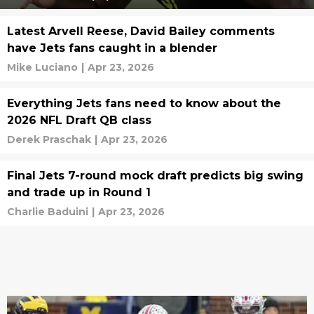
Latest Arvell Reese, David Bailey comments
have Jets fans caught in a blender
Mike Luciano
|
Apr 23, 2026
Everything Jets fans need to know about the
2026 NFL Draft QB class
Derek Praschak
|
Apr 23, 2026
Final Jets 7-round mock draft predicts big swing
and trade up in Round 1
Charlie Baduini
|
Apr 23, 2026