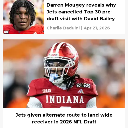
Darren Mougey reveals why
Jets cancelled Top 30 pre-
draft visit with David Bailey
Charlie Baduini
|
Apr 21, 2026
Jets given alternate route to land wide
receiver in 2026 NFL Draft