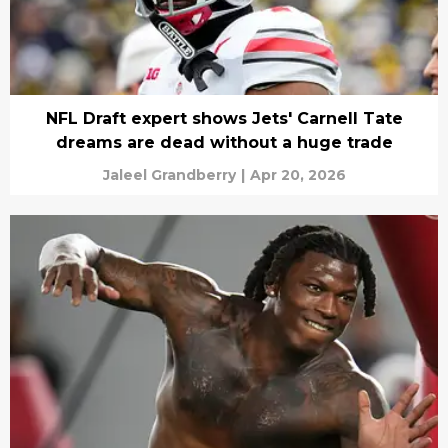
NFL Draft expert shows Jets' Carnell Tate
dreams are dead without a huge trade
Jaleel Grandberry
|
Apr 20, 2026