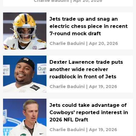
Charlie Baduini
|
Apr 20, 2026
Jets trade up and snag an
electric chess piece in recent
7-round mock draft
Charlie Baduini
|
Apr 20, 2026
Dexter Lawrence trade puts
another wide receiver
roadblock in front of Jets
Charlie Baduini
|
Apr 19, 2026
Jets could take advantage of
Cowboys' reported interest in
2026 NFL Draft
Charlie Baduini
|
Apr 19, 2026