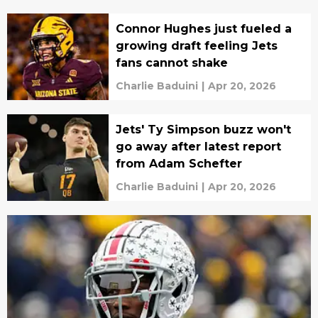
Connor Hughes just fueled a
growing draft feeling Jets
fans cannot shake
Charlie Baduini
|
Apr 20, 2026
Jets' Ty Simpson buzz won't
go away after latest report
from Adam Schefter
Charlie Baduini
|
Apr 20, 2026