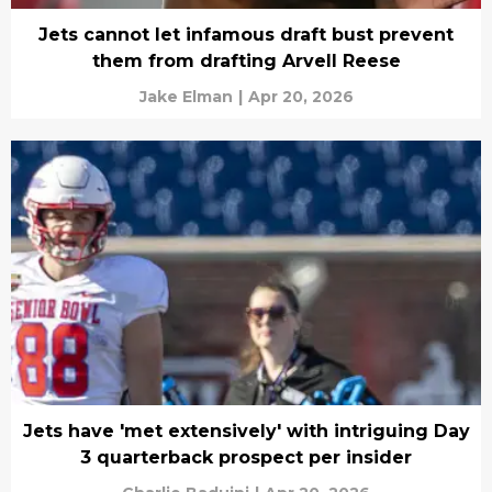
Jets cannot let infamous draft bust prevent
them from drafting Arvell Reese
Jake Elman
|
Apr 20, 2026
Jets have 'met extensively' with intriguing Day
3 quarterback prospect per insider