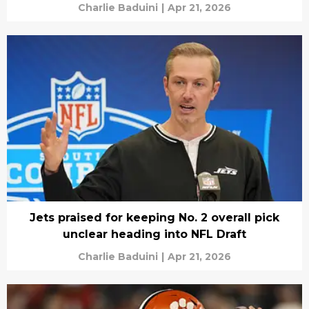
Charlie Baduini
|
Apr 21, 2026
Jets praised for keeping No. 2 overall pick
unclear heading into NFL Draft
Charlie Baduini
|
Apr 21, 2026