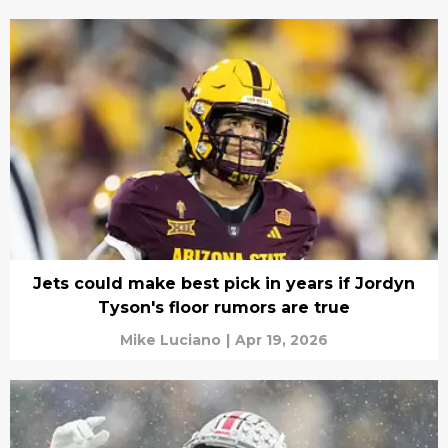
Jets could make best pick in years if Jordyn
Tyson's floor rumors are true
Mike Luciano
|
Apr 19, 2026