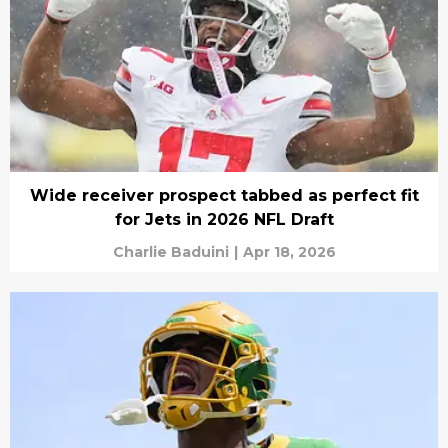
Wide receiver prospect tabbed as perfect fit
for Jets in 2026 NFL Draft
Charlie Baduini
|
Apr 18, 2026