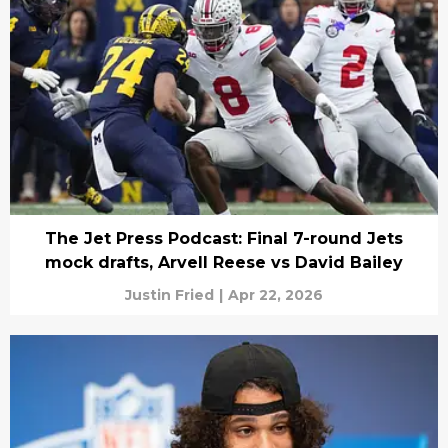
The Jet Press Podcast: Final 7-round Jets
mock drafts, Arvell Reese vs David Bailey
Justin Fried
|
Apr 22, 2026