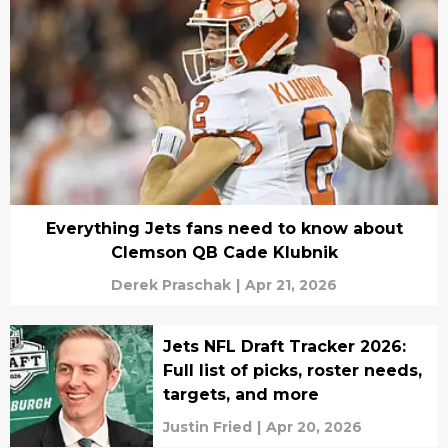
Everything Jets fans need to know about
Clemson QB Cade Klubnik
Derek Praschak
|
Apr 21, 2026
Jets NFL Draft Tracker 2026:
Full list of picks, roster needs,
targets, and more
Justin Fried
|
Apr 20, 2026