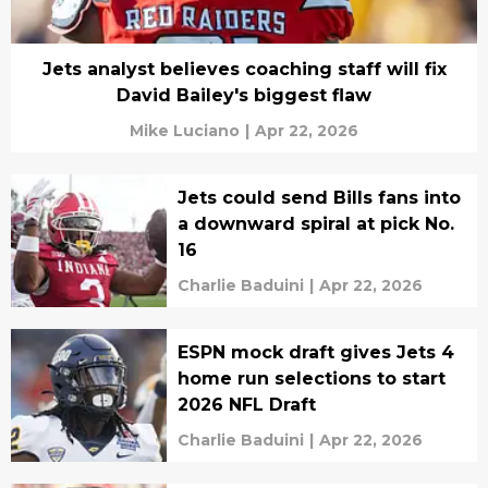
Jets analyst believes coaching staff will fix
David Bailey's biggest flaw
Mike Luciano
|
Apr 22, 2026
Jets could send Bills fans into
a downward spiral at pick No.
16
Charlie Baduini
|
Apr 22, 2026
ESPN mock draft gives Jets 4
home run selections to start
2026 NFL Draft
Charlie Baduini
|
Apr 22, 2026