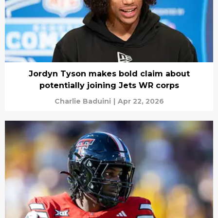
Jordyn Tyson makes bold claim about
potentially joining Jets WR corps
Charlie Baduini
|
Apr 22, 2026