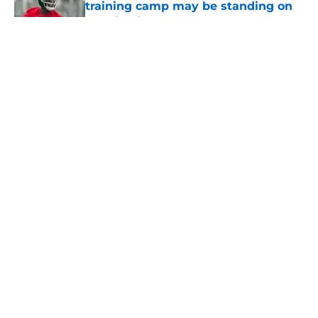
training camp may be standing on
the sidelines
Published by on Invalid Date
5 related articles loaded
Home
/
Jets News
About
Contact
Privacy Policy
Terms of Use
Cookie Policy
Legal Disclaimer
Accessibility Statement
A-Z Index
Cookies Settings