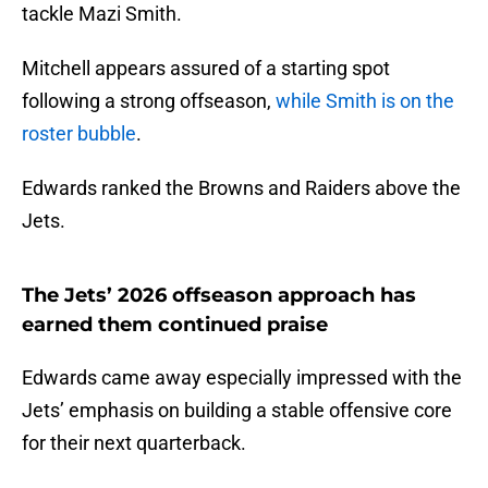
tackle Mazi Smith.
Mitchell appears assured of a starting spot
following a strong offseason,
while Smith is on the
roster bubble
.
Edwards ranked the Browns and Raiders above the
Jets.
The Jets’ 2026 offseason approach has
earned them continued praise
Edwards came away especially impressed with the
Jets’ emphasis on building a stable offensive core
for their next quarterback.