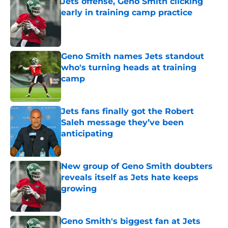
Jets offense, Geno Smith clicking
early in training camp practice
Published by on Invalid Date
Geno Smith names Jets standout
who's turning heads at training
camp
Published by on Invalid Date
Jets fans finally got the Robert
Saleh message they’ve been
anticipating
Published by on Invalid Date
New group of Geno Smith doubters
reveals itself as Jets hate keeps
growing
Published by on Invalid Date
Geno Smith's biggest fan at Jets