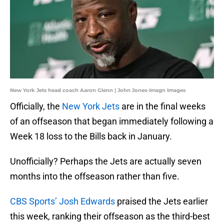
New York Jets head coach Aaron Glenn | John Jones-Imagn Images
Officially, the
New York Jets
are in the final weeks
of an offseason that began immediately following a
Week 18 loss to the Bills back in January.
Unofficially? Perhaps the Jets are actually seven
months into the offseason rather than five.
CBS Sports’ Josh Edwards
praised the Jets earlier
this week, ranking their offseason as the third-best