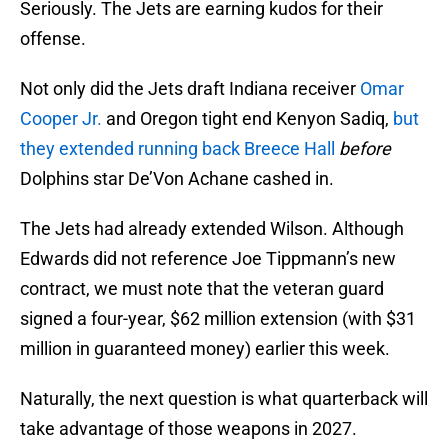
Seriously. The Jets are earning kudos for their
offense.
Not only did the Jets draft Indiana receiver
Omar
Cooper Jr.
and Oregon tight end Kenyon Sadiq,
but
they extended running back Breece Hall
before
Dolphins star De’Von Achane cashed in.
The Jets had already extended Wilson. Although
Edwards did not reference Joe Tippmann’s new
contract, we must note that the veteran guard
signed a four-year, $62 million extension (with $31
million in guaranteed money) earlier this week.
Naturally, the next question is what quarterback will
take advantage of those weapons in 2027.