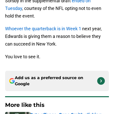
Sorsby in the supplemental draft
ended on
Tuesday
, courtesy of the NFL opting not to even
hold the event.
Whoever the quarterback is in Week 1
next year,
Edwards is giving them a reason to believe they
can succeed in New York.
You love to see it.
Add us as a preferred source on
Google
More like this