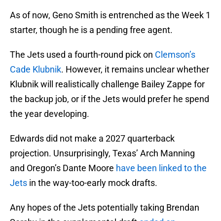
As of now, Geno Smith is entrenched as the Week 1
starter, though he is a pending free agent.
The Jets used a fourth-round pick on
Clemson’s
Cade Klubnik
. However, it remains unclear whether
Klubnik will realistically challenge Bailey Zappe for
the backup job, or if the Jets would prefer he spend
the year developing.
Edwards did not make a 2027 quarterback
projection. Unsurprisingly, Texas’ Arch Manning
and Oregon’s Dante Moore
have been linked to the
Jets
in the way-too-early mock drafts.
Any hopes of the Jets potentially taking Brendan