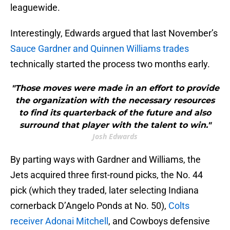
leaguewide.
Interestingly, Edwards argued that last November’s
Sauce Gardner and Quinnen Williams trades
technically started the process two months early.
"Those moves were made in an effort to provide
the organization with the necessary resources
to find its quarterback of the future and also
surround that player with the talent to win."
Josh Edwards
By parting ways with Gardner and Williams, the
Jets acquired three first-round picks, the No. 44
pick (which they traded, later selecting Indiana
cornerback D’Angelo Ponds at No. 50),
Colts
receiver Adonai Mitchell
, and Cowboys defensive