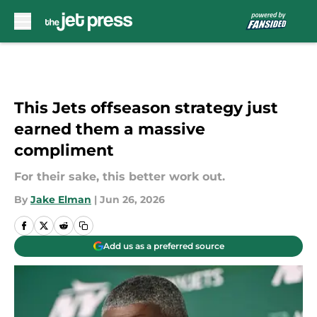
Skip to main content
This Jets offseason strategy just
earned them a massive
compliment
For their sake, this better work out.
By
Jake Elman
|
Jun 26, 2026
Add us as a preferred source