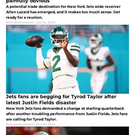
painfully obvious
A potential trade destination for New York Jets wide receiver
Allen Lazard has emerged, and it makes too much sense. Get
ready for a reunion.
Rob Wolkenbrod
|
Oct 14, 2025
Jets fans are begging for Tyrod Taylor after
latest Justin Fields disaster
New York Jets fans demanded a change at starting quarterback
after another troubling performance from Justin Fields. Jets fans
are calling for Tyrod Taylor.
Rob Wolkenbrod
|
Oct 13, 2025