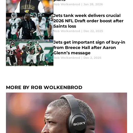
Rob Wolkenbrod
|
Jan 28, 2026
Jets tank week delivers crucial
2026 NFL Draft order boost after
Saints loss
Rob Wolkenbrod
|
Dec 22, 2025
Jets get important sign of buy-in
from Breece Hall after Aaron
Glenn’s message
Rob Wolkenbrod
|
Dec 2, 2025
MORE BY ROB WOLKENBROD