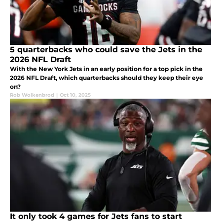
5 quarterbacks who could save the Jets in the
2026 NFL Draft
With the New York Jets in an early position for a top pick in the
2026 NFL Draft, which quarterbacks should they keep their eye
on?
Rob Wolkenbrod
|
Oct 10, 2025
It only took 4 games for Jets fans to start