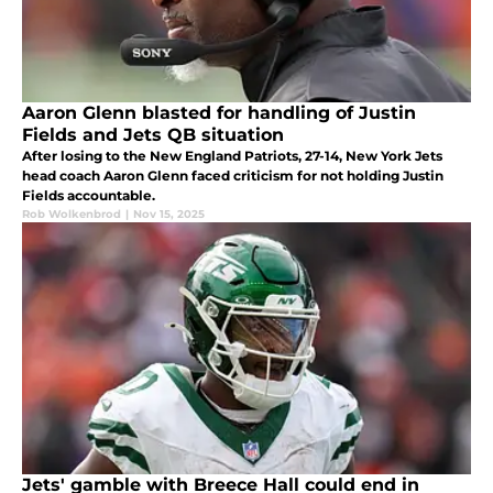
Aaron Glenn blasted for handling of Justin
Fields and Jets QB situation
After losing to the New England Patriots, 27-14, New York Jets
head coach Aaron Glenn faced criticism for not holding Justin
Fields accountable.
Rob Wolkenbrod
|
Nov 15, 2025
Jets' gamble with Breece Hall could end in