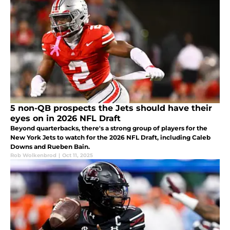
5 non-QB prospects the Jets should have their
eyes on in 2026 NFL Draft
Beyond quarterbacks, there's a strong group of players for the
New York Jets to watch for the 2026 NFL Draft, including Caleb
Downs and Rueben Bain.
Rob Wolkenbrod
|
Oct 11, 2025