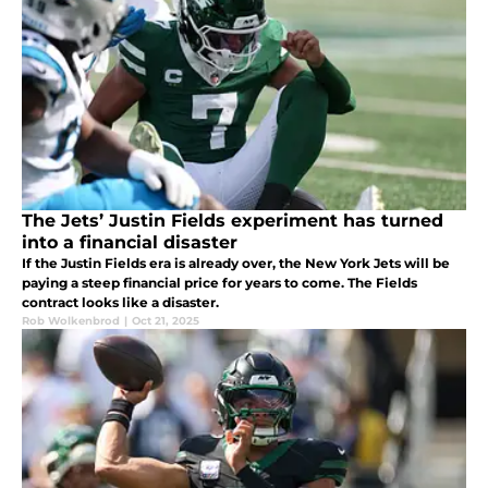
The Jets’ Justin Fields experiment has turned
into a financial disaster
If the Justin Fields era is already over, the New York Jets will be
paying a steep financial price for years to come. The Fields
contract looks like a disaster.
Rob Wolkenbrod
|
Oct 21, 2025