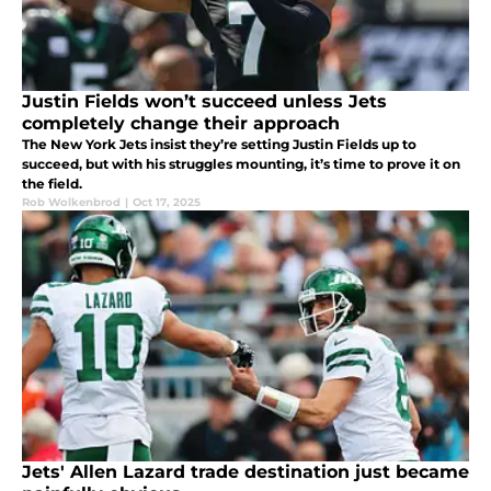
Justin Fields won’t succeed unless Jets
completely change their approach
The New York Jets insist they’re setting Justin Fields up to
succeed, but with his struggles mounting, it’s time to prove it on
the field.
Rob Wolkenbrod
|
Oct 17, 2025
Jets' Allen Lazard trade destination just became