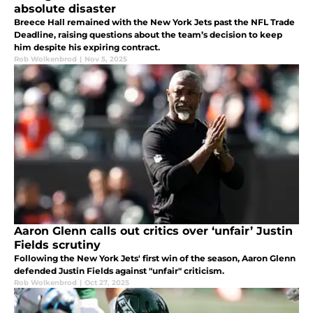
absolute disaster
Breece Hall remained with the New York Jets past the NFL Trade
Deadline, raising questions about the team’s decision to keep
him despite his expiring contract.
Rob Wolkenbrod
|
Nov 5, 2025
Aaron Glenn calls out critics over ‘unfair’ Justin
Fields scrutiny
Following the New York Jets' first win of the season, Aaron Glenn
defended Justin Fields against "unfair" criticism.
Rob Wolkenbrod
|
Oct 27, 2025