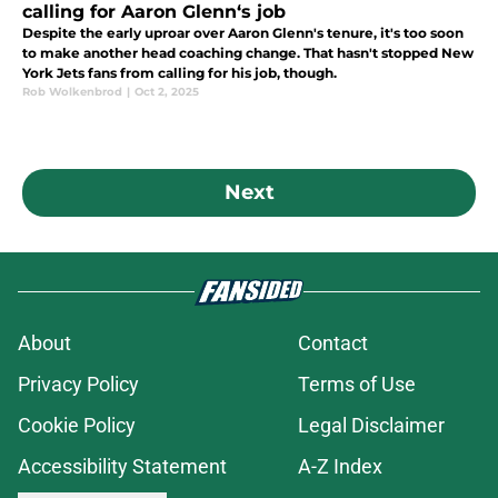
calling for Aaron Glenn‘s job
Despite the early uproar over Aaron Glenn's tenure, it's too soon
to make another head coaching change. That hasn't stopped New
York Jets fans from calling for his job, though.
Rob Wolkenbrod
|
Oct 2, 2025
Next
About
Contact
Privacy Policy
Terms of Use
Cookie Policy
Legal Disclaimer
Accessibility Statement
A-Z Index