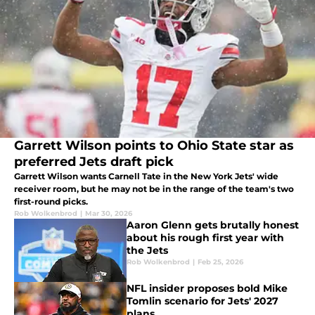
Garrett Wilson points to Ohio State star as
preferred Jets draft pick
Garrett Wilson wants Carnell Tate in the New York Jets' wide
receiver room, but he may not be in the range of the team's two
first-round picks.
Rob Wolkenbrod
|
Mar 30, 2026
Aaron Glenn gets brutally honest
about his rough first year with
the Jets
Rob Wolkenbrod
|
Feb 25, 2026
NFL insider proposes bold Mike
Tomlin scenario for Jets' 2027
plans