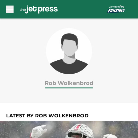
Skip to main content
Rob Wolkenbrod
LATEST BY ROB WOLKENBROD