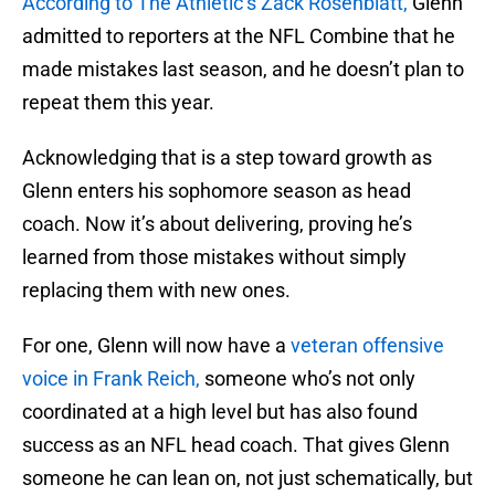
According to The Athletic’s Zack Rosenblatt,
Glenn
admitted to reporters at the NFL Combine
that he
made mistakes last season, and he doesn’t plan to
repeat them this year.
Acknowledging that is a step toward growth as
Glenn enters his sophomore season as head
coach. Now it’s about delivering, proving he’s
learned from those mistakes without simply
replacing them with new ones.
For one, Glenn will now have a
veteran offensive
voice in Frank Reich,
someone who’s not only
coordinated at a high level but has also found
success as an NFL head coach. That gives Glenn
someone he can lean on, not just schematically, but