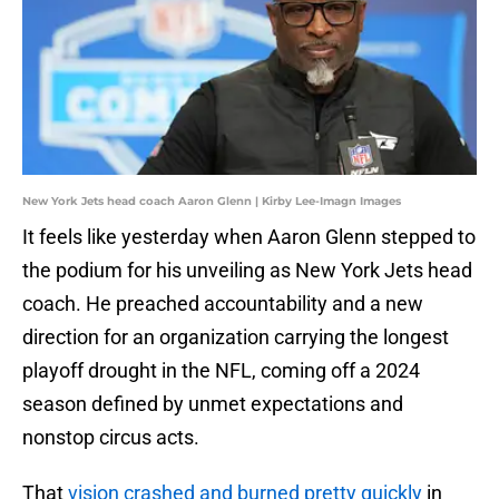
New York Jets head coach Aaron Glenn | Kirby Lee-Imagn Images
It feels like yesterday when Aaron Glenn stepped to
the podium for his unveiling as New York Jets head
coach. He preached accountability and a new
direction for an organization carrying the longest
playoff drought in the NFL, coming off a 2024
season defined by unmet expectations and
nonstop circus acts.
That
vision crashed and burned pretty quickly
in