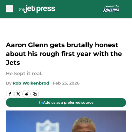
Skip to main content
Aaron Glenn gets brutally honest
about his rough first year with the
Jets
He kept it real.
By
Rob Wolkenbrod
|
Feb 25, 2026
Add us as a preferred source