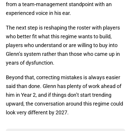
from a team-management standpoint with an
experienced voice in his ear.
The next step is reshaping the roster with players
who better fit what this regime wants to build,
players who understand or are willing to buy into
Glenn’s system rather than those who came up in
years of dysfunction.
Beyond that, correcting mistakes is always easier
said than done. Glenn has plenty of work ahead of
him in Year 2, and if things don’t start trending
upward, the conversation around this regime could
look very different by 2027.