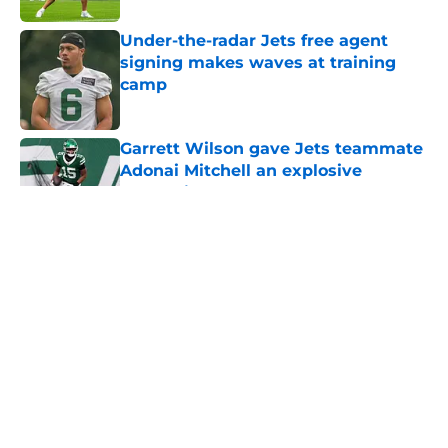
Under-the-radar Jets free agent
signing makes waves at training
camp
Published by on Invalid Date
Garrett Wilson gave Jets teammate
Adonai Mitchell an explosive
comparison
Published by on Invalid Date
5 related articles loaded
Home
/
Jets News
About
Contact