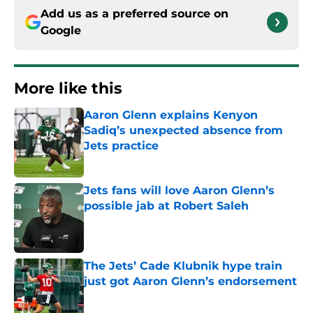
Add us as a preferred source on
Google
More like this
Aaron Glenn explains Kenyon
Sadiq’s unexpected absence from
Jets practice
Published by on Invalid Date
Jets fans will love Aaron Glenn’s
possible jab at Robert Saleh
Published by on Invalid Date
The Jets’ Cade Klubnik hype train
just got Aaron Glenn’s endorsement
Published by on Invalid Date