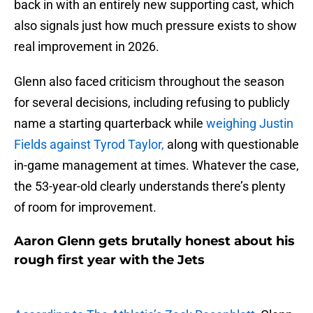
back in with an entirely new supporting cast, which
also signals just how much pressure exists to show
real improvement in 2026.
Glenn also faced criticism throughout the season
for several decisions, including refusing to publicly
name a starting quarterback while
weighing Justin
Fields against Tyrod Taylor,
along with questionable
in-game management at times. Whatever the case,
the 53-year-old clearly understands there’s plenty
of room for improvement.
Aaron Glenn gets brutally honest about his
rough first year with the Jets