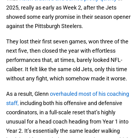
2025, really as early as Week 2, after the Jets
showed some early promise in their season opener
against the Pittsburgh Steelers.
They lost their first seven games, won three of the
next five, then closed the year with effortless
performances that, at times, barely looked NFL-
caliber. It felt like the same old Jets, only this time
without any fight, which somehow made it worse.
As a result, Glenn
overhauled most of his coaching
staff,
including both his offensive and defensive
coordinators, in a full-scale reset that’s highly
unusual for a head coach heading from Year 1 into
Year 2. It’s essentially the same leader walking