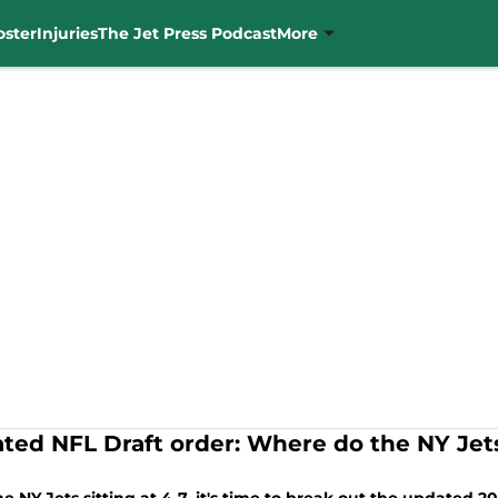
oster
Injuries
The Jet Press Podcast
More
ted NFL Draft order: Where do the NY Jets
?