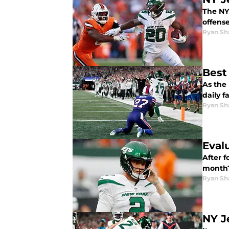
The NY
offens
Ryan Sh
Best
As the 
daily f
Ryan Sh
Eval
After 
month?
Ryan Sh
NY J