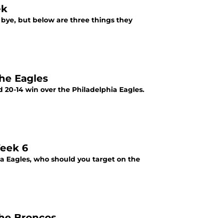
ek
 bye, but below are three things they
the Eagles
 20-14 win over the Philadelphia Eagles.
Week 6
 Eagles, who should you target on the
the Broncos