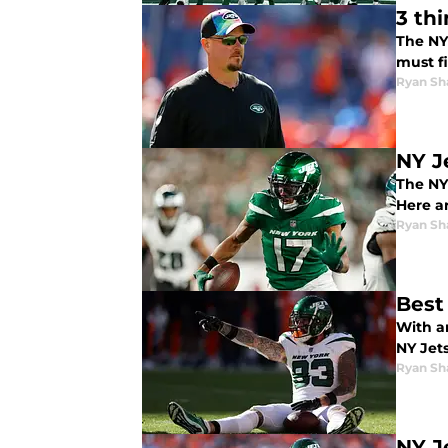
3 th
The NY
must fi
Ryan Sh
NY J
The NY
Here a
Ryan Sh
Best
With a
NY Jets
Ryan Sh
NY J