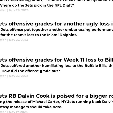
e NY Jets sitting at 4-7, it's time to break out the updated 
Where do the Jets pick in the NFL Draft?
afer
|
Nov 28, 2023
ets offensive grades for another ugly loss 
 Jets offense put together another embarrassing performance
for the team's loss to the Miami Dolphins.
afer
|
Nov 27, 2023
ts offensive grades for Week 11 loss to Bil
Jets suffered another humiliating loss to the Buffalo Bills, t
. How did the offense grade out?
afer
|
Nov 22, 2023
ets RB Dalvin Cook is poised for a bigger r
ng the release of Michael Carter, NY Jets running back Dalvin
ntasy managers should take note.
afer
|
Nov 17, 2023