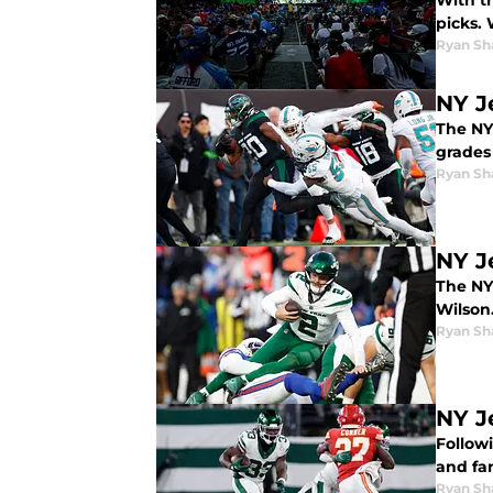
With th
picks. 
Ryan Sh
NY J
The NY
grades 
Ryan Sh
NY Je
The NY 
Wilson
Ryan Sh
NY J
Followi
and fa
Ryan Sh