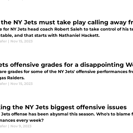
the NY Jets must take play calling away f
me for NY Jets head coach Robert Saleh to take control of his
table, and that starts with Nathaniel Hackett.
afer
|
Nov 15, 2023
ets offensive grades for a disappointing W
are grades for some of the NY Jets' offensive performances f
gas Raiders.
afer
|
Nov 15, 2023
ing the NY Jets biggest offensive issues
Jets offense has been abysmal this season. Who's to blame fo
mances every week?
afer
|
Nov 9, 2023