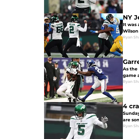
NY J
It was 
Wilson
Ryan Sh
Garr
As the 
game a
Ryan Sh
4 cr
Sunday
are som
Ryan Sh