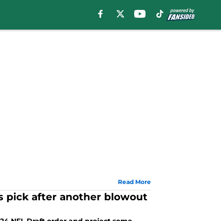
Read More
 pick after another blowout