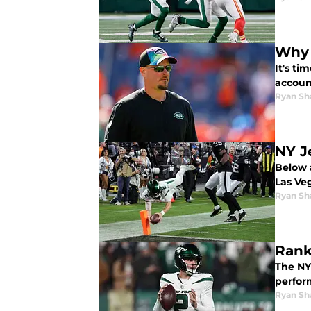
Why 
It's ti
accoun
Ryan Sh
NY J
Below 
Las Ve
Ryan Sh
Rank
The NY 
perfor
Ryan Sh