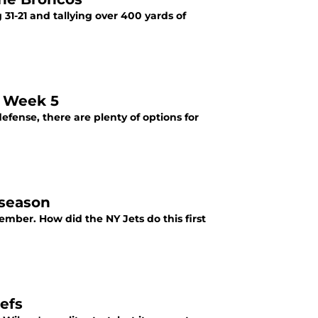
31-21 and tallying over 400 yards of
n Week 5
efense, there are plenty of options for
 season
mber. How did the NY Jets do this first
iefs