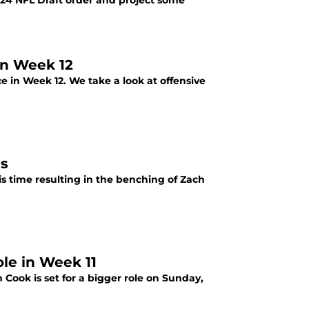
2024 NFL Draft order and project some
in Week 12
 in Week 12. We take a look at offensive
ls
his time resulting in the benching of Zach
ole in Week 11
 Cook is set for a bigger role on Sunday,