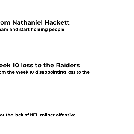
rom Nathaniel Hackett
 team and start holding people
eek 10 loss to the Raiders
rom the Week 10 disappointing loss to the
r the lack of NFL-caliber offensive