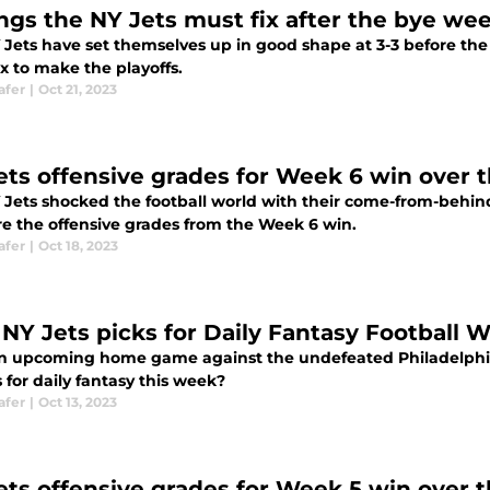
ings the NY Jets must fix after the bye we
 Jets have set themselves up in good shape at 3-3 before the
x to make the playoffs.
afer
|
Oct 21, 2023
ets offensive grades for Week 6 win over 
 Jets shocked the football world with their come-from-behind
re the offensive grades from the Week 6 win.
afer
|
Oct 18, 2023
 NY Jets picks for Daily Fantasy Football 
n upcoming home game against the undefeated Philadelphia
 for daily fantasy this week?
afer
|
Oct 13, 2023
ets offensive grades for Week 5 win over 