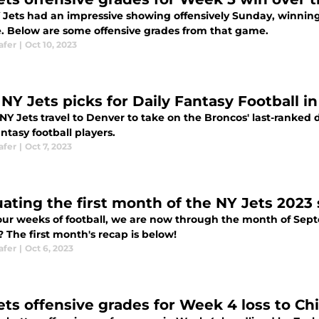
 Jets had an impressive showing offensively Sunday, winning 
e. Below are some offensive grades from that game.
afer
|
Oct 10, 2023
 NY Jets picks for Daily Fantasy Football i
NY Jets travel to Denver to take on the Broncos' last-ranked d
antasy football players.
afer
|
Oct 7, 2023
uating the first month of the NY Jets 2023
four weeks of football, we are now through the month of Septe
 The first month's recap is below!
afer
|
Oct 6, 2023
ets offensive grades for Week 4 loss to Ch