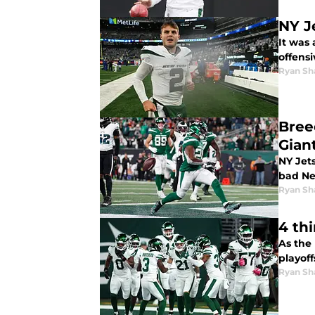
NY J
It was
offens
Ryan Sh
Bree
Gian
NY Jets
bad Ne
Ryan Sh
4 th
As the
playoff
Ryan Sh