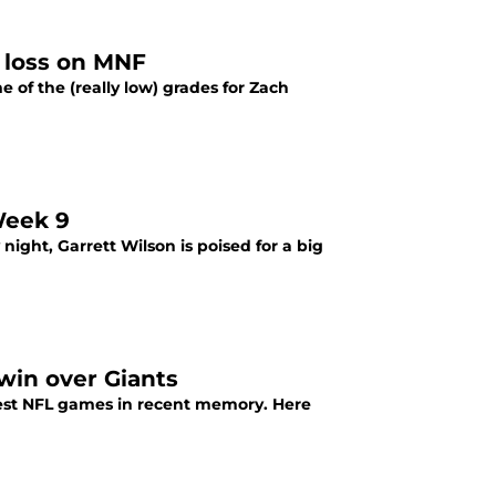
9 loss on MNF
e of the (really low) grades for Zach
Week 9
ight, Garrett Wilson is poised for a big
win over Giants
iest NFL games in recent memory. Here