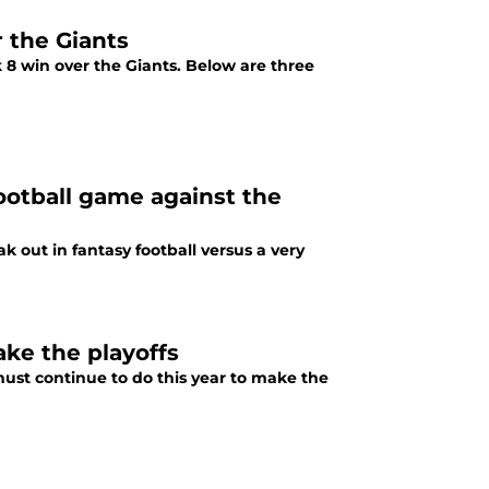
 the Giants
 8 win over the Giants. Below are three
football game against the
k out in fantasy football versus a very
ake the playoffs
must continue to do this year to make the