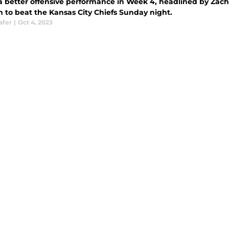
a better offensive performance in Week 4, headlined by Zach W
 to beat the Kansas City Chiefs Sunday night.
afer
|
Oct 4, 2023