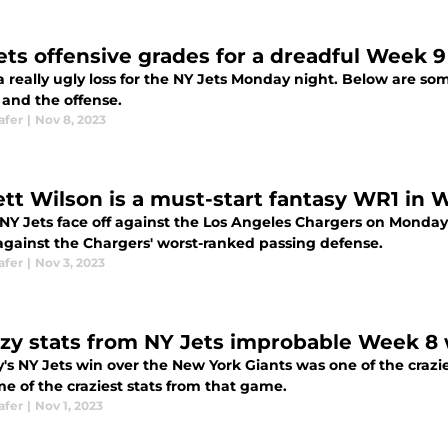
ets offensive grades for a dreadful Week 
a really ugly loss for the NY Jets Monday night. Below are som
 and the offense.
afer
|
Nov 8, 2023
ett Wilson is a must-start fantasy WR1 in 
NY Jets face off against the Los Angeles Chargers on Monday n
gainst the Chargers' worst-ranked passing defense.
afer
|
Nov 3, 2023
azy stats from NY Jets improbable Week 8 
's NY Jets win over the New York Giants was one of the craz
e of the craziest stats from that game.
afer
|
Nov 1, 2023