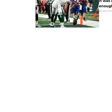
It was 
enough
Ryan Sh