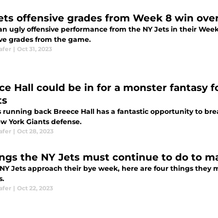
ets offensive grades from Week 8 win over
 an ugly offensive performance from the NY Jets in their Week
ive grades from the game.
afer
|
Oct 31, 2023
ce Hall could be in for a monster fantasy 
ts
 running back Breece Hall has a fantastic opportunity to brea
w York Giants defense.
afer
|
Oct 28, 2023
ings the NY Jets must continue to do to m
 NY Jets approach their bye week, here are four things they 
s.
afer
|
Oct 22, 2023