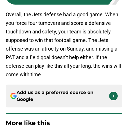
Overall, the Jets defense had a good game. When
you force four turnovers and score a defensive
touchdown and safety, your team is absolutely
supposed to win that football game. The Jets
offense was an atrocity on Sunday, and missing a
PAT and a field goal doesn’t help either. If the
defense can play like this all year long, the wins will
come with time.
Add us as a preferred source on
Google
More like this