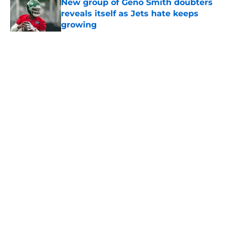
New group of Geno Smith doubters
reveals itself as Jets hate keeps
growing
Published by on Invalid Date
5 related articles loaded
Home
/
Jets News
About
Contact
Privacy Policy
Terms of Use
Cookie Policy
Legal Disclaimer
Accessibility Statement
A-Z Index
Cookies Settings