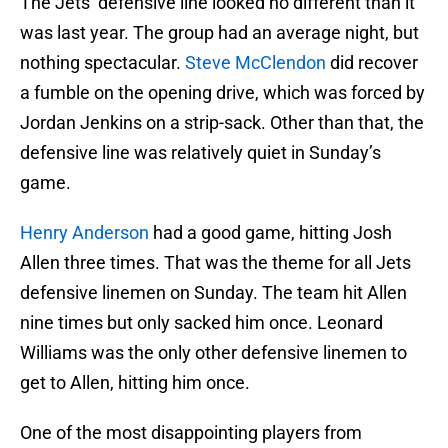
The Jets’ defensive line looked no different than it
was last year. The group had an average night, but
nothing spectacular.
Steve McClendon
did recover
a fumble on the opening drive, which was forced by
Jordan Jenkins on a strip-sack. Other than that, the
defensive line was relatively quiet in Sunday’s
game.
Henry Anderson
had a good game, hitting Josh
Allen three times. That was the theme for all Jets
defensive linemen on Sunday. The team hit Allen
nine times but only sacked him once. Leonard
Williams was the only other defensive linemen to
get to Allen, hitting him once.
One of the most disappointing players from