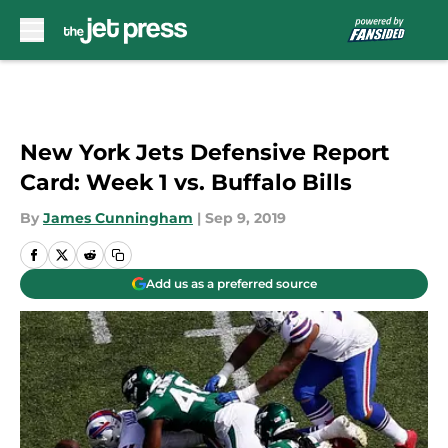
Skip to main content
New York Jets Defensive Report
Card: Week 1 vs. Buffalo Bills
By
James Cunningham
|
Sep 9, 2019
Add us as a preferred source