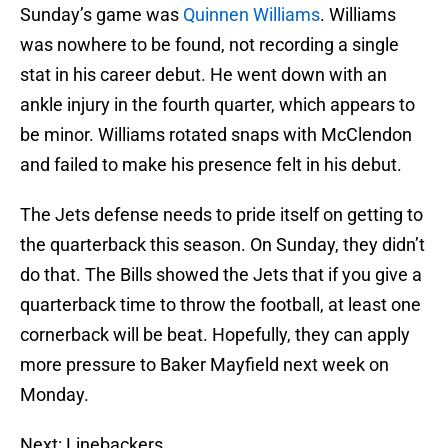
Sunday’s game was
Quinnen Williams
. Williams
was nowhere to be found, not recording a single
stat in his career debut. He went down with an
ankle injury in the fourth quarter, which appears to
be minor. Williams rotated snaps with McClendon
and failed to make his presence felt in his debut.
The Jets defense needs to pride itself on getting to
the quarterback this season. On Sunday, they didn’t
do that. The Bills showed the Jets that if you give a
quarterback time to throw the football, at least one
cornerback will be beat. Hopefully, they can apply
more pressure to Baker Mayfield next week on
Monday.
Next: Linebackers