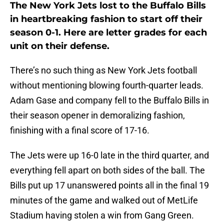
The New York Jets lost to the Buffalo Bills
in heartbreaking fashion to start off their
season 0-1. Here are letter grades for each
unit on their defense.
There’s no such thing as New York Jets football
without mentioning blowing fourth-quarter leads.
Adam Gase and company fell to the Buffalo Bills in
their season opener in demoralizing fashion,
finishing with a final score of 17-16.
The Jets were up 16-0 late in the third quarter, and
everything fell apart on both sides of the ball. The
Bills put up 17 unanswered points all in the final 19
minutes of the game and walked out of MetLife
Stadium having stolen a win from Gang Green.