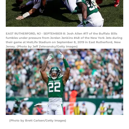
EAST RUTHERFORD, NJ - SEPTEMBER 8: Josh Allen #17 of the Buffalo Bills
fumbles under pressure from Jordan Jenkins #48 of the New York Jets during
their game at MetLife Stadium on September 8, 2019 in East Rutherford, New
Jersey. (Photo by Jeff Zelevansky/Getty Images)
(Photo by Brett Carlsen/Getty Images)