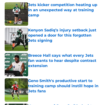
Jets kicker competition heating up
in an unexpected way at training
camp
Published by on Invalid Date
Kenyon Sadiq’s injury setback just
opened a door for this forgotten
Jets signing
Published by on Invalid Date
Breece Hall says what every Jets
fan wants to hear despite contract
extension
Published by on Invalid Date
Geno Smith's productive start to
training camp should instill hope in
Jets fans
Published by on Invalid Date