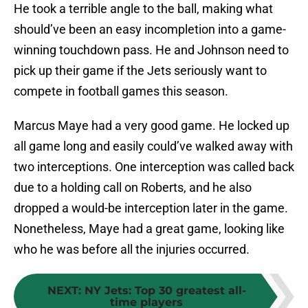
He took a terrible angle to the ball, making what
should’ve been an easy incompletion into a game-
winning touchdown pass. He and Johnson need to
pick up their game if the Jets seriously want to
compete in football games this season.
Marcus Maye had a very good game. He locked up
all game long and easily could’ve walked away with
two interceptions. One interception was called back
due to a holding call on Roberts, and he also
dropped a would-be interception later in the game.
Nonetheless, Maye had a great game, looking like
who he was before all the injuries occurred.
NEXT
:
NY Jets: Top 30 greatest all-
time players