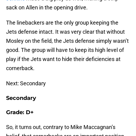
sack on Allen in the opening drive.
The linebackers are the only group keeping the
Jets defense intact. It was very clear that without
Mosley on the field, the Jets defense simply wasn’t
good. The group will have to keep its high level of
play if the Jets want to hide their deficiencies at
cornerback.
Next: Secondary
Secondary
Grade: D+
So, it turns out, contrary to Mike Maccagnan’s