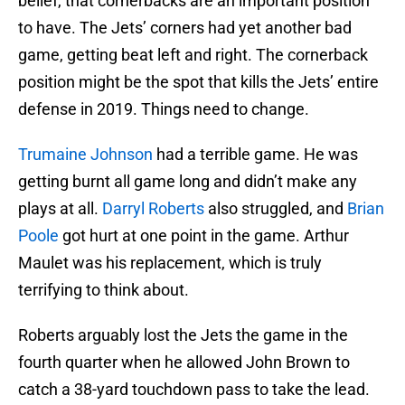
belief, that cornerbacks are an important position
to have. The Jets’ corners had yet another bad
game, getting beat left and right. The cornerback
position might be the spot that kills the Jets’ entire
defense in 2019. Things need to change.
Trumaine Johnson
had a terrible game. He was
getting burnt all game long and didn’t make any
plays at all.
Darryl Roberts
also struggled, and
Brian
Poole
got hurt at one point in the game. Arthur
Maulet was his replacement, which is truly
terrifying to think about.
Roberts arguably lost the Jets the game in the
fourth quarter when he allowed John Brown to
catch a 38-yard touchdown pass to take the lead.