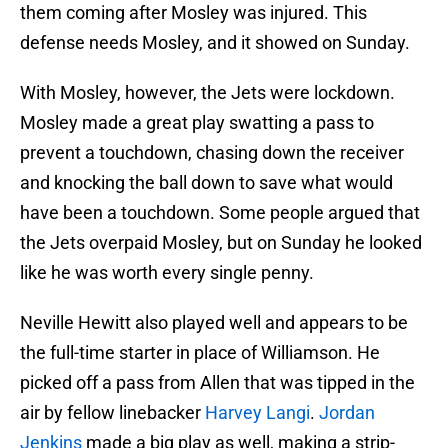
them coming after Mosley was injured. This
defense needs Mosley, and it showed on Sunday.
With Mosley, however, the Jets were lockdown.
Mosley made a great play swatting a pass to
prevent a touchdown, chasing down the receiver
and knocking the ball down to save what would
have been a touchdown. Some people argued that
the Jets overpaid Mosley, but on Sunday he looked
like he was worth every single penny.
Neville Hewitt also played well and appears to be
the full-time starter in place of Williamson. He
picked off a pass from Allen that was tipped in the
air by fellow linebacker
Harvey Langi
.
Jordan
Jenkins
made a big play as well, making a strip-