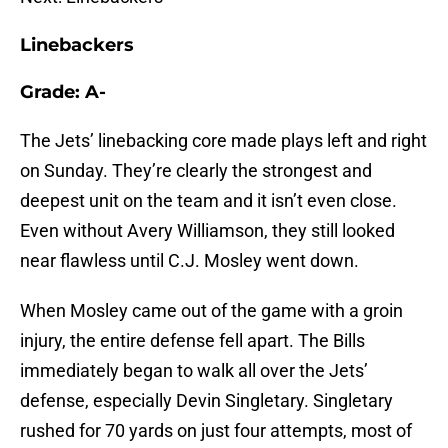
Linebackers
Grade: A-
The Jets’ linebacking core made plays left and right
on Sunday. They’re clearly the strongest and
deepest unit on the team and it isn’t even close.
Even without Avery Williamson, they still looked
near flawless until C.J. Mosley went down.
When Mosley came out of the game with a groin
injury, the entire defense fell apart. The Bills
immediately began to walk all over the Jets’
defense, especially Devin Singletary. Singletary
rushed for 70 yards on just four attempts, most of