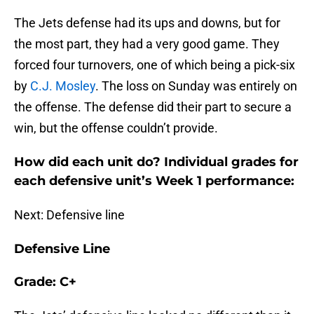
The Jets defense had its ups and downs, but for
the most part, they had a very good game. They
forced four turnovers, one of which being a pick-six
by
C.J. Mosley
. The loss on Sunday was entirely on
the offense. The defense did their part to secure a
win, but the offense couldn’t provide.
How did each unit do? Individual grades for
each defensive unit’s Week 1 performance:
Next: Defensive line
Defensive Line
Grade: C+