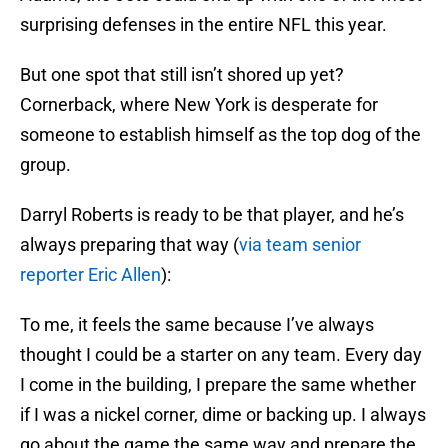
surprising defenses in the entire NFL this year.
But one spot that still isn’t shored up yet?
Cornerback, where New York is desperate for
someone to establish himself as the top dog of the
group.
Darryl Roberts is ready to be that player, and he’s
always preparing that way (
via team senior
reporter Eric Allen
):
To me, it feels the same because I’ve always
thought I could be a starter on any team. Every day
I come in the building, I prepare the same whether
if I was a nickel corner, dime or backing up. I always
go about the game the same way and prepare the