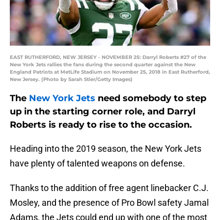
EAST RUTHERFORD, NEW JERSEY - NOVEMBER 25: Darryl Roberts #27 of the
New York Jets rallies the fans during the second quarter against the New
England Patriots at MetLife Stadium on November 25, 2018 in East Rutherford,
New Jersey. (Photo by Sarah Stier/Getty Images)
The
New York Jets
need somebody to step
up in the starting corner role, and Darryl
Roberts is ready to rise to the occasion.
Heading into the 2019 season, the New York Jets
have plenty of talented weapons on defense.
Thanks to the addition of free agent linebacker C.J.
Mosley, and the presence of Pro Bowl safety Jamal
Adams, the Jets could end up with one of the most