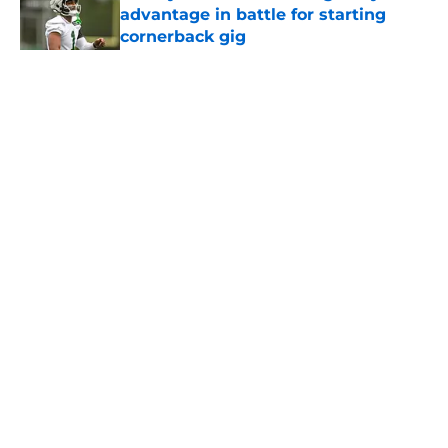
advantage in battle for starting
cornerback gig
Published by on Invalid Date
5 related articles loaded
Home
/
Jets News
About
Contact
Privacy Policy
Terms of Use
Cookie Policy
Legal Disclaimer
Accessibility Statement
A-Z Index
Cookies Settings