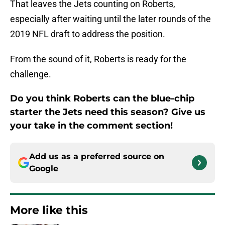
That leaves the Jets counting on Roberts,
especially after waiting until the later rounds of the
2019 NFL draft to address the position.
From the sound of it, Roberts is ready for the
challenge.
Do you think Roberts can the blue-chip
starter the Jets need this season? Give us
your take in the comment section!
Add us as a preferred source on
Google
More like this