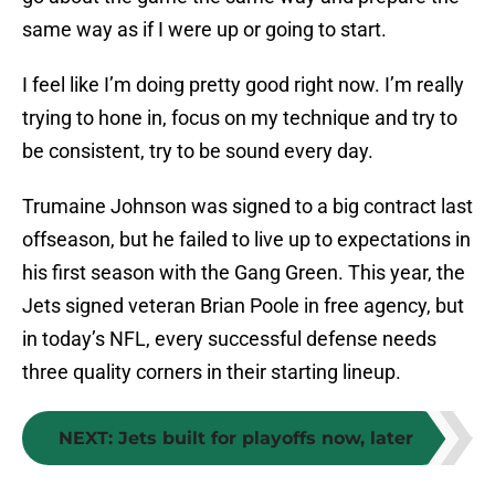
same way as if I were up or going to start.
I feel like I’m doing pretty good right now. I’m really
trying to hone in, focus on my technique and try to
be consistent, try to be sound every day.
Trumaine Johnson was signed to a big contract last
offseason, but he failed to live up to expectations in
his first season with the Gang Green. This year, the
Jets signed veteran Brian Poole in free agency, but
in today’s NFL, every successful defense needs
three quality corners in their starting lineup.
NEXT
:
Jets built for playoffs now, later