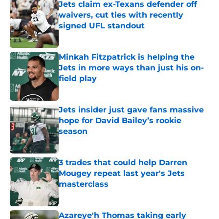
Jets claim ex-Texans defender off
waivers, cut ties with recently
signed UFL standout
Published by on Invalid Date
Minkah Fitzpatrick is helping the
Jets in more ways than just his on-
field play
Published by on Invalid Date
Jets insider just gave fans massive
hope for David Bailey’s rookie
season
Published by on Invalid Date
3 trades that could help Darren
Mougey repeat last year's Jets
masterclass
Published by on Invalid Date
Azareye'h Thomas taking early