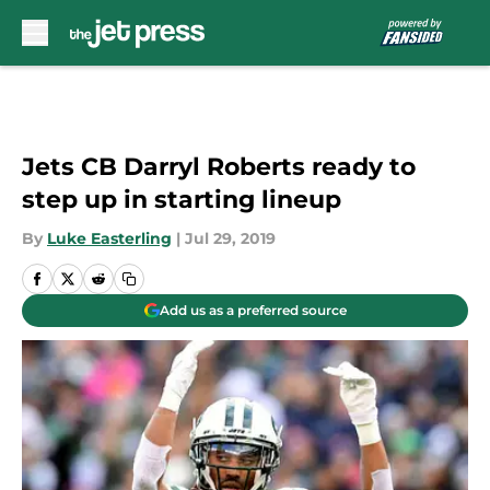
Skip to main content
Jets CB Darryl Roberts ready to
step up in starting lineup
By
Luke Easterling
|
Jul 29, 2019
Add us as a preferred source