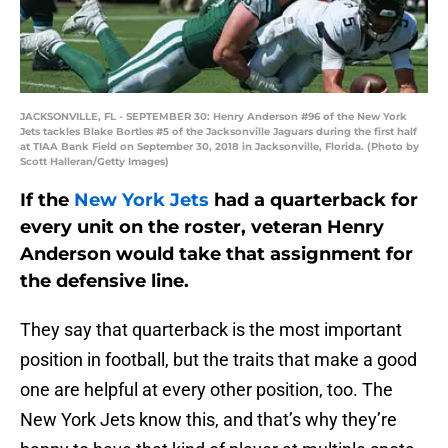
JACKSONVILLE, FL - SEPTEMBER 30: Henry Anderson #96 of the New York
Jets tackles Blake Bortles #5 of the Jacksonville Jaguars during the first half
at TIAA Bank Field on September 30, 2018 in Jacksonville, Florida. (Photo by
Scott Halleran/Getty Images)
If the
New York Jets
had a quarterback for
every unit on the roster, veteran Henry
Anderson would take that assignment for
the defensive line.
They say that quarterback is the most important
position in football, but the traits that make a good
one are helpful at every other position, too. The
New York Jets know this, and that’s why they’re