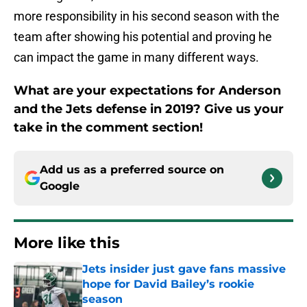
more responsibility in his second season with the
team after showing his potential and proving he
can impact the game in many different ways.
What are your expectations for Anderson
and the Jets defense in 2019? Give us your
take in the comment section!
Add us as a preferred source on
Google
More like this
Jets insider just gave fans massive
hope for David Bailey’s rookie
season