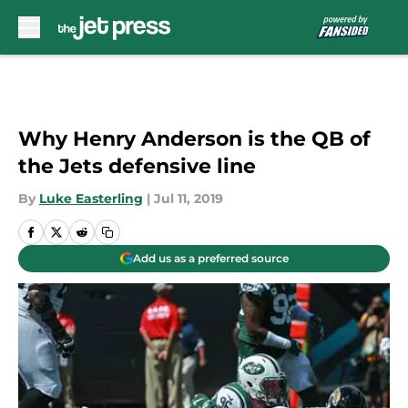
Skip to main content
Why Henry Anderson is the QB of
the Jets defensive line
By
Luke Easterling
|
Jul 11, 2019
Add us as a preferred source