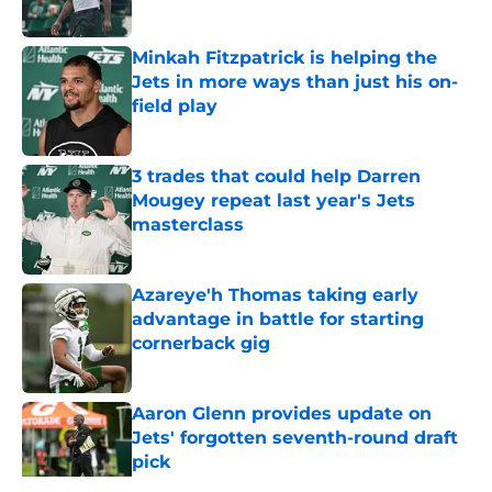
Published by on Invalid Date
Minkah Fitzpatrick is helping the
Jets in more ways than just his on-
field play
Published by on Invalid Date
3 trades that could help Darren
Mougey repeat last year's Jets
masterclass
Published by on Invalid Date
Azareye'h Thomas taking early
advantage in battle for starting
cornerback gig
Published by on Invalid Date
Aaron Glenn provides update on
Jets' forgotten seventh-round draft
pick
Published by on Invalid Date