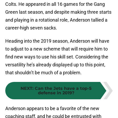
Colts. He appeared in all 16 games for the Gang
Green last season, and despite making three starts
and playing in a rotational role, Anderson tallied a
career-high seven sacks.
Heading into the 2019 season, Anderson will have
to adjust to a new scheme that will require him to
find new ways to use his skill set. Considering the
versatility he’s already displayed up to this point,
that shouldn’t be much of a problem.
NEXT
:
Can the Jets have a top-5
defense in 2019?
Anderson appears to be a favorite of the new
coaching staff, and he could be entrusted with