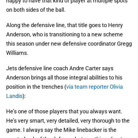
happy to have that kind of player at multiple spots
on both sides of the ball.
Along the defensive line, that title goes to Henry
Anderson, who is transitioning to a new scheme
this season under new defensive coordinator Gregg
Williams.
Jets defensive line coach Andre Carter says
Anderson brings all those integral abilities to his
position in the trenches (
via team reporter Olivia
Landis
):
He’s one of those players that you always want.
He’s very smart, very detailed, very thorough to the
game. I always say the Mike linebacker is the