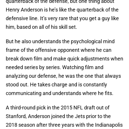
quarterback of the defense, but one thing about
Henry Anderson is he’s like the quarterback of the
defensive line. It’s very rare that you get a guy like
him, based on all of his skill set.
But he also understands the psychological mind
frame of the offensive opponent where he can
break down film and make quick adjustments when
needed series by series. Watching film and
analyzing our defense, he was the one that always
stood out. He takes charge and is constantly
communicating and understands where he fits.
A third-round pick in the 2015 NFL draft out of
Stanford, Anderson joined the Jets prior to the
2018 season after three years with the Indianapolis