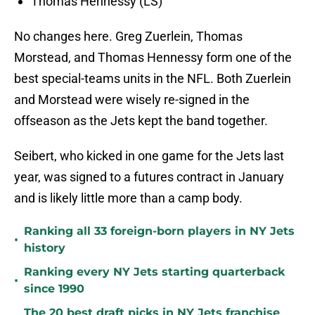
Thomas Hennessy (LS)
No changes here. Greg Zuerlein, Thomas
Morstead, and Thomas Hennessy form one of the
best special-teams units in the NFL. Both Zuerlein
and Morstead were wisely re-signed in the
offseason as the Jets kept the band together.
Seibert, who kicked in one game for the Jets last
year, was signed to a futures contract in January
and is likely little more than a camp body.
Ranking all 33 foreign-born players in NY Jets
•
history
Ranking every NY Jets starting quarterback
•
since 1990
The 20 best draft picks in NY Jets franchise