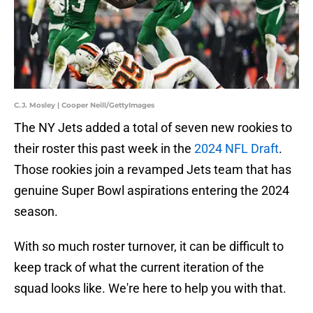
C.J. Mosley | Cooper Neill/GettyImages
The NY Jets added a total of seven new rookies to
their roster this past week in the
2024 NFL Draft
.
Those rookies join a revamped Jets team that has
genuine Super Bowl aspirations entering the 2024
season.
With so much roster turnover, it can be difficult to
keep track of what the current iteration of the
squad looks like. We're here to help you with that.