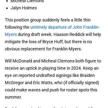
Micheal Clemons
Jalyn Holmes
This position group suddenly feels a little thin
following the
untimely departure of John Franklin-
Myers
during draft week. Haason Reddick will help
mitigate the loss of Bryce Huff, but there is no
obvious replacement for Franklin-Myers.
Will McDonald and Micheal Clemons both figure to
receive an uptick in playing time in 2024. Keep an
eye on reported undrafted signings like Braiden
McGregor and Eric Watts, who (if officially signed)
could make waves and push for roster spots this
summer.