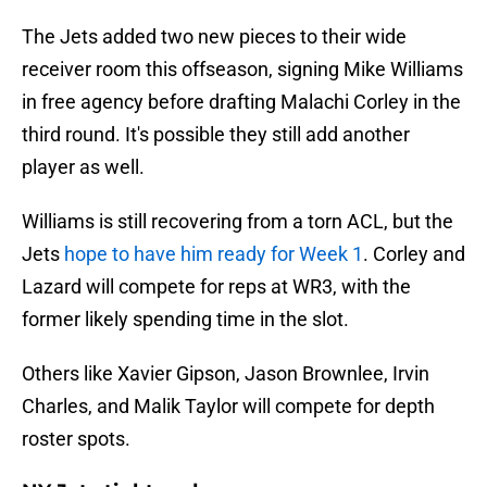
The Jets added two new pieces to their wide
receiver room this offseason, signing Mike Williams
in free agency before drafting Malachi Corley in the
third round. It's possible they still add another
player as well.
Williams is still recovering from a torn ACL, but the
Jets
hope to have him ready for Week 1
. Corley and
Lazard will compete for reps at WR3, with the
former likely spending time in the slot.
Others like Xavier Gipson, Jason Brownlee, Irvin
Charles, and Malik Taylor will compete for depth
roster spots.