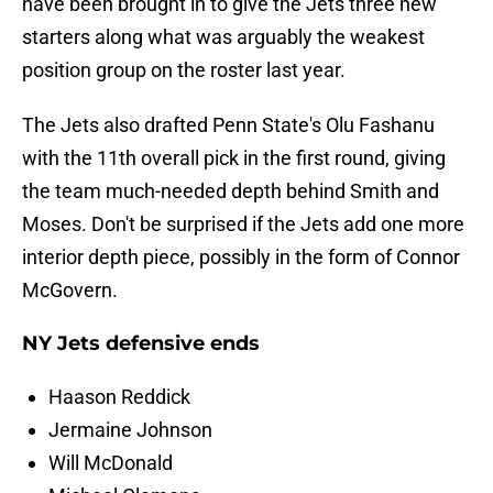
have been brought in to give the Jets three new
starters along what was arguably the weakest
position group on the roster last year.
The Jets also drafted Penn State's Olu Fashanu
with the 11th overall pick in the first round, giving
the team much-needed depth behind Smith and
Moses. Don't be surprised if the Jets add one more
interior depth piece, possibly in the form of Connor
McGovern.
NY Jets defensive ends
Haason Reddick
Jermaine Johnson
Will McDonald