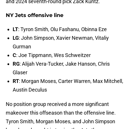
and 2024 seventh-round pick Zack Kuntz.
NY Jets offensive line
LT
: Tyron Smith, Olu Fashanu, Obinna Eze
LG
: John Simpson, Xavier Newman, Vitaliy
Gurman
C
: Joe Tippmann, Wes Schweitzer
RG
: Alijah Vera-Tucker, Jake Hanson, Chris
Glaser
RT
: Morgan Moses, Carter Warren, Max Mitchell,
Austin Deculus
No position group received a more significant
makeover this offseason than the offensive line.
Tyron Smith, Morgan Moses, and John Simpson