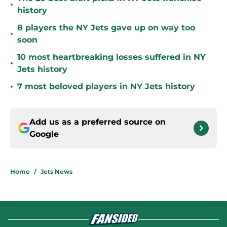
•
history
8 players the NY Jets gave up on way too
•
soon
10 most heartbreaking losses suffered in NY
•
Jets history
•
7 most beloved players in NY Jets history
Add us as a preferred source on
Google
Home
/
Jets News