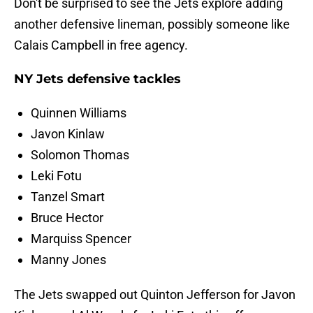
Don't be surprised to see the Jets explore adding
another defensive lineman, possibly someone like
Calais Campbell in free agency.
NY Jets defensive tackles
Quinnen Williams
Javon Kinlaw
Solomon Thomas
Leki Fotu
Tanzel Smart
Bruce Hector
Marquiss Spencer
Manny Jones
The Jets swapped out Quinton Jefferson for Javon