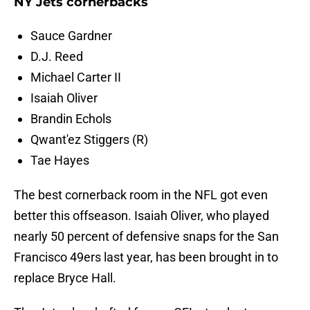
NY Jets cornerbacks
Sauce Gardner
D.J. Reed
Michael Carter II
Isaiah Oliver
Brandin Echols
Qwant'ez Stiggers (R)
Tae Hayes
The best cornerback room in the NFL got even
better this offseason. Isaiah Oliver, who played
nearly 50 percent of defensive snaps for the San
Francisco 49ers last year, has been brought in to
replace Bryce Hall.