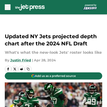
Skip to main content
Updated NY Jets projected depth
chart after the 2024 NFL Draft
What's what the new-look Jets' roster looks like
By
Justin Fried
|
Apr 28, 2024
Add us as a preferred source