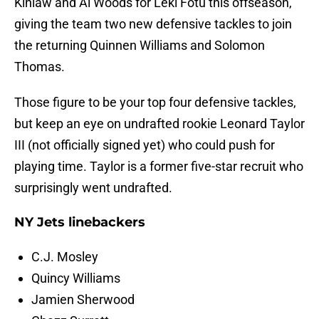
Kinlaw and Al Woods for Leki Fotu this offseason,
giving the team two new defensive tackles to join
the returning Quinnen Williams and Solomon
Thomas.
Those figure to be your top four defensive tackles,
but keep an eye on undrafted rookie Leonard Taylor
III (not officially signed yet) who could push for
playing time. Taylor is a former five-star recruit who
surprisingly went undrafted.
NY Jets linebackers
C.J. Mosley
Quincy Williams
Jamien Sherwood