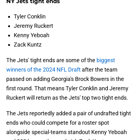
NY Jets tight ends
Tyler Conklin
Jeremy Ruckert
Kenny Yeboah
Zack Kuntz
The Jets' tight ends are some of the
biggest
winners of the 2024 NFL Draft
after the team
passed on adding Georgia's Brock Bowers in the
first round. That means Tyler Conklin and Jeremy
Ruckert will return as the Jets' top two tight ends.
The Jets reportedly added a pair of undrafted tight
ends who could compete for a roster spot
alongside special-teams standout Kenny Yeboah