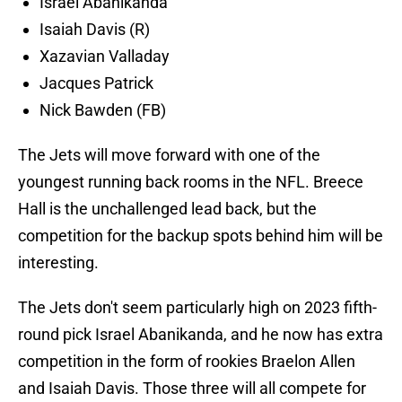
Israel Abanikanda
Isaiah Davis (R)
Xazavian Valladay
Jacques Patrick
Nick Bawden (FB)
The Jets will move forward with one of the
youngest running back rooms in the NFL. Breece
Hall is the unchallenged lead back, but the
competition for the backup spots behind him will be
interesting.
The Jets don't seem particularly high on 2023 fifth-
round pick Israel Abanikanda, and he now has extra
competition in the form of rookies Braelon Allen
and Isaiah Davis. Those three will all compete for