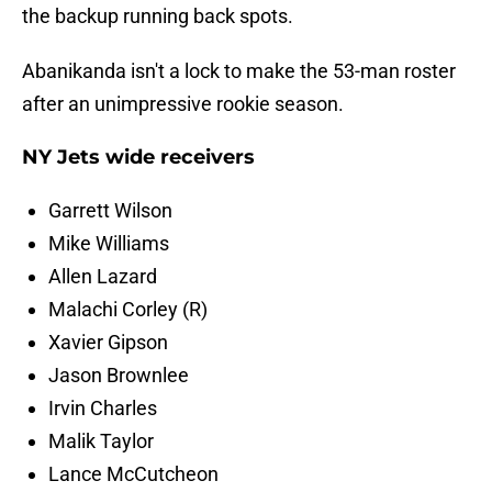
the backup running back spots.
Abanikanda isn't a lock to make the 53-man roster
after an unimpressive rookie season.
NY Jets wide receivers
Garrett Wilson
Mike Williams
Allen Lazard
Malachi Corley (R)
Xavier Gipson
Jason Brownlee
Irvin Charles
Malik Taylor
Lance McCutcheon