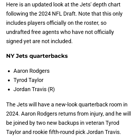
Here is an updated look at the Jets' depth chart
following the 2024 NFL Draft. Note that this only
includes players officially on the roster, so
undrafted free agents who have not officially
signed yet are not included.
NY Jets quarterbacks
Aaron Rodgers
Tyrod Taylor
Jordan Travis (R)
The Jets will have a new-look quarterback room in
2024. Aaron Rodgers returns from injury, and he will
be joined by two new backups in veteran Tyrod
Taylor and rookie fifth-round pick Jordan Travis.