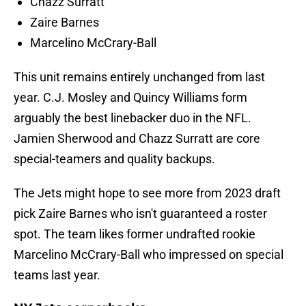
Chazz Surratt
Zaire Barnes
Marcelino McCrary-Ball
This unit remains entirely unchanged from last
year. C.J. Mosley and Quincy Williams form
arguably the best linebacker duo in the NFL.
Jamien Sherwood and Chazz Surratt are core
special-teamers and quality backups.
The Jets might hope to see more from 2023 draft
pick Zaire Barnes who isn't guaranteed a roster
spot. The team likes former undrafted rookie
Marcelino McCrary-Ball who impressed on special
teams last year.