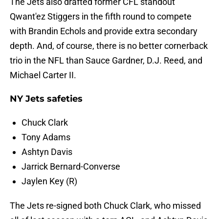
The Jets also drafted former CFL standout
Qwant'ez Stiggers in the fifth round to compete
with Brandin Echols and provide extra secondary
depth. And, of course, there is no better cornerback
trio in the NFL than Sauce Gardner, D.J. Reed, and
Michael Carter II.
NY Jets safeties
Chuck Clark
Tony Adams
Ashtyn Davis
Jarrick Bernard-Converse
Jaylen Key (R)
The Jets re-signed both Chuck Clark, who missed