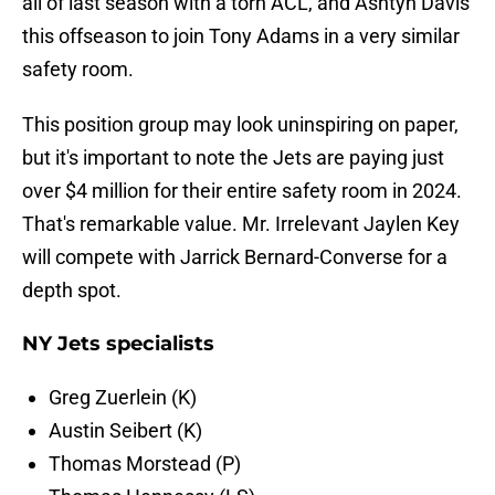
all of last season with a torn ACL, and Ashtyn Davis
this offseason to join Tony Adams in a very similar
safety room.
This position group may look uninspiring on paper,
but it's important to note the Jets are paying just
over $4 million for their entire safety room in 2024.
That's remarkable value. Mr. Irrelevant Jaylen Key
will compete with Jarrick Bernard-Converse for a
depth spot.
NY Jets specialists
Greg Zuerlein (K)
Austin Seibert (K)
Thomas Morstead (P)