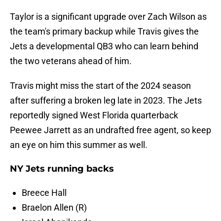
Taylor is a significant upgrade over Zach Wilson as
the team's primary backup while Travis gives the
Jets a developmental QB3 who can learn behind
the two veterans ahead of him.
Travis might miss the start of the 2024 season
after suffering a broken leg late in 2023. The Jets
reportedly signed West Florida quarterback
Peewee Jarrett as an undrafted free agent, so keep
an eye on him this summer as well.
NY Jets running backs
Breece Hall
Braelon Allen (R)