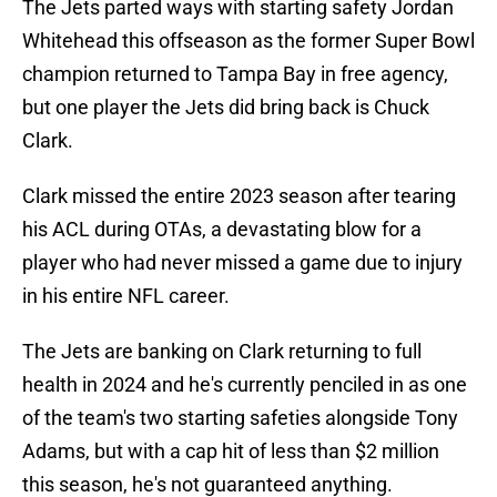
The Jets parted ways with starting safety Jordan
Whitehead this offseason as the former Super Bowl
champion returned to Tampa Bay in free agency,
but one player the Jets did bring back is Chuck
Clark.
Clark missed the entire 2023 season after tearing
his ACL during OTAs, a devastating blow for a
player who had never missed a game due to injury
in his entire NFL career.
The Jets are banking on Clark returning to full
health in 2024 and he's currently penciled in as one
of the team's two starting safeties alongside Tony
Adams, but with a cap hit of less than $2 million
this season, he's not guaranteed anything.