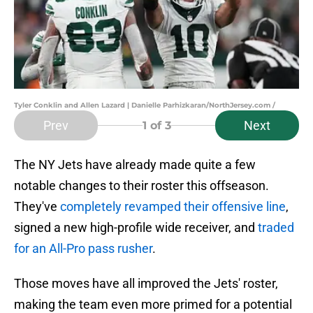
Tyler Conklin and Allen Lazard | Danielle Parhizkaran/NorthJersey.com /
Prev
Next
1
of 3
The NY Jets have already made quite a few
notable changes to their roster this offseason.
They've
completely revamped their offensive line
,
signed a new high-profile wide receiver, and
traded
for an All-Pro pass rusher
.
Those moves have all improved the Jets' roster,
making the team even more primed for a potential