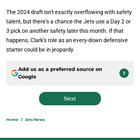
The 2024 draft isn't exactly overflowing with safety
talent, but there's a chance the Jets use a Day 2 or
3 pick on another safety later this month. If that
happens, Clark's role as an every-down defensive
starter could be in jeopardy.
Add us as a preferred source on
Google
Next
Home
/
Jets News