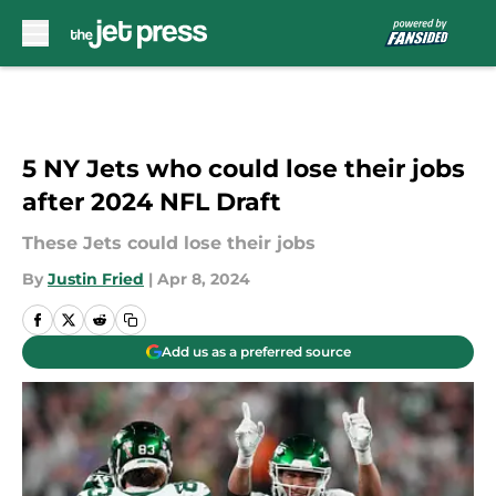
Skip to main content
5 NY Jets who could lose their jobs
after 2024 NFL Draft
These Jets could lose their jobs
By
Justin Fried
|
Apr 8, 2024
Add us as a preferred source