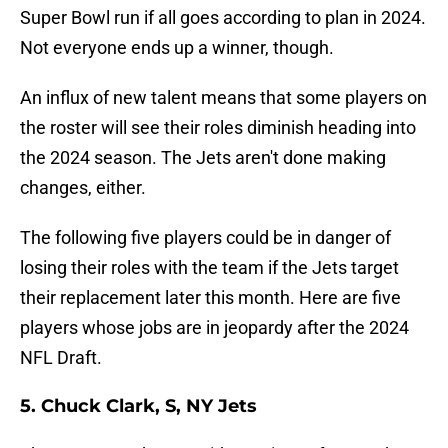
Super Bowl run if all goes according to plan in 2024.
Not everyone ends up a winner, though.
An influx of new talent means that some players on
the roster will see their roles diminish heading into
the 2024 season. The Jets aren't done making
changes, either.
The following five players could be in danger of
losing their roles with the team if the Jets target
their replacement later this month. Here are five
players whose jobs are in jeopardy after the 2024
NFL Draft.
5. Chuck Clark, S, NY Jets