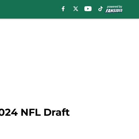
2024 NFL Draft