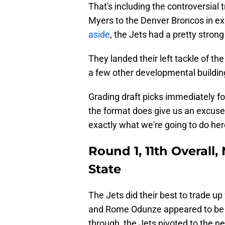
That's including the controversial
Myers to the Denver Broncos in exc
aside
, the Jets had a pretty stron
They landed their left tackle of t
a few other developmental building
Grading draft picks immediately fol
the format does give us an excuse
exactly what we're going to do her
Round 1, 11th Overall
State
The Jets did their best to trade up
and Rome Odunze appeared to be in
through, the Jets pivoted to the ne