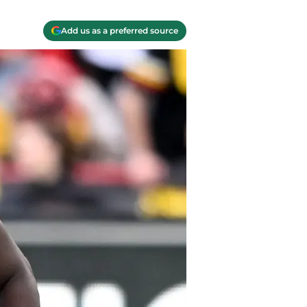
Add us as a preferred source