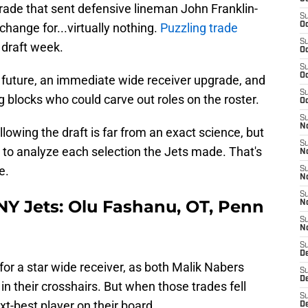
 trade that sent defensive lineman John Franklin-
S
hange for...virtually nothing.
Puzzling trade
Oc
S
g draft week.
Oc
S
Oc
he future, an immediate wide receiver upgrade, and
S
 blocks who could carve out roles on the roster.
Oc
S
No
lowing the draft is far from an exact science, but
S
 to analyze each selection the Jets made. That's
N
e.
S
N
S
, NY Jets: Olu Fashanu, OT, Penn
N
S
N
S
De
 for a star wide receiver, as both Malik Nabers
S
D
 their crosshairs. But when those trades fell
S
xt-best player on their board.
D