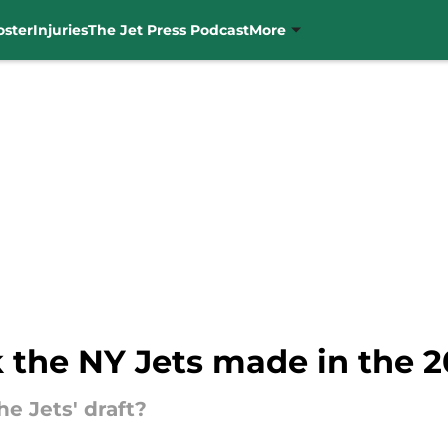
oster
Injuries
The Jet Press Podcast
More
 the NY Jets made in the 
e Jets' draft?