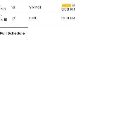
un
CBS
vs
Vikings
an 3
6:00
PM
un
@
Bills
6:00
PM
an 10
Full Schedule