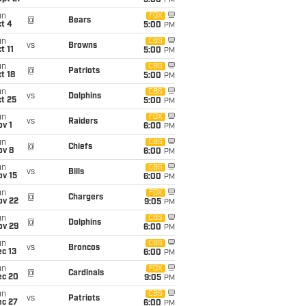
5:00
PM
un
FOX
@
Bears
t 4
5:00
PM
un
CBS
vs
Browns
t 11
5:00
PM
un
CBS
@
Patriots
t 18
5:00
PM
un
CBS
vs
Dolphins
t 25
5:00
PM
un
FOX
vs
Raiders
v 1
6:00
PM
un
CBS
@
Chiefs
ov 8
6:00
PM
un
CBS
vs
Bills
ov 15
6:00
PM
un
FOX
@
Chargers
ov 22
9:05
PM
un
CBS
@
Dolphins
ov 29
6:00
PM
un
CBS
vs
Broncos
c 13
6:00
PM
un
FOX
@
Cardinals
ec 20
9:05
PM
un
CBS
vs
Patriots
ec 27
6:00
PM