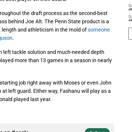
S
J
oughout the draft process as the second-best
S
lass behind Joe Alt. The Penn State product is a
J
t length and athleticism in the mold of
someone
rguson
.
m left tackle solution and much-needed depth
played more than 13 games in a season in nearly
starting job right away with Moses or even John
 at left guard. Either way, Fashanu will play as a
onald played last year.