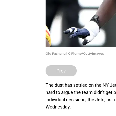
Olu Fashanu | G Fiume/GettyImages
Prev
The dust has settled on the NY Jets
hard to argue the team didn't get be
individual decisions, the Jets, as
Wednesday.