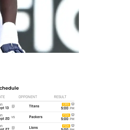
chedule
ATE
OPPONENT
RESULT
un
CBS
@
Titans
pt 13
5:00
PM
un
FOX
vs
Packers
ept 20
5:00
PM
un
FOX
@
Lions
ept 27