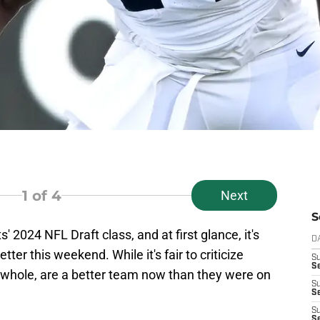
1
of 4
Next
S
' 2024 NFL Draft class, and at first glance, it's
D
tter this weekend. While it's fair to criticize
S
Se
 a whole, are a better team now than they were on
S
S
S
S