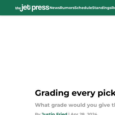
News
Rumors
Schedule
Standings
R
Skip to main content
Grading every pick
What grade would you give th
By
Justin Fried
|
Apr 28, 2024