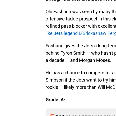
Olu Fashanu was seen by many thr
offensive tackle prospect in this c
refined pass blocker with excellen
like Jets legend D'Brickashaw Fe
Fashanu gives the Jets a long-ter
behind Tyron Smith — who hasn't 
a decade — and Morgan Moses.
He has a chance to compete for a 
Simpson if the Jets want to try him
rookie — likely more than Will McD
Grade: A-