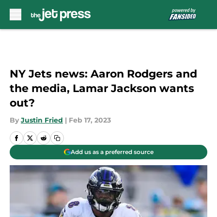
Skip to main content
NY Jets news: Aaron Rodgers and
the media, Lamar Jackson wants
out?
By
Justin Fried
|
Feb 17, 2023
Add us as a preferred source