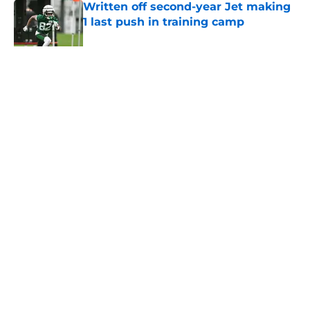
Written off second-year Jet making
1 last push in training camp
Published by on Invalid Date
5 related articles loaded
Home
/
Jets News
About
Contact
Privacy Policy
Terms of Use
Cookie Policy
Legal Disclaimer
Accessibility Statement
A-Z Index
Cookies Settings