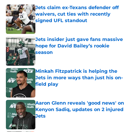
Jets claim ex-Texans defender off
waivers, cut ties with recently
signed UFL standout
Published by on Invalid Date
Jets insider just gave fans massive
hope for David Bailey’s rookie
season
Published by on Invalid Date
Minkah Fitzpatrick is helping the
Jets in more ways than just his on-
field play
Published by on Invalid Date
Aaron Glenn reveals 'good news' on
Kenyon Sadiq, updates on 2 injured
Jets
Published by on Invalid Date