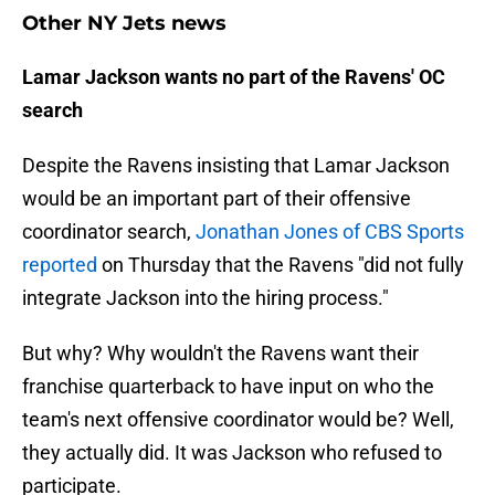
Other NY Jets news
Lamar Jackson wants no part of the Ravens' OC
search
Despite the Ravens insisting that Lamar Jackson
would be an important part of their offensive
coordinator search,
Jonathan Jones of CBS Sports
reported
on Thursday that the Ravens "did not fully
integrate Jackson into the hiring process."
But why? Why wouldn't the Ravens want their
franchise quarterback to have input on who the
team's next offensive coordinator would be? Well,
they actually did. It was Jackson who refused to
participate.