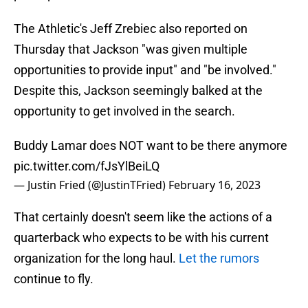
The Athletic's Jeff Zrebiec also reported on
Thursday that Jackson "was given multiple
opportunities to provide input" and "be involved."
Despite this, Jackson seemingly balked at the
opportunity to get involved in the search.
Buddy Lamar does NOT want to be there anymore
pic.twitter.com/fJsYlBeiLQ
— Justin Fried (@JustinTFried)
February 16, 2023
That certainly doesn't seem like the actions of a
quarterback who expects to be with his current
organization for the long haul.
Let the rumors
continue to fly.