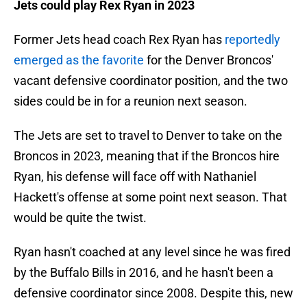
Jets could play Rex Ryan in 2023
Former Jets head coach Rex Ryan has
reportedly
emerged as the favorite
for the Denver Broncos'
vacant defensive coordinator position, and the two
sides could be in for a reunion next season.
The Jets are set to travel to Denver to take on the
Broncos in 2023, meaning that if the Broncos hire
Ryan, his defense will face off with Nathaniel
Hackett's offense at some point next season. That
would be quite the twist.
Ryan hasn't coached at any level since he was fired
by the Buffalo Bills in 2016, and he hasn't been a
defensive coordinator since 2008. Despite this, new