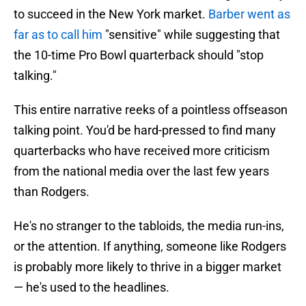
to succeed in the New York market.
Barber went as
far as to call him
"sensitive" while suggesting that
the 10-time Pro Bowl quarterback should "stop
talking."
This entire narrative reeks of a pointless offseason
talking point. You'd be hard-pressed to find many
quarterbacks who have received more criticism
from the national media over the last few years
than Rodgers.
He's no stranger to the tabloids, the media run-ins,
or the attention. If anything, someone like Rodgers
is probably more likely to thrive in a bigger market
— he's used to the headlines.