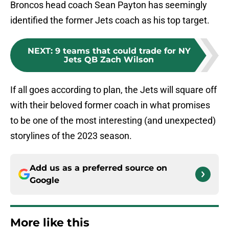
Broncos head coach Sean Payton has seemingly
identified the former Jets coach as his top target.
NEXT
:
9 teams that could trade for NY
Jets QB Zach Wilson
If all goes according to plan, the Jets will square off
with their beloved former coach in what promises
to be one of the most interesting (and unexpected)
storylines of the 2023 season.
Add us as a preferred source on
Google
More like this