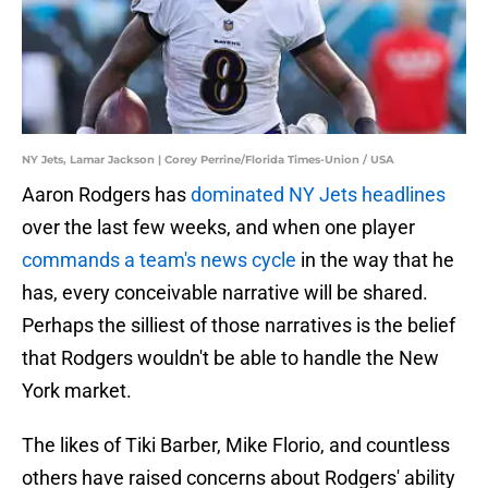
NY Jets, Lamar Jackson | Corey Perrine/Florida Times-Union / USA
Aaron Rodgers has
dominated NY Jets headlines
over the last few weeks, and when one player
commands a team's news cycle
in the way that he
has, every conceivable narrative will be shared.
Perhaps the silliest of those narratives is the belief
that Rodgers wouldn't be able to handle the New
York market.
The likes of Tiki Barber, Mike Florio, and countless
others have raised concerns about Rodgers' ability