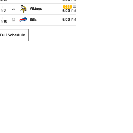
6:00
PM
un
CBS
vs
Vikings
an 3
6:00
PM
un
@
Bills
6:00
PM
an 10
Full Schedule