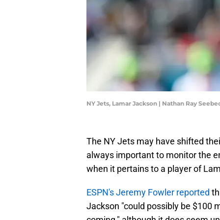
NY Jets, Lamar Jackson | Nathan Ray Seeb
The NY Jets may have shifted their
always important to monitor the en
when it pertains to a player of Lam
ESPN's Jeremy Fowler reported
th
Jackson "could possibly be $100 mi
coming," although it does seem un