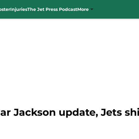
oster
Injuries
The Jet Press Podcast
More
r Jackson update, Jets shi