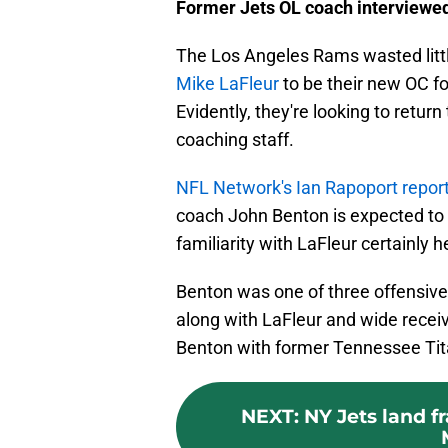
Former Jets OL coach interviewe
The Los Angeles Rams wasted litt
Mike LaFleur
to be their new OC f
Evidently, they're looking to return 
coaching staff.
NFL Network's Ian Rapoport repor
coach John Benton is expected to i
familiarity with LaFleur certainly h
Benton was one of three offensive 
along with LaFleur and wide recei
Benton with former Tennessee Tita
NEXT
:
NY Jets land f