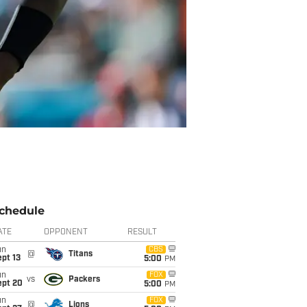
chedule
ATE
OPPONENT
RESULT
un
CBS
@
Titans
pt 13
5:00
PM
un
FOX
vs
Packers
ept 20
5:00
PM
un
FOX
@
Lions