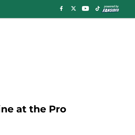
ne at the Pro