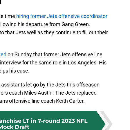
d
le time
hiring former Jets offensive coordinator
ollowing his departure from Gang Green.
to that Jets well as they continue to fill out their
ted
on Sunday that former Jets offensive line
nterview for the same role in Los Angeles. His
elps his case.
assistants let go by the Jets this offseason
vers coach Miles Austin. The Jets replaced
ns offensive line coach Keith Carter.
ranchise LT in 7-round 2023 NFL
Mock Draft