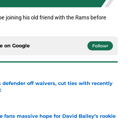
 joining his old friend with the Rams before
ce on
Google
Follow
 defender off waivers, cut ties with recently
t
e
ve fans massive hope for David Bailey’s rookie
e