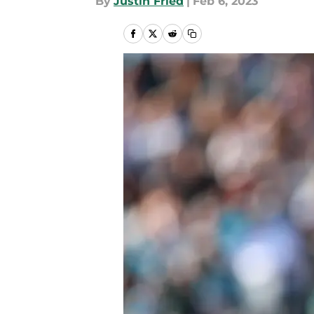
By
Justin Fried
|
Feb 6, 2023