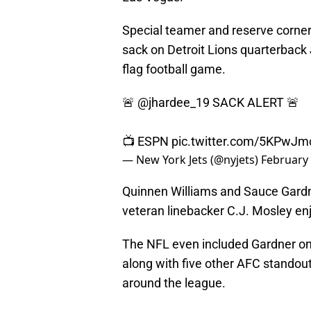
Special teamer and reserve corne
sack on Detroit Lions quarterback 
flag football game.
🚨
@jhardee_19
SACK ALERT 🚨
📺 ESPN
pic.twitter.com/5KPwJ
— New York Jets (@nyjets)
February 
Quinnen Williams and Sauce Gardne
veteran linebacker C.J. Mosley enj
The NFL even included Gardner o
along with five other AFC stando
around the league.