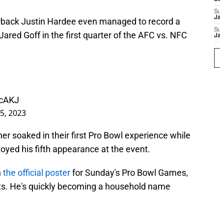
S
J
rback Justin Hardee even managed to record a
S
Jared Goff in the first quarter of the AFC vs. NFC
J
mcAKJ
5, 2023
r soaked in their first Pro Bowl experience while
oyed his fifth appearance at the event.
n
the official poster
for Sunday's Pro Bowl Games,
uts. He's quickly becoming a household name