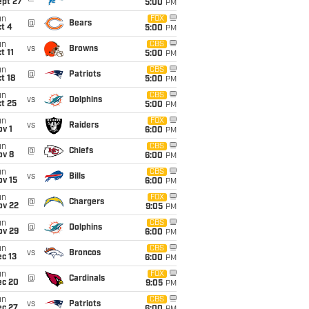
ept 27
5:00
PM
un
FOX
@
Bears
t 4
5:00
PM
un
CBS
vs
Browns
t 11
5:00
PM
un
CBS
@
Patriots
t 18
5:00
PM
un
CBS
vs
Dolphins
t 25
5:00
PM
un
FOX
vs
Raiders
v 1
6:00
PM
un
CBS
@
Chiefs
ov 8
6:00
PM
un
CBS
vs
Bills
ov 15
6:00
PM
un
FOX
@
Chargers
ov 22
9:05
PM
un
CBS
@
Dolphins
ov 29
6:00
PM
un
CBS
vs
Broncos
c 13
6:00
PM
un
FOX
@
Cardinals
ec 20
9:05
PM
un
CBS
vs
Patriots
ec 27