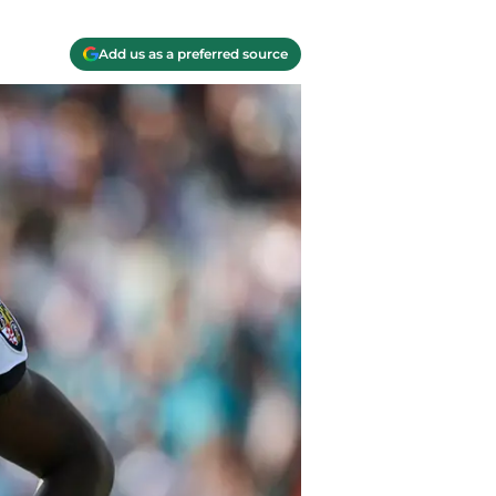
Add us as a preferred source