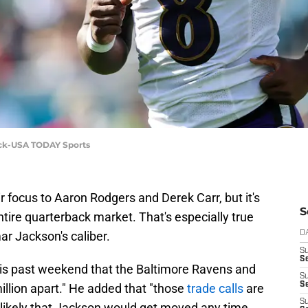
eck-USA TODAY Sports
 focus to Aaron Rodgers and Derek Carr, but it's
S
tire quarterback market. That's especially true
ar Jackson's caliber.
D
S
Se
is past weekend that the Baltimore Ravens and
S
S
llion apart." He added that "those
trade calls
are
S
likely that Jackson would get moved any time