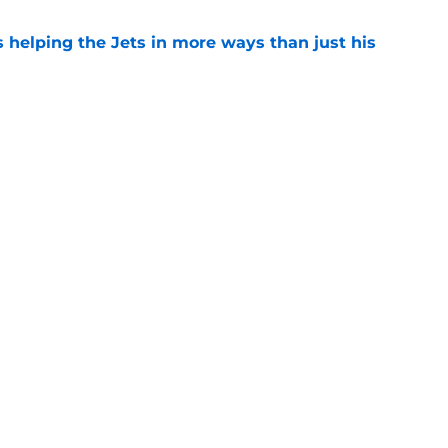
s helping the Jets in more ways than just his
e
help Darren Mougey repeat last year's Jets
e
ing early advantage in battle for starting
e