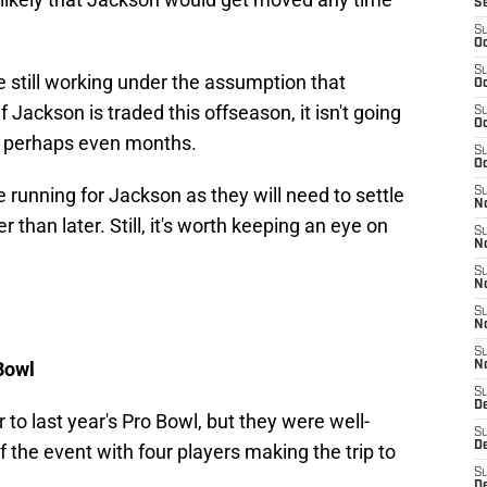
S
S
Oc
S
e still working under the assumption that
Oc
 If Jackson is traded this offseason, it isn't going
S
Oc
r perhaps even months.
S
Oc
he running for Jackson as they will need to settle
S
No
 than later. Still, it's worth keeping an eye on
S
N
S
N
S
N
S
Bowl
N
S
De
 to last year's Pro Bowl, but they were well-
S
D
of the event with four players making the trip to
S
D