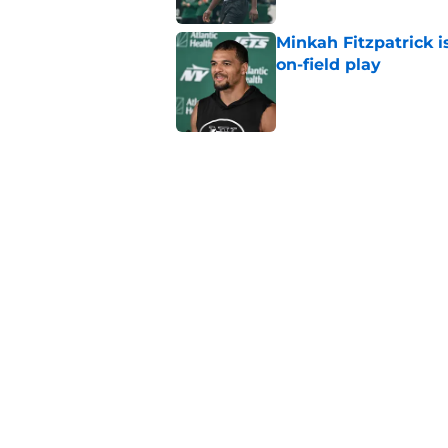
Minkah Fitzpatrick i
on-field play
Published by on Invalid Dat
3 trades that could 
masterclass
Published by on Invalid Dat
Azareye'h Thomas tak
cornerback gig
Published by on Invalid Dat
5 related articles loaded
Home
/
Jets News