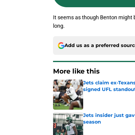
It seems as though Benton might be
long.
Add us as a preferred sour
More like this
Jets claim ex-Texans
signed UFL standou
Published by on Invalid Dat
Jets insider just ga
season
Published by on Invalid Dat