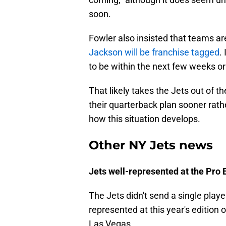
soon.
Fowler also insisted that teams ar
Jackson will be franchise tagged
.
to be within the next few weeks o
That likely takes the Jets out of t
their quarterback plan sooner rather
how this situation develops.
Other NY Jets news
Jets well-represented at the Pro 
The Jets didn't send a single player
represented at this year's edition 
Las Vegas.