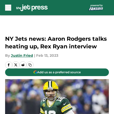
Skip to main content
NY Jets news: Aaron Rodgers talks
heating up, Rex Ryan interview
By
Justin Fried
|
Feb 13, 2023
Add us as a preferred source