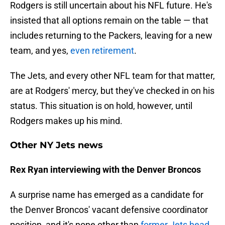
Rodgers is still uncertain about his NFL future. He's
insisted that all options remain on the table — that
includes returning to the Packers, leaving for a new
team, and yes,
even retirement
.
The Jets, and every other NFL team for that matter,
are at Rodgers' mercy, but they've checked in on his
status. This situation is on hold, however, until
Rodgers makes up his mind.
Other NY Jets news
Rex Ryan interviewing with the Denver Broncos
A surprise name has emerged as a candidate for
the Denver Broncos' vacant defensive coordinator
position, and it's none other than
former Jets head