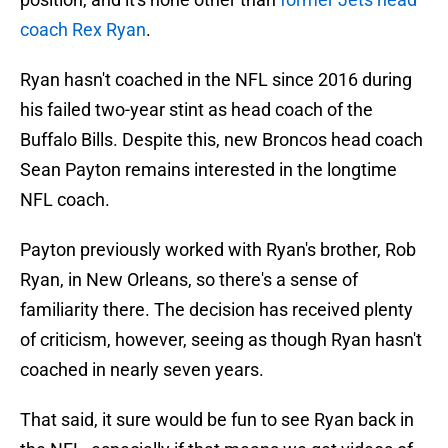
coach Rex Ryan
.
Ryan hasn't coached in the NFL since 2016 during
his failed two-year stint as head coach of the
Buffalo Bills. Despite this, new Broncos head coach
Sean Payton remains interested in the longtime
NFL coach.
Payton previously worked with Ryan's brother, Rob
Ryan, in New Orleans, so there's a sense of
familiarity there. The decision has received plenty
of criticism, however, seeing as though Ryan hasn't
coached in nearly seven years.
That said, it sure would be fun to see Ryan back in