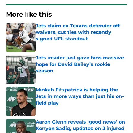
More like this
Jets claim ex-Texans defender off
waivers, cut ties with recently
signed UFL standout
Published by on Invalid Date
Jets insider just gave fans massive
hope for David Bailey’s rookie
season
Published by on Invalid Date
Minkah Fitzpatrick is helping the
Jets in more ways than just his on-
field play
Published by on Invalid Date
Aaron Glenn reveals 'good news' on
Kenyon Sadiq, updates on 2 injured