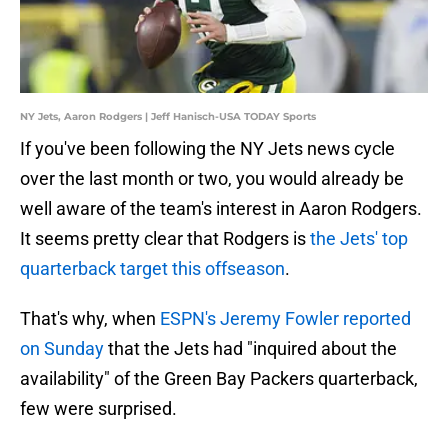
NY Jets, Aaron Rodgers | Jeff Hanisch-USA TODAY Sports
If you've been following the NY Jets news cycle
over the last month or two, you would already be
well aware of the team's interest in Aaron Rodgers.
It seems pretty clear that Rodgers is
the Jets' top
quarterback target this offseason
.
That's why, when
ESPN's Jeremy Fowler reported
on Sunday
that the Jets had "inquired about the
availability" of the Green Bay Packers quarterback,
few were surprised.