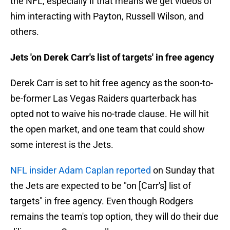
the NFL, especially if that means we get videos of
him interacting with Payton, Russell Wilson, and
others.
Jets 'on Derek Carr's list of targets' in free agency
Derek Carr is set to hit free agency as the soon-to-
be-former Las Vegas Raiders quarterback has
opted not to waive his no-trade clause. He will hit
the open market, and one team that could show
some interest is the Jets.
NFL insider Adam Caplan reported
on Sunday that
the Jets are expected to be "on [Carr's] list of
targets" in free agency. Even though Rodgers
remains the team's top option, they will do their due