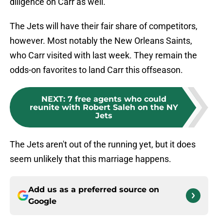
diligence on Carr as well.
The Jets will have their fair share of competitors,
however. Most notably the New Orleans Saints,
who Carr visited with last week. They remain the
odds-on favorites to land Carr this offseason.
NEXT
:
7 free agents who could
reunite with Robert Saleh on the NY
Jets
The Jets aren't out of the running yet, but it does
seem unlikely that this marriage happens.
Add us as a preferred source on
Google