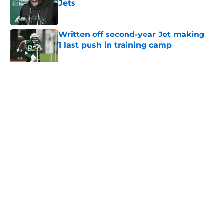
Jets
Published by on Invalid Date
Written off second-year Jet making
1 last push in training camp
Published by on Invalid Date
5 related articles loaded
Home
/
Jets News
About
Contact
Privacy Policy
Terms of Use
Cookie Policy
Legal Disclaimer