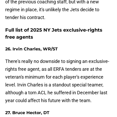
of the previous coaching staff, but with a new
regime in place, it's unlikely the Jets decide to
tender his contract.
Full list of 2025 NY Jets exclusive-rights
free agents
26. Irvin Charles, WR/ST
There's really no downside to signing an exclusive-
rights free agent, as all ERFA tenders are at the
veteran's minimum for each player's experience
level. Irvin Charles is a standout special teamer,
although a torn ACL he suffered in December last
year could affect his future with the team.
27. Bruce Hector, DT