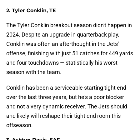
2. Tyler Conklin, TE
The Tyler Conklin breakout season didn't happen in
2024. Despite an upgrade in quarterback play,
Conklin was often an afterthought in the Jets'
offense, finishing with just 51 catches for 449 yards
and four touchdowns — statistically his worst
season with the team.
Conklin has been a serviceable starting tight end
over the last three years, but he's a poor blocker
and not a very dynamic receiver. The Jets should
and likely will reshape their tight end room this
offseason.
3. Ashtyn Davis, SAF