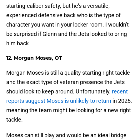
starting-caliber safety, but he's a versatile,
experienced defensive back who is the type of
character you want in your locker room. I wouldn't
be surprised if Glenn and the Jets looked to bring
him back.
12. Morgan Moses, OT
Morgan Moses is still a quality starting right tackle
and the exact type of veteran presence the Jets
should look to keep around. Unfortunately,
recent
reports suggest Moses is unlikely to return
in 2025,
meaning the team might be looking for a new right
tackle.
Moses can still play and would be an ideal bridge