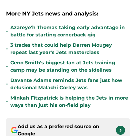
More NY Jets news and analysis:
Azareye'h Thomas taking early advantage in
•
battle for starting cornerback gig
3 trades that could help Darren Mougey
•
repeat last year's Jets masterclass
Geno Smith's biggest fan at Jets training
•
camp may be standing on the sidelines
Davante Adams reminds Jets fans just how
•
delusional Malachi Corley was
Minkah Fitzpatrick is helping the Jets in more
•
ways than just his on-field play
Add us as a preferred source on
Google