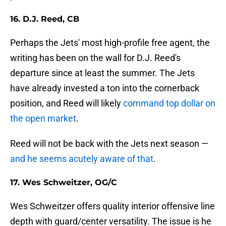
16. D.J. Reed, CB
Perhaps the Jets' most high-profile free agent, the
writing has been on the wall for D.J. Reed's
departure since at least the summer. The Jets
have already invested a ton into the cornerback
position, and Reed will likely
command top dollar on
the open market
.
Reed will not be back with the Jets next season —
and he seems acutely aware of that
.
17. Wes Schweitzer, OG/C
Wes Schweitzer offers quality interior offensive line
depth with guard/center versatility. The issue is he