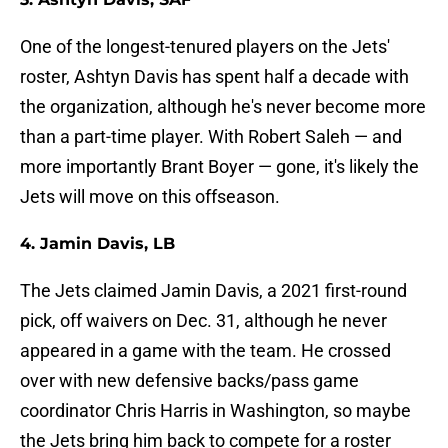
One of the longest-tenured players on the Jets'
roster, Ashtyn Davis has spent half a decade with
the organization, although he's never become more
than a part-time player. With Robert Saleh — and
more importantly Brant Boyer — gone, it's likely the
Jets will move on this offseason.
4. Jamin Davis, LB
The Jets claimed Jamin Davis, a 2021 first-round
pick, off waivers on Dec. 31, although he never
appeared in a game with the team. He crossed
over with new defensive backs/pass game
coordinator Chris Harris in Washington, so maybe
the Jets bring him back to compete for a roster