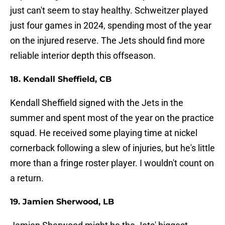
just can't seem to stay healthy. Schweitzer played
just four games in 2024, spending most of the year
on the injured reserve. The Jets should find more
reliable interior depth this offseason.
18. Kendall Sheffield, CB
Kendall Sheffield signed with the Jets in the
summer and spent most of the year on the practice
squad. He received some playing time at nickel
cornerback following a slew of injuries, but he's little
more than a fringe roster player. I wouldn't count on
a return.
19. Jamien Sherwood, LB