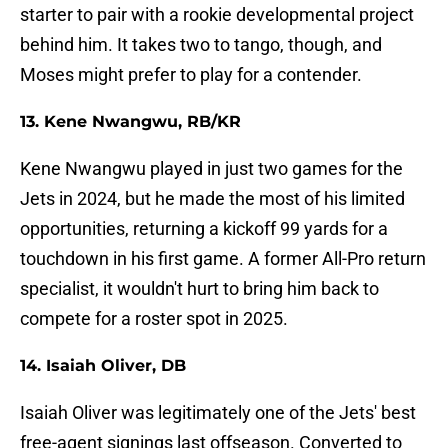
starter to pair with a rookie developmental project
behind him. It takes two to tango, though, and
Moses might prefer to play for a contender.
13. Kene Nwangwu, RB/KR
Kene Nwangwu played in just two games for the
Jets in 2024, but he made the most of his limited
opportunities, returning a kickoff 99 yards for a
touchdown in his first game. A former All-Pro return
specialist, it wouldn't hurt to bring him back to
compete for a roster spot in 2025.
14. Isaiah Oliver, DB
Isaiah Oliver was legitimately one of the Jets' best
free-agent signings last offseason. Converted to