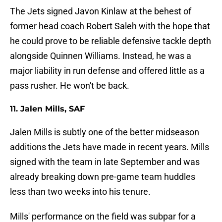
The Jets signed Javon Kinlaw at the behest of
former head coach Robert Saleh with the hope that
he could prove to be reliable defensive tackle depth
alongside Quinnen Williams. Instead, he was a
major liability in run defense and offered little as a
pass rusher. He won't be back.
11. Jalen Mills, SAF
Jalen Mills is subtly one of the better midseason
additions the Jets have made in recent years. Mills
signed with the team in late September and was
already breaking down pre-game team huddles
less than two weeks into his tenure.
Mills' performance on the field was subpar for a