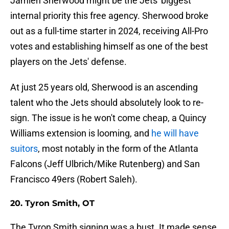
Jamien Sherwood might be the Jets' biggest
internal priority this free agency. Sherwood broke
out as a full-time starter in 2024, receiving All-Pro
votes and establishing himself as one of the best
players on the Jets' defense.
At just 25 years old, Sherwood is an ascending
talent who the Jets should absolutely look to re-
sign. The issue is he won't come cheap, a Quincy
Williams extension is looming, and
he will have
suitors
, most notably in the form of the Atlanta
Falcons (Jeff Ulbrich/Mike Rutenberg) and San
Francisco 49ers (Robert Saleh).
20. Tyron Smith, OT
The Tyron Smith signing was a bust. It made sense