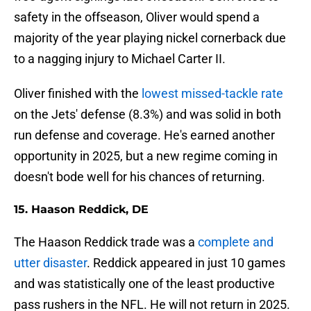
safety in the offseason, Oliver would spend a
majority of the year playing nickel cornerback due
to a nagging injury to Michael Carter II.
Oliver finished with the
lowest missed-tackle rate
on the Jets' defense (8.3%) and was solid in both
run defense and coverage. He's earned another
opportunity in 2025, but a new regime coming in
doesn't bode well for his chances of returning.
15. Haason Reddick, DE
The Haason Reddick trade was a
complete and
utter disaster
. Reddick appeared in just 10 games
and was statistically one of the least productive
pass rushers in the NFL. He will not return in 2025.