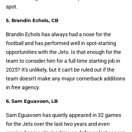
spot.
5. Brandin Echols, CB
Brandin Echols has always had a nose for the
football and has performed well in spot-starting
opportunities with the Jets. Is that enough for the
team to consider him for a full-time starting job in
2025? It's unlikely, but it can't be ruled out if the
team doesn't make any major cornerback additions
in free agency.
6. Sam Eguavoen, LB
Sam Eguavoen has quietly appeared in 32 games
for the Jets over the last two years and even