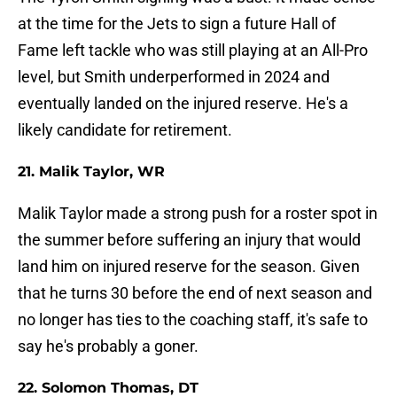
at the time for the Jets to sign a future Hall of
Fame left tackle who was still playing at an All-Pro
level, but Smith underperformed in 2024 and
eventually landed on the injured reserve. He's a
likely candidate for retirement.
21. Malik Taylor, WR
Malik Taylor made a strong push for a roster spot in
the summer before suffering an injury that would
land him on injured reserve for the season. Given
that he turns 30 before the end of next season and
no longer has ties to the coaching staff, it's safe to
say he's probably a goner.
22. Solomon Thomas, DT