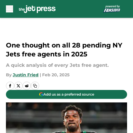
Skip to main content
One thought on all 28 pending NY
Jets free agents in 2025
A quick analysis of every Jets free agent.
By
Justin Fried
|
Feb 20, 2025
Add us as a preferred source