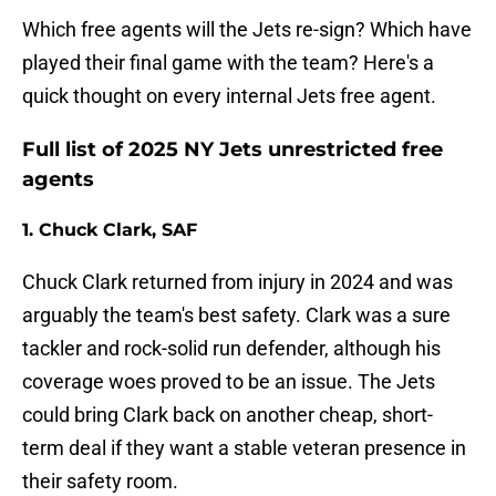
Which free agents will the Jets re-sign? Which have
played their final game with the team? Here's a
quick thought on every internal Jets free agent.
Full list of 2025 NY Jets unrestricted free
agents
1. Chuck Clark, SAF
Chuck Clark returned from injury in 2024 and was
arguably the team's best safety. Clark was a sure
tackler and rock-solid run defender, although his
coverage woes proved to be an issue. The Jets
could bring Clark back on another cheap, short-
term deal if they want a stable veteran presence in
their safety room.