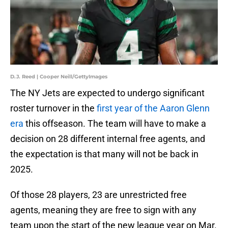
D.J. Reed | Cooper Neill/GettyImages
The NY Jets are expected to undergo significant
roster turnover in the
first year of the Aaron Glenn
era
this offseason. The team will have to make a
decision on 28 different internal free agents, and
the expectation is that many will not be back in
2025.
Of those 28 players, 23 are unrestricted free
agents, meaning they are free to sign with any
team upon the start of the new league year on Mar.