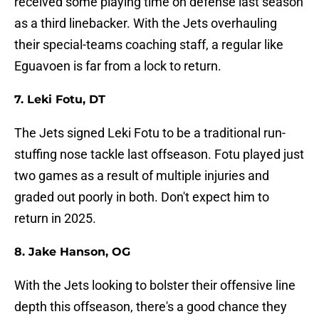
received some playing time on defense last season
as a third linebacker. With the Jets overhauling
their special-teams coaching staff, a regular like
Eguavoen is far from a lock to return.
7. Leki Fotu, DT
The Jets signed Leki Fotu to be a traditional run-
stuffing nose tackle last offseason. Fotu played just
two games as a result of multiple injuries and
graded out poorly in both. Don't expect him to
return in 2025.
8. Jake Hanson, OG
With the Jets looking to bolster their offensive line
depth this offseason, there's a good chance they