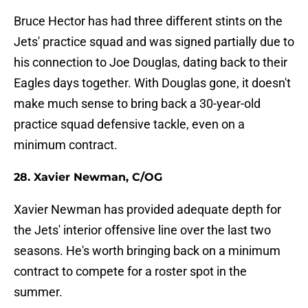
Bruce Hector has had three different stints on the
Jets' practice squad and was signed partially due to
his connection to Joe Douglas, dating back to their
Eagles days together. With Douglas gone, it doesn't
make much sense to bring back a 30-year-old
practice squad defensive tackle, even on a
minimum contract.
28. Xavier Newman, C/OG
Xavier Newman has provided adequate depth for
the Jets' interior offensive line over the last two
seasons. He's worth bringing back on a minimum
contract to compete for a roster spot in the
summer.