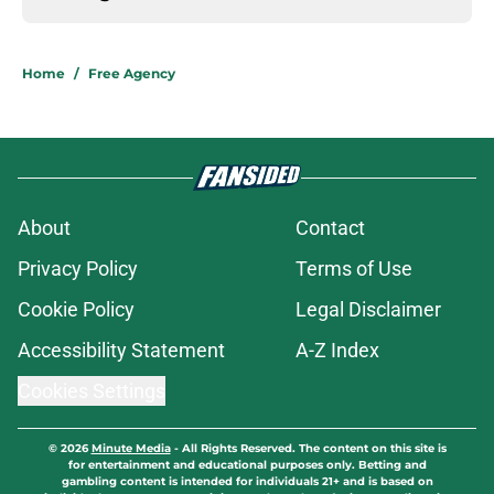
Home
/
Free Agency
About
Contact
Privacy Policy
Terms of Use
Cookie Policy
Legal Disclaimer
Accessibility Statement
A-Z Index
Cookies Settings
© 2026
Minute Media
-
All Rights Reserved. The content on this site is
for entertainment and educational purposes only. Betting and
gambling content is intended for individuals 21+ and is based on