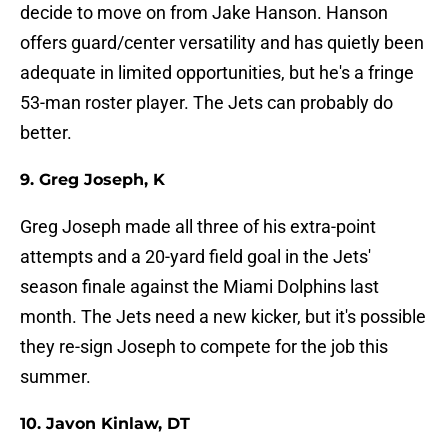
decide to move on from Jake Hanson. Hanson
offers guard/center versatility and has quietly been
adequate in limited opportunities, but he's a fringe
53-man roster player. The Jets can probably do
better.
9. Greg Joseph, K
Greg Joseph made all three of his extra-point
attempts and a 20-yard field goal in the Jets'
season finale against the Miami Dolphins last
month. The Jets need a new kicker, but it's possible
they re-sign Joseph to compete for the job this
summer.
10. Javon Kinlaw, DT