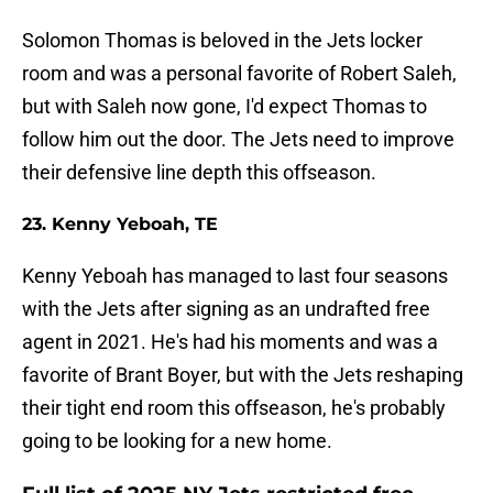
Solomon Thomas is beloved in the Jets locker
room and was a personal favorite of Robert Saleh,
but with Saleh now gone, I'd expect Thomas to
follow him out the door. The Jets need to improve
their defensive line depth this offseason.
23. Kenny Yeboah, TE
Kenny Yeboah has managed to last four seasons
with the Jets after signing as an undrafted free
agent in 2021. He's had his moments and was a
favorite of Brant Boyer, but with the Jets reshaping
their tight end room this offseason, he's probably
going to be looking for a new home.