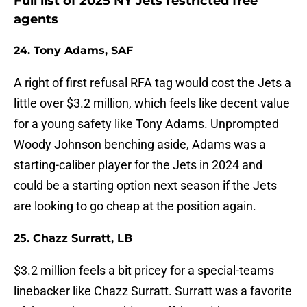
Full list of 2025 NY Jets restricted free
agents
24. Tony Adams, SAF
A right of first refusal RFA tag would cost the Jets a
little over $3.2 million, which feels like decent value
for a young safety like Tony Adams. Unprompted
Woody Johnson benching aside, Adams was a
starting-caliber player for the Jets in 2024 and
could be a starting option next season if the Jets
are looking to go cheap at the position again.
25. Chazz Surratt, LB
$3.2 million feels a bit pricey for a special-teams
linebacker like Chazz Surratt. Surratt was a favorite