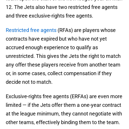
12. The Jets also have two restricted free agents
and three exclusive-rights free agents.
Restricted free agents
(RFAs) are players whose
contracts have expired but who have not yet
accrued enough experience to qualify as
unrestricted. This gives the Jets the right to match
any offer these players receive from another team
or, in some cases, collect compensation if they
decide not to match.
Exclusive-rights free agents (ERFAs) are even more
limited — if the Jets offer them a one-year contract
at the league minimum, they cannot negotiate with
other teams, effectively binding them to the team.