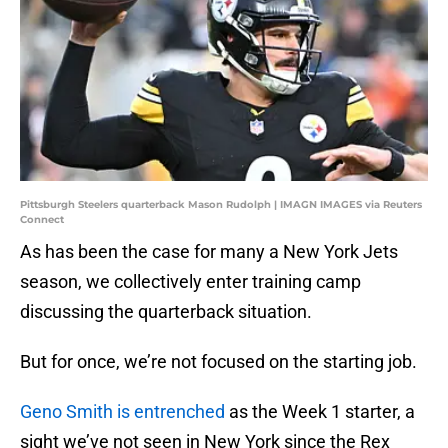
Pittsburgh Steelers quarterback Mason Rudolph | IMAGN IMAGES via Reuters
Connect
As has been the case for many a New York Jets
season, we collectively enter training camp
discussing the quarterback situation.
But for once, we’re not focused on the starting job.
Geno Smith is entrenched
as the Week 1 starter, a
sight we’ve not seen in New York since the Rex