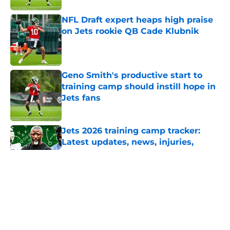
NFL Draft expert heaps high praise
on Jets rookie QB Cade Klubnik
Published by on Invalid Date
Geno Smith's productive start to
training camp should instill hope in
Jets fans
Published by on Invalid Date
Jets 2026 training camp tracker:
Latest updates, news, injuries,
rumors, and more
Published by on Invalid Date
5 related articles loaded
Home
/
Jets News