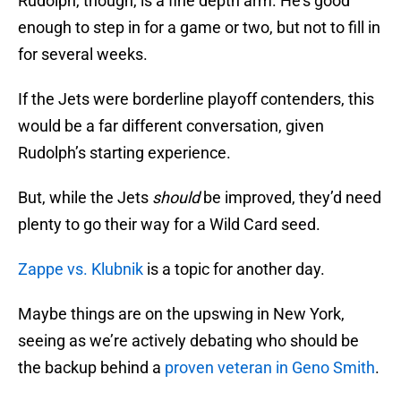
Rudolph, though, is a fine depth arm. He’s good
enough to step in for a game or two, but not to fill in
for several weeks.
If the Jets were borderline playoff contenders, this
would be a far different conversation, given
Rudolph’s starting experience.
But, while the Jets
should
be improved, they’d need
plenty to go their way for a Wild Card seed.
Zappe vs. Klubnik
is a topic for another day.
Maybe things are on the upswing in New York,
seeing as we’re actively debating who should be
the backup behind a
proven veteran in Geno Smith
.