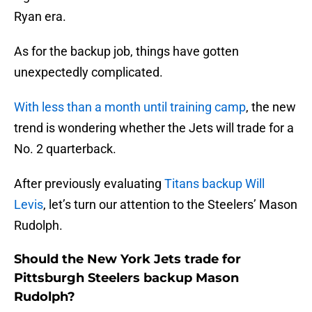
Ryan era.
As for the backup job, things have gotten
unexpectedly complicated.
With less than a month until training camp
, the new
trend is wondering whether the Jets will trade for a
No. 2 quarterback.
After previously evaluating
Titans backup Will
Levis
, let’s turn our attention to the Steelers’ Mason
Rudolph.
Should the New York Jets trade for
Pittsburgh Steelers backup Mason
Rudolph?