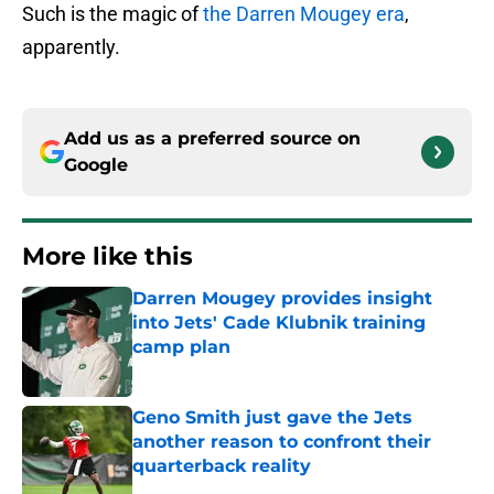
Such is the magic of
the Darren Mougey era
,
apparently.
Add us as a preferred source on
Google
More like this
Darren Mougey provides insight
into Jets' Cade Klubnik training
camp plan
Published by on Invalid Date
Geno Smith just gave the Jets
another reason to confront their
quarterback reality
Published by on Invalid Date