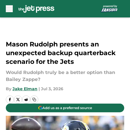
Skip to main content
Mason Rudolph presents an
unexpected backup quarterback
scenario for the Jets
Would Rudolph truly be a better option than
Bailey Zappe?
By
Jake Elman
|
Jul 3, 2026
Add us as a preferred source