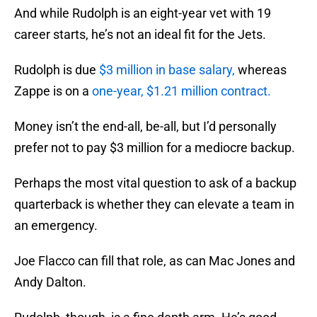
And while Rudolph is an eight-year vet with 19
career starts, he’s not an ideal fit for the Jets.
Rudolph is due
$3 million in base salary,
whereas
Zappe is on a
one-year, $1.21 million contract.
Money isn’t the end-all, be-all, but I’d personally
prefer not to pay $3 million for a mediocre backup.
Perhaps the most vital question to ask of a backup
quarterback is whether they can elevate a team in
an emergency.
Joe Flacco can fill that role, as can Mac Jones and
Andy Dalton.