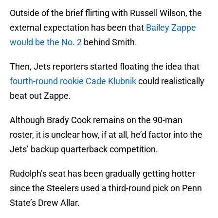
Outside of the brief flirting with Russell Wilson, the
external expectation has been that
Bailey Zappe
would be the No. 2
behind Smith.
Then, Jets reporters started floating the idea that
fourth-round rookie Cade Klubnik
could realistically
beat out Zappe.
Although Brady Cook remains on the 90-man
roster, it is unclear how, if at all, he’d factor into the
Jets’ backup quarterback competition.
Rudolph’s seat has been gradually getting hotter
since the Steelers used a third-round pick on Penn
State’s Drew Allar.