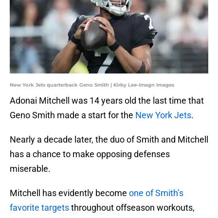
New York Jets quarterback Geno Smith | Kirby Lee-Imagn Images
Adonai Mitchell was 14 years old the last time that
Geno Smith made a start for the
New York Jets
.
Nearly a decade later, the duo of Smith and Mitchell
has a chance to make opposing defenses
miserable.
Mitchell has evidently become
one of Smith’s
favorite targets
throughout offseason workouts,