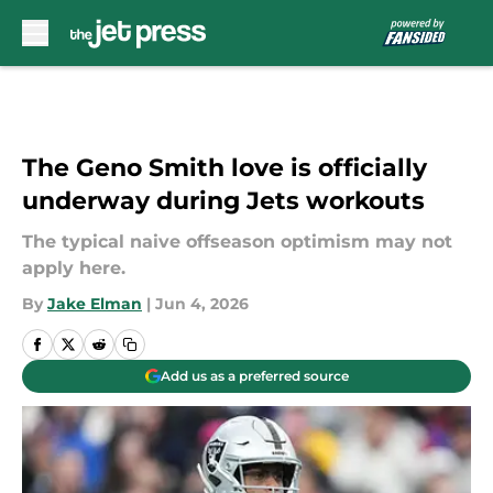
Skip to main content
The Geno Smith love is officially
underway during Jets workouts
The typical naive offseason optimism may not
apply here.
By
Jake Elman
|
Jun 4, 2026
Add us as a preferred source