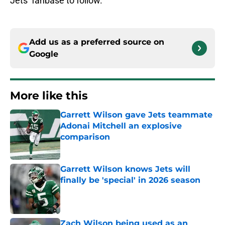
Jets’ fanbase to follow.
Add us as a preferred source on
Google
More like this
Garrett Wilson gave Jets teammate
Adonai Mitchell an explosive
comparison
Published by on Invalid Date
Garrett Wilson knows Jets will
finally be 'special' in 2026 season
Published by on Invalid Date
Zach Wilson being used as an