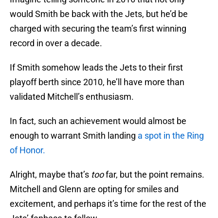
would Smith be back with the Jets, but he’d be
charged with securing the team’s first winning
record in over a decade.
If Smith somehow leads the Jets to their first
playoff berth since 2010, he’ll have more than
validated Mitchell’s enthusiasm.
In fact, such an achievement would almost be
enough to warrant Smith landing
a spot in the Ring
of Honor.
Alright, maybe that’s
too
far, but the point remains.
Mitchell and Glenn are opting for smiles and
excitement, and perhaps it’s time for the rest of the