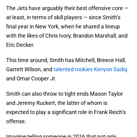
The Jets have arguably their best offensive core —
at least, in terms of skill players — since Smith’s
final year in New York, when he shared a lineup
with the likes of Chris Ivory, Brandon Marshall, and
Eric Decker.
This time around, Smith has Mitchell, Breece Hall,
Garrett Wilson, and
talented rookies Kenyon Sadiq
and Omar Cooper Jr.
Smith can also throw to tight ends Mason Taylor
and Jeremy Ruckert, the latter of whom is
expected to play a significant role in Frank Reich’s
offense.
Imagine telling someone in 2016 that not only