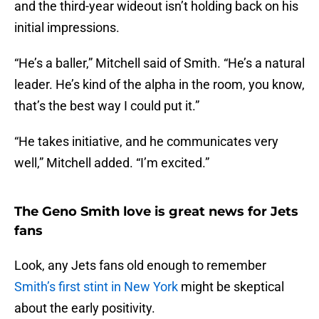
and the third-year wideout isn’t holding back on his
initial impressions.
“He’s a baller,” Mitchell said of Smith. “He’s a natural
leader. He’s kind of the alpha in the room, you know,
that’s the best way I could put it.”
“He takes initiative, and he communicates very
well,” Mitchell added. “I’m excited.”
The Geno Smith love is great news for Jets
fans
Look, any Jets fans old enough to remember
Smith’s first stint in New York
might be skeptical
about the early positivity.