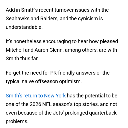
Add in Smith’s recent turnover issues with the
Seahawks and Raiders, and the cynicism is
understandable.
It’s nonetheless encouraging to hear how pleased
Mitchell and Aaron Glenn, among others, are with
Smith thus far.
Forget the need for PR-friendly answers or the
typical naive offseason optimism.
Smith’s return to New York
has the potential to be
one of the 2026 NFL season’s top stories, and not
even because of the Jets’ prolonged quarterback
problems.