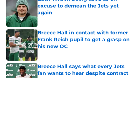
excuse to demean the Jets yet
again
Published by on Invalid Date
Breece Hall in contact with former
Frank Reich pupil to get a grasp on
his new OC
Published by on Invalid Date
Breece Hall says what every Jets
fan wants to hear despite contract
extension
Published by on Invalid Date
5 related articles loaded
Home
/
Jets News