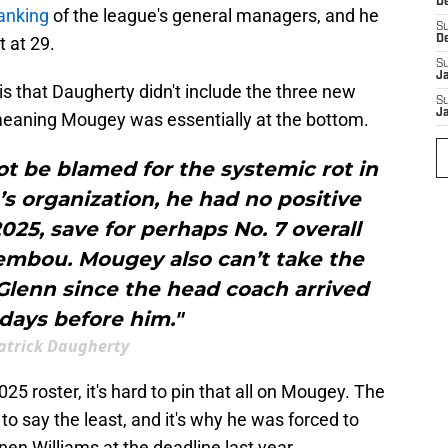
D
ranking
of the league's general managers, and he
S
 at 29.
D
S
J
is that Daugherty didn't include the three new
S
J
meaning Mougey was essentially at the bottom.
 be blamed for the systemic rot in
 organization, he had no positive
2025, save for perhaps No. 7 overall
embou. Mougey also can’t take the
Glenn since the head coach arrived
days before him."
atrick Daugherty
 2025 roster, it's hard to pin that all on Mougey. The
o say the least, and it's why he was forced to
en Williams at the deadline last year.