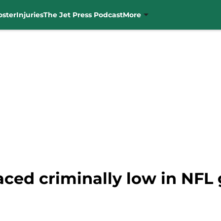
oster
Injuries
The Jet Press Podcast
More
ced criminally low in NFL