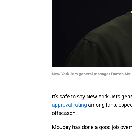
New York Jets general manager Darren Mou
It's safe to say New York Jets ge
approval rating
among fans, especia
offseason.
Mougey has done a good job overha