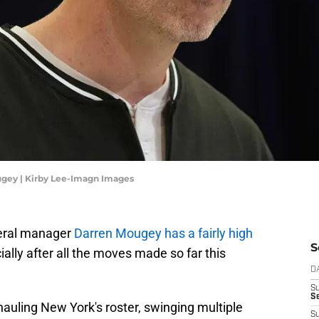
gey | Kirby Lee-Imagn Images
neral manager
Darren Mougey has a fairly high
S
lly after all the moves made so far this
D
S
Se
uling New York's roster, swinging multiple
S