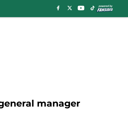
 general manager