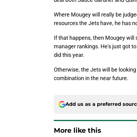
Where Mougey will really be judged
resources the Jets have, he has no 
If that happens, then Mougey will 
manager rankings. He's just got t
did this year.
Otherwise, the Jets will be looki
combination in the near future.
Add us as a preferred sour
More like this