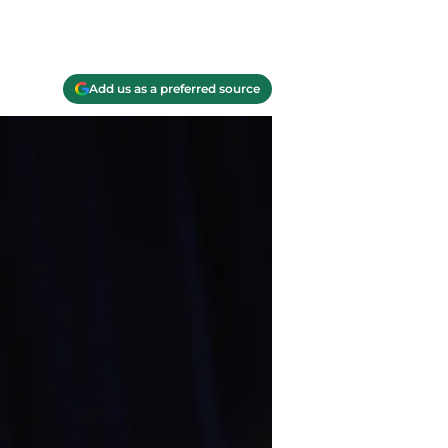
Add us as a preferred source