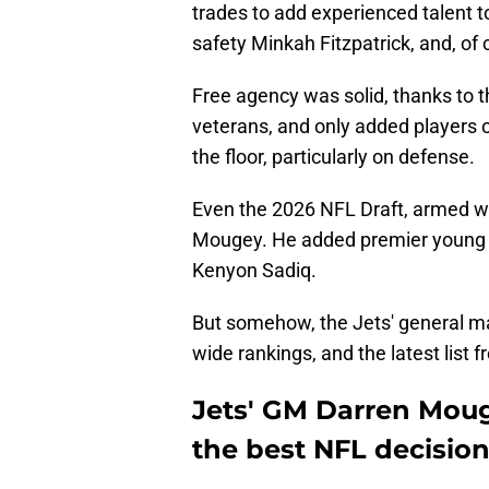
trades to add experienced talent to
safety Minkah Fitzpatrick, and, of
Free agency was solid, thanks to 
veterans, and only added players o
the floor, particularly on defense.
Even the 2026 NFL Draft, armed wit
Mougey. He added premier young 
Kenyon Sadiq.
But somehow, the Jets' general ma
wide rankings, and the latest list f
Jets' GM Darren Moug
the best NFL decisio