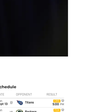
chedule
ATE
OPPONENT
RESULT
un
CBS
@
Titans
pt 13
5:00
PM
un
FOX