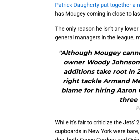
Patrick Daugherty put together a 
has Mougey coming in close to last
The only reason he isn't any lower 
general managers in the league, 
"Although Mougey cannot
owner Woody Johnson’s
additions take root in 
right tackle Armand M
blame for hiring Aaron 
three 
P
While it's fair to criticize the Jets'
cupboards in New York were bare, t
deal both Sauce Gardner and Quinn