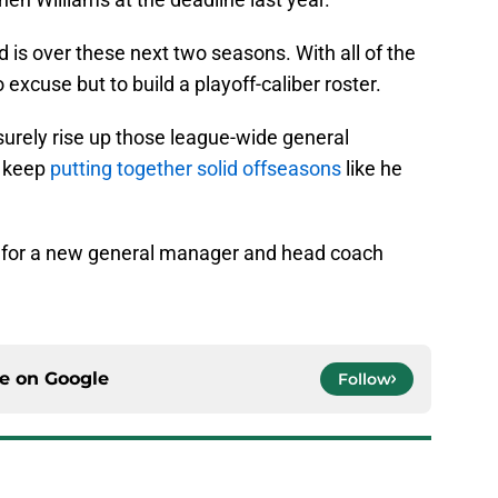
 is over these next two seasons. With all of the
excuse but to build a playoff-caliber roster.
surely rise up those league-wide general
o keep
putting together solid offseasons
like he
ng for a new general manager and head coach
ce on
Google
Follow