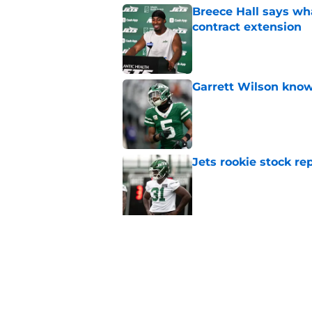
Breece Hall says wh
contract extension
Published by on Invalid Dat
Garrett Wilson knows
Published by on Invalid Dat
Jets rookie stock re
Published by on Invalid Dat
Jets biggest remaini
camp
Published by on Invalid Dat