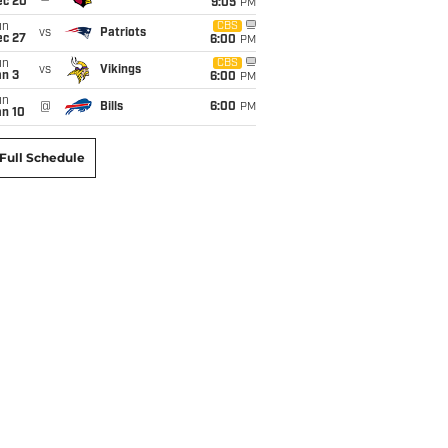
ec 20
9:05
PM
un
CBS
vs
Patriots
ec 27
6:00
PM
un
CBS
vs
Vikings
an 3
6:00
PM
un
@
Bills
6:00
PM
an 10
Full Schedule