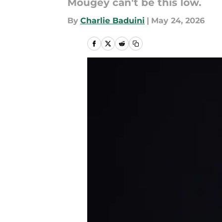
Mougey can't be this low.
By
Charlie Baduini
|
May 24, 2026