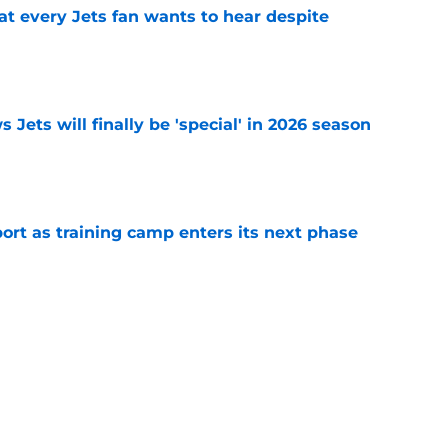
at every Jets fan wants to hear despite
e
 Jets will finally be 'special' in 2026 season
e
port as training camp enters its next phase
e
ng weakness rears its ugly head at training
e