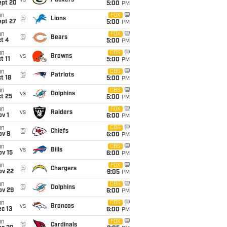
vs
Packers
ept 20
5:00
PM
un
FOX
@
Lions
ept 27
5:00
PM
un
FOX
@
Bears
t 4
5:00
PM
un
CBS
vs
Browns
t 11
5:00
PM
un
CBS
@
Patriots
t 18
5:00
PM
un
CBS
vs
Dolphins
t 25
5:00
PM
un
FOX
vs
Raiders
v 1
6:00
PM
un
CBS
@
Chiefs
ov 8
6:00
PM
un
CBS
vs
Bills
ov 15
6:00
PM
un
FOX
@
Chargers
ov 22
9:05
PM
un
CBS
@
Dolphins
ov 29
6:00
PM
un
CBS
vs
Broncos
c 13
6:00
PM
un
FOX
@
Cardinals