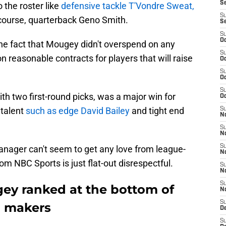
S
 the roster like
defensive tackle T'Vondre Sweat,
S
 course, quarterback Geno Smith.
S
S
Oc
the fact that Mougey didn't overspend on any
S
n reasonable contracts for players that will raise
Oc
S
Oc
S
h two first-round picks, was a major win for
Oc
talent
such as edge David Bailey
and tight end
S
No
S
N
S
nager can't seem to get any love from league-
N
rom NBC Sports is just flat-out disrespectful.
S
N
S
ey ranked at the bottom of
N
S
n makers
De
S