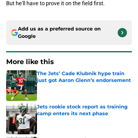
But he'll have to prove it on the field first.
Add us as a preferred source on
Google
More like this
The Jets’ Cade Klubnik hype train
just got Aaron Glenn’s endorsement
Published by on Invalid Date
Jets rookie stock report as training
camp enters its next phase
Published by on Invalid Date