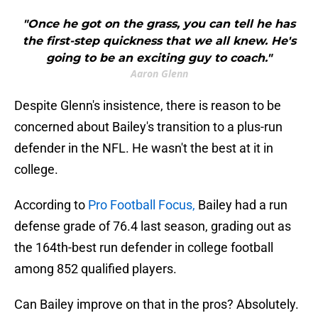
"Once he got on the grass, you can tell he has
the first-step quickness that we all knew. He's
going to be an exciting guy to coach."
Aaron Glenn
Despite Glenn's insistence, there is reason to be
concerned about Bailey's transition to a plus-run
defender in the NFL. He wasn't the best at it in
college.
According to
Pro Football Focus,
Bailey had a run
defense grade of 76.4 last season, grading out as
the 164th-best run defender in college football
among 852 qualified players.
Can Bailey improve on that in the pros? Absolutely.