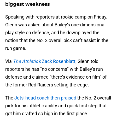
biggest weakness
Speaking with reporters at rookie camp on Friday,
Glenn was asked about Bailey's one-dimensional
play style on defense, and he downplayed the
notion that the No. 2 overall pick can't assist in the
run game.
Via
The Athletic's
Zack Rosenblatt,
Glenn told
reporters he has "no concerns" with Bailey's run
defense and claimed "there's evidence on film" of
the former Red Raiders setting the edge.
The
Jets' head coach then praised
the No. 2 overall
pick for his athletic ability and quick first step that
got him drafted so high in the first place.