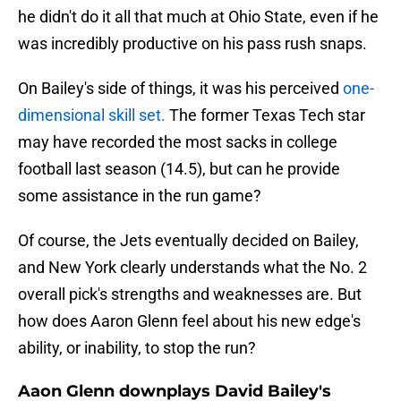
he didn't do it all that much at Ohio State, even if he
was incredibly productive on his pass rush snaps.
On Bailey's side of things, it was his perceived
one-
dimensional skill set.
The former Texas Tech star
may have recorded the most sacks in college
football last season (14.5), but can he provide
some assistance in the run game?
Of course, the Jets eventually decided on Bailey,
and New York clearly understands what the No. 2
overall pick's strengths and weaknesses are. But
how does Aaron Glenn feel about his new edge's
ability, or inability, to stop the run?
Aaon Glenn downplays David Bailey's