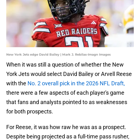
New York Jets edge David Bailey | Mark J. Rebilas-Imagn Images
When it was still a question of whether the New
York Jets would select David Bailey or Arvell Reese
with the
No. 2 overall pick in the 2026 NFL Draft,
there were a few aspects of each player's game
that fans and analysts pointed to as weaknesses
for both prospects.
For Reese, it was how raw he was as a prospect.
Despite being projected as a full-time pass rusher,