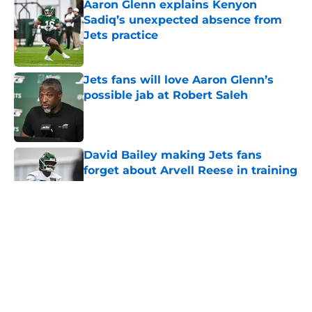
Aaron Glenn explains Kenyon
Sadiq’s unexpected absence from
Jets practice
Published by on Invalid Date
Jets fans will love Aaron Glenn’s
possible jab at Robert Saleh
Published by on Invalid Date
David Bailey making Jets fans
forget about Arvell Reese in training
camp breakout
Published by on Invalid Date
5 related articles loaded
Home
/
Jets News