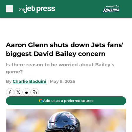
Skip to main content
Aaron Glenn shuts down Jets fans'
biggest David Bailey concern
Is there reason to be worried about Bailey's
game?
By
Charlie Baduini
|
May 9, 2026
Add us as a preferred source