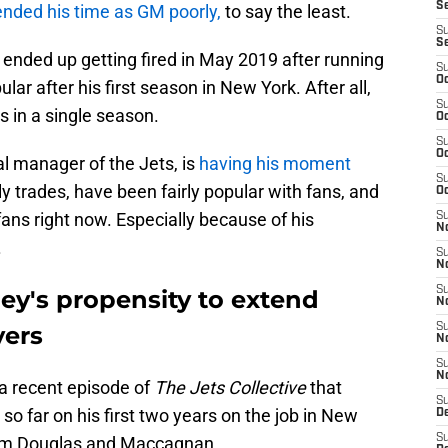
S
ended his time as GM poorly,
to say the least.
S
S
ended up getting fired in May 2019 after running
S
Oc
lar after his first season in New York. After all,
S
s in a single season.
Oc
S
Oc
l manager of the Jets, is
having his moment
S
ly trades, have been fairly popular with fans, and
Oc
fans right now. Especially because of his
S
No
.
S
N
S
y's propensity to extend
N
yers
S
N
S
N
a recent episode of
The Jets Collective
that
S
o far on his first two years on the job in New
De
S
from Douglas and Maccagnan.