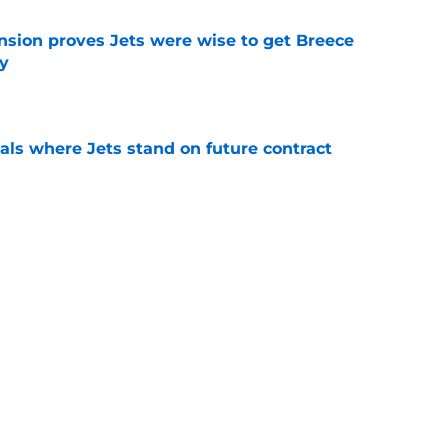
nsion proves Jets were wise to get Breece
ly
e
ls where Jets stand on future contract
e
ct proves Darren Mougey cooked with Joe
on
e
 should keep Jets fans thankful for Garrett
l
e