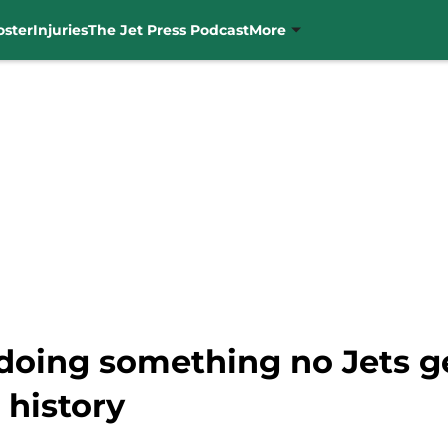
oster
Injuries
The Jet Press Podcast
More
doing something no Jets 
 history