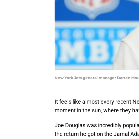
New York Jets general manager Darren Mou
It feels like almost every recent 
moment in the sun, where they hav
Joe Douglas was incredibly popular 
the return he got on the Jamal Ad