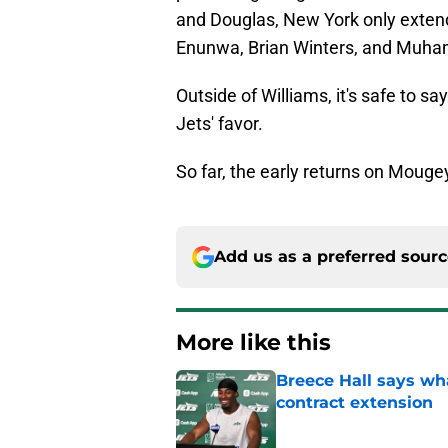
and Douglas, New York only extend
Enunwa, Brian Winters, and Muh
Outside of Williams, it's safe to s
Jets' favor.
So far, the early returns on Moug
Add us as a preferred sour
More like this
Breece Hall says wh
contract extension
Published by on Invalid Dat