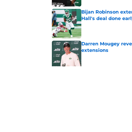
Bijan Robinson exte
Hall's deal done ear
Published by on Invalid Dat
Darren Mougey revea
extensions
Published by on Invalid Dat
Latest guard contra
Tippmann's extensi
Published by on Invalid Dat
Latest WR extension
Wilson's current dea
Published by on Invalid Dat