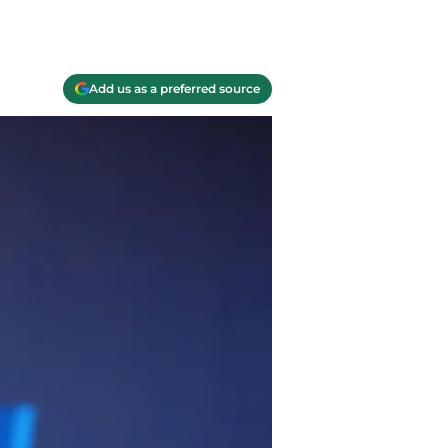
Add us as a preferred source