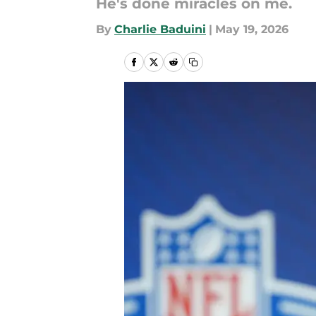
He's done miracles on me.
By
Charlie Baduini
|
May 19, 2026