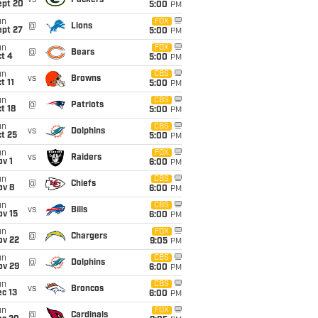
vs
Packers
ept 20
5:00
PM
un
FOX
@
Lions
ept 27
5:00
PM
un
FOX
@
Bears
t 4
5:00
PM
un
CBS
vs
Browns
t 11
5:00
PM
un
CBS
@
Patriots
t 18
5:00
PM
un
CBS
vs
Dolphins
t 25
5:00
PM
un
FOX
vs
Raiders
v 1
6:00
PM
un
CBS
@
Chiefs
ov 8
6:00
PM
un
CBS
vs
Bills
ov 15
6:00
PM
un
FOX
@
Chargers
ov 22
9:05
PM
un
CBS
@
Dolphins
ov 29
6:00
PM
un
CBS
vs
Broncos
c 13
6:00
PM
un
FOX
@
Cardinals