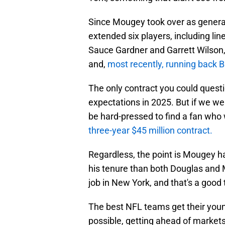
Since Mougey took over as general
extended six players, including 
Sauce Gardner and Garrett Wilson,
and,
most recently, running back B
The only contract you could questi
expectations in 2025. But if we w
be hard-pressed to find a fan who 
three-year $45 million contract.
Regardless, the point is Mougey 
his tenure than both Douglas and M
job in New York, and that's a good 
The best NFL teams get their youn
possible, getting ahead of marke