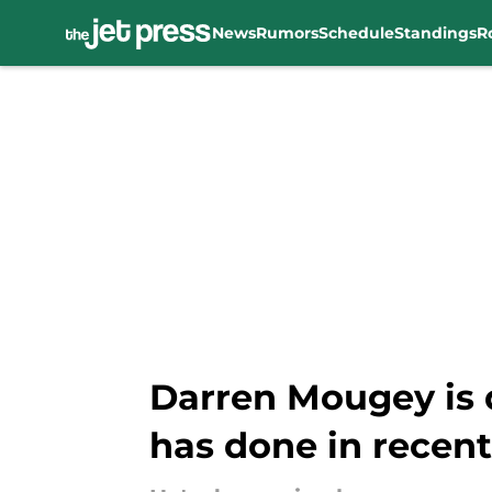
News
Rumors
Schedule
Standings
R
Skip to main content
Darren Mougey is 
has done in recent