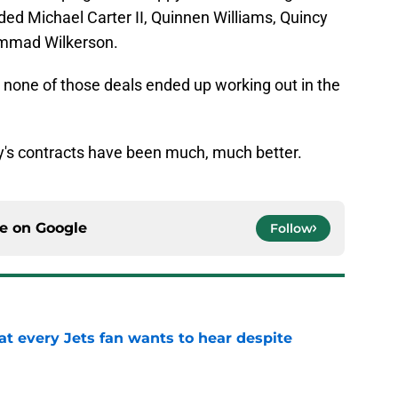
ed Michael Carter II, Quinnen Williams, Quincy
ammad Wilkerson.
ay none of those deals ended up working out in the
ey's contracts have been much, much better.
ce on
Google
Follow
at every Jets fan wants to hear despite
e