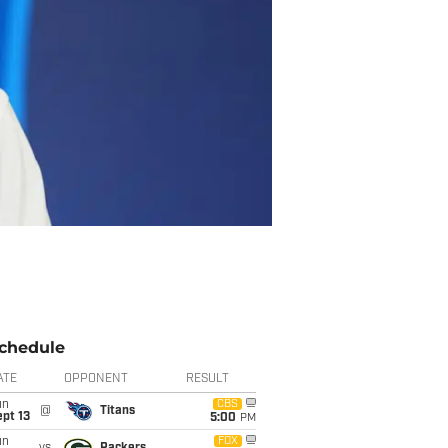
chedule
ATE
OPPONENT
RESULT
un
CBS
@
Titans
pt 13
5:00
PM
un
FOX