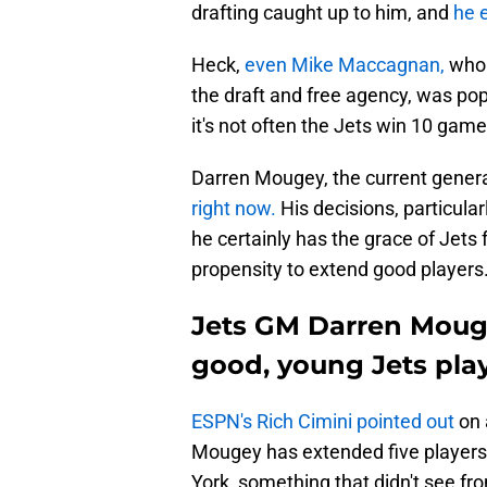
drafting caught up to him, and
he 
Heck,
even Mike Maccagnan,
who 
the draft and free agency, was popu
it's not often the Jets win 10 game
Darren Mougey, the current genera
right now.
His decisions, particular
he certainly has the grace of Jets 
propensity to extend good players
Jets GM Darren Mouge
good, young Jets pla
ESPN's Rich Cimini pointed out
on 
Mougey has extended five players s
York, something that didn't see 