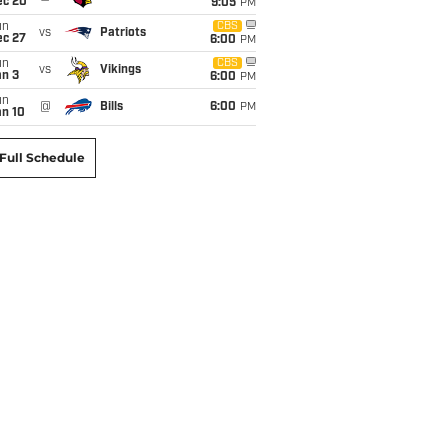
ec 20
9:05
PM
un
CBS
vs
Patriots
ec 27
6:00
PM
un
CBS
vs
Vikings
an 3
6:00
PM
un
@
Bills
6:00
PM
an 10
Full Schedule