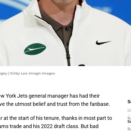
gey | Kirby Lee-Imagn Images
New York Jets general manager has had their
S
e the utmost belief and trust from the fanbase.
D
at the start of his tenure, thanks in most part to
S
Se
ams trade and his 2022 draft class. But bad
S