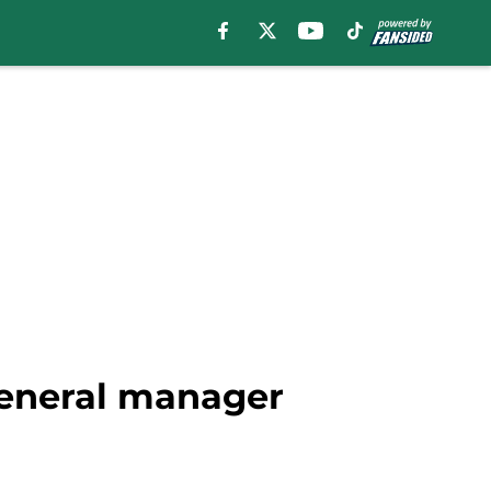
general manager