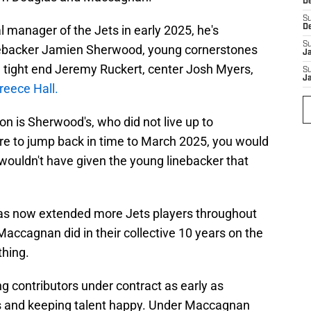
D
S
 manager of the Jets in early 2025, he's
D
S
linebacker Jamien Sherwood, young cornerstones
J
 tight end Jeremy Ruckert, center Josh Myers,
S
J
reece Hall.
on is Sherwood's, who did not live up to
ere to jump back in time to March 2025, you would
wouldn't have given the young linebacker that
has now extended more Jets players throughout
accagnan did in their collective 10 years on the
thing.
g contributors under contract as early as
ts and keeping talent happy. Under Maccagnan