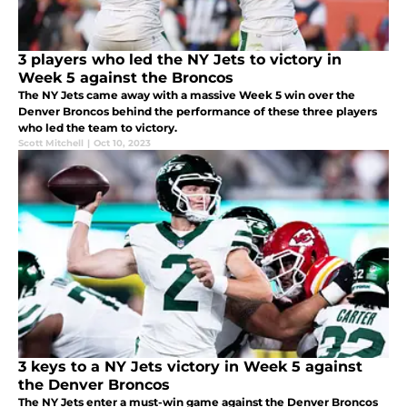
3 players who led the NY Jets to victory in
Week 5 against the Broncos
The NY Jets came away with a massive Week 5 win over the
Denver Broncos behind the performance of these three players
who led the team to victory.
Scott Mitchell
|
Oct 10, 2023
3 keys to a NY Jets victory in Week 5 against
the Denver Broncos
The NY Jets enter a must-win game against the Denver Broncos