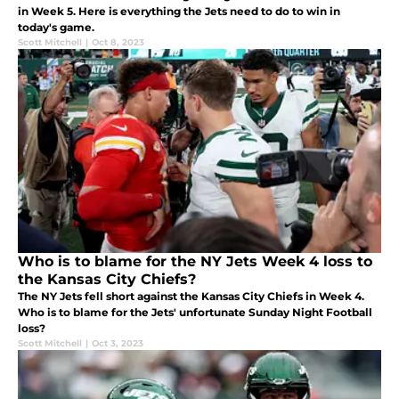
in Week 5. Here is everything the Jets need to do to win in
today's game.
Scott Mitchell
|
Oct 8, 2023
Who is to blame for the NY Jets Week 4 loss to
the Kansas City Chiefs?
The NY Jets fell short against the Kansas City Chiefs in Week 4.
Who is to blame for the Jets' unfortunate Sunday Night Football
loss?
Scott Mitchell
|
Oct 3, 2023