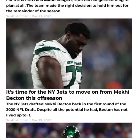
plan at all. The team made the right decision to hold him out for
the remainder of the season.
Scott Mitchell
|
Dec 21, 2023
It's time for the NY Jets to move on from Mekhi
Becton this offseason
The NY Jets drafted Mekhi Becton back in the first round of the
2020 NFL Draft. Despite all the potential he had, Becton has not
lived up to it.
Scott Mitchell
|
Dec 19, 2023