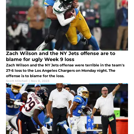
Zach Wilson and the NY Jets offense are to
blame for ugly Week 9 loss
Zach Wilson and the NY Jets offense were terrible in the team's
27-6 loss to the Los Angeles Chargers on Monday night. The
offense is to blame for the loss.
Scott Mitchell
|
Nov 8, 2023