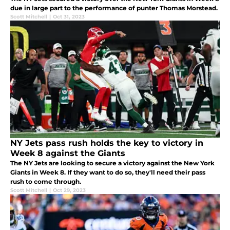
due in large part to the performance of punter Thomas Morstead.
Scott Mitchell
|
Oct 31, 2023
NY Jets pass rush holds the key to victory in
Week 8 against the Giants
The NY Jets are looking to secure a victory against the New York
Giants in Week 8. If they want to do so, they'll need their pass
rush to come through.
Scott Mitchell
|
Oct 29, 2023