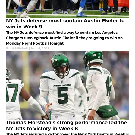
NY Jets defense must contain Austin Ekeler to
win in Week 9
The NY Jets defense must find a way to contain Los Angeles
Chargers running back Austin Ekeler if they're going to win on
Monday Night Football tonight.
Scott Mitchell
|
Nov 6, 2023
Thomas Morstead's strong performance led the
NY Jets to victory in Week 8
The NY Jets secured a victory over the New York Giants in Week 8