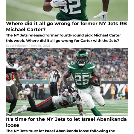
Where did it all go wrong for former NY Jets RB
Michael Carter?
The NY Jets released former fourth-round pick Michael Carter
this week. Where did it all go wrong for Carter with the Jets?
Scott Mitchell
|
Nov 18, 2023
It's time for the NY Jets to let Israel Abanikanda
loose
The NY Jets must let Israel Abanikanda loose following the