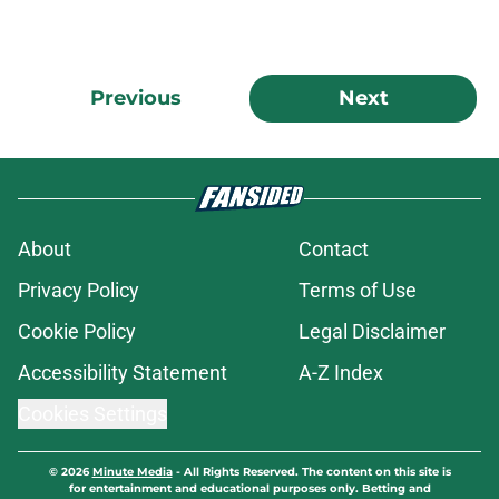
Previous
Next
About
Contact
Privacy Policy
Terms of Use
Cookie Policy
Legal Disclaimer
Accessibility Statement
A-Z Index
Cookies Settings
© 2026
Minute Media
-
All Rights Reserved. The content on this site is
for entertainment and educational purposes only. Betting and