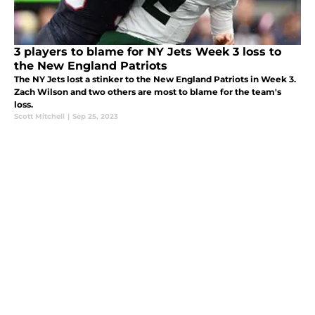
3 players to blame for NY Jets Week 3 loss to
the New England Patriots
The NY Jets lost a stinker to the New England Patriots in Week 3.
Zach Wilson and two others are most to blame for the team's
loss.
Scott Mitchell
|
Sep 25, 2023