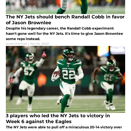
The NY Jets should bench Randall Cobb in favor
of Jason Brownlee
Despite his legendary career, the Randall Cobb experiment
hasn't gone well for the NY Jets. It's time to give Jason Brownlee
some reps instead.
Scott Mitchell
|
Oct 25, 2023
3 players who led the NY Jets to victory in
Week 6 against the Eagles
The NY Jets were able to pull off a miraculous 20-14 victory over