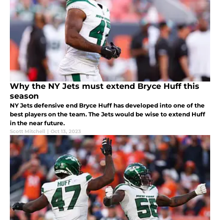
Why the NY Jets must extend Bryce Huff this
season
NY Jets defensive end Bryce Huff has developed into one of the
best players on the team. The Jets would be wise to extend Huff
in the near future.
Scott Mitchell
|
Oct 13, 2023