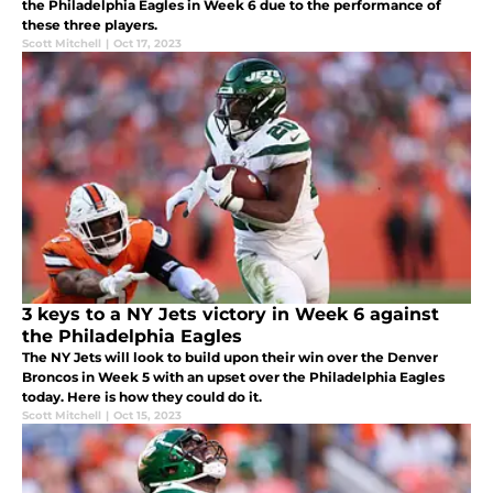
the Philadelphia Eagles in Week 6 due to the performance of
these three players.
Scott Mitchell
|
Oct 17, 2023
3 keys to a NY Jets victory in Week 6 against
the Philadelphia Eagles
The NY Jets will look to build upon their win over the Denver
Broncos in Week 5 with an upset over the Philadelphia Eagles
today. Here is how they could do it.
Scott Mitchell
|
Oct 15, 2023