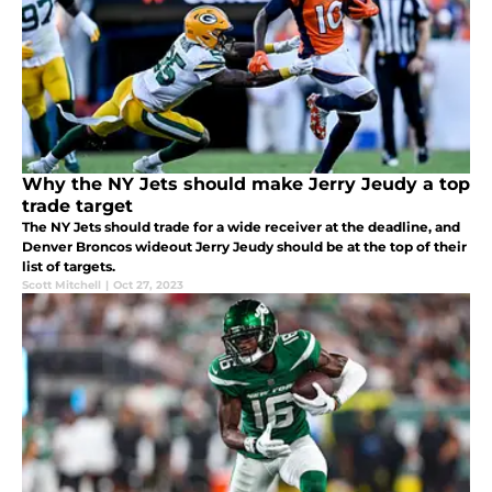
Why the NY Jets should make Jerry Jeudy a top
trade target
The NY Jets should trade for a wide receiver at the deadline, and
Denver Broncos wideout Jerry Jeudy should be at the top of their
list of targets.
Scott Mitchell
|
Oct 27, 2023