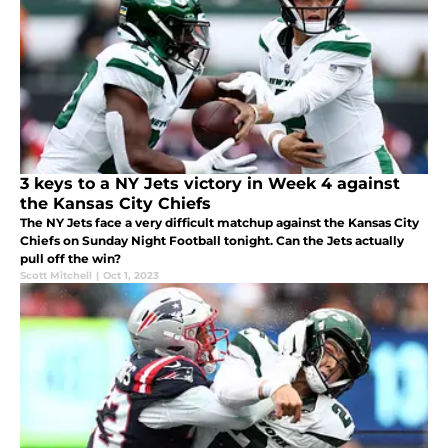
3 keys to a NY Jets victory in Week 4 against
the Kansas City Chiefs
The NY Jets face a very difficult matchup against the Kansas City
Chiefs on Sunday Night Football tonight. Can the Jets actually
pull off the win?
Scott Mitchell
|
Oct 1, 2023