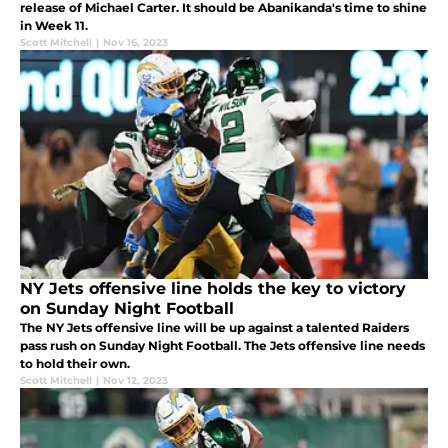
release of Michael Carter. It should be Abanikanda's time to shine
in Week 11.
Scott Mitchell
|
Nov 16, 2023
NY Jets offensive line holds the key to victory
on Sunday Night Football
The NY Jets offensive line will be up against a talented Raiders
pass rush on Sunday Night Football. The Jets offensive line needs
to hold their own.
Scott Mitchell
|
Nov 12, 2023