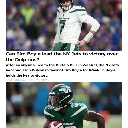
Can Tim Boyle lead the NY Jets to victory over
the Dolphins?
After an abysmal loss to the Buffalo Bills in Week 11, the NY Jets
benched Zach Wilson in favor of Tim Boyle for Week 12. Boyle
holds the key to victory.
Scott Mitchell
|
Nov 23, 2023