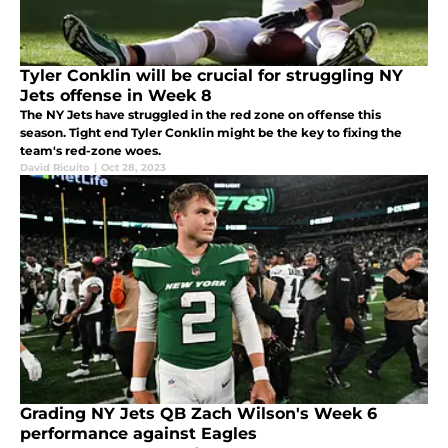
Tyler Conklin will be crucial for struggling NY
Jets offense in Week 8
The NY Jets have struggled in the red zone on offense this
season. Tight end Tyler Conklin might be the key to fixing the
team's red-zone woes.
David Ricuito
|
Oct 28, 2023
Grading NY Jets QB Zach Wilson's Week 6
performance against Eagles