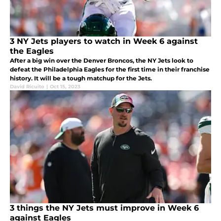
3 NY Jets players to watch in Week 6 against
the Eagles
After a big win over the Denver Broncos, the NY Jets look to
defeat the Philadelphia Eagles for the first time in their franchise
history. It will be a tough matchup for the Jets.
David Ricuito
|
Oct 15, 2023
3 things the NY Jets must improve in Week 6
against Eagles