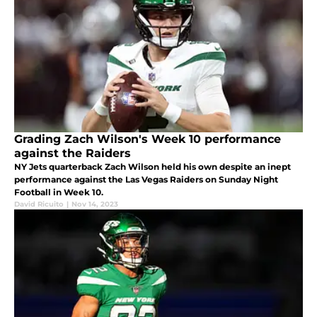
Grading Zach Wilson's Week 10 performance
against the Raiders
NY Jets quarterback Zach Wilson held his own despite an inept
performance against the Las Vegas Raiders on Sunday Night
Football in Week 10.
David Ricuito
|
Nov 14, 2023