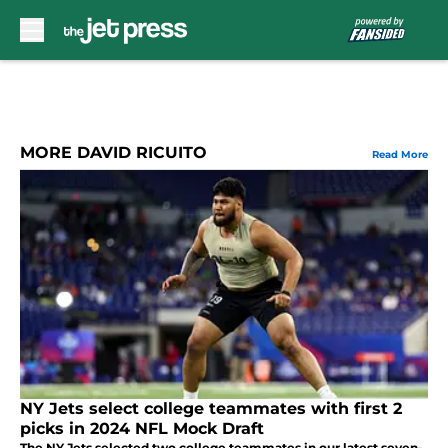
Skip to main content
MORE DAVID RICUITO
Read More
NY Jets select college teammates with first 2
picks in 2024 NFL Mock Draft
The NY Jets selected two college teammates in our latest seven-