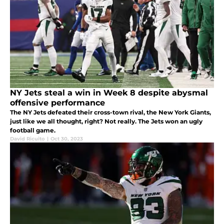
NY Jets steal a win in Week 8 despite abysmal
offensive performance
The NY Jets defeated their cross-town rival, the New York Giants,
just like we all thought, right? Not really. The Jets won an ugly
football game.
David Ricuito
|
Oct 30, 2023