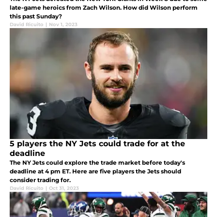
late-game heroics from Zach Wilson. How did Wilson perform
this past Sunday?
David Ricuito
|
Nov 1, 2023
5 players the NY Jets could trade for at the
deadline
The NY Jets could explore the trade market before today's
deadline at 4 pm ET. Here are five players the Jets should
consider trading for.
David Ricuito
|
Oct 31, 2023