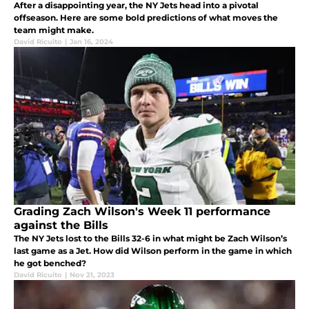
After a disappointing year, the NY Jets head into a pivotal
offseason. Here are some bold predictions of what moves the
team might make.
David Ricuito
|
Jan 16, 2024
Grading Zach Wilson's Week 11 performance
against the Bills
The NY Jets lost to the Bills 32-6 in what might be Zach Wilson’s
last game as a Jet. How did Wilson perform in the game in which
he got benched?
David Ricuito
|
Nov 21, 2023