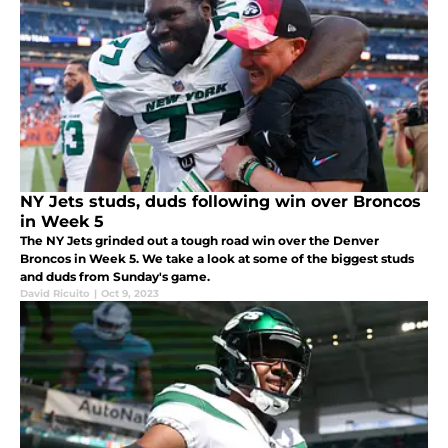
NY Jets studs, duds following win over Broncos
in Week 5
The NY Jets grinded out a tough road win over the Denver
Broncos in Week 5. We take a look at some of the biggest studs
and duds from Sunday's game.
David Ricuito
|
Oct 9, 2023