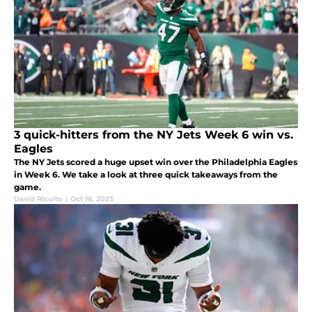
3 quick-hitters from the NY Jets Week 6 win vs.
Eagles
The NY Jets scored a huge upset win over the Philadelphia Eagles
in Week 6. We take a look at three quick takeaways from the
game.
David Ricuito
|
Oct 16, 2023