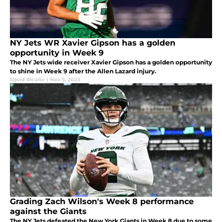
NY Jets WR Xavier Gipson has a golden
opportunity in Week 9
The NY Jets wide receiver Xavier Gipson has a golden opportunity
to shine in Week 9 after the Allen Lazard injury.
David Ricuito
|
Nov 5, 2023
Grading Zach Wilson's Week 8 performance
against the Giants
The NY Jets defeated the New York Giants in Week 8 due to some