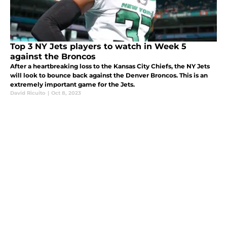
Top 3 NY Jets players to watch in Week 5
against the Broncos
After a heartbreaking loss to the Kansas City Chiefs, the NY Jets
will look to bounce back against the Denver Broncos. This is an
extremely important game for the Jets.
David Ricuito
|
Oct 8, 2023