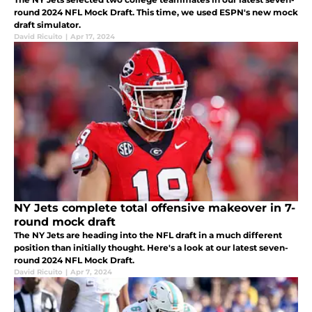
round 2024 NFL Mock Draft. This time, we used ESPN's new mock
draft simulator.
David Ricuito
|
Apr 17, 2024
NY Jets complete total offensive makeover in 7-
round mock draft
The NY Jets are heading into the NFL draft in a much different
position than initially thought. Here's a look at our latest seven-
round 2024 NFL Mock Draft.
David Ricuito
|
Apr 7, 2024