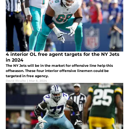
4 interior OL free agent targets for the NY Jets
in 2024
The NY Jets will be in the market for offensive line help this
offseason. These four interior offensive linemen could be
targeted in free agency.
David Ricuito
|
Mar 8, 2024