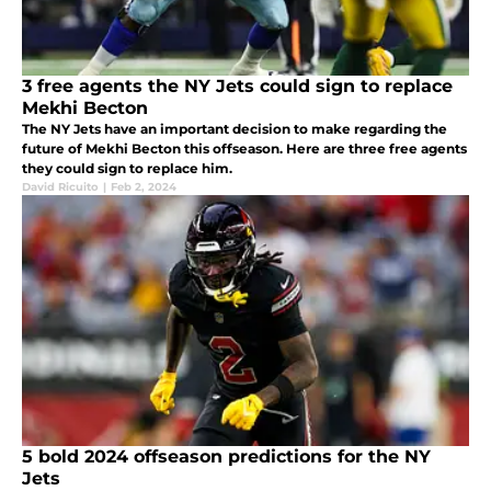
3 free agents the NY Jets could sign to replace
Mekhi Becton
The NY Jets have an important decision to make regarding the
future of Mekhi Becton this offseason. Here are three free agents
they could sign to replace him.
David Ricuito
|
Feb 2, 2024
5 bold 2024 offseason predictions for the NY
Jets