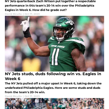
NY Jets quarterback Zach Wilson put together a respectable
performance in this team's 20-14 win over the Philadelphia
Eagles in Week 6. How did he grade out?
David Ricuito
|
Oct 17, 2023
NY Jets studs, duds following win vs. Eagles in
Week 6
The NY Jets pulled off a major upset in Week 6, taking down the
undefeated Philadelphia Eagles. Here are some studs and duds
from the team's 20-14 win.
David Ricuito
|
Oct 17, 2023