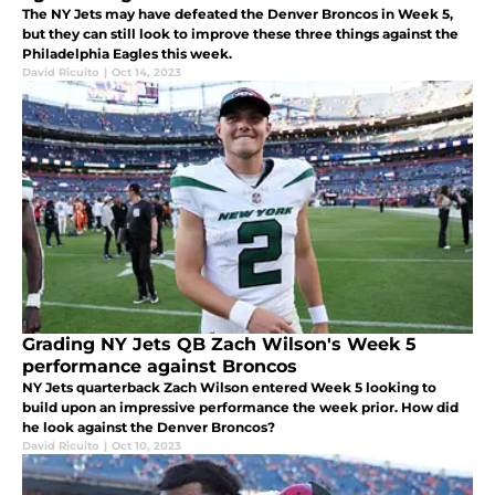
The NY Jets may have defeated the Denver Broncos in Week 5,
but they can still look to improve these three things against the
Philadelphia Eagles this week.
David Ricuito
|
Oct 14, 2023
Grading NY Jets QB Zach Wilson's Week 5
performance against Broncos
NY Jets quarterback Zach Wilson entered Week 5 looking to
build upon an impressive performance the week prior. How did
he look against the Denver Broncos?
David Ricuito
|
Oct 10, 2023