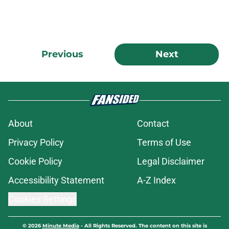
Previous
Next
About
Contact
Privacy Policy
Terms of Use
Cookie Policy
Legal Disclaimer
Accessibility Statement
A-Z Index
Cookies Settings
© 2026
Minute Media
-
All Rights Reserved. The content on this site is