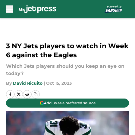
Skip to main content
3 NY Jets players to watch in Week
6 against the Eagles
Which Jets players should you keep an eye on
today?
By
David Ricuito
|
Oct 15, 2023
Add us as a preferred source