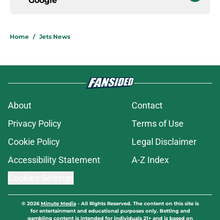
Google
Home
/
Jets News
About
Contact
Privacy Policy
Terms of Use
Cookie Policy
Legal Disclaimer
Accessibility Statement
A-Z Index
Cookies Settings
© 2026
Minute Media
-
All Rights Reserved. The content on this site is
for entertainment and educational purposes only. Betting and
gambling content is intended for individuals 21+ and is based on