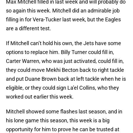
Max Mitchell filled in last week and will probably do
so again this week. Mitchell did an admirable job
filling in for Vera-Tucker last week, but the Eagles
are a different test.
If Mitchell can’t hold his own, the Jets have some
options to replace him. Billy Turner could fill in,
Carter Warren, who was just activated, could fill in,
they could move Mekhi Becton back to right tackle
and put Duane Brown back at left tackle when he is
eligible, or they could sign La’el Collins, who they
worked out earlier this week.
Mitchell showed some flashes last season, and in
his lone game this season, this week is a big
opportunity for him to prove he can be trusted at