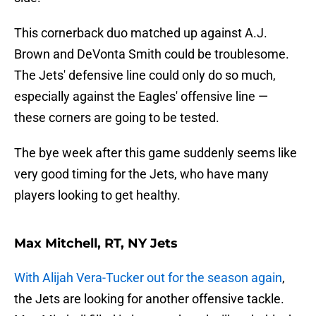
This cornerback duo matched up against A.J.
Brown and DeVonta Smith could be troublesome.
The Jets' defensive line could only do so much,
especially against the Eagles' offensive line —
these corners are going to be tested.
The bye week after this game suddenly seems like
very good timing for the Jets, who have many
players looking to get healthy.
Max Mitchell, RT, NY Jets
With Alijah Vera-Tucker out for the season again
,
the Jets are looking for another offensive tackle.