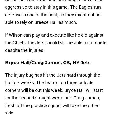
aggressive to stay in this game. The Eagles' run
defense is one of the best, so they might not be
able to rely on Breece Hall as much.
If Wilson can play and execute like he did against
the Chiefs, the Jets should still be able to compete
despite the injuries.
Bryce Hall/Craig James, CB, NY Jets
The injury bug has hit the Jets hard through the
first six weeks. The team's top three outside
corners will be out this week. Bryce Hall will start
for the second straight week, and Craig James,
fresh off the practice squad, will take the other
side.