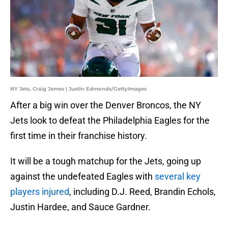
NY Jets, Craig James | Justin Edmonds/GettyImages
After a big win over the Denver Broncos, the NY
Jets look to defeat the Philadelphia Eagles for the
first time in their franchise history.
It will be a tough matchup for the Jets, going up
against the undefeated Eagles with
several key
players injured
, including D.J. Reed, Brandin Echols,
Justin Hardee, and Sauce Gardner.