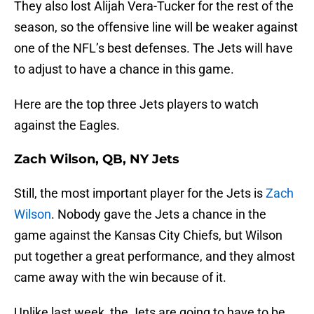
They also lost Alijah Vera-Tucker for the rest of the
season, so the offensive line will be weaker against
one of the NFL’s best defenses. The Jets will have
to adjust to have a chance in this game.
Here are the top three Jets players to watch
against the Eagles.
Zach Wilson, QB, NY Jets
Still, the most important player for the Jets is
Zach
Wilson
. Nobody gave the Jets a chance in the
game against the Kansas City Chiefs, but Wilson
put together a great performance, and they almost
came away with the win because of it.
Unlike last week, the Jets are going to have to be