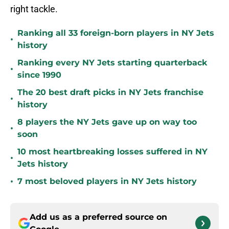
right tackle.
Ranking all 33 foreign-born players in NY Jets
•
history
Ranking every NY Jets starting quarterback
•
since 1990
The 20 best draft picks in NY Jets franchise
•
history
8 players the NY Jets gave up on way too
•
soon
10 most heartbreaking losses suffered in NY
•
Jets history
•
7 most beloved players in NY Jets history
Add us as a preferred source on