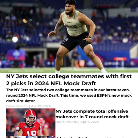
NY Jets select college teammates with first
2 picks in 2024 NFL Mock Draft
The NY Jets selected two college teammates in our latest seven-
round 2024 NFL Mock Draft. This time, we used ESPN's new mock
draft simulator.
David Ricuito
|
Apr 17, 2024
NY Jets complete total offensive
makeover in 7-round mock draft
David Ricuito
|
Apr 7, 2024