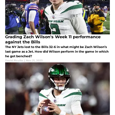
Grading Zach Wilson's Week 11 performance
against the Bills
The NY Jets lost to the Bills 32-6 in what might be Zach Wilson’s
last game as a Jet. How did Wilson perform in the game in which
he got benched?
David Ricuito
|
Nov 21, 2023