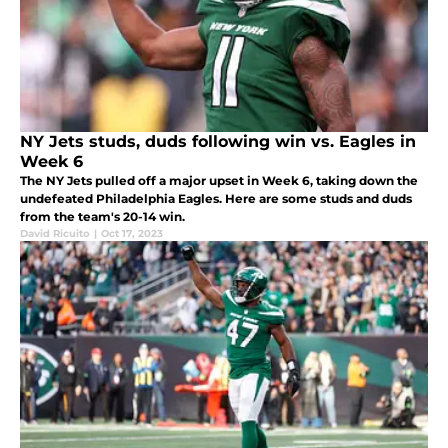
NY Jets studs, duds following win vs. Eagles in
Week 6
The NY Jets pulled off a major upset in Week 6, taking down the
undefeated Philadelphia Eagles. Here are some studs and duds
from the team's 20-14 win.
David Ricuito
|
Oct 17, 2023