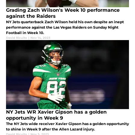
Grading Zach Wilson's Week 10 performance
against the Raiders
NY Jets quarterback Zach Wilson held his own despite an inept
performance against the Las Vegas Raiders on Sunday Night
Football in Week 10.
David Ricuito
|
Nov 14, 2023
NY Jets WR Xavier Gipson has a golden
opportunity in Week 9
The NY Jets wide receiver Xavier Gipson has a golden opportunity
to shine in Week 9 after the Allen Lazard injury.
David Ricuito
|
Nov 5, 2023