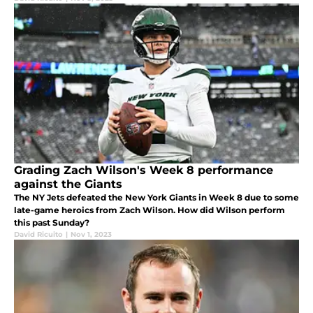
Grading Zach Wilson's Week 8 performance
against the Giants
The NY Jets defeated the New York Giants in Week 8 due to some
late-game heroics from Zach Wilson. How did Wilson perform
this past Sunday?
David Ricuito
|
Nov 1, 2023