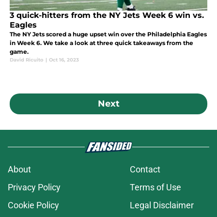
3 quick-hitters from the NY Jets Week 6 win vs.
Eagles
The NY Jets scored a huge upset win over the Philadelphia Eagles
in Week 6. We take a look at three quick takeaways from the
game.
David Ricuito
|
Oct 16, 2023
Next
About
Contact
Privacy Policy
Terms of Use
Cookie Policy
Legal Disclaimer