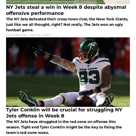
NY Jets steal a win in Week 8 despite abysmal
offensive performance
The NY Jets defeated their cross-town rival, the New York Giants,
just like we all thought, right? Not really. The Jets won an ugly
football game.
David Ricuito
|
Oct 30, 2023
Tyler Conklin will be crucial for struggling NY
Jets offense in Week 8
The NY Jets have struggled in the red zone on offense this
season. Tight end Tyler Conklin might be the key to fixing the
team's red-zone woes.