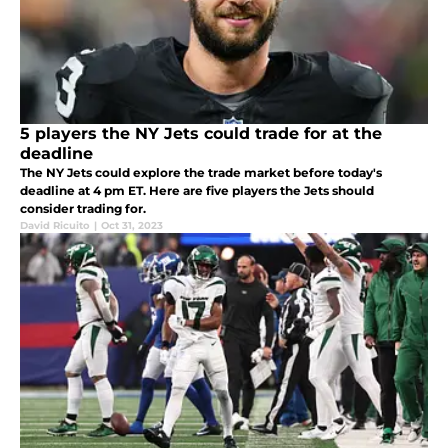
5 players the NY Jets could trade for at the
deadline
The NY Jets could explore the trade market before today's
deadline at 4 pm ET. Here are five players the Jets should
consider trading for.
David Ricuito
|
Oct 31, 2023