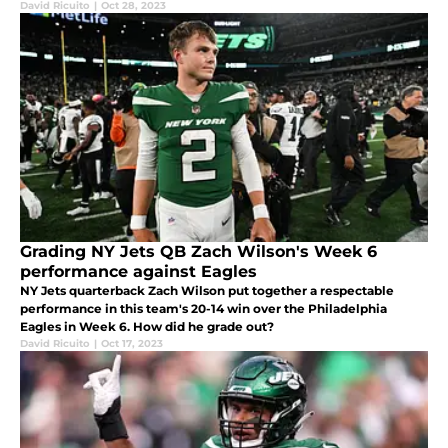
David Ricuito
|
Oct 28, 2023
Grading NY Jets QB Zach Wilson's Week 6
performance against Eagles
NY Jets quarterback Zach Wilson put together a respectable
performance in this team's 20-14 win over the Philadelphia
Eagles in Week 6. How did he grade out?
David Ricuito
|
Oct 17, 2023