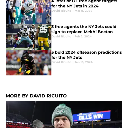
4 interior OL free agent targets
for the NY Jets in 2024
David Ricuito
|
Mar 8, 2024
3 free agents the NY Jets could
sign to replace Mekhi Becton
David Ricuito
|
Feb 2, 2024
5 bold 2024 offseason predictions
for the NY Jets
David Ricuito
|
Jan 16, 2024
MORE BY DAVID RICUITO