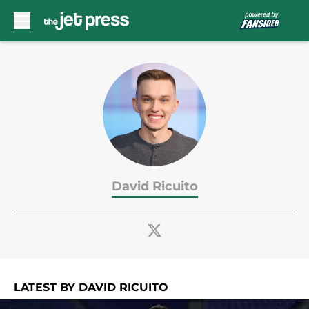
Skip to main content
David Ricuito
LATEST BY DAVID RICUITO