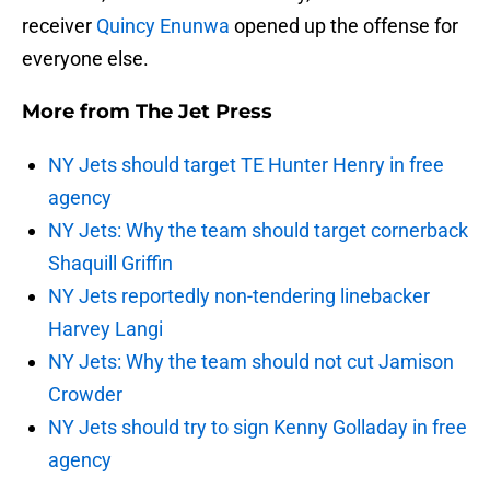
receiver
Quincy Enunwa
opened up the offense for
everyone else.
More from
The Jet Press
NY Jets should target TE Hunter Henry in free
agency
NY Jets: Why the team should target cornerback
Shaquill Griffin
NY Jets reportedly non-tendering linebacker
Harvey Langi
NY Jets: Why the team should not cut Jamison
Crowder
NY Jets should try to sign Kenny Golladay in free
agency