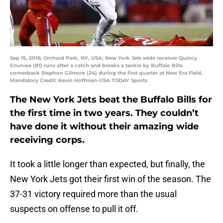
Sep 15, 2016; Orchard Park, NY, USA; New York Jets wide receiver Quincy
Enunwa (81) runs after a catch and breaks a tackle by Buffalo Bills
cornerback Stephon Gilmore (24) during the first quarter at New Era Field.
Mandatory Credit: Kevin Hoffman-USA TODAY Sports
The New York Jets beat the Buffalo Bills for
the first time in two years. They couldn’t
have done it without their amazing wide
receiving corps.
It took a little longer than expected, but finally, the
New York Jets got their first win of the season. The
37-31 victory required more than the usual
suspects on offense to pull it off.