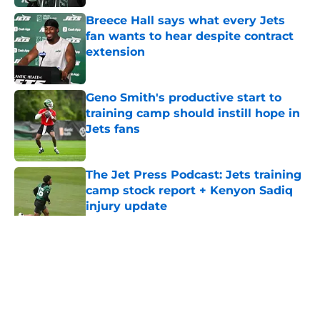
Breece Hall says what every Jets
fan wants to hear despite contract
extension
Published by on Invalid Date
Geno Smith's productive start to
training camp should instill hope in
Jets fans
Published by on Invalid Date
The Jet Press Podcast: Jets training
camp stock report + Kenyon Sadiq
injury update
Published by on Invalid Date
5 related articles loaded
Home
/
Jets News