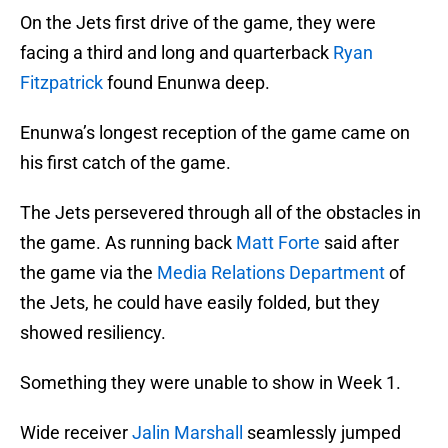
On the Jets first drive of the game, they were
facing a third and long and quarterback
Ryan
Fitzpatrick
found Enunwa deep.
Enunwa’s longest reception of the game came on
his first catch of the game.
The Jets persevered through all of the obstacles in
the game. As running back
Matt Forte
said after
the game via the
Media Relations Department
of
the Jets, he could have easily folded, but they
showed resiliency.
Something they were unable to show in Week 1.
Wide receiver
Jalin Marshall
seamlessly jumped