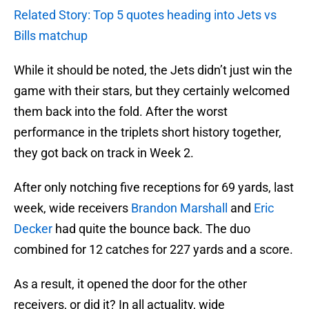
Related Story: Top 5 quotes heading into Jets vs
Bills matchup
While it should be noted, the Jets didn’t just win the
game with their stars, but they certainly welcomed
them back into the fold. After the worst
performance in the triplets short history together,
they got back on track in Week 2.
After only notching five receptions for 69 yards, last
week, wide receivers
Brandon Marshall
and
Eric
Decker
had quite the bounce back. The duo
combined for 12 catches for 227 yards and a score.
As a result, it opened the door for the other
receivers, or did it? In all actuality, wide