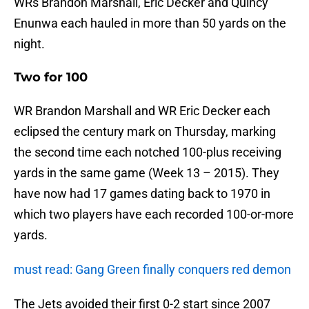
WRs Brandon Marshall, Eric Decker and Quincy
Enunwa each hauled in more than 50 yards on the
night.
Two for 100
WR Brandon Marshall and WR Eric Decker each
eclipsed the century mark on Thursday, marking
the second time each notched 100-plus receiving
yards in the same game (Week 13 – 2015). They
have now had 17 games dating back to 1970 in
which two players have each recorded 100-or-more
yards.
must read: Gang Green finally conquers red demon
The Jets avoided their first 0-2 start since 2007