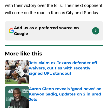
with their victory over the Bills. Their next opponent
will come on the road in Kansas City next Sunday.
Add us as a preferred source on
Google
More like this
Jets claim ex-Texans defender off
waivers, cut ties with recently
signed UFL standout
Published by on Invalid Date
Aaron Glenn reveals 'good news' on
Kenyon Sadiq, updates on 2 injured
Jets
Published by on Invalid Date