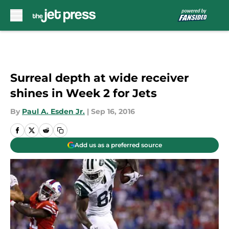
Skip to main content
Surreal depth at wide receiver
shines in Week 2 for Jets
By
Paul A. Esden Jr.
|
Sep 16, 2016
Add us as a preferred source