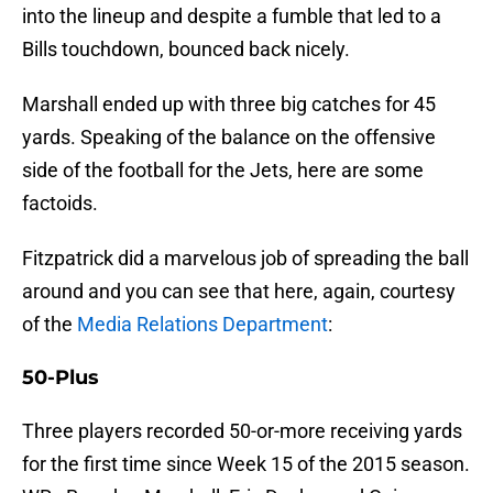
into the lineup and despite a fumble that led to a
Bills touchdown, bounced back nicely.
Marshall ended up with three big catches for 45
yards. Speaking of the balance on the offensive
side of the football for the Jets, here are some
factoids.
Fitzpatrick did a marvelous job of spreading the ball
around and you can see that here, again, courtesy
of the
Media Relations Department
:
50-Plus
Three players recorded 50-or-more receiving yards
for the first time since Week 15 of the 2015 season.